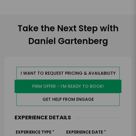
Take the Next Step with
Daniel Gartenberg
I WANT TO REQUEST PRICING & AVAILABILITY
FIRM OFFER - I'M READY TO BOOK!
GET HELP FROM ENGAGE
EXPERIENCE DETAILS
*
*
EXPERIENCE TYPE
EXPERIENCE DATE