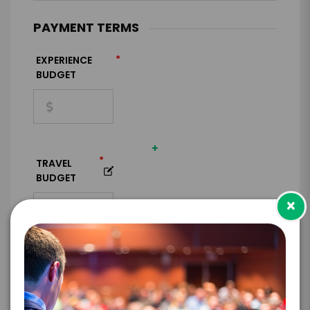
PAYMENT TERMS
*
EXPERIENCE
BUDGET
+
*
TRAVEL
BUDGET
×
=
*
TOTAL BUDGET