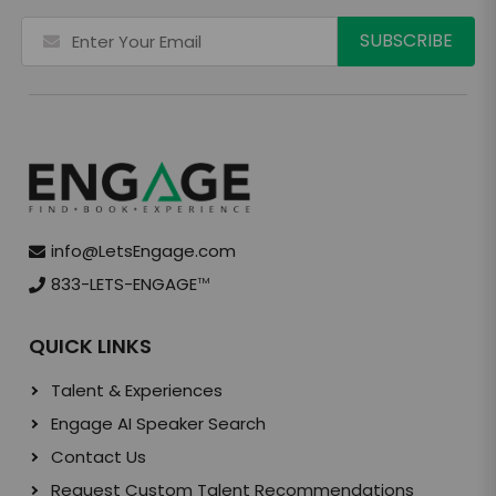
info@LetsEngage.com
833-LETS-ENGAGE
TM
QUICK LINKS
Talent & Experiences
Engage AI Speaker Search
Contact Us
Request Custom Talent Recommendations