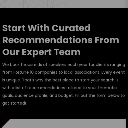
Start With Curated
Recommendations From
Our Expert Team
We book thousands of speakers each year for clients ranging
from Fortune 10 companies to local associations. Every event
is unique. That's why the best place to start your search is
with a list of recommendations tailored to your thematic
goals, audience profile, and budget. Fill out the form below to
get started!