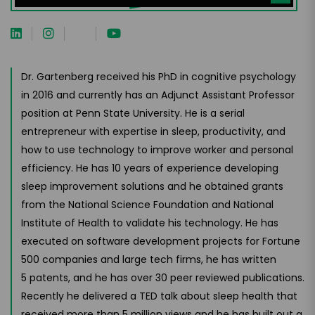
Dr. Gartenberg received his PhD in cognitive psychology
in 2016 and currently has an Adjunct Assistant Professor
position at Penn State University. He is a serial
entrepreneur with expertise in sleep, productivity, and
how to use technology to improve worker and personal
efficiency. He has 10 years of experience developing
sleep improvement solutions and he obtained grants
from the National Science Foundation and National
Institute of Health to validate his technology. He has
executed on software development projects for Fortune
500 companies and large tech firms, he has written
5 patents, and he has over 30 peer reviewed publications.
Recently he delivered a TED talk about sleep health that
received more than 5 million views and he has built out a