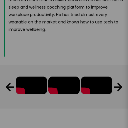
sleep and wellness coaching platform to improve
workplace productivity. He has tried almost every
wearable on the market and knows how to use tech to
improve wellbeing.