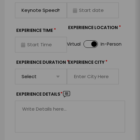
*
EXPERIENCE LOCATION
*
EXPERIENCE TIME
Virtual
In-Person
*
*
EXPERIENCE DURATION
EXPERIENCE CITY
*
EXPERIENCE DETAILS