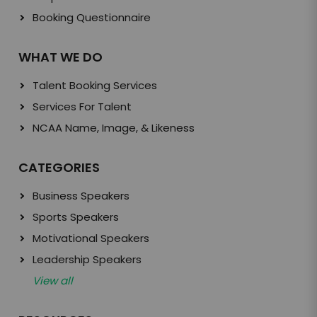
Booking Questionnaire
WHAT WE DO
Talent Booking Services
Services For Talent
NCAA Name, Image, & Likeness
CATEGORIES
Business Speakers
Sports Speakers
Motivational Speakers
Leadership Speakers
View all