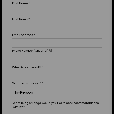
First Name
*
Last Name
*
Email Address
*
Phone Number (Optional)
When is your event?
*
Virtual or In-Person?
*
What budget range would you like to see recommendations
within?
*