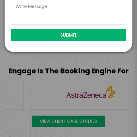
Engage's standard booking terms &
conditions.
Submit Firm Offer
Engage Is The Booking Engine For
VIEW CLIENT CASE STUDIES