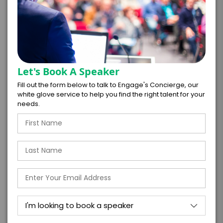
*
CONTRACT & PAYMENT REQUESTS
Let's Book A Speaker
Fill out the form below to talk to Engage's Concierge, our
white glove service to help you find the right talent for your
*
LEGAL NAME OF COMPANY/ORGANIZATION
needs.
RESPONSIBLE FOR PAYMENT
I understand that submitting this firm offer
form is a legally binding offer to contract
with the talent on the terms above, should
the talent accept them within 5 business
days of when this form is submitted. I
further agree to