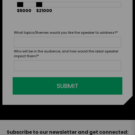
$5000
$21000
What topics/themes would you like the speaker to address?
*
Who will be in the audience, and how would the ideal speaker
impact them?
*
SUBMIT
Subscribe to our newsletter and get connected: