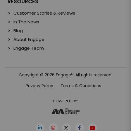
RESOURCES
Customer Stories & Reviews
In The News
Blog
About Engage
Engage Team
Copyright © 2026 Engage
. All rights reserved.
TM
Privacy Policy
Terms & Conditions
POWERED BY: