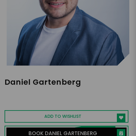
Daniel Gartenberg
Ph.D, Adjunct Assistant Professor at Penn
State, CEO of SleepSpace
ADD TO WISHLIST
BOOK DANIEL GARTENBERG