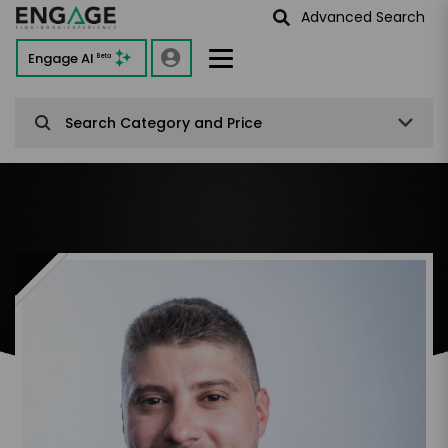
Advanced Search
Engage AI
Beta
Search Category and Price