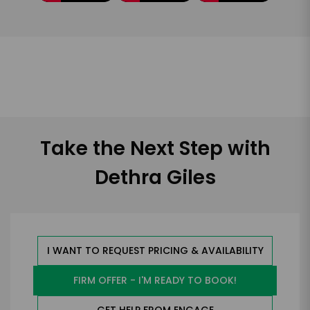
Take the Next Step with
Dethra Giles
I WANT TO REQUEST PRICING & AVAILABILITY
FIRM OFFER - I'M READY TO BOOK!