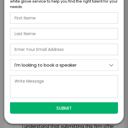
white glove service to help you find the right talent for your
needs.
=
*
TOTAL BUDGET
*
CONTRACT & PAYMENT REQUESTS
*
LEGAL NAME OF COMPANY/ORGANIZATION
RESPONSIBLE FOR PAYMENT
I understand that submitting this firm offer