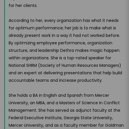
for her clients.
According to her, every organization has what it needs
for optimum performance; her job is to make what is
already present work in a way it had not worked before.
By optimizing employee performance, organization
structure, and leadership Dethra makes magic happen
within organizations. She is a top-rated speaker for
National SHRM (Society of Human Resources Managers)
and an expert at delivering presentations that help build
accountable teams and increase productivity.
She holds a BA in English and Spanish from Mercer
University, an MBA, and a Masters of Science in Conflict
Management. She has served as adjunct faculty at the
Federal Executive Institute, Georgia State University,
Mercer University, and as a faculty member for Goldman