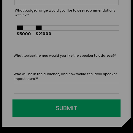
What budget range would you like to see recommendations
within?
*
$5000
$21000
What topics/themes would you like the speaker to address?
*
Who will be in the audience, and how would the ideal speaker
impact them?
*
SUBMIT