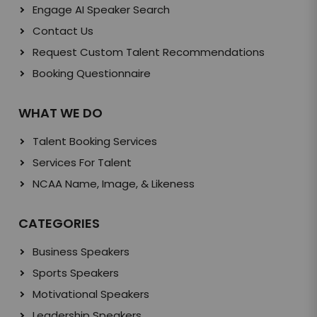
Engage AI Speaker Search
Contact Us
Request Custom Talent Recommendations
Booking Questionnaire
WHAT WE DO
Talent Booking Services
Services For Talent
NCAA Name, Image, & Likeness
CATEGORIES
Business Speakers
Sports Speakers
Motivational Speakers
Leadership Speakers