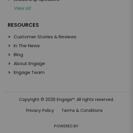
View all
RESOURCES
Customer Stories & Reviews
In The News
Blog
About Engage
Engage Team
Copyright © 2026 Engage
. All rights reserved.
TM
Privacy Policy
Terms & Conditions
POWERED BY: