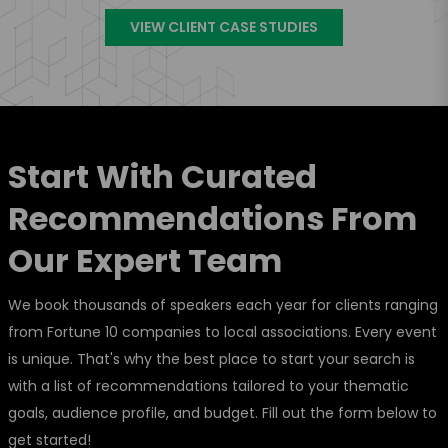
VIEW CLIENT CASE STUDIES
Start With Curated
Recommendations From
Our Expert Team
We book thousands of speakers each year for clients ranging
from Fortune 10 companies to local associations. Every event
is unique. That's why the best place to start your search is
with a list of recommendations tailored to your thematic
goals, audience profile, and budget. Fill out the form below to
get started!