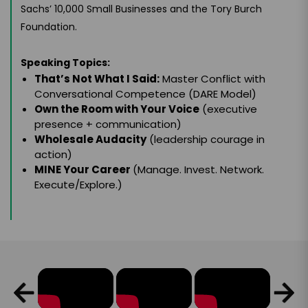
Sachs’ 10,000 Small Businesses and the Tory Burch
Foundation.
Speaking Topics:
That’s Not What I Said:
Master Conflict with
Conversational Competence (DARE Model)
Own the Room with Your Voice
(executive
presence + communication)
Wholesale Audacity
(leadership courage in
action)
MINE Your Career
(Manage. Invest. Network.
Execute/Explore.)