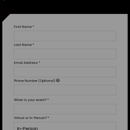
First Name
*
Last Name
*
Email Address
*
Phone Number (Optional)
When is your event?
*
Virtual or In-Person?
*