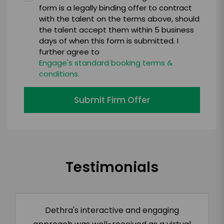
form is a legally binding offer to contract
with the talent on the terms above, should
the talent accept them within 5 business
days of when this form is submitted. I
further agree to
Engage's standard booking terms &
conditions.
Submit Firm Offer
Testimonials
Dethra's interactive and engaging