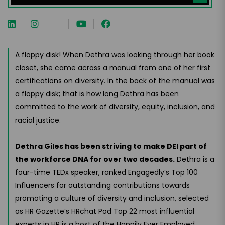
A floppy disk! When Dethra was looking through her book
closet, she came across a manual from one of her first
certifications on diversity. In the back of the manual was
a floppy disk; that is how long Dethra has been
committed to the work of diversity, equity, inclusion, and
racial justice.
Dethra Giles has been striving to make DEI part of
the workforce DNA for over two decades.
Dethra is a
four-time TEDx speaker, ranked Engagedly’s Top 100
Influencers for outstanding contributions towards
promoting a culture of diversity and inclusion, selected
as HR Gazette’s HRchat Pod Top 22 most influential
experts in HR is a host of the Happily Ever Employed