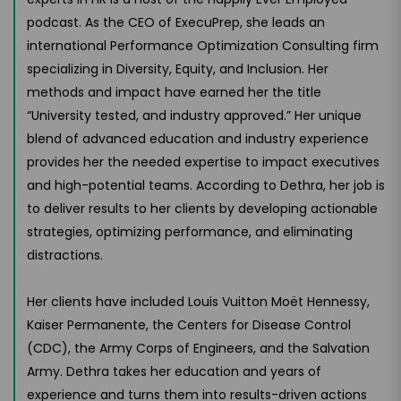
podcast. As the CEO of ExecuPrep, she leads an
international Performance Optimization Consulting firm
specializing in Diversity, Equity, and Inclusion. Her
methods and impact have earned her the title
“University tested, and industry approved.” Her unique
blend of advanced education and industry experience
provides her the needed expertise to impact executives
and high-potential teams. According to Dethra, her job is
to deliver results to her clients by developing actionable
strategies, optimizing performance, and eliminating
distractions.
Her clients have included Louis Vuitton Moët Hennessy,
Kaiser Permanente, the Centers for Disease Control
(CDC), the Army Corps of Engineers, and the Salvation
Army. Dethra takes her education and years of
experience and turns them into results-driven actions