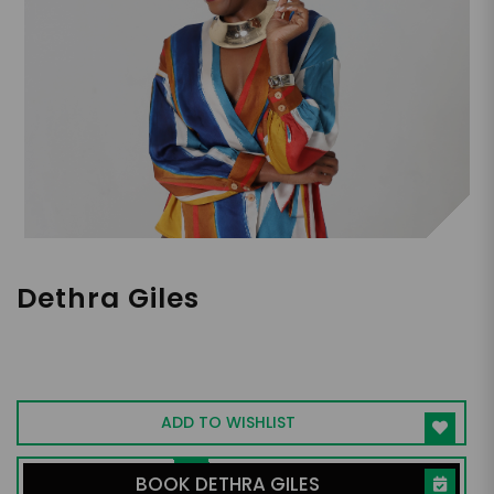
Dethra Giles
DEI Strategist, TEDx Speaker, Problem
Solver
ADD TO WISHLIST
BOOK DETHRA GILES