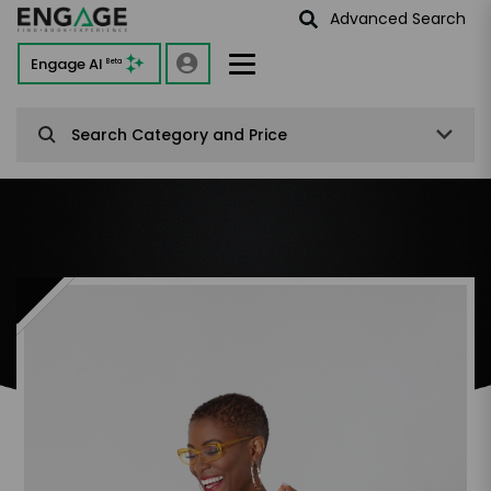
Advanced Search
Engage AI
Beta
Search Category and Price