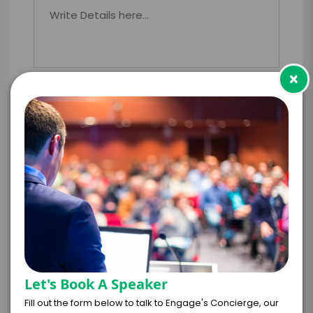
×
PAYMENT TERMS
*
EXPERIENCE
BUDGET
+
*
TRAVEL
BUDGET
Let's Book A Speaker
Fill out the form below to talk to Engage's Concierge, our