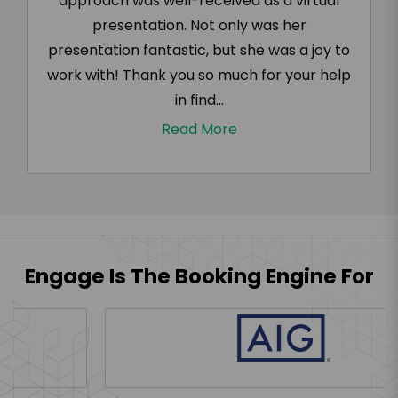
approach was well-received as a virtual
presentation. Not only was her
presentation fantastic, but she was a joy to
work with! Thank you so much for your help
in find...
Read More
Engage Is The Booking Engine For