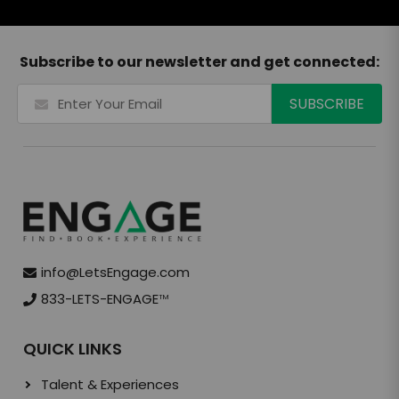
Subscribe to our newsletter and get connected:
info@LetsEngage.com
833-LETS-ENGAGE
TM
QUICK LINKS
Talent & Experiences