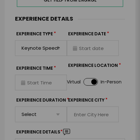
GET HELP FROM ENGAGE
EXPERIENCE DETAILS
*
*
EXPERIENCE TYPE
EXPERIENCE DATE
*
EXPERIENCE LOCATION
*
EXPERIENCE TIME
Virtual
In-Person
*
*
EXPERIENCE DURATION
EXPERIENCE CITY
*
EXPERIENCE DETAILS