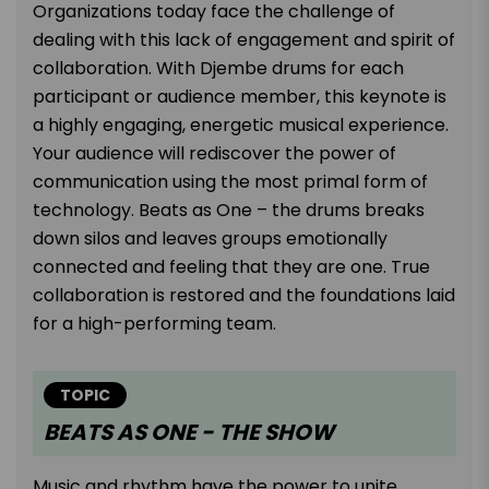
Organizations today face the challenge of
dealing with this lack of engagement and spirit of
collaboration. With Djembe drums for each
participant or audience member, this keynote is
a highly engaging, energetic musical experience.
Your audience will rediscover the power of
communication using the most primal form of
technology. Beats as One – the drums breaks
down silos and leaves groups emotionally
connected and feeling that they are one. True
collaboration is restored and the foundations laid
for a high-performing team.
TOPIC
BEATS AS ONE - THE SHOW
Music and rhythm have the power to unite,