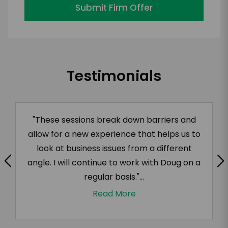
Submit Firm Offer
Testimonials
"These sessions break down barriers and
allow for a new experience that helps us to
look at business issues from a different
angle. I will continue to work with Doug on a
regular basis."...
Read More