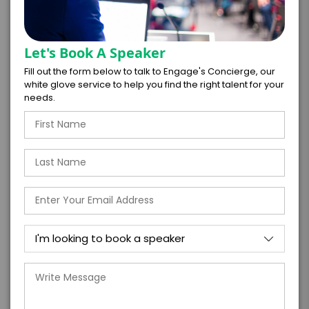
*
EXPERIENCE LOCATION
*
EXPERIENCE TIME
Let's Book A Speaker
Virtual
In-Person
Fill out the form below to talk to Engage's Concierge, our
white glove service to help you find the right talent for your
*
*
EXPERIENCE DURATION
EXPERIENCE CITY
needs.
*
EXPERIENCE DETAILS
PAYMENT TERMS