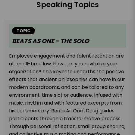
Speaking Topics
TOPIC
BEATS AS ONE - THE SOLO
Employee engagement and talent retention are
at an all-time low. How can you revitalize your
organization? This keynote unearths the positive
effects that ancient philosophies can have in our
modern boardrooms, and can be tailored to any
environment, time slot or audience. Infused with
music, rhythm and with featured excerpts from
his documentary 'Beats As One', Doug guides
participants through a transformative process.
Through personal reflection, small group sharing,
and collective music making and performance