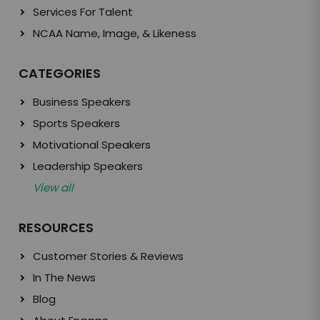
Services For Talent
NCAA Name, Image, & Likeness
CATEGORIES
Business Speakers
Sports Speakers
Motivational Speakers
Leadership Speakers
View all
RESOURCES
Customer Stories & Reviews
In The News
Blog