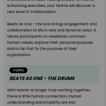
enhancing exercises, your teams will discover a
new level of collaboration.
Beats as One – the solo brings engagement and
collaboration to life in new and dynamic ways. It
allows participants to readdress common
human values, explore their personal purpose,
and to tie that to the purpose of their
organization.
TOPIC
BEATS AS ONE - THE DRUMS
With teams no longer truly working together,
there is little human connection, mutual
understanding and empathy are lost.