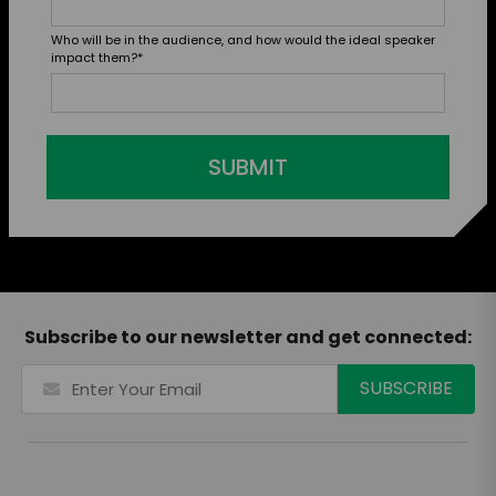
Who will be in the audience, and how would the ideal speaker
impact them?
*
SUBMIT
Subscribe to our newsletter and get connected: