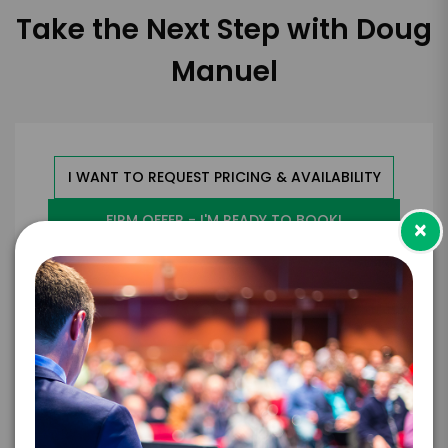
Take the Next Step with Doug
Manuel
I WANT TO REQUEST PRICING & AVAILABILITY
FIRM OFFER - I'M READY TO BOOK!
×
GET HELP FROM ENGAGE
EXPERIENCE DETAILS
*
*
EXPERIENCE TYPE
EXPERIENCE DATE