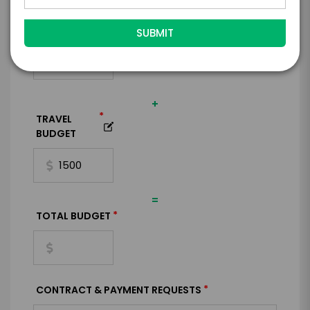
*
EXPERIENCE
BUDGET
+
*
TRAVEL
BUDGET
=
*
TOTAL BUDGET
*
CONTRACT & PAYMENT REQUESTS