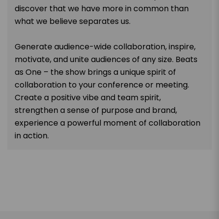
discover that we have more in common than
what we believe separates us.
Generate audience-wide collaboration, inspire,
motivate, and unite audiences of any size. Beats
as One – the show brings a unique spirit of
collaboration to your conference or meeting.
Create a positive vibe and team spirit,
strengthen a sense of purpose and brand,
experience a powerful moment of collaboration
in action.