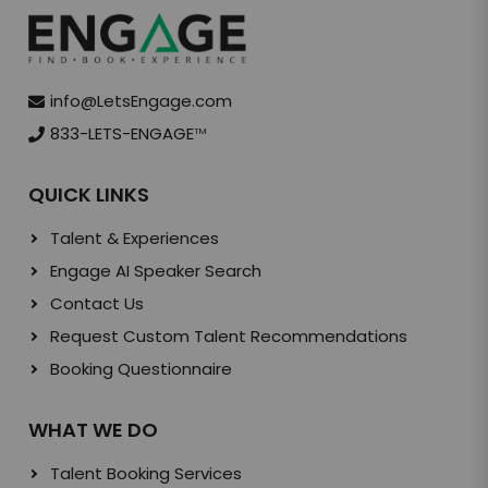
info@LetsEngage.com
833-LETS-ENGAGE
TM
QUICK LINKS
Talent & Experiences
Engage AI Speaker Search
Contact Us
Request Custom Talent Recommendations
Booking Questionnaire
WHAT WE DO
Talent Booking Services