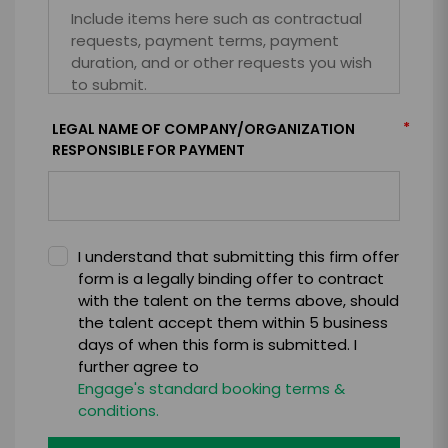
*
LEGAL NAME OF COMPANY/ORGANIZATION
RESPONSIBLE FOR PAYMENT
I understand that submitting this firm offer
form is a legally binding offer to contract
with the talent on the terms above, should
the talent accept them within 5 business
days of when this form is submitted. I
further agree to
Engage's standard booking terms &
conditions.