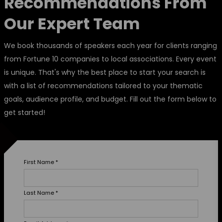
Recommendations From
Our Expert Team
We book thousands of speakers each year for clients ranging
from Fortune 10 companies to local associations. Every event
is unique. That's why the best place to start your search is
with a list of recommendations tailored to your thematic
goals, audience profile, and budget. Fill out the form below to
get started!
First Name
*
Last Name
*