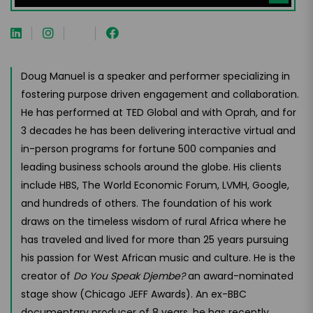
Doug Manuel is a speaker and performer specializing in
fostering purpose driven engagement and collaboration.
He has performed at TED Global and with Oprah, and for
3 decades he has been delivering interactive virtual and
in-person programs for fortune 500 companies and
leading business schools around the globe. His clients
include HBS, The World Economic Forum, LVMH, Google,
and hundreds of others. The foundation of his work
draws on the timeless wisdom of rural Africa where he
has traveled and lived for more than 25 years pursuing
his passion for West African music and culture. He is the
creator of
Do You Speak Djembe?
an award-nominated
stage show (Chicago JEFF Awards). An ex-BBC
documentary producer of 8 years, he has recently