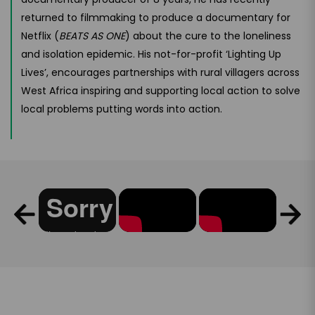
returned to filmmaking to produce a documentary for
Netflix (
BEATS AS ONE
) about the cure to the loneliness
and isolation epidemic. His not-for-profit ‘Lighting Up
Lives’, encourages partnerships with rural villagers across
West Africa inspiring and supporting local action to solve
local problems putting words into action.