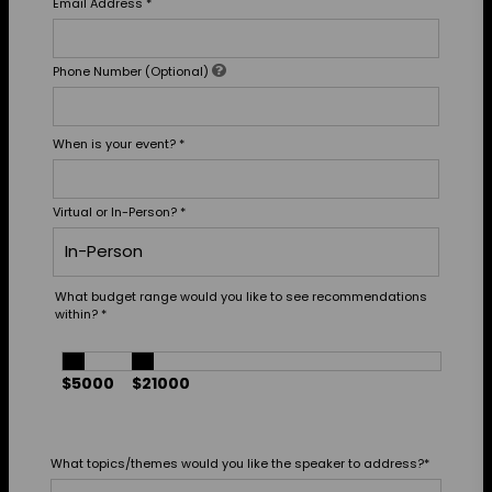
Email Address
*
Phone Number (Optional)
When is your event?
*
Virtual or In-Person?
*
What budget range would you like to see recommendations
within?
*
$5000
$21000
What topics/themes would you like the speaker to address?
*