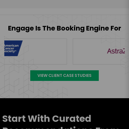
Engage Is The Booking Engine For
VIEW CLIENT CASE STUDIES
Start With Curated