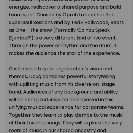
energize, rediscover a shared purpose and build
team spirit. Chosen by Oprah to lead her 3rd
SuperSoul Sessions and by TedX Hollywood, Beats
as One – the show (Formally ‘Do You Speak
Djembe?’) is a very different kind of live event.
Through the power of rhythm and the drum, it
makes the audience the star of the experience.
Customized to your organization’s vision and
themes, Doug combines powerful storytelling
with uplifting music from his diverse on-stage
band. Audiences of any background and ability
will be energized, inspired and involved in this
unifying musical experience for corporate teams.
Together they learn to play djembe to the music
of their favorite songs. They will explore the very
roots of music in our shared ancestry and