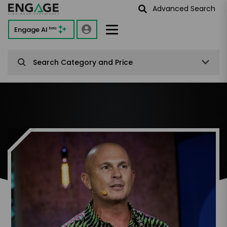
Advanced Search
Engage AI
Beta
Search Category and Price