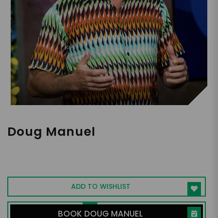
Doug Manuel
Keynote Speaker, Performer, Creator of
"Do You Speak Djembe?" Stage Show, Film
Producer
ADD TO WISHLIST
BOOK DOUG MANUEL