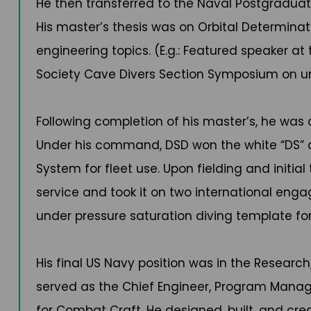
He then transferred to the Naval Postgraduate
His master’s thesis was on Orbital Determinat
engineering topics. (E.g.: Featured speaker a
Society Cave Divers Section Symposium on un
Following completion of his master’s, he wa
Under his command, DSD won the white “DS” 
System for fleet use. Upon fielding and init
service and took it on two international enga
under pressure saturation diving template f
His final US Navy position was in the Resea
served as the Chief Engineer, Program Manag
for Combat Craft. He designed, built, and crea