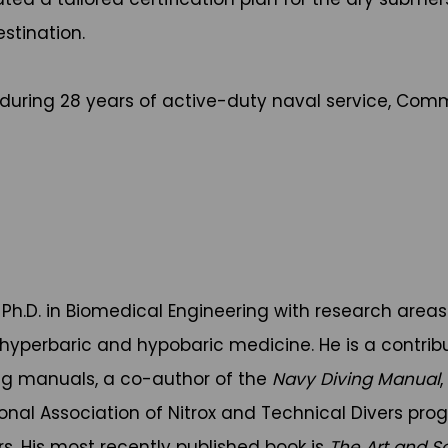
stination.
during 28 years of active-duty naval service, Comm
Ph.D. in Biomedical Engineering with research areas
 hyperbaric and hypobaric medicine. He is a contrib
ing manuals, a co-author of the
Navy Diving Manual
ional Association of Nitrox and Technical Divers pr
rs. His most recently published book is
The Art and S