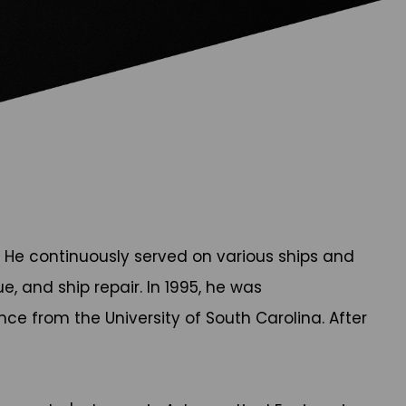
5. He continuously served on various ships and
, and ship repair. In 1995, he was
nce from the University of South Carolina. After