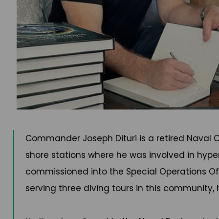
Commander Joseph Dituri is a retired Naval Of
shore stations where he was involved in hyper
commissioned into the Special Operations Offi
serving three diving tours in this community,