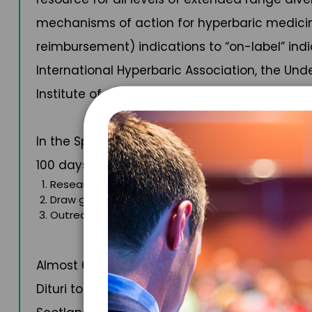
mechanisms of action for hyperbaric medicin
reimbursement) indications to “on-label” indi
International Hyperbaric Association, the Un
Institute of Aeronautics and Astronautics. Cur
In the Spring of 2023, Dr. Dituri set the Guin
100 days. Called Project Neptune 100, the mis
Research how the human body changes during pro
Draw greater awareness to the need to preserve 
Outreach to school children with the goal of show
Almost 6,000 students were able to meet Dr. D
Dituri to further their work. His Project Nept