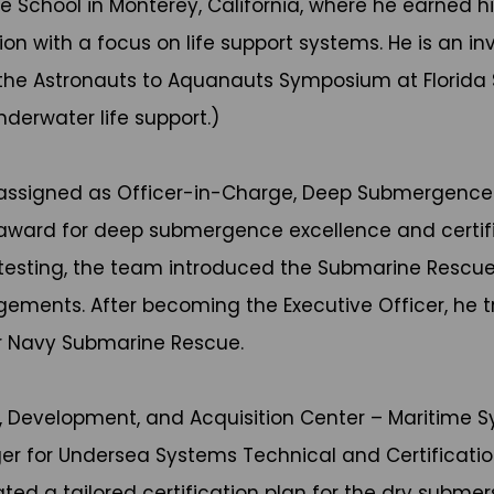
 School in Monterey, California, where he earned hi
ion with a focus on life support systems. He is an i
t the Astronauts to Aquanauts Symposium at Florida 
derwater life support.)
s assigned as Officer-in-Charge, Deep Submergence
award for deep submergence excellence and certif
ial testing, the team introduced the Submarine Res
gements. After becoming the Executive Officer, he t
or Navy Submarine Rescue.
rch, Development, and Acquisition Center – Maritim
er for Undersea Systems Technical and Certificat
ted a tailored certification plan for the dry submers