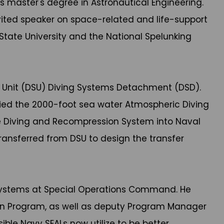
s master's degree in Astronautical Engineering.
nvited speaker on space-related and life-support
State University and the National Spelunking
 Unit (DSU) Diving Systems Detachment (DSD).
ied the 2000-foot sea water Atmospheric Diving
cue Diving and Recompression System into Naval
ransferred from DSU to design the transfer
e Systems at Special Operations Command. He
ion Program, as well as deputy Program Manager
ible Navy SEALs now utilize to be better