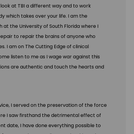
look at TBI a different way and to work
ody
which takes
over your life. I am the
 at the University of South Florida where I
epair to repair the brains of anyone who
es. I am on The Cutting Edge of clinical
ome
listen to me as I wage war against this
tions are authentic and touch the hearts and
vice, I served on the preservation of the force
 I saw firsthand the detrimental effect of
ent
date,
I have done everything possible to