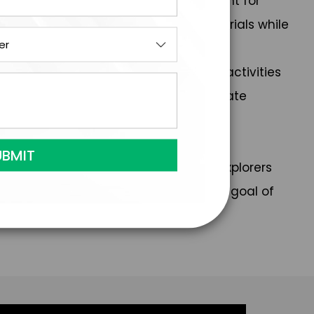
 serves as the Assistant Vice President for
ic brain injury and conducts clinical trials while
roved by the Accreditation Council for
MA PRA Category 1 Credit™ for CME activities
Association. Finally, he is an Associate
the University of South Florida.
tise from the Florida Chapter of the Explorers
, skydiving, and pursuing his lifelong goal of