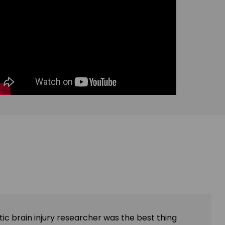
ic brain injury researcher was the best thing