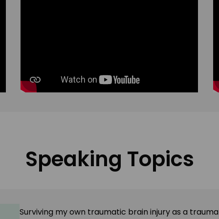
Speaking Topics
Surviving my
own
traumatic brain injury as a traumat