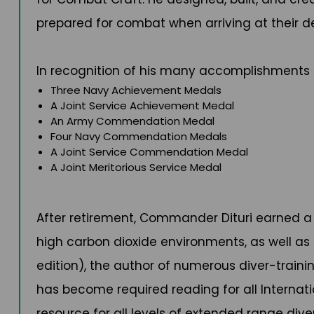
prepared for combat when arriving at their de
In recognition of his many accomplishments 
Three Navy Achievement Medals
A Joint Service Achievement Medal
An Army Commendation Medal
Four Navy Commendation Medals
A Joint Service Commendation Medal
A Joint Meritorious Service Medal
After retirement, Commander Dituri earned a 
high carbon dioxide environments, as well as
edition), the author of numerous diver-train
has become required reading for all Internat
resource for all levels of extended range dive