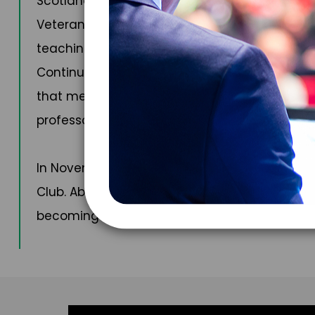
Scotland, in November 2023, and myriad public
Veterans’ Clinical Research at the University o
teaching and lecturing. He is a course direct
Continuing Medical Education (ACCME) and is
that meet the ACCME’s Accreditation Requirem
professor of practice at the medical college 
In November of 2024, Dr. Dituri was awarded th
Club. Above water and away from work, Dr. Ditu
becoming a civilian astronaut.