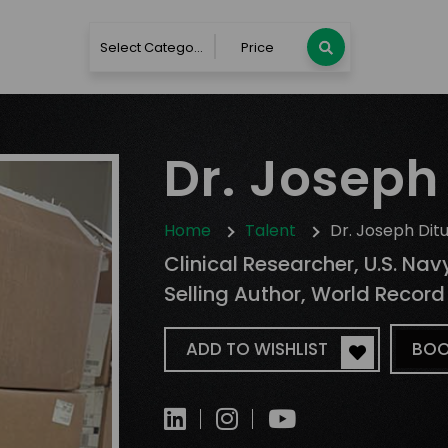
Select Category
Price
Dr. Joseph 
Home
Talent
Dr. Joseph Ditu
Clinical Researcher, U.S. Navy
Selling Author, World Record
ADD TO WISHLIST
BOO