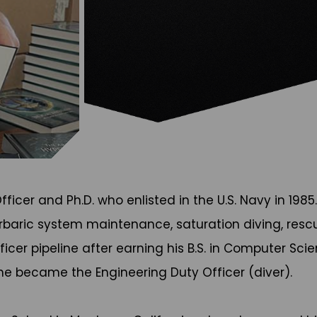
ficer and Ph.D. who enlisted in the U.S. Navy in 198
baric system maintenance, saturation diving, rescue
cer pipeline after earning his B.S. in Computer Scie
 he became the Engineering Duty Officer (diver).