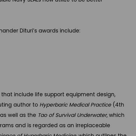
ander Dituri’s awards include:
 that include life support equipment design,
uting author to
Hyperbaric Medical Practice
(4th
, as well as the
Tao of Survival Underwater
, which
ograms and is regarded as an irreplaceable
cience of Hyperbaric Medicine
, which outlines the