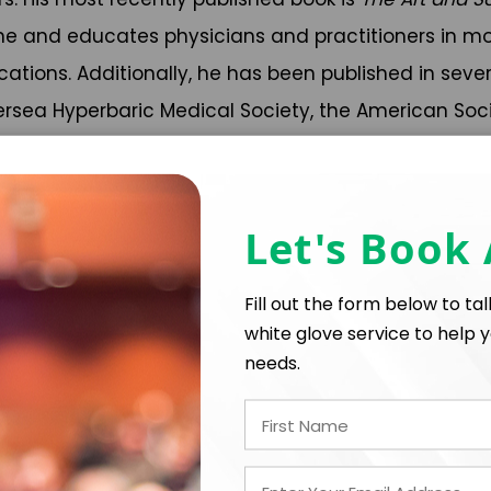
e and educates physicians and practitioners in mov
cations. Additionally, he has been published in seve
dersea Hyperbaric Medical Society, the American Soc
rently, Dr. Dituri is highly involved in making under
ness Book of World Record by living underwater in an
Let's Book
sion had three key goals:
longed hyperbaric pressure
Fill out the form below to ta
and protect our oceans
white glove service to help y
ing them the value and excitement of pursuing STEM subject
needs.
ituri via online conferences and classes. Dozens of
une 100 research results were reported at the World 