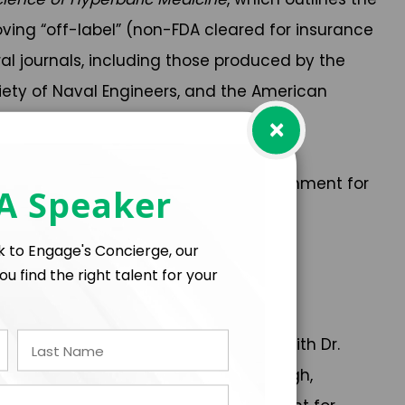
ing “off-label” (non-FDA cleared for insurance
ral journals, including those produced by the
iety of Naval Engineers, and the American
×
water and space exploration safer.
 isolated, confined, and extreme environment for
 A Speaker
lk to Engage's Concierge, our
ou find the right talent for your
s.
 researchers spent time underwater with Dr.
Extreme Medicine Conference in Edinburgh,