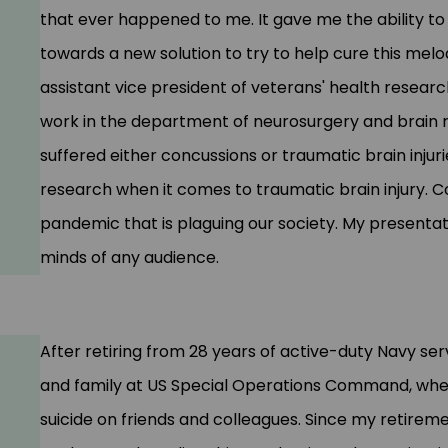
that ever happened to me. It gave me
the ability
to 
towards a new solution to try to help cure this mel
assistant vice president of veterans' health research
work in the department of neurosurgery and brain r
suffered either concussions or traumatic brain injuri
research when it comes to traumatic brain injury.
C
pandemic that is plaguing our society. My presenta
minds of any audience.
After retiring from 28 years of active-duty Navy ser
and family at US Special Operations Command, where
suicide on friends and colleagues. Since my retirem