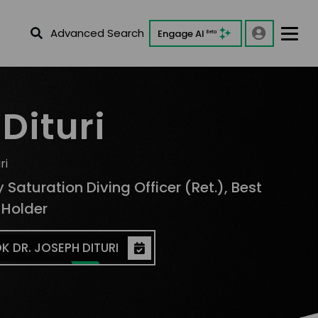
Advanced Search
Engage AI
Beta
Dituri
ri
 Saturation Diving Officer (Ret.), Best
 Holder
K DR. JOSEPH DITURI