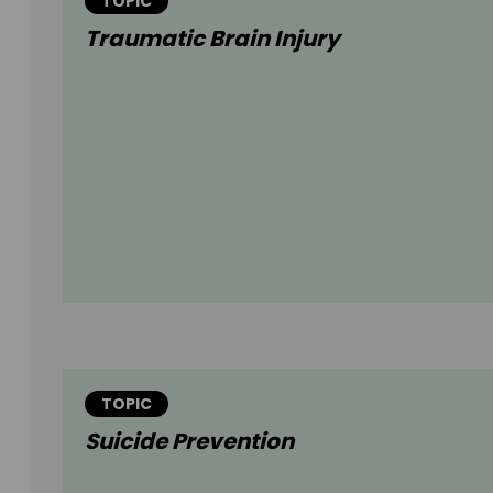
TOPIC
Traumatic Brain Injury
TOPIC
Suicide Prevention