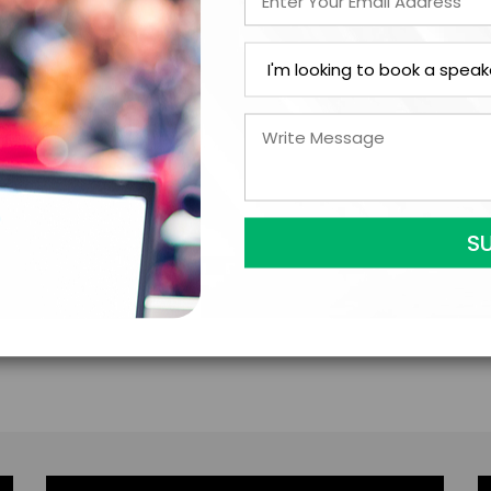
ations came from this endeavor. Dr. Dituri currently
f South Florida with a focus on the repair of traumat
or for a 40-hour introductory hyperbaric course app
 an ACCME accredited provider and may designate A
ents and the requirements of the American Medical 
as well as in the medical engineering department at 
e prestigious “Kittinger Medal” for exploration exper
ri has three grown children and enjoys writing books