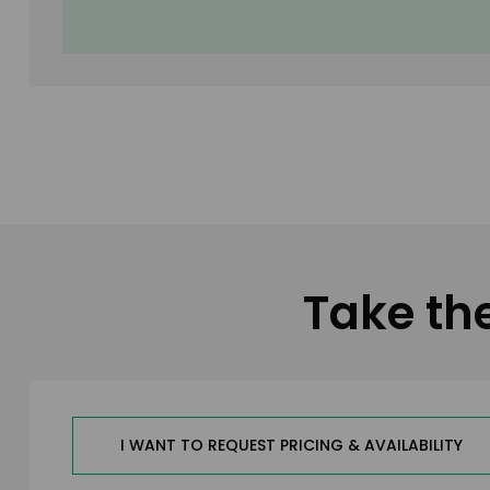
Take th
I WANT TO REQUEST PRICING & AVAILABILITY