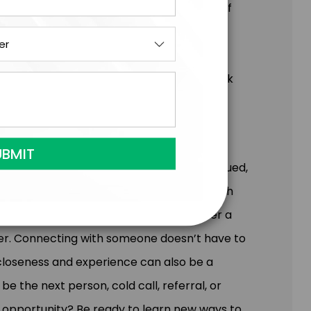
 follow the beaten path. It's the source of
ferentiation. This fun, entertaining, and
ng at your customers, culture, and
d out in sales and business, be sure to book
ith each other and each person feels valued,
stronger and nourished after engaging with
ith a friend, a hug from a partner after a
ber. Connecting with someone doesn’t have to
e closeness and experience can also be a
 the next person, cold call, referral, or
s opportunity? Be ready to learn new ways to