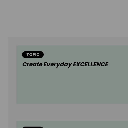
TOPIC
Create Everyday EXCELLENCE