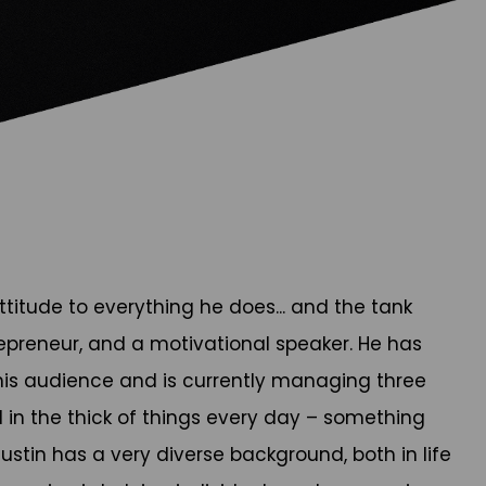
titude to everything he does... and the tank
repreneur, and a motivational speaker. He has
o his audience and is currently managing three
ll in the thick of things every day – something
ustin has a very diverse background, both in life