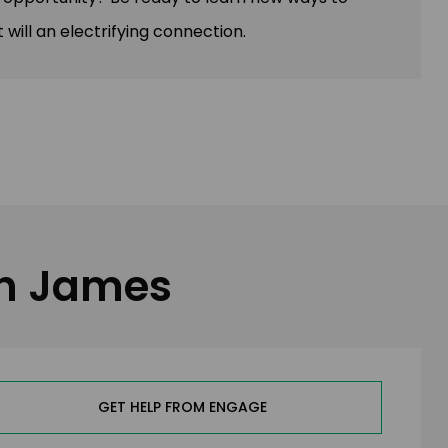
 will an electrifying connection.
in James
GET HELP FROM ENGAGE