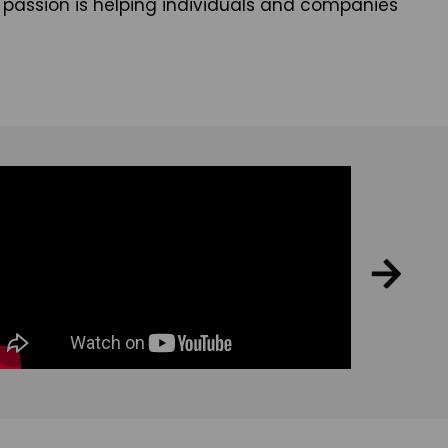
eal passion is helping individuals and companies