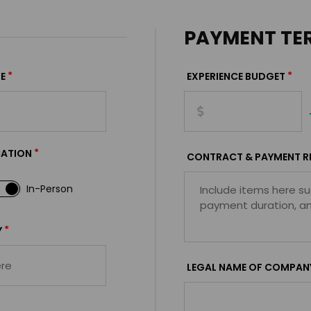
PAYMENT TE
*
*
E
EXPERIENCE BUDGET
*
CATION
CONTRACT & PAYMENT R
In-Person
*
Y
LEGAL NAME OF COMPAN