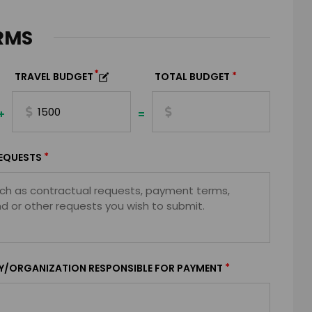
RMS
*
*
TRAVEL BUDGET
TOTAL BUDGET
+
=
*
EQUESTS
*
Y/ORGANIZATION RESPONSIBLE FOR PAYMENT