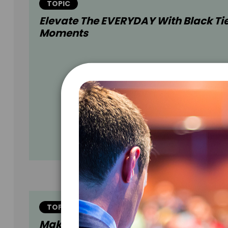
TOPIC
Elevate The EVERYDAY With Black Ti
Moments
TOPIC
Make CREATIVITY Your Calling Card