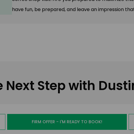
have fun, be prepared, and leave an impression that
e Next Step with Dust
FIRM OFFER - I'M READY TO BOOK!