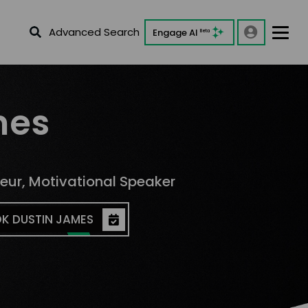
Advanced Search
Engage AI
Beta
mes
neur, Motivational Speaker
K DUSTIN JAMES