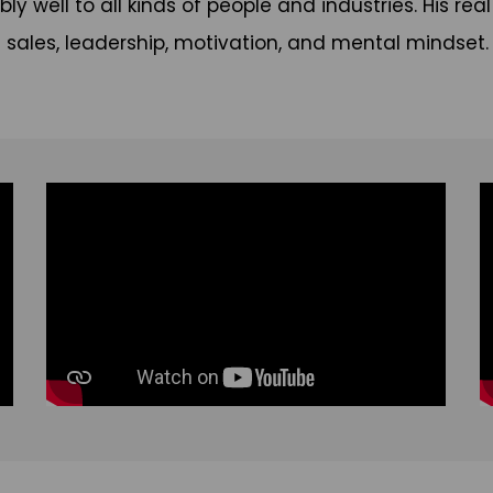
bly well to all kinds of people and industries. His r
sales, leadership, motivation, and mental mindset.