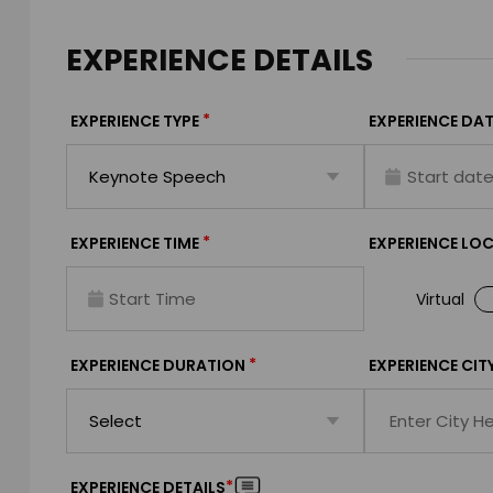
EXPERIENCE DETAILS
*
EXPERIENCE TYPE
EXPERIENCE DAT
*
EXPERIENCE TIME
EXPERIENCE LO
Virtual
*
EXPERIENCE DURATION
EXPERIENCE CIT
*
EXPERIENCE DETAILS