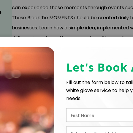
can experience these moments through events such 
e
These Black Tie MOMENTS should be created daily fo
businesses. Learn how a simple idea, implemented w
delivered, can leave those around us with an unfor
keynote will share how Dustin Elevates the Everyda
new business, and now operating a top-performing c
Let's Book
Elevating the Everyday with Black Tie Moments for 
will learn the 4 Rules to creating Black Tie Momen
Fill out the form below to ta
your competition, change the game, and serve it up
white glove service to help y
needs.
Creativity in business is a way of thinking that inspi
innovative solutions and create opportunities out 