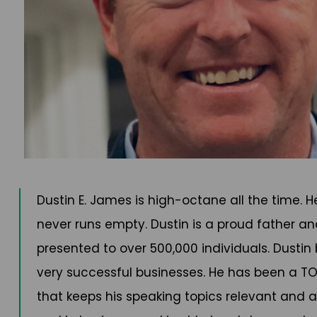
Dustin E. James is high-octane all the time. 
never runs empty. Dustin is a proud father an
presented to over 500,000 individuals. Dustin
very successful businesses. He has been a TOP 
that keeps his speaking topics relevant and al