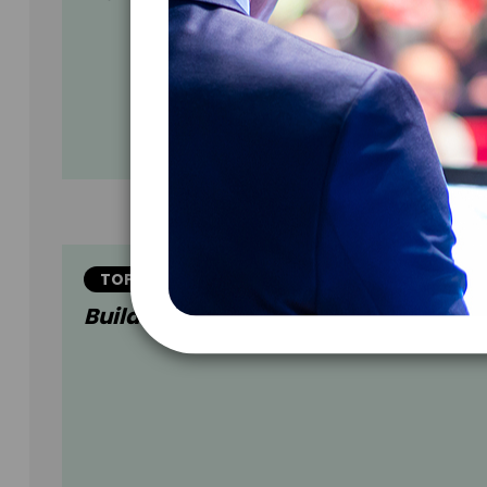
TOPIC
Building Million Dollar CONNECTION