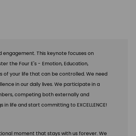
wd engagement. This keynote focuses on
ster the Four E's - Emotion, Education,
as of your life that can be controlled. We need
nce in our daily lives. We participate in a
mbers, competing both externally and
s in life and start committing to EXCELLENCE!
ional moment that stays with us forever. We