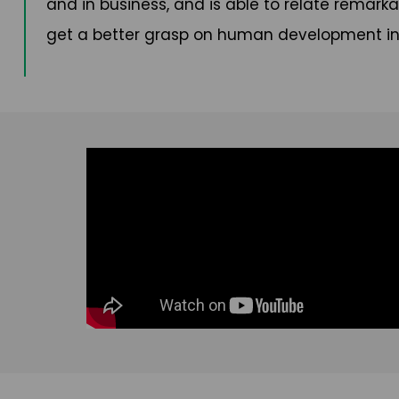
and in business, and is able to relate remarka
get a better grasp on human development in 