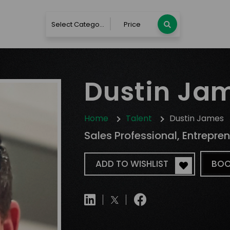
Select Category
Price
Dustin Ja
Home
Talent
Dustin James
Sales Professional, Entrepre
ADD TO WISHLIST
BOO