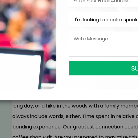
wow us with new, amazing ideas, whilst others merely
innovation and inspiration. Duplication will create dif
challenging keynote will broaden your horizon, looki
competition differently. Looking to find ways to stan
this keynote today.
A connection is when two or more people interact w
seen, and heard. There’s no judgment, and you feel 
S
them. Human connection can be a chat over coffee w
long day, or a hike in the woods with a family mem
always include words, either. Time spent in relativ
bonding experience. Our greatest connection could be
coffee shop visit. Are you prepared to maximize thi