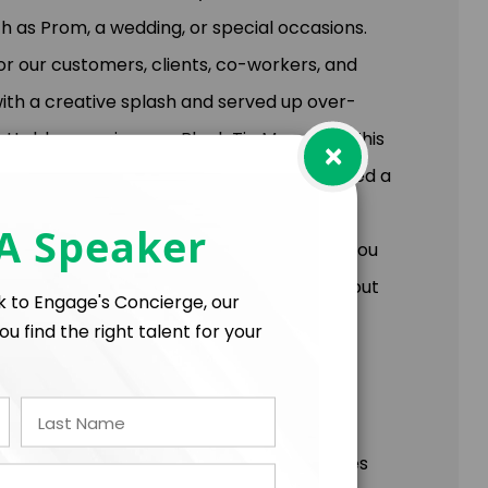
as Prom, a wedding, or special occasions.
r our customers, clients, co-workers, and
ith a creative splash and served up over-
gettable experience – Black Tie Moments. This
×
y and created a simple concept, established a
ompany. You will learn the 4 rules to
 A Speaker
your customers, co-workers, or business. You
ts: How you show up matters, who cares about
lk to Engage's Concierge, our
 over-delivered.
ou find the right talent for your
res, challenges, and helps people find
of problems. It's the reason some companies