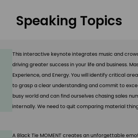
Speaking Topics
This interactive keynote integrates music and cro
driving greater success in your life and business. Ma
Experience, and Energy. You will identify critical are
to grasp a clear understanding and commit to excelle
busy world and can find ourselves chasing sales nu
internally. We need to quit comparing material thing
A Black Tie MOMENT creates an unforgettable emot