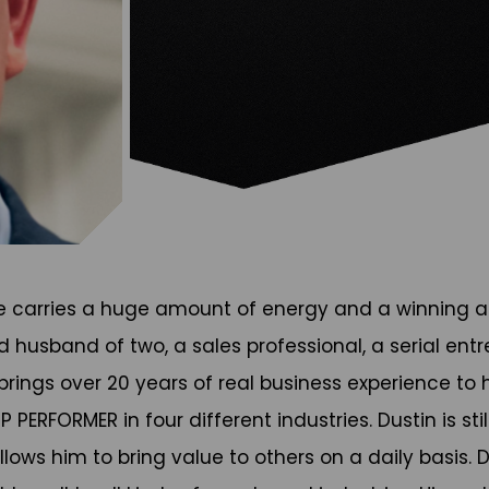
He carries a huge amount of energy and a winning at
d husband of two, a sales professional, a serial ent
 brings over 20 years of real business experience t
PERFORMER in four different industries. Dustin is sti
lows him to bring value to others on a daily basis. D