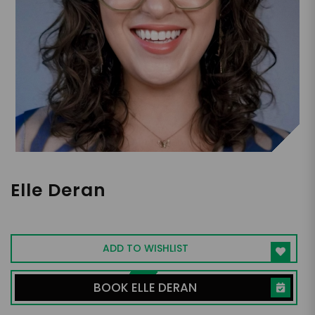
Elle Deran
Actor, Singer, Content Creator, Advocate
ADD TO WISHLIST
BOOK ELLE DERAN