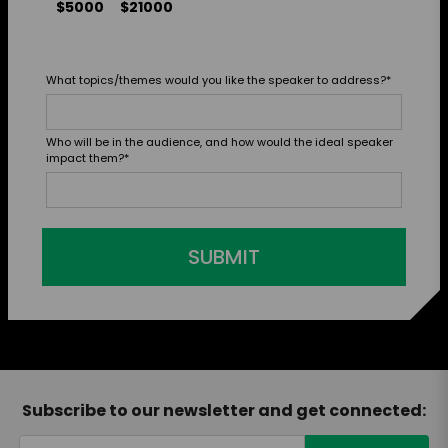
$5000
$21000
What topics/themes would you like the speaker to address?
*
Who will be in the audience, and how would the ideal speaker
impact them?
*
SUBMIT
Subscribe to our newsletter and get connected: