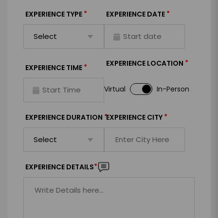
*
*
EXPERIENCE TYPE
EXPERIENCE DATE
*
EXPERIENCE LOCATION
*
EXPERIENCE TIME
Virtual
In-Person
*
*
EXPERIENCE DURATION
EXPERIENCE CITY
*
EXPERIENCE DETAILS