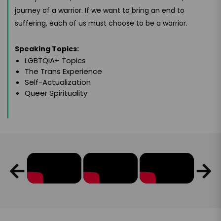
journey of a warrior. If we want to bring an end to
suffering, each of us must choose to be a warrior.
Speaking Topics:
LGBTQIA+ Topics
The Trans Experience
Self-Actualization
Queer Spirituality