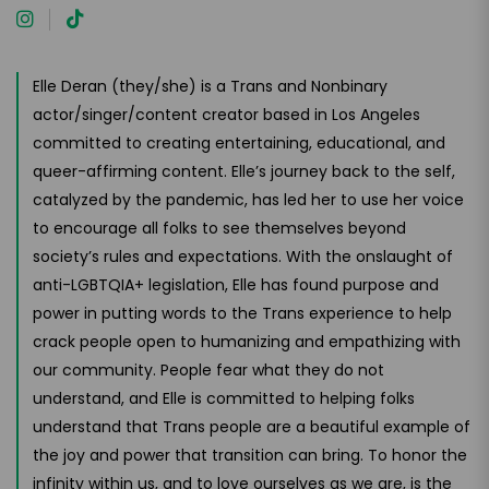
Elle Deran (they/she) is a Trans and Nonbinary
actor/singer/content creator based in Los Angeles
committed to creating entertaining, educational, and
queer-affirming content. Elle’s journey back to the self,
catalyzed by the pandemic, has led her to use her voice
to encourage all folks to see themselves beyond
society’s rules and expectations. With the onslaught of
anti-LGBTQIA+ legislation, Elle has found purpose and
power in putting words to the Trans experience to help
crack people open to humanizing and empathizing with
our community. People fear what they do not
understand, and Elle is committed to helping folks
understand that Trans people are a beautiful example of
the joy and power that transition can bring. To honor the
infinity within us, and to love ourselves as we are, is the