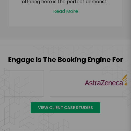
offering here is the perfect demonst...
Read More
Engage Is The Booking Engine For
VIEW CLIENT CASE STUDIES