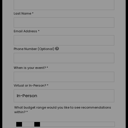
Last Name
*
Email Address
*
Phone Number (Optional)
When is your event?
*
Virtual or In-Person?
*
What budget range would you like to see recommendations
within?
*