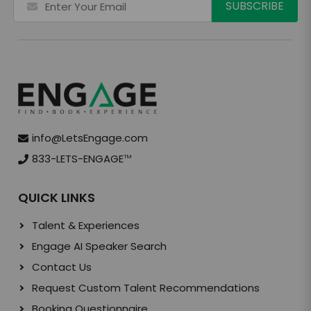
info@LetsEngage.com
833-LETS-ENGAGE
TM
QUICK LINKS
Talent & Experiences
Engage AI Speaker Search
Contact Us
Request Custom Talent Recommendations
Booking Questionnaire