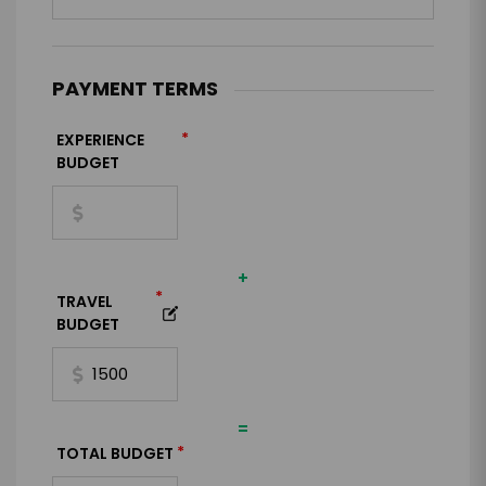
PAYMENT TERMS
*
EXPERIENCE
BUDGET
+
*
TRAVEL
BUDGET
=
*
TOTAL BUDGET