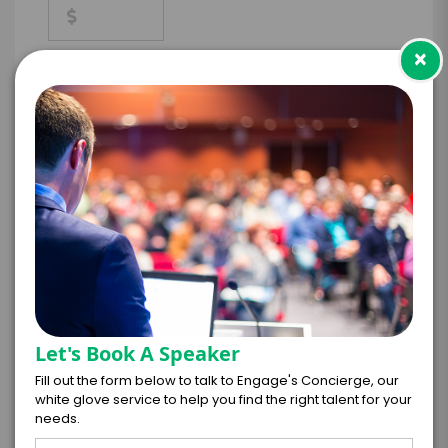
×
*
CONTRACT & PAYMENT REQUESTS
*
LEGAL NAME OF COMPANY/ORGANIZATION
RESPONSIBLE FOR PAYMENT
Let's Book A Speaker
I understand that submitting this firm offer
Fill out the form below to talk to Engage's Concierge, our
form is a legally binding offer to contract
white glove service to help you find the right talent for your
with the talent on the terms above, should
needs.
the talent accept them within 5 business