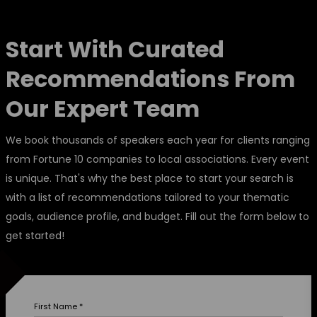
Start With Curated
Recommendations From
Our Expert Team
We book thousands of speakers each year for clients ranging
from Fortune 10 companies to local associations. Every event
is unique. That's why the best place to start your search is
with a list of recommendations tailored to your thematic
goals, audience profile, and budget. Fill out the form below to
get started!
First Name
*