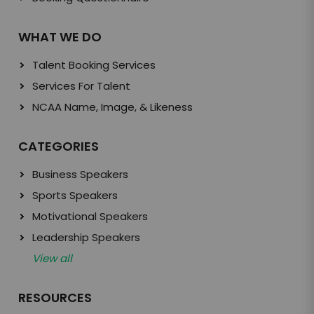
WHAT WE DO
Talent Booking Services
Services For Talent
NCAA Name, Image, & Likeness
CATEGORIES
Business Speakers
Sports Speakers
Motivational Speakers
Leadership Speakers
View all
RESOURCES