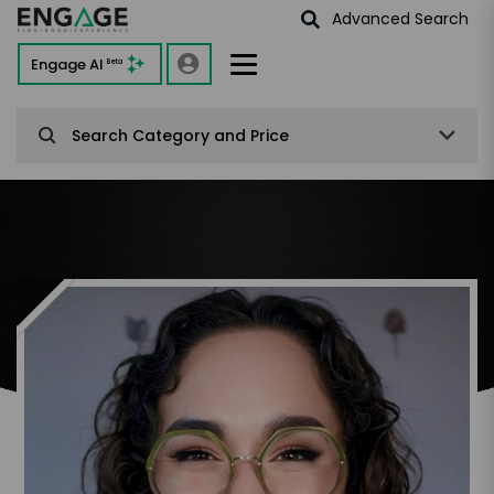
Advanced Search
Engage AI
Beta
Search Category and Price