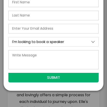
days of when this form is submitted. I
further agree to
Engage's standard booking terms &
conditions.
Submit Firm Offer
Testimonials
“Elle offers the way to be the truth of who
and what we each are and so eloquently
and lovingly offers a simple process for
each individual to journey upon. Elle's