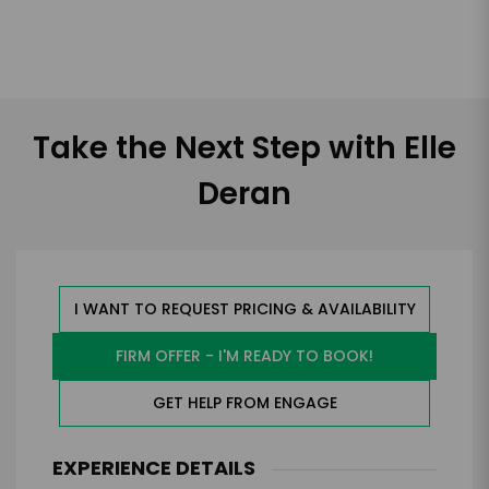
Take the Next Step with Elle
Deran
I WANT TO REQUEST PRICING & AVAILABILITY
FIRM OFFER - I'M READY TO BOOK!
GET HELP FROM ENGAGE
EXPERIENCE DETAILS