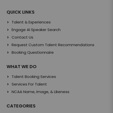
QUICK LINKS
Talent & Experiences
Engage AI Speaker Search
Contact Us
Request Custom Talent Recommendations
Booking Questionnaire
WHAT WE DO
Talent Booking Services
Services For Talent
NCAA Name, Image, & Likeness
CATEGORIES