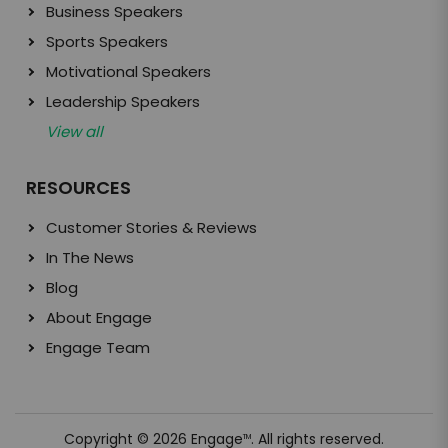
Business Speakers
Sports Speakers
Motivational Speakers
Leadership Speakers
View all
RESOURCES
Customer Stories & Reviews
In The News
Blog
About Engage
Engage Team
Copyright © 2026 Engage
. All rights reserved.
TM