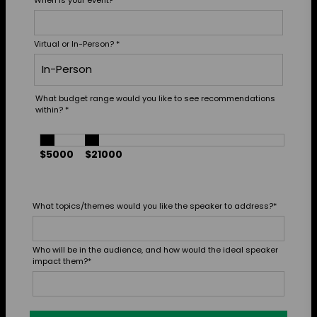
Virtual or In-Person?
*
What budget range would you like to see recommendations
within?
*
$5000
$21000
What topics/themes would you like the speaker to address?
*
Who will be in the audience, and how would the ideal speaker
impact them?
*