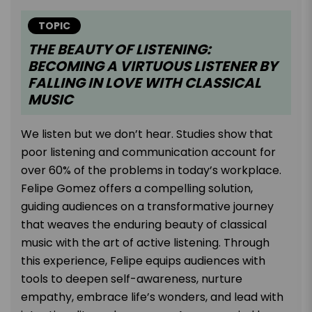
TOPIC
THE BEAUTY OF LISTENING:
BECOMING A VIRTUOUS LISTENER BY
FALLING IN LOVE WITH CLASSICAL
MUSIC
We listen but we don’t hear. Studies show that
poor listening and communication account for
over 60% of the problems in today’s workplace.
Felipe Gomez offers a compelling solution,
guiding audiences on a transformative journey
that weaves the enduring beauty of classical
music with the art of active listening. Through
this experience, Felipe equips audiences with
tools to deepen self-awareness, nurture
empathy, embrace life’s wonders, and lead with