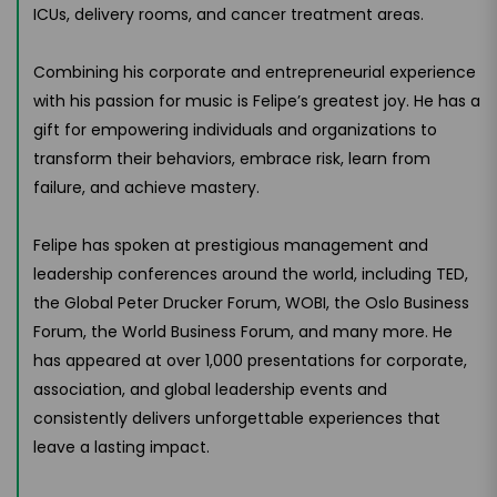
ICUs, delivery rooms, and cancer treatment areas.
Combining his corporate and entrepreneurial experience
with his passion for music is Felipe’s greatest joy. He has a
gift for empowering individuals and organizations to
transform their behaviors, embrace risk, learn from
failure, and achieve mastery.
Felipe has spoken at prestigious management and
leadership conferences around the world, including TED,
the Global Peter Drucker Forum, WOBI, the Oslo Business
Forum, the World Business Forum, and many more. He
has appeared at over 1,000 presentations for corporate,
association, and global leadership events and
consistently delivers unforgettable experiences that
leave a lasting impact.