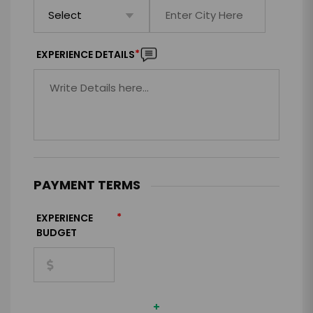
*
EXPERIENCE DETAILS
PAYMENT TERMS
*
EXPERIENCE
BUDGET
+