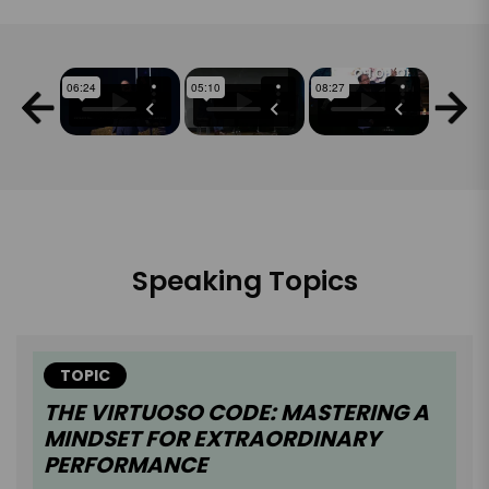
Speaking Topics
TOPIC
THE VIRTUOSO CODE: MASTERING A
MINDSET FOR EXTRAORDINARY
PERFORMANCE