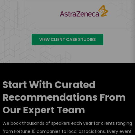
VIEW CLIENT CASE STUDIES
Start With Curated
Recommendations From
Our Expert Team
We book thousands of speakers each year for clients ranging
from Fortune 10 companies to local associations. Every event