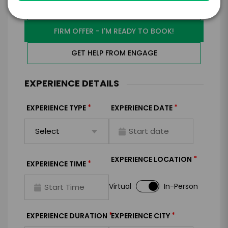
I WANT TO REQUEST PRICING & AVAILABILITY
FIRM OFFER - I'M READY TO BOOK!
GET HELP FROM ENGAGE
EXPERIENCE DETAILS
*
*
EXPERIENCE TYPE
EXPERIENCE DATE
*
EXPERIENCE LOCATION
*
EXPERIENCE TIME
Virtual
In-Person
*
*
EXPERIENCE DURATION
EXPERIENCE CITY