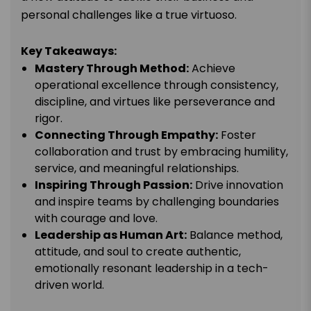
personal challenges like a true virtuoso.
Key Takeaways:
Mastery Through Method:
Achieve
operational excellence through consistency,
discipline, and virtues like perseverance and
rigor.
Connecting Through Empathy:
Foster
collaboration and trust by embracing humility,
service, and meaningful relationships.
Inspiring Through Passion:
Drive innovation
and
inspire
teams by challenging boundaries
with courage and love.
Leadership as Human Art:
Balance method,
attitude, and soul to create authentic,
emotionally resonant leadership in a tech-
driven world.