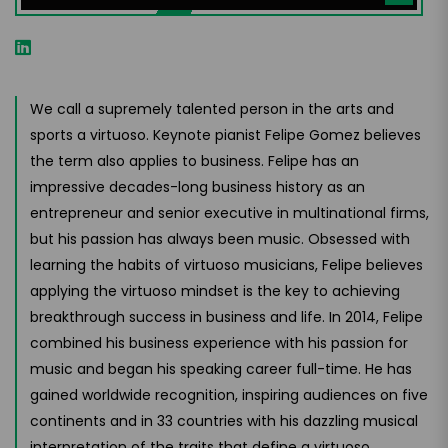
We call a supremely talented person in the arts and
sports a virtuoso. Keynote pianist Felipe Gomez believes
the term also applies to business. Felipe has an
impressive decades-long business history as an
entrepreneur and senior executive in multinational firms,
but his passion has always been music. Obsessed with
learning the habits of virtuoso musicians, Felipe believes
applying the virtuoso mindset is the key to achieving
breakthrough success in business and life. In 2014, Felipe
combined his business experience with his passion for
music and began his speaking career full-time. He has
gained worldwide recognition, inspiring audiences on five
continents and in 33 countries with his dazzling musical
interpretation of the traits that define a virtuoso.