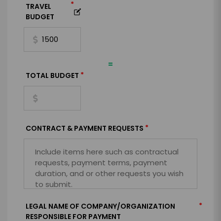
*
TRAVEL
BUDGET
=
*
TOTAL BUDGET
*
CONTRACT & PAYMENT REQUESTS
*
LEGAL NAME OF COMPANY/ORGANIZATION
RESPONSIBLE FOR PAYMENT