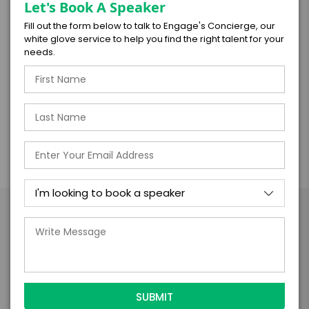
silence, and nuance become tools for
Let's Book A Speaker
powerful leadership and connection.
Fill out the form below to talk to Engage's Concierge, our
white glove service to help you find the right talent for your
needs.
***
This presentation can be delivered as either
a keynote speech or a one-hour workshop.
Take the Next Step with
Felipe Gomez