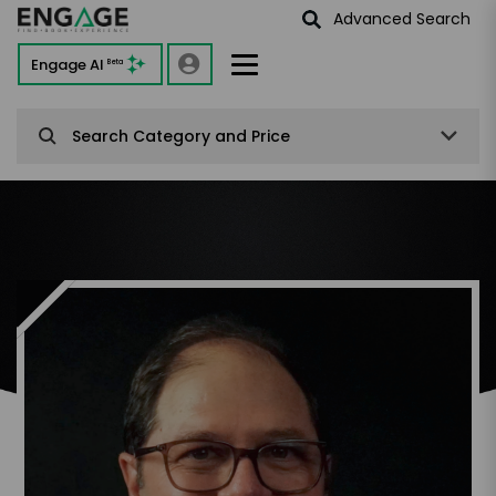
Advanced Search
Engage AI
Beta
Search Category and Price