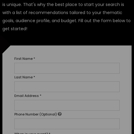
is unique. That's why the best place to start your search is
with a list of recommendations tailored to your thematic
goals, audience profile, and budget. Fill out the form below to
get started!
First Name
*
Last Name
*
Email Address
*
Phone Number (Optional)
When is your event?
*