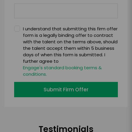
I understand that submitting this firm offer
form is a legally binding offer to contract
with the talent on the terms above, should
the talent accept them within 5 business
days of when this form is submitted. I
further agree to
Engage's standard booking terms &
conditions.
Submit Firm Offer
Testimonials