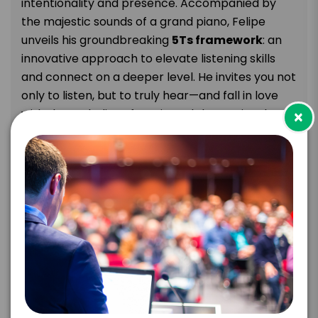
intentionality and presence. Accompanied by
the majestic sounds of a grand piano, Felipe
unveils his groundbreaking
5Ts
framework
: an
innovative approach to elevate listening skills
and connect on a deeper level. He invites you not
only to
listen,
but to truly hear—and fall in love
×
with the melodies of music and the stories they
tell.
Keynote Takeaways:
Master the
5Ts
framework
to sharpen your
listening skills and transform everyday
interactions.
Discover tools to cultivate psychological
safety, empathy, and trust in your personal
and professional life.
Explore how classical music reveals the
mindset of deep listening—where attention,