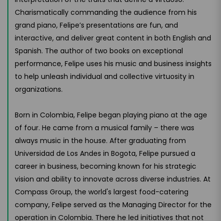
Charismatically commanding the audience from his
grand piano, Felipe’s presentations are fun, and
interactive, and deliver great content in both English and
Spanish. The author of two books on exceptional
performance, Felipe uses his music and business insights
to help unleash individual and collective virtuosity in
organizations.
Born in Colombia, Felipe began playing piano at the age
of four. He came from a musical family – there was
always music in the house. After graduating from
Universidad de Los Andes in Bogota, Felipe pursued a
career in business, becoming known for his strategic
vision and ability to innovate across diverse industries. At
Compass Group, the world's largest food-catering
company, Felipe served as the Managing Director for the
operation in Colombia. There he led initiatives that not