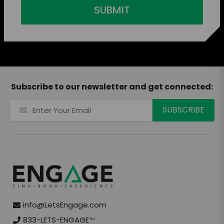
SUBMIT
Subscribe to our newsletter and get connected:
info@LetsEngage.com
833-LETS-ENGAGE
TM