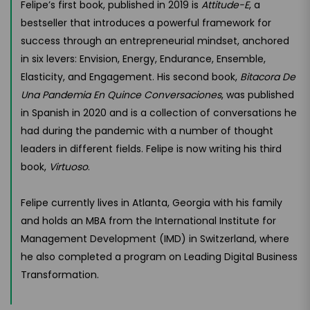
Felipe’s first book, published in 2019 is
Attitude-E
, a
bestseller that introduces a powerful framework for
success through an entrepreneurial mindset, anchored
in six levers: Envision, Energy, Endurance, Ensemble,
Elasticity, and Engagement. His second book,
Bitacora De
Una Pandemia En Quince Conversaciones
, was published
in Spanish in 2020 and is a collection of conversations he
had during the pandemic with a number of thought
leaders in different fields. Felipe is now writing his third
book,
Virtuoso
.
Felipe currently lives in Atlanta, Georgia with his family
and holds an MBA from the International Institute for
Management Development (IMD) in Switzerland, where
he also completed a program on Leading Digital Business
Transformation.