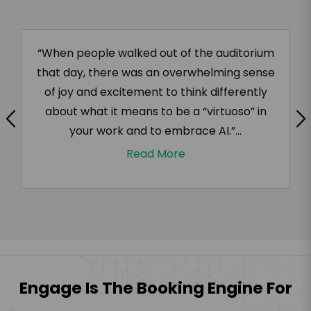
“When people walked out of the auditorium
that day, there was an overwhelming sense
of joy and excitement to think differently
about what it means to be a “virtuoso” in
your work and to embrace AI.”...
Read More
Engage Is The Booking Engine For