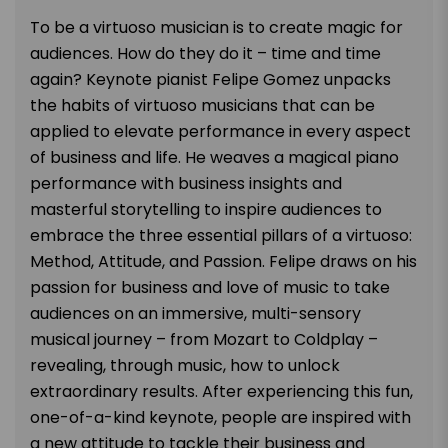
To be a virtuoso musician is to create magic for
audiences. How do they do it – time and time
again? Keynote pianist Felipe Gomez unpacks
the habits of virtuoso musicians that can be
applied to elevate performance in every aspect
of business and life. He weaves a magical piano
performance
with business insights and
masterful storytelling to inspire audiences to
embrace the three essential pillars of a virtuoso:
Method, Attitude, and Passion. Felipe draws on his
passion for business and love of music to take
audiences on an immersive, multi-sensory
musical journey – from Mozart to Coldplay –
revealing, through music, how to unlock
extraordinary results. After experiencing this fun,
one-of-a-kind keynote, people are inspired with
a new attitude to tackle their business and