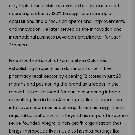
only tripled the division’s revenue but also increased
operating profits by 130% through keen strategic
acquisitions and a focus on operational improvements
and innovation. He later served as the Innovation and
International Business Development Director for Latin
America.
Felipe led the launch of Farmacity in Colombia,
establishing it rapidly as a dominant force in the
pharmacy retail sector by opening 12 stores in just 20
months and positioning the brand as a leader in the
market. He co-founded Azurian, a pioneering internet
consulting firm in Latin America, guiding its expansion
into seven countries and driving its rise as a significant
regional consultancy firm. Beyond his corporate success,
Felipe founded Allegro, a non-profit organization that
brings therapeutic live music to hospital settings like