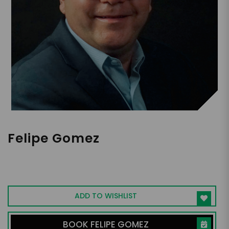
Felipe Gomez
Keynote Pianist | Business Leader &
Entrepreneur | Author of Attitude-E |
Becoming Virtuosos in Business
ADD TO WISHLIST
BOOK FELIPE GOMEZ