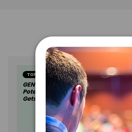
TOPIC
GENERATION AI: Augmenting Huma
Potential In A World Where No One
Gets Left Behind