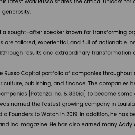
is latest work Russo shares the critical unlocks f
 generosity.
d a sought-after speaker known for transforming org
re tailored, experiential, and full of actionable ins
kthrough results and extraordinary transformation 
he Russo Capital portfolio of companies throughout m
riculture, publishing, and finance. The companies h
s companies [Potenza Inc. & 360ia] to become some 
ia was named the fastest growing company in Louis
d a Founders to Watch in 2019. In addition, he has 
 and Inc. magazine. He has also earned many Addy an