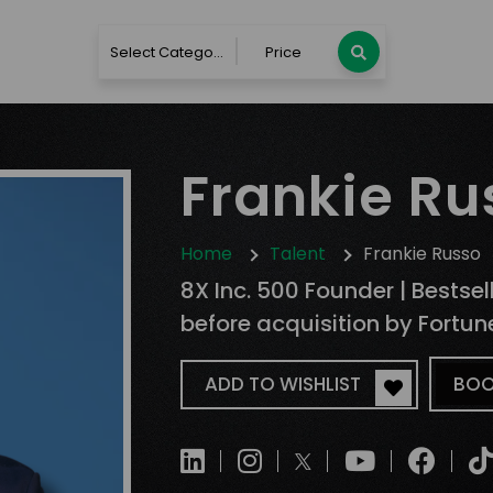
Select Category
Price
Frankie Ru
Home
Talent
Frankie Russo
8X Inc. 500 Founder | Bestse
before acquisition by Fortu
ADD TO WISHLIST
BOO