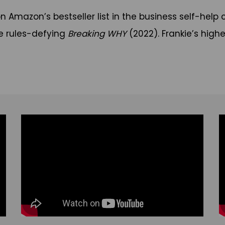
 on Amazon’s bestseller list in the business self-h
e rules-defying
Breaking WHY
(2022). Frankie’s highe