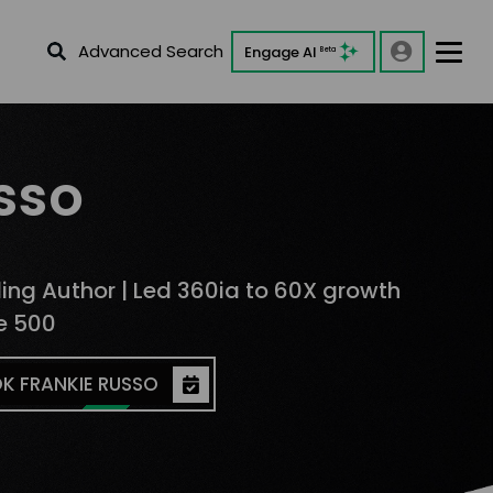
Advanced Search
Engage AI
Beta
sso
lling Author | Led 360ia to 60X growth
ne 500
K FRANKIE RUSSO