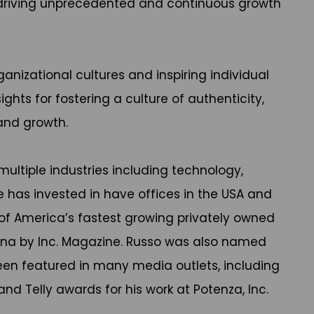
or driving unprecedented and continuous growth
anizational cultures and inspiring individual
ights for fostering a culture of authenticity,
and growth.
ultiple industries including technology,
e has invested in have offices in the USA and
of America’s fastest growing privately owned
iana by Inc. Magazine. Russo was also named
been featured in many media outlets, including
d Telly awards for his work at Potenza, Inc.