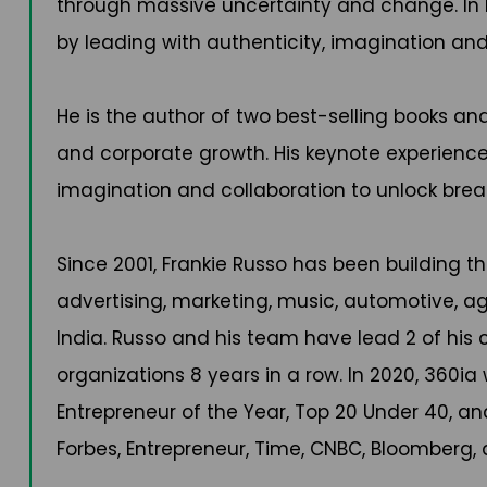
through massive uncertainty and change. In h
by leading with authenticity, imagination and
He is the author of two best-selling books an
and corporate growth. His keynote experiences a
imagination and collaboration to unlock brea
Since 2001, Frankie Russo has been building t
advertising, marketing, music, automotive, ag
India. Russo and his team have lead 2 of hi
organizations 8 years in a row. In 2020, 360
Entrepreneur of the Year, Top 20 Under 40, an
Forbes, Entrepreneur, Time, CNBC, Bloomberg,