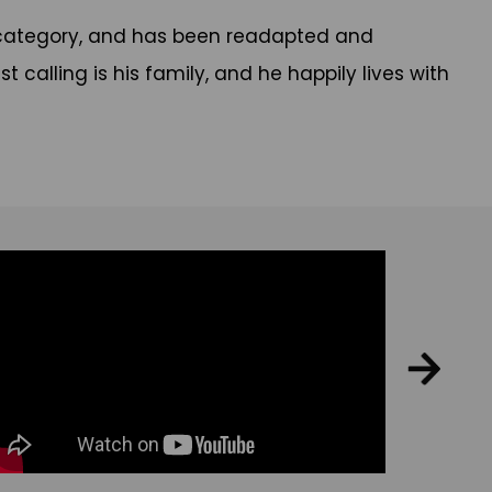
elp category, and has been readapted and
st calling is his family, and he happily lives with