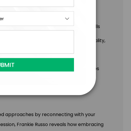
s while developing the distinctly human skills
h AI tools to transform imagination into reality,
ossibilities to life
ate extraordinary experiences while
r both your organization and customers
 for responsible AI adoption that amplifies
l considerations
ted approaches by reconnecting with your
 session, Frankie Russo reveals how embracing