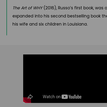
The Art of WHY
(2016), Russo’s first book, was
expanded into his second bestselling book th
his wife and six children in Louisiana.