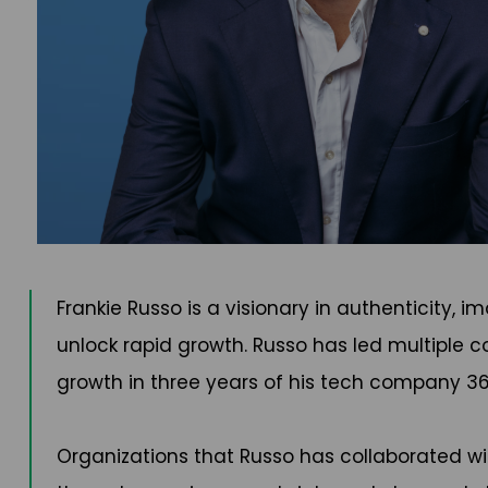
Frankie Russo is a visionary in authenticity,
unlock rapid growth. Russo has led multiple c
growth in three years of his tech company 36
Organizations that Russo has collaborated 