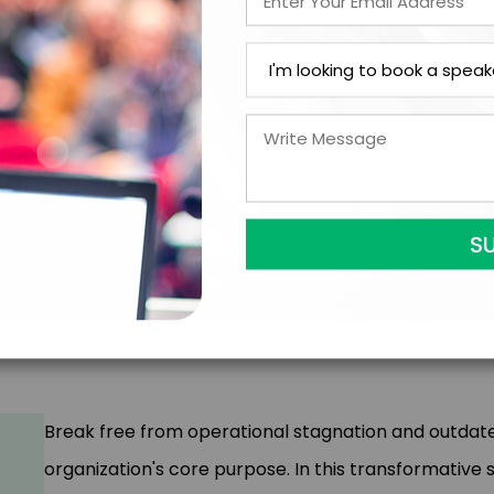
Audience Takeaways:
AI as Your Copilot
: Identify tasks where AI excel
that technology cannot replicate
Collaborative Innovation
: Learn to partner wit
generating novel solutions and bringing surprising p
Customer-Centric Growth
: Leverage AI to cre
streamlining operations, doing more with less fo
Ethical AI Implementation
: Develop frameworks
human potential while navigating complex ethica
Break free from operational stagnation and outda
organization's core purpose. In this transformative