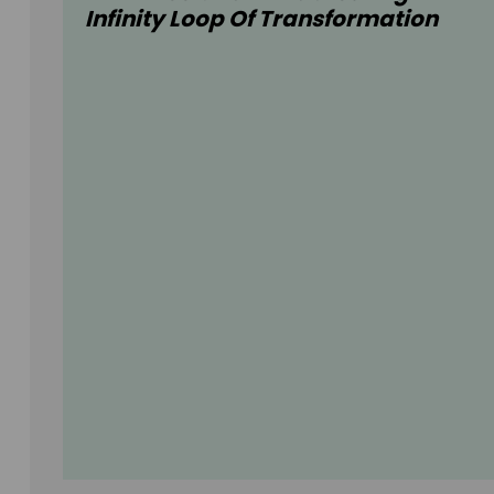
Infinity Loop Of Transformation