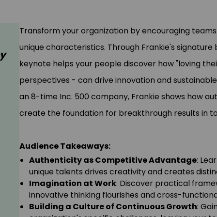
Transform your organization by encouraging teams t
unique characteristics. Through Frankie's signature 
ey
keynote helps your people discover how "loving their
perspectives - can drive innovation and sustainable
an 8-time Inc. 500 company, Frankie shows how auth
create the foundation for breakthrough results in t
Audience Takeaways:
Authenticity as Competitive Advantage
: Lea
unique talents drives creativity and creates distin
Imagination at Work
: Discover practical fram
innovative thinking flourishes and cross-functio
Building a Culture of Continuous Growth
: Gai