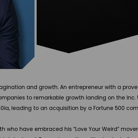
 imagination and growth. An entrepreneur with a prov
ompanies to remarkable growth landing on the Inc. 5
0ia, leading to an acquisition by a Fortune 500 co
with who have embraced his “Love Your Weird” move