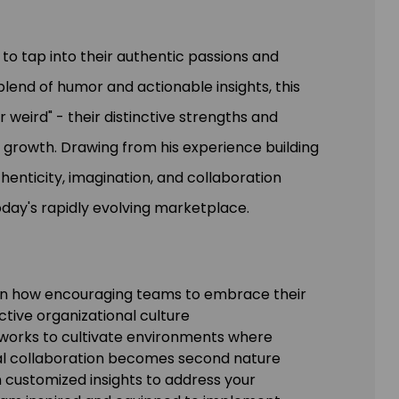
o tap into their authentic passions and
blend of humor and actionable insights, this
 weird" - their distinctive strengths and
 growth. Drawing from his experience building
enticity, imagination, and collaboration
oday's rapidly evolving marketplace.
rn how encouraging teams to embrace their
ctive organizational culture
eworks to cultivate environments where
nal collaboration becomes second nature
n customized insights to address your