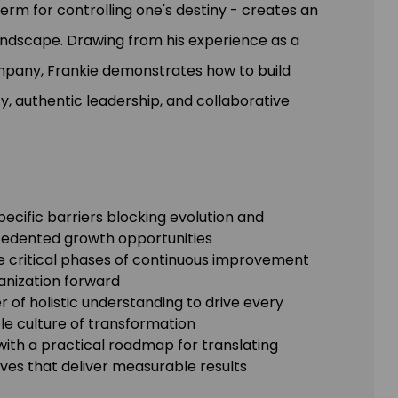
term for controlling one's destiny - creates an
 landscape. Drawing from his experience as a
mpany, Frankie demonstrates how to build
ty, authentic leadership, and collaborative
specific barriers blocking evolution and
ecedented growth opportunities
he critical phases of continuous improvement
ganization forward
 of holistic understanding to drive every
le culture of transformation
with a practical roadmap for translating
ives that deliver measurable results