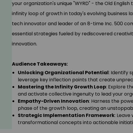
your organization's unique "WYRD" - the Old English 
infinity loop of growth in today's evolving business
tech innovator and leader of an 8-time Inc. 500 co
essential strategies fueled by rediscovered creativi
innovation.
Audience Takeaways:
Unlocking Organizational Potential
: Identify 
leverage key inflection points that create unpr
Mastering the Infinity Growth Loop
: Explore t
and activate collective ingenuity to lead your or
Empathy-Driven Innovation
: Harness the power
phase of the growth loop, creating an unstoppab
Strategic Implementation Framework
: Leave 
transformational concepts into actionable initiat