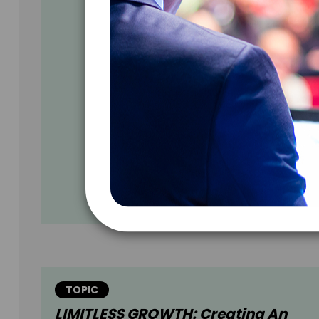
TOPIC
LIMITLESS GROWTH: Creating An