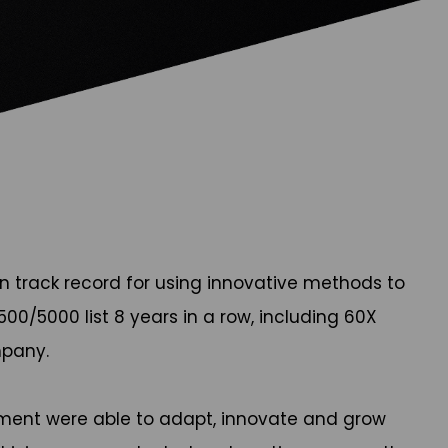
en track record for using innovative methods to
00/5000 list 8 years in a row, including 60X
mpany.
ment were able to adapt, innovate and grow