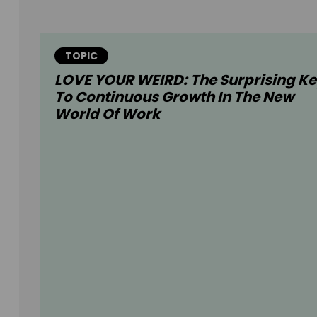
TOPIC
LOVE YOUR WEIRD: The Surprising K
To Continuous Growth In The New
World Of Work