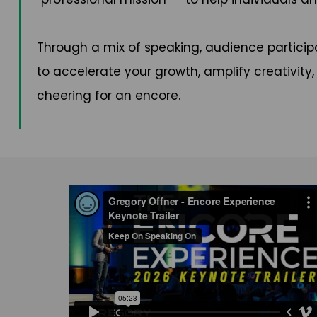
Through a mix of speaking, audience participa
to accelerate your growth, amplify creativity
cheering for an encore.