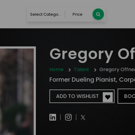
Select Category
Price
Gregory Of
Home
Talent
Gregory Offne
Former Dueling Pianist, Corp
ADD TO WISHLIST
BOO