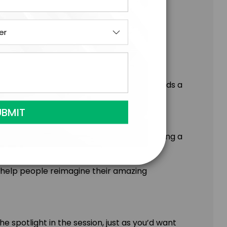
ir performance each day
there
an encore experience with your teams builds a
very day.
is brought to the keynote stage, delivering a
; blending the interactive format of a
 help people reimagine their amazing
 spotlight in the session, just as you’d want