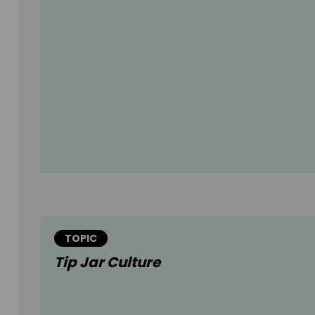
TOPIC
Tip Jar Culture