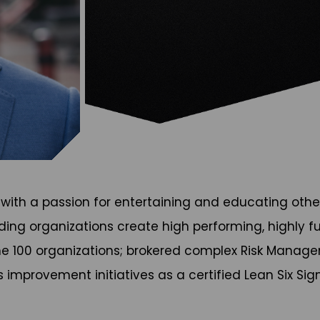
, with a passion for entertaining and educating othe
g organizations create high performing, highly fulfil
une 100 organizations; brokered complex Risk Mana
mprovement initiatives as a certified Lean Six Sigm