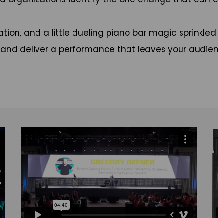
tion, and a little dueling piano bar magic sprinkled
, and deliver a performance that leaves your audien