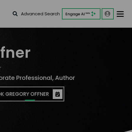
Advanced Search
Engage AI
Beta
fner
r
orate Professional, Author
K GREGORY OFFNER