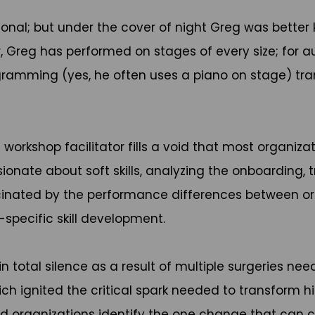
ional; but under the cover of night Greg was better
r, Greg has performed on stages of every size; for aud
rogramming (yes, he often uses a piano on stage) t
orkshop facilitator fills a void that most organizat
ionate about soft skills, analyzing the onboarding,
nated by the performance differences between organi
-specific skill development.
n total silence as a result of multiple surgeries ne
h ignited the critical spark needed to transform his
 and organizations identify the one change that can