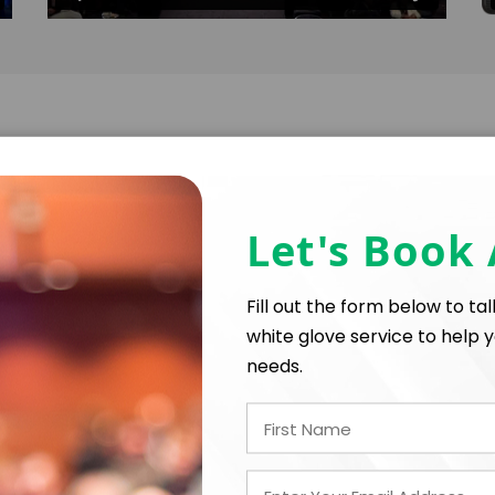
Speaking Topics
Let's Book
Reconnecting to Purpose, Performing with Passi
Fill out the form below to ta
white glove service to help y
needs.
When was the last time you went to a concert so go
song” at the end? THAT is an Encore experience. Why
Imagine a workplace where: