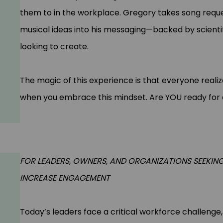
them to in the workplace. Gregory takes song requ
musical ideas into his messaging—backed by scienti
looking to create.
The magic of this experience is that everyone realiz
when you embrace this mindset. Are YOU ready for
FOR LEADERS, OWNERS, AND ORGANIZATIONS SEEKIN
INCREASE ENGAGEMENT
Today’s leaders face a critical workforce challeng