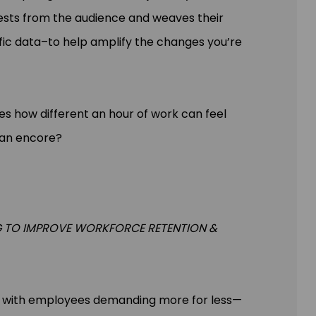
ests from the audience and weaves their
fic data–to help amplify the changes you’re
es how different an hour of work can feel
 an encore?
G TO IMPROVE WORKFORCE RETENTION &
e, with employees demanding more for less—