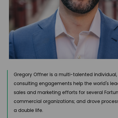
Gregory Offner is a multi-talented individual
consulting engagements help the world's leadin
sales and marketing efforts for several Fort
commercial organizations; and drove process i
a double life.