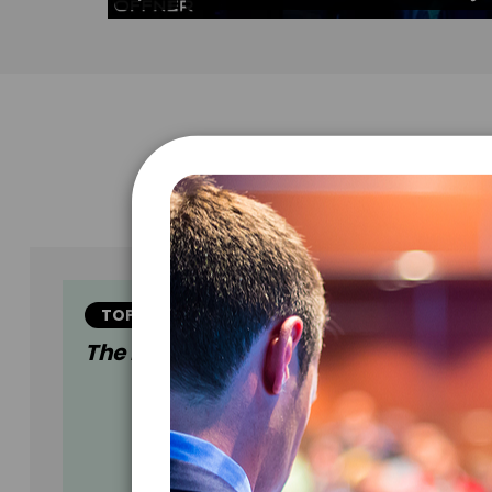
TOPIC
The Encore Experience