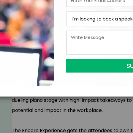
Your people take personal responsibility for the
Work feels fun again
Positive results accelerate
Your culture is so good, everyone wants to work 
Your people are the center of the action. Creating 
culture that has them excited about coming back e
Gregory Offner sets a new standard for how content 
lively, one-of-a-kind and extremely fun performance
dueling piano stage with high-impact takeaways to
potential and impact in the workplace.
The Encore Experience gets the attendees to own the