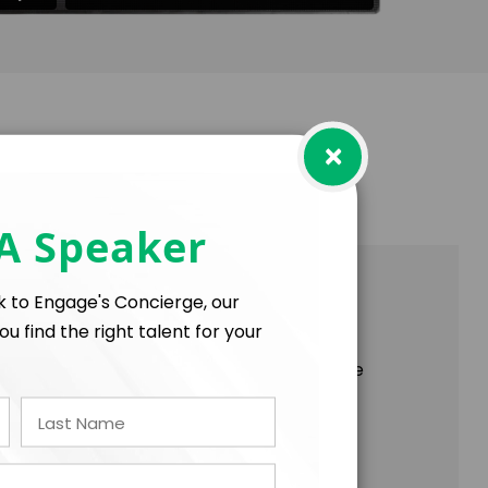
×
 A Speaker
on, and Delivering More, Together!
lk to Engage's Concierge, our
ou find the right talent for your
od, you found yourself cheering “one more
 doesn’t this exist in the workplace?