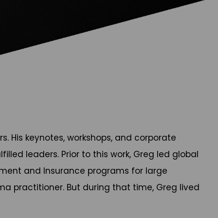
rs. His keynotes, workshops, and corporate
led leaders. Prior to this work, Greg led global
gement and Insurance programs for large
a practitioner. But during that time, Greg lived