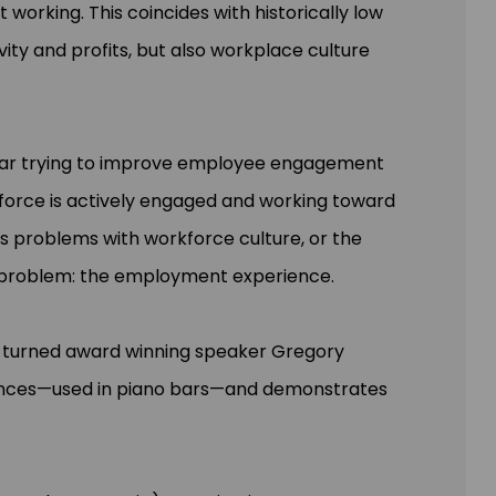
t working. This coincides with historically low
ity and profits, but also workplace culture
 year trying to improve employee engagement
rkforce is actively engaged and working toward
s problems with workforce culture, or the
l problem: the employment experience.
st turned award winning speaker Gregory
iences—used in piano bars—and demonstrates