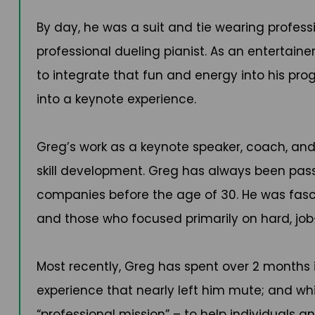
By day, he was a suit and tie wearing profess
professional dueling pianist. As an entertaine
to integrate that fun and energy into his p
into a keynote experience.
Greg’s work as a keynote speaker, coach, and w
skill development. Greg has always been pass
companies before the age of 30. He was fasci
and those who focused primarily on hard, job
Most recently, Greg has spent over 2 months i
experience that nearly left him mute; and whic
“professional mission” – to help individuals