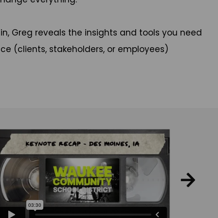
 in, Greg reveals the insights and tools you need
ce (clients, stakeholders, or employees)