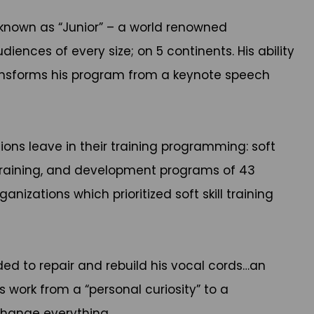
 known as “Junior” – a world renowned
iences of every size; on 5 continents. His ability
ransforms his program from a keynote speech
ions leave in their training programming: soft
 training, and development programs of 43
zations which prioritized soft skill training
eded to repair and rebuild his vocal cords…an
 work from a “personal curiosity” to a
 change everything.