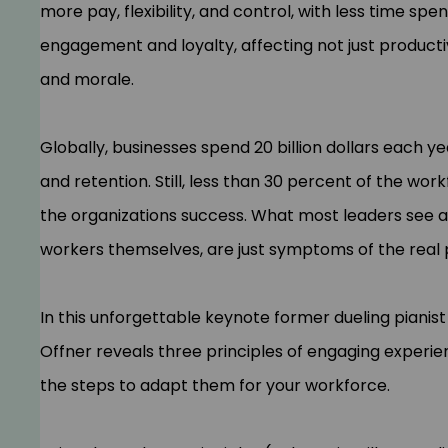
more pay, flexibility, and control, with less time spen
engagement and loyalty, affecting not just productiv
and morale.
Globally, businesses spend 20 billion dollars each
and retention. Still, less than 30 percent of the wo
the organizations success. What most leaders see a
workers themselves, are just symptoms of the rea
In this unforgettable keynote former dueling piani
Offner reveals three principles of engaging exper
the steps to adapt them for your workforce.