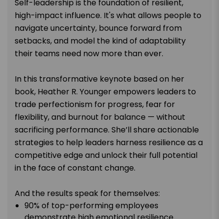
Self-leadership is the foundation of resilient,
high-impact influence. It's what allows people to
navigate uncertainty, bounce forward from
setbacks, and model the kind of adaptability
their teams need now more than ever.
In this transformative keynote based on her
book, Heather R. Younger empowers leaders to
trade perfectionism for progress, fear for
flexibility, and burnout for balance — without
sacrificing performance. She’ll share actionable
strategies to help leaders harness resilience as a
competitive edge and unlock their full potential
in the face of constant change.
And the results speak for themselves:
90% of top-performing employees
demonstrate high emotional resilience