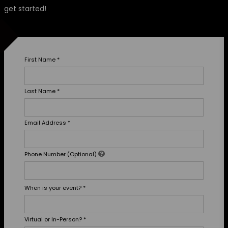
get started!
First Name
*
Last Name
*
Email Address
*
Phone Number (Optional)
When is your event?
*
Virtual or In-Person?
*