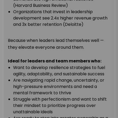
(Harvard Business Review)
Organizations that invest in leadership
development see 2.4x higher revenue growth
and 3x better retention (Deloitte)
Because when leaders lead themselves well —
they elevate everyone around them.
Ideal for leaders and team members who:
Want to develop resilience strategies to fuel
agility, adaptability, and sustainable success
Are navigating rapid change, uncertainty, or
high-pressure environments and need a
mental framework to thrive
Struggle with perfectionism and want to shift
their mindset to prioritize progress over
unattainable ideals