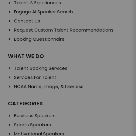
Talent & Experiences
Engage AI Speaker Search
Contact Us
Request Custom Talent Recommendations
Booking Questionnaire
WHAT WE DO
Talent Booking Services
Services For Talent
NCAA Name, Image, & Likeness
CATEGORIES
Business Speakers
Sports Speakers
Motivational Speakers