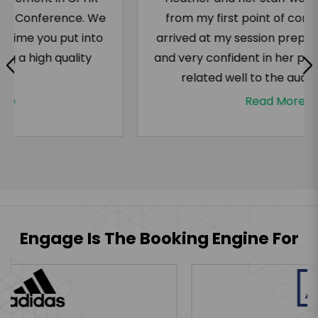
from my first point of contact. Heather
arrived at my session prepared, energized,
and very confident in her presentation. She
related well to the audience and...
Read More
Engage Is The Booking Engine For