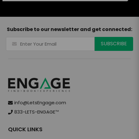
Subscribe to our newsletter and get connected:
info@LetsEngage.com
833-LETS-ENGAGE
TM
QUICK LINKS