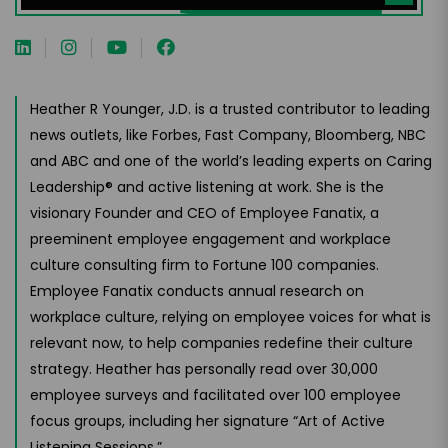
Heather R Younger, J.D. is a trusted contributor to leading
news outlets, like Forbes, Fast Company, Bloomberg, NBC
and ABC and one of the world’s leading experts on Caring
Leadership® and active listening at work. She is the
visionary Founder and CEO of Employee Fanatix, a
preeminent employee engagement and workplace
culture consulting firm to Fortune 100 companies.
Employee Fanatix conducts annual research on
workplace culture, relying on employee voices for what is
relevant now, to help companies redefine their culture
strategy. Heather has personally read over 30,000
employee surveys and facilitated over 100 employee
focus groups, including her signature “Art of Active
Listening Sessions.”