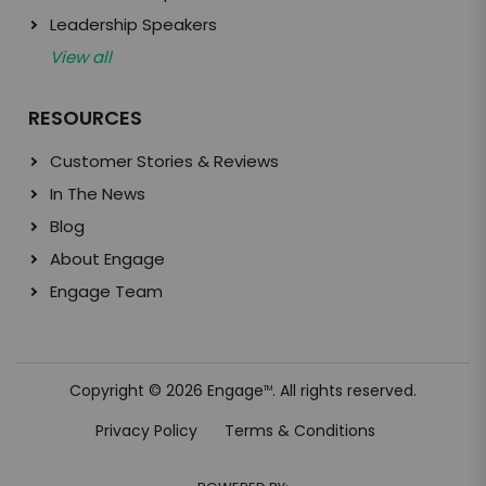
Leadership Speakers
View all
RESOURCES
Customer Stories & Reviews
In The News
Blog
About Engage
Engage Team
Copyright © 2026 Engage
. All rights reserved.
TM
Privacy Policy
Terms & Conditions