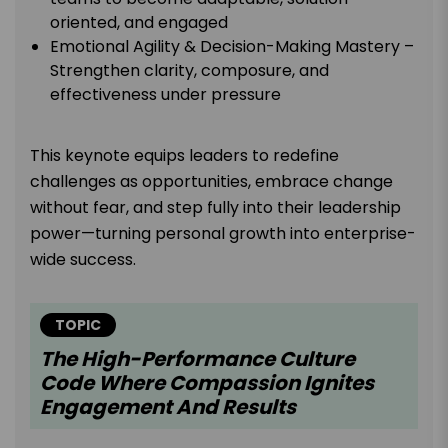
oriented, and engaged
Emotional Agility & Decision-Making Mastery –
Strengthen clarity, composure, and
effectiveness under pressure
This keynote equips leaders to redefine
challenges as opportunities, embrace change
without fear, and step fully into their leadership
power—turning personal growth into enterprise-
wide success.
TOPIC
The High-Performance Culture
Code Where Compassion Ignites
Engagement And Results