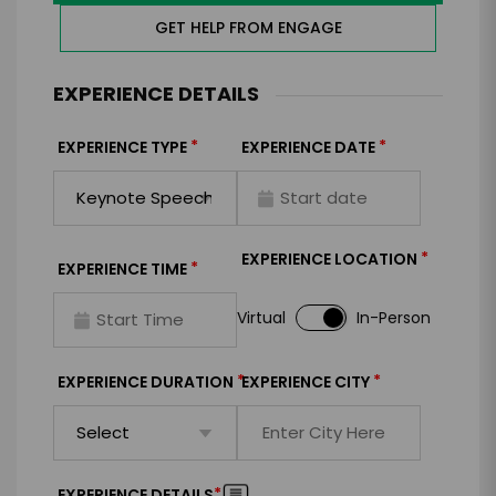
GET HELP FROM ENGAGE
EXPERIENCE DETAILS
*
*
EXPERIENCE TYPE
EXPERIENCE DATE
*
EXPERIENCE LOCATION
*
EXPERIENCE TIME
Virtual
In-Person
*
*
EXPERIENCE DURATION
EXPERIENCE CITY
*
EXPERIENCE DETAILS