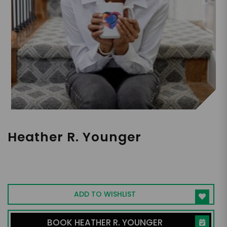
Heather R. Younger
A Workplace Culture Expert, CEO of
Employee Fanatix, Bestselling Author
ADD TO WISHLIST
BOOK HEATHER R. YOUNGER