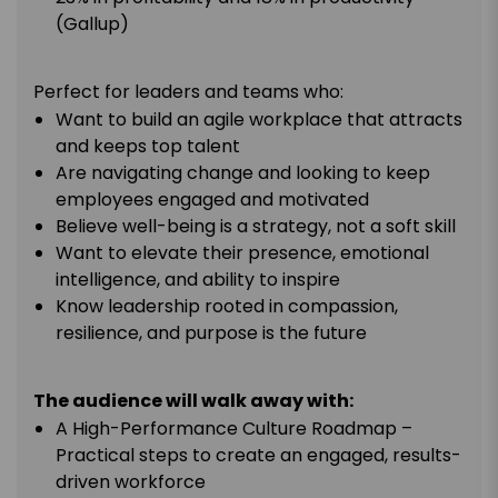
(Gallup)
Perfect for leaders and teams who:
Want to build an agile workplace that attracts
and keeps top talent
Are navigating change and looking to keep
employees engaged and motivated
Believe well-being is a strategy, not a soft skill
Want to elevate their presence, emotional
intelligence, and ability to inspire
Know leadership rooted in compassion,
resilience, and purpose is the future
The audience will walk away with:
A High-Performance Culture Roadmap –
Practical steps to create an engaged, results-
driven workforce