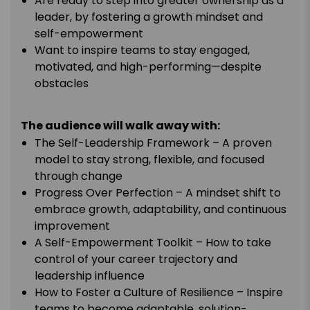
Are ready to step into greater ownership as a
leader, by fostering a growth mindset and
self-empowerment
Want to inspire teams to stay engaged,
motivated, and high-performing—despite
obstacles
The audience will walk away with:
The Self-Leadership Framework – A proven
model to stay strong, flexible, and focused
through change
Progress Over Perfection – A mindset shift to
embrace growth, adaptability, and continuous
improvement
A Self-Empowerment Toolkit – How to take
control of your career trajectory and
leadership influence
How to Foster a Culture of Resilience – Inspire
teams to become adaptable, solution-