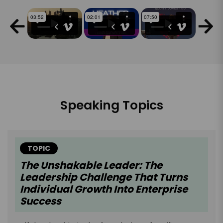
Speaking Topics
TOPIC
The Unshakable Leader: The
Leadership Challenge That Turns
Individual Growth Into Enterprise
Success