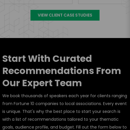
VIEW CLIENT CASE STUDIES
Start With Curated
Recommendations From
Our Expert Team
We book thousands of speakers each year for clients ranging
from Fortune 10 companies to local associations. Every event
is unique. That's why the best place to start your search is
with a list of recommendations tailored to your thematic
goals, audience profile, and budget. Fill out the form below to