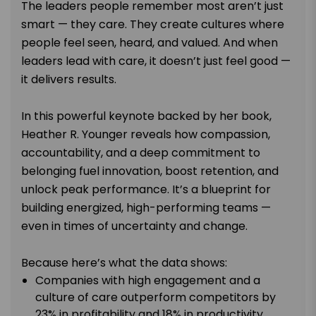
The leaders people remember most aren’t just
smart — they care. They create cultures where
people feel seen, heard, and valued. And when
leaders lead with care, it doesn’t just feel good —
it delivers results.
In this powerful keynote backed by her book,
Heather R. Younger reveals how compassion,
accountability, and a deep commitment to
belonging fuel innovation, boost retention, and
unlock peak performance. It’s a blueprint for
building energized, high-performing teams —
even in times of uncertainty and change.
Because here’s what the data shows:
Companies with high engagement and a
culture of care outperform competitors by
23% in profitability and 18% in productivity