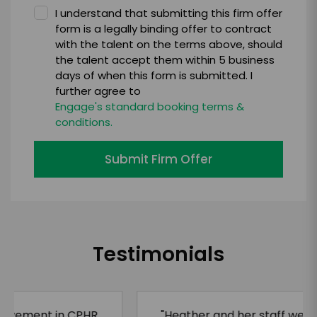
I understand that submitting this firm offer
form is a legally binding offer to contract
with the talent on the terms above, should
the talent accept them within 5 business
days of when this form is submitted. I
further agree to
Engage's standard booking terms &
conditions.
Submit Firm Offer
Testimonials
"Heather and her staff were professional