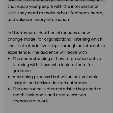
that equip your people with the interpersonal
skills they need to make others feel seen, heard,
and valued in every interaction.
In this keynote, Heather introduces a new
change model for organizational listening which
she illustrates in five steps through an interactive
experience. The audience will leave with:
The understanding of how to practice active
listening with those who look to them for
guidance
A listening process that will unlock valuable
insights and deliver desired outcomes
The one success characteristic they need to
reach their goals and create win-win
scenarios at work