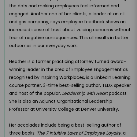
the dots and making employees feel informed and
engaged. Another one of her clients, a leader at an oil
and gas company, says employee feedback shows an
increased sense of trust about voicing concerns without
fear of negative consequences. This all results in better
outcomes in our everyday work.
Heather is a former practicing attorney turned award-
winning leader in the area of Employee Engagement as
recognized by Inspiring Workplaces, is a LinkedIn Learning
course partner, 3-time best-selling author, TEDX speaker
and host of the popular,
Leadership with Heart
podcast.
She is also an Adjunct Organizational Leadership
Professor at University College at Denver University.
Her accolades include being a best-selling author of
three books:
The 7 Intuitive Laws of Employee Loyalty
, a