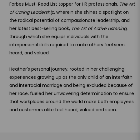
Forbes Must-Read List topper for HR professionals,
The Art
of Caring Leadership
, wherein she shines a spotlight on
the radical potential of compassionate leadership, and
her latest best-selling book,
The Art of Active Listening
,
through which she equips individuals with the
interpersonal skills required to make others feel seen,
heard, and valued.
Heather's personal journey, rooted in her challenging
experiences growing up as the only child of an interfaith
and interracial marriage and being excluded because of
her race, fueled her unwavering determination to ensure
that workplaces around the world make both employees
and customers alike feel heard, valued and seen.