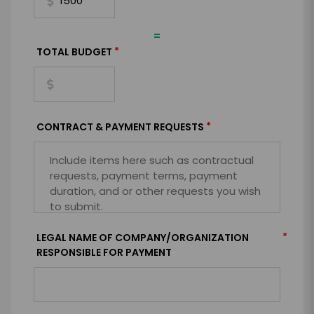
=
*
TOTAL BUDGET
*
CONTRACT & PAYMENT REQUESTS
*
LEGAL NAME OF COMPANY/ORGANIZATION
RESPONSIBLE FOR PAYMENT