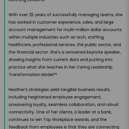
With over 25 years of successfully managing teams, she
has worked in customer experience, sales, and large
account management for multi-million dollar accounts
within multiple industries such as tech, staffing,
healthcare, professional services, the public sector, and
the financial sector. She's a renowned keynote speaker,
drawing insights from current data and putting into
practice what she teaches in her Caring Leadership
Transformation Model™.
Heather’s strategies yield tangible business results,
including heightened employee engagement,
unwavering loyalty, seamless collaboration, and robust
connectivity. One of her clients, a leader at a bank,
continues to win Top Workplace awards, and the
feedback from employees is that they are connecting