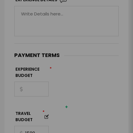
PAYMENT TERMS
*
EXPERIENCE
BUDGET
+
*
TRAVEL
BUDGET