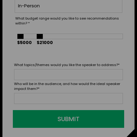
What budget range would you like to see recommendations
within?
*
$5000
$21000
What topics/themes would you like the speaker to address?
*
Who will be in the audience, and how would the ideal speaker
impact them?
*
SUBMIT