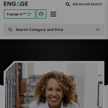
Advanced Search
Engage AI
Beta
Search Category and Price