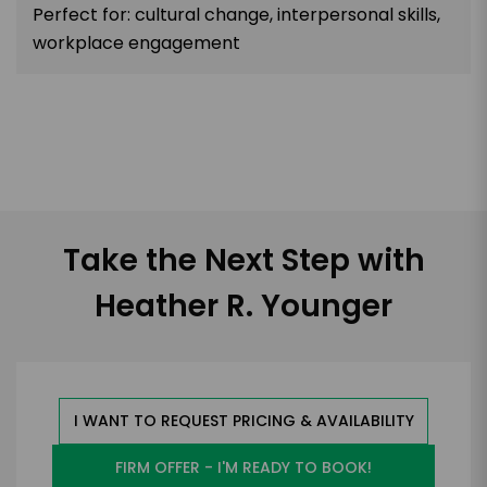
Perfect for: cultural change, interpersonal skills,
workplace engagement
Take the Next Step with
Heather R. Younger
I WANT TO REQUEST PRICING & AVAILABILITY
FIRM OFFER - I'M READY TO BOOK!