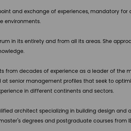
g point and exchange of experiences, mandatory f
te environments.
um in its entirety and from all its areas. She appro
knowledge.
hts from decades of experience as a leader of the mo
d at senior management profiles that seek to optim
perience in different continents and sectors.
alified architect specializing in building design and
s master's degrees and postgraduate courses from IE 