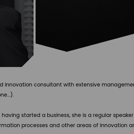
, and innovation consultant with extensive manageme
ne…).
d having started a business, she is a regular speak
ormation processes and other areas of innovation 