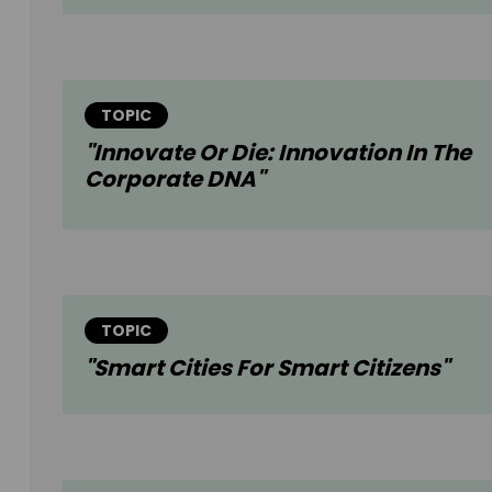
TOPIC
"Innovate Or Die: Innovation In The
Corporate DNA"
TOPIC
"Smart Cities For Smart Citizens"