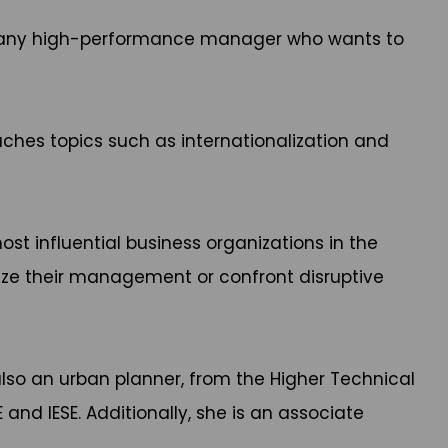
or any high-performance manager who wants to
aches topics such as internationalization and
st influential business organizations in the
ize their management or confront disruptive
 also an urban planner, from the Higher Technical
and IESE. Additionally, she is an associate