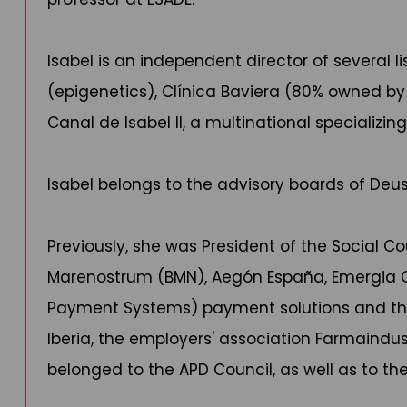
Isabel is an independent director of several
(epigenetics), Clínica Baviera (80% owned by 
Canal de Isabel II, a multinational specializ
Isabel belongs to the advisory boards of De
Previously, she was President of the Social Co
Marenostrum (BMN), Aegón España, Emergia C
Payment Systems) payment solutions and the gr
Iberia, the employers' association Farmaindu
belonged to the APD Council, as well as to the