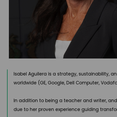
Isabel Aguilera is a strategy, sustainability
worldwide (GE, Google, Dell Computer, Vodafo
In addition to being a teacher and writer, an
due to her proven experience guiding transf