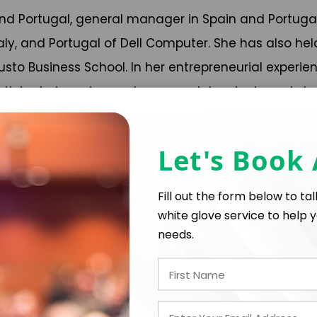
 and Portugal, general manager in Spain and Portuga
taly, and Portugal of Dell Computer. She has also h
o Business School. In her entrepreneurial experien
icipate in various entrepreneurial projects and sta
 by institutions and business associations (AED, F
Let's Book
s, including the Financial Times Wall Street Journa
Fill out the form below to ta
white glove service to help y
needs.