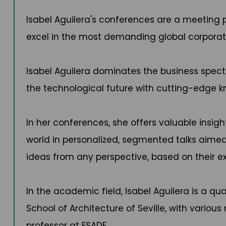
Isabel Aguilera's conferences are a meetin
excel in the most demanding global corpora
Isabel Aguilera dominates the business spectr
the technological future with cutting-edge 
In her conferences, she offers valuable insig
world in personalized, segmented talks aime
ideas from any perspective, based on their ex
In the academic field, Isabel Aguilera is a qu
School of Architecture of Seville, with variou
professor at ESADE.