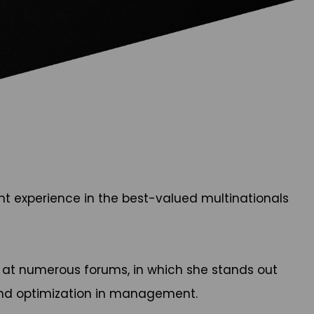
nt experience in the best-valued multinationals
er at numerous forums, in which she stands out
and optimization in management.