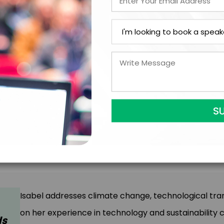
Speaking Topics
Isabel addresses climate change, technological t
on her experience in technology and sustainability 
ds