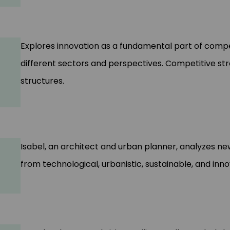
Explores innovation as a fundamental part of comp
different sectors and perspectives. Competitive str
structures.
Isabel, an architect and urban planner, analyzes new
from technological, urbanistic, sustainable, and inn