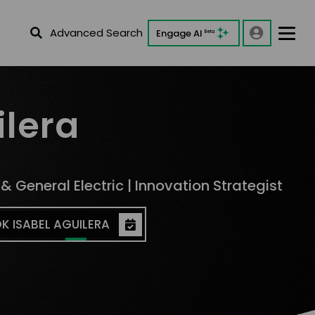
Advanced Search
Engage AI
Beta
ilera
& General Electric | Innovation Strategist
K ISABEL AGUILERA