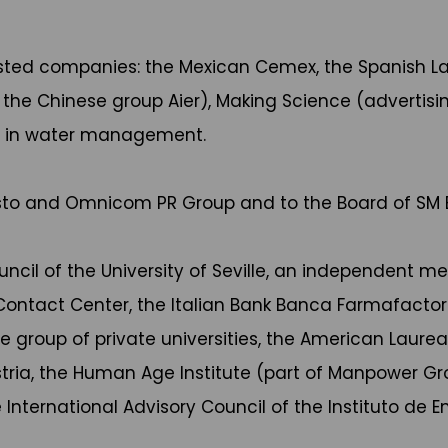
 listed companies: the Mexican Cemex, the Spanish 
the Chinese group Aier), Making Science (advertisin
ing in water management.
usto and Omnicom PR Group and to the Board of SM E
uncil of the University of Seville, an independent m
ontact Center, the Italian Bank Banca Farmafacto
oup of private universities, the American Laureate 
stria, the Human Age Institute (part of Manpower G
 International Advisory Council of the Instituto de 