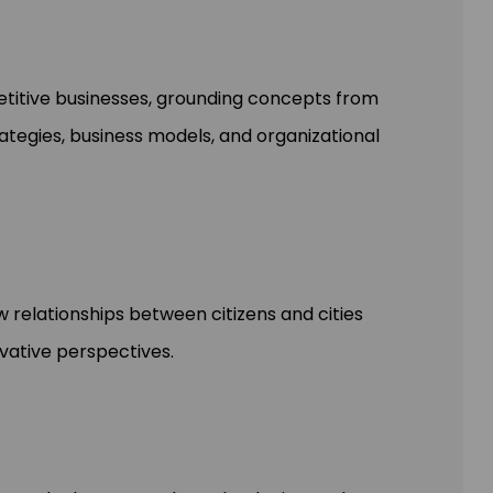
etitive businesses, grounding concepts from
ategies, business models, and organizational
 relationships between citizens and cities
ovative perspectives.