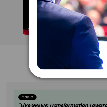
TOPIC
"Live GREEN: Transformation Towar