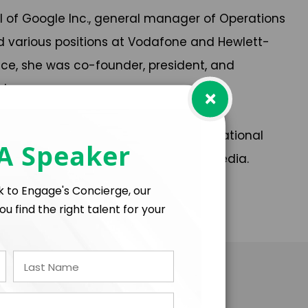
l of Google Inc., general manager of Operations
eld various positions at Vodafone and Hewlett-
ce, she was co-founder, president, and
rtups.
×
EDEPE, among others), as well as by national
 A Speaker
l, and other specialized technology media.
lk to Engage's Concierge, our
ou find the right talent for your