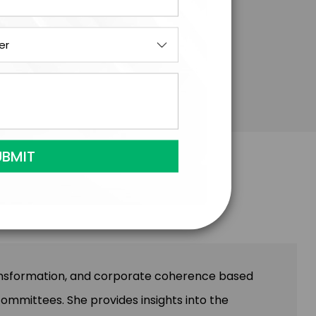
ransformation, and corporate coherence based
committees. She provides insights into the