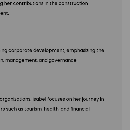
g her contributions in the construction
ent.
acting corporate development, emphasizing the
tion, management, and governance.
rganizations, Isabel focuses on her journey in
rs such as tourism, health, and financial