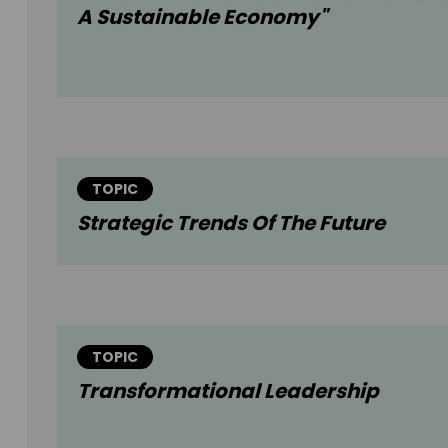
A Sustainable Economy"
TOPIC
Strategic Trends Of The Future
TOPIC
Transformational Leadership