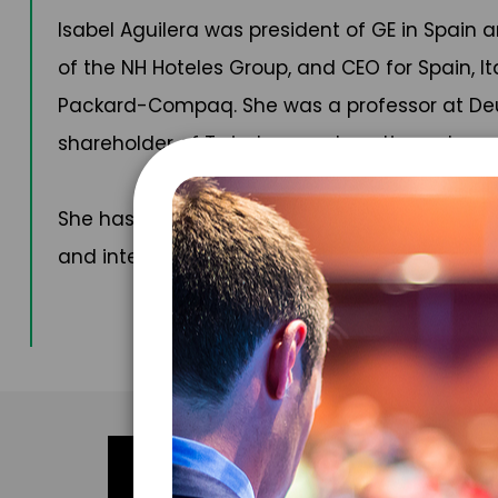
Isabel Aguilera was president of GE in Spain
of the NH Hoteles Group, and CEO for Spain, I
Packard-Compaq. She was a professor at Deust
shareholder of Twindocs and continues to part
She has been recognized with numerous awards
and international newspapers and publication