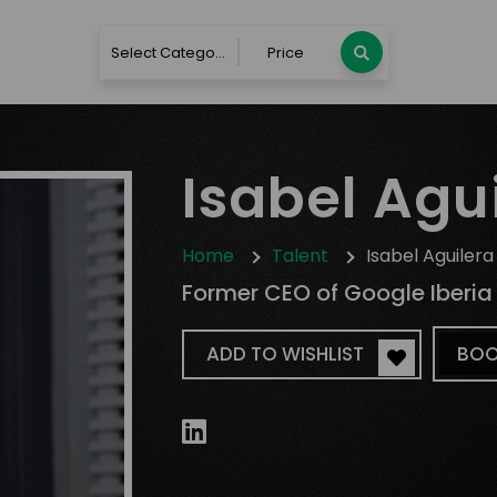
Select Category
Price
Isabel Agu
Home
Talent
Isabel Aguilera
Former CEO of Google Iberia 
ADD TO WISHLIST
BOO