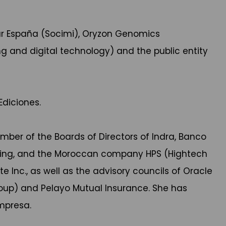
Lar España (Socimi), Oryzon Genomics
g and digital technology) and the public entity
diciones.
ember of the Boards of Directors of Indra, Banco
ring, and the Moroccan company HPS (Hightech
Inc., as well as the advisory councils of Oracle
roup) and Pelayo Mutual Insurance. She has
Empresa.