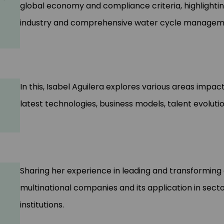
global economy and compliance criteria, highlightin
industry and comprehensive water cycle managem
In this, Isabel Aguilera explores various areas imp
latest technologies, business models, talent evolu
Sharing her experience in leading and transforming o
multinational companies and its application in secto
institutions.