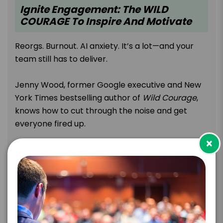
Ignite Engagement: The WILD
COURAGE To Inspire And Motivate
Reorgs. Burnout. AI anxiety. It’s a lot—and your
team still has to deliver.
Jenny Wood, former Google executive and New
York Times bestselling author of
Wild Courage
,
knows how to cut through the noise and get
everyone fired up.
×
With 18 years of experience leading global, hybrid
teams at Google, she delivers a dynamic, no-fluff
keynote that teaches you to embrace nine
unexpected traits you’ve been told to dial down.
Jenny flips the script and gives your audience
the spark they need to take bold action and