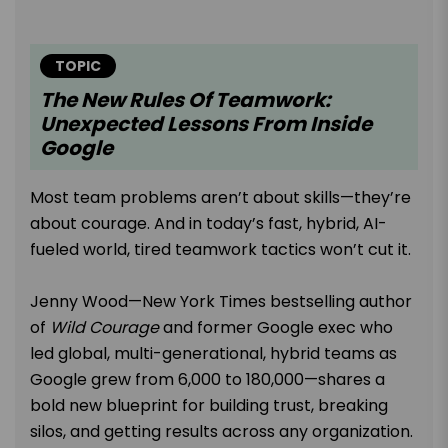
TOPIC
The New Rules Of Teamwork:
Unexpected Lessons From Inside
Google
Most team problems aren’t about skills—they’re
about courage. And in today’s fast, hybrid, AI-
fueled world, tired teamwork tactics won’t cut it.
Jenny Wood—New York Times bestselling author
of
Wild Courage
and former Google exec who
led global, multi-generational, hybrid teams as
Google grew from 6,000 to 180,000—shares a
bold new blueprint for building trust, breaking
silos, and getting results across any organization.