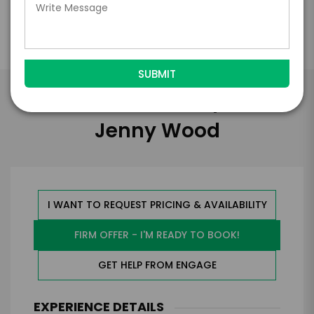
Take the Next Step with
Jenny Wood
I WANT TO REQUEST PRICING & AVAILABILITY
FIRM OFFER - I'M READY TO BOOK!
GET HELP FROM ENGAGE
EXPERIENCE DETAILS