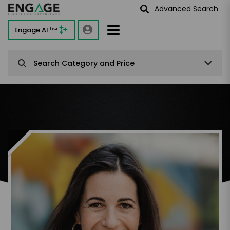
Advanced Search
Engage AI
Beta
Search Category and Price