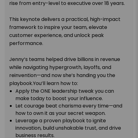
rise from entry-level to executive over 18 years.
This keynote delivers a practical, high-impact
framework to inspire your team, elevate
customer experience, and unlock peak
performance.
Jenny’s teams helped drive billions in revenue
while navigating hypergrowth, layoffs, and
reinvention—and now she’s handing you the
playbook.You’ll learn how to:
Apply the ONE leadership tweak you can
make today to boost your influence.
Let courage beat charisma every time—and
how to own it as your secret weapon.
Leverage a proven playbook to ignite
innovation, build unshakable trust, and drive
business results.