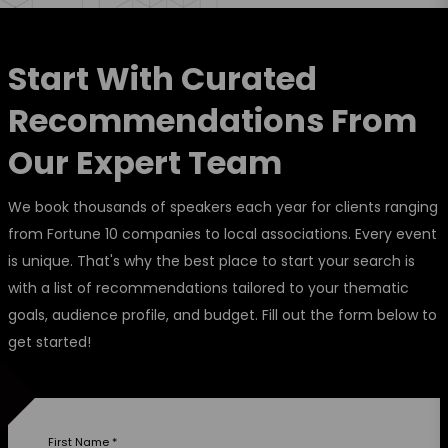
Start With Curated
Recommendations From
Our Expert Team
We book thousands of speakers each year for clients ranging
from Fortune 10 companies to local associations. Every event
is unique. That's why the best place to start your search is
with a list of recommendations tailored to your thematic
goals, audience profile, and budget. Fill out the form below to
get started!
First Name
*