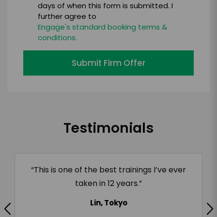
days of when this form is submitted. I
further agree to
Engage's standard booking terms &
conditions.
Submit Firm Offer
Testimonials
“This is one of the best trainings I’ve ever
taken in 12 years.”
Lin, Tokyo