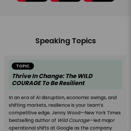
Speaking Topics
TOPIC
Thrive In Change: The WILD
COURAGE To Be Resilient
In an era of AI disruption, economic swings, and
shifting markets, resilience is your team’s
competitive edge. Jenny Wood—New York Times
bestselling author of
Wild Courage
—led major
operational shifts at Google as the company