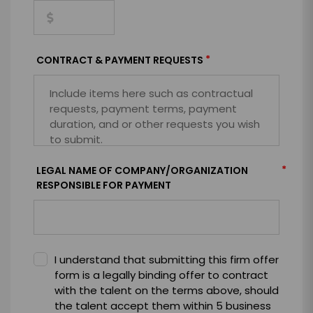
*
CONTRACT & PAYMENT REQUESTS
*
LEGAL NAME OF COMPANY/ORGANIZATION
RESPONSIBLE FOR PAYMENT
I understand that submitting this firm offer
form is a legally binding offer to contract
with the talent on the terms above, should
the talent accept them within 5 business