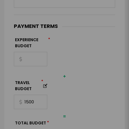
PAYMENT TERMS
*
EXPERIENCE
BUDGET
+
*
TRAVEL
BUDGET
=
*
TOTAL BUDGET