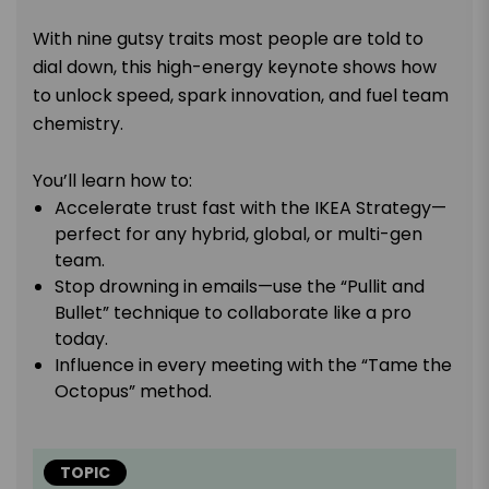
With nine gutsy traits most people are told to
dial down, this high-energy keynote shows how
to unlock speed, spark innovation, and fuel team
chemistry.
You’ll learn how to:
Accelerate trust fast with the IKEA Strategy—
perfect for any hybrid, global, or multi-gen
team.
Stop drowning in emails—use the “Pullit and
Bullet” technique to collaborate like a pro
today.
Influence in every meeting with the “Tame the
Octopus” method.
TOPIC