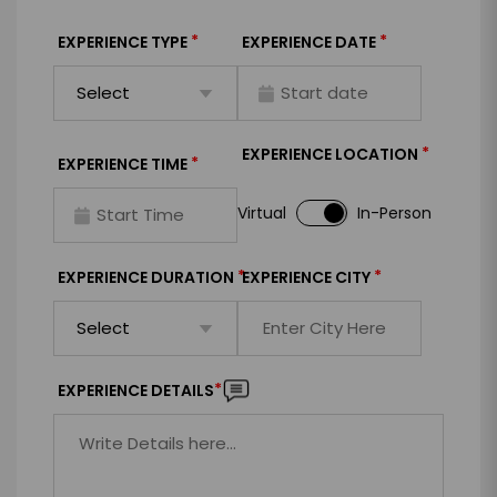
*
*
EXPERIENCE TYPE
EXPERIENCE DATE
*
EXPERIENCE LOCATION
*
EXPERIENCE TIME
Virtual
In-Person
*
*
EXPERIENCE DURATION
EXPERIENCE CITY
*
EXPERIENCE DETAILS