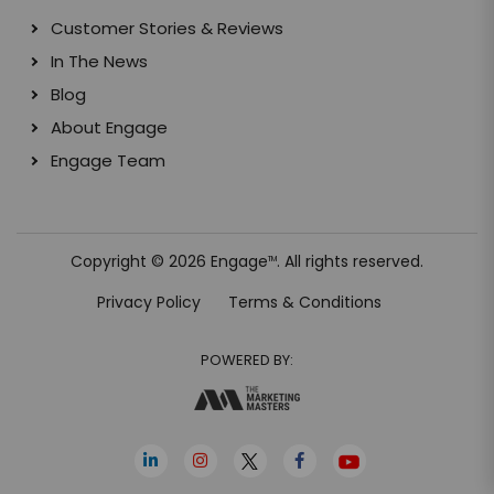
Customer Stories & Reviews
In The News
Blog
About Engage
Engage Team
Copyright © 2026 Engage
. All rights reserved.
TM
Privacy Policy
Terms & Conditions
POWERED BY: