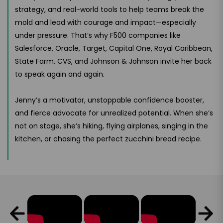
strategy, and real-world tools to help teams break the
mold and lead with courage and impact—especially
under pressure. That’s why F500 companies like
Salesforce, Oracle, Target, Capital One, Royal Caribbean,
State Farm, CVS, and Johnson & Johnson invite her back
to speak again and again.
Jenny’s a motivator, unstoppable confidence booster,
and fierce advocate for unrealized potential. When she’s
not on stage, she’s hiking, flying airplanes, singing in the
kitchen, or chasing the perfect zucchini bread recipe.