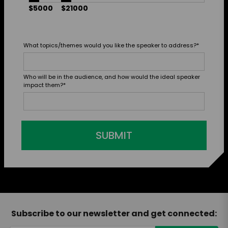
$5000
$21000
What topics/themes would you like the speaker to address?
*
Who will be in the audience, and how would the ideal speaker
impact them?
*
SUBMIT
Subscribe to our newsletter and get connected: