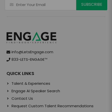
info@LetsEngage.com
833-LETS-ENGAGE
TM
QUICK LINKS
Talent & Experiences
Engage AI Speaker Search
Contact Us
Request Custom Talent Recommendations