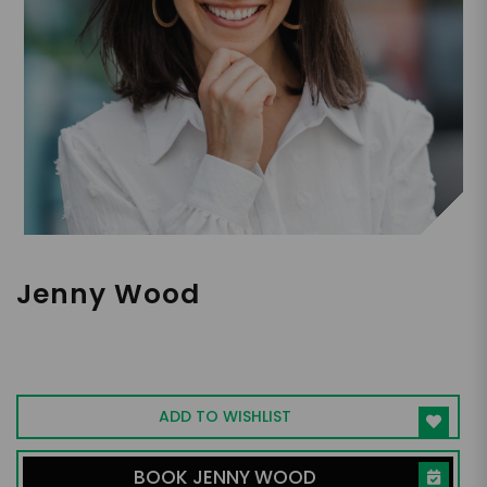
Jenny Wood
Former Google Exec I NYT Bestselling
Author I Expert in Driving Transformational
Business Change & Motivating Teams
ADD TO WISHLIST
BOOK JENNY WOOD