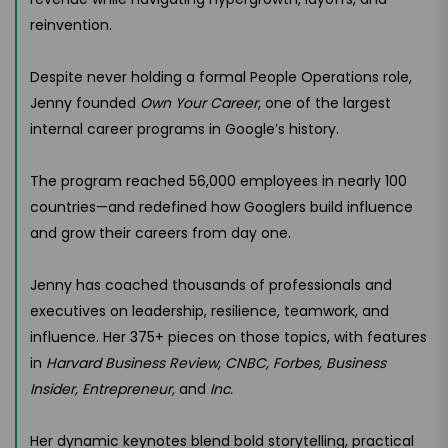
reinvention.
Despite never holding a formal People Operations role,
Jenny founded
Own Your Career
, one of the largest
internal career programs in Google’s history.
The program reached 56,000 employees in nearly 100
countries—and redefined how Googlers build influence
and grow their careers from day one.
Jenny has coached thousands of professionals and
executives on leadership, resilience, teamwork, and
influence. Her 375+ pieces on those topics, with features
in
Harvard Business Review, CNBC, Forbes, Business
Insider, Entrepreneur,
and
Inc.
Her dynamic keynotes blend bold storytelling, practical