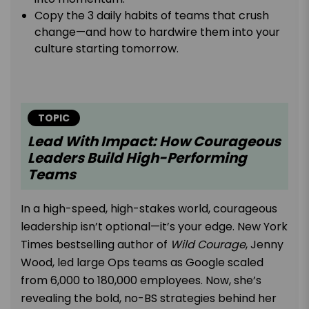
Copy the 3 daily habits of teams that crush
change—and how to hardwire them into your
culture starting tomorrow.
TOPIC
Lead With Impact: How Courageous
Leaders Build High-Performing
Teams
In a high-speed, high-stakes world, courageous
leadership isn’t optional—it’s your edge. New York
Times bestselling author of
Wild Courage
, Jenny
Wood, led large Ops teams as Google scaled
from 6,000 to 180,000 employees. Now, she’s
revealing the bold, no-BS strategies behind her