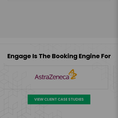
Engage Is The Booking Engine For
VIEW CLIENT CASE STUDIES