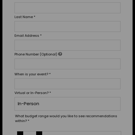
Last Name
*
Email Address
*
Phone Number (Optional)
When is your event?
*
Virtual or In-Person?
*
What budget range would you like to see recommendations
within?
*