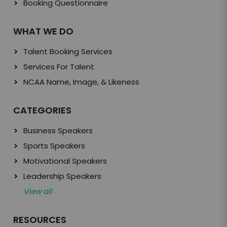
Booking Questionnaire
WHAT WE DO
Talent Booking Services
Services For Talent
NCAA Name, Image, & Likeness
CATEGORIES
Business Speakers
Sports Speakers
Motivational Speakers
Leadership Speakers
View all
RESOURCES