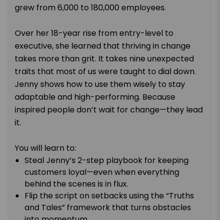
grew from 6,000 to 180,000 employees.
Over her 18-year rise from entry-level to
executive, she learned that thriving in change
takes more than grit. It takes nine unexpected
traits that most of us were taught to dial down.
Jenny shows how to use them wisely to stay
adaptable and high-performing. Because
inspired people don’t wait for change—they lead
it.
You will learn to:
Steal Jenny’s 2-step playbook for keeping
customers loyal—even when everything
behind the scenes is in flux.
Flip the script on setbacks using the “Truths
and Tales” framework that turns obstacles
into momentum.