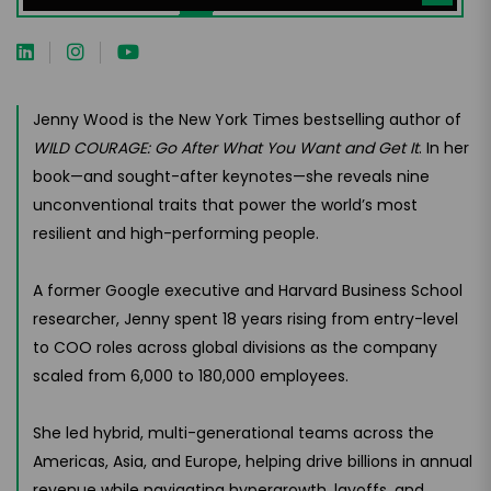
Jenny Wood is the New York Times bestselling author of
WILD COURAGE: Go After What You Want and Get It
. In her
book—and sought-after keynotes—she reveals nine
unconventional traits that power the world’s most
resilient and high-performing people.
A former Google executive and Harvard Business School
researcher, Jenny spent 18 years rising from entry-level
to COO roles across global divisions as the company
scaled from 6,000 to 180,000 employees.
She led hybrid, multi-generational teams across the
Americas, Asia, and Europe, helping drive billions in annual
revenue while navigating hypergrowth, layoffs, and