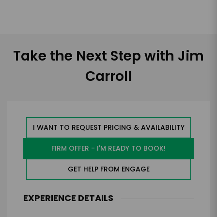
Take the Next Step with Jim
Carroll
I WANT TO REQUEST PRICING & AVAILABILITY
FIRM OFFER - I'M READY TO BOOK!
GET HELP FROM ENGAGE
EXPERIENCE DETAILS