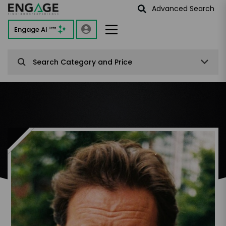
Advanced Search
Engage AI
Beta
Search Category and Price