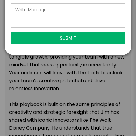
path to accelerate your organization into its
faster future.
This session challenges leaders to reject
pessimism and double down on transformation
to capture market share. It’s focused on the
practical application of creativity to achieve
tangible growth, providing your team with a new
mindset that sees opportunity in uncertainty.
Your audience will leave with the tools to unlock
your team’s creative potential and drive
relentless innovation.
This playbook is built on the same principles of
creativity and strategic foresight that Jim has
shared with iconic innovators like The Walt
Disney Company. He understands that true
innovation isn’t generic; it comes from unlocking