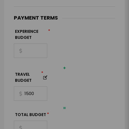
PAYMENT TERMS
*
EXPERIENCE
BUDGET
+
*
TRAVEL
BUDGET
=
*
TOTAL BUDGET