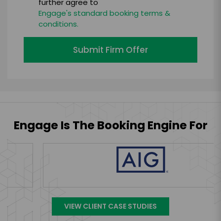
further agree to
Engage's standard booking terms &
conditions.
Submit Firm Offer
Engage Is The Booking Engine For
VIEW CLIENT CASE STUDIES