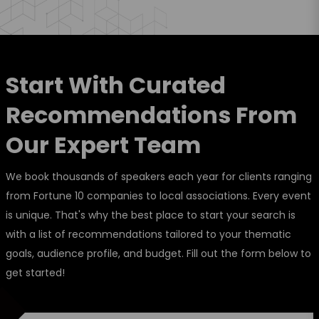
Start With Curated
Recommendations From
Our Expert Team
We book thousands of speakers each year for clients ranging
from Fortune 10 companies to local associations. Every event
is unique. That's why the best place to start your search is
with a list of recommendations tailored to your thematic
goals, audience profile, and budget. Fill out the form below to
get started!