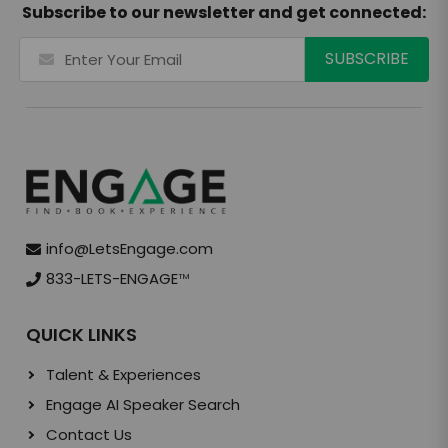
Subscribe to our newsletter and get connected:
info@LetsEngage.com
833-LETS-ENGAGE
TM
QUICK LINKS
Talent & Experiences
Engage AI Speaker Search
Contact Us