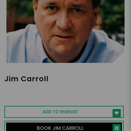
Jim Carroll
Global Futurist, Trends & Innovation
Expert
ADD TO WISHLIST
BOOK JIM CARROLL