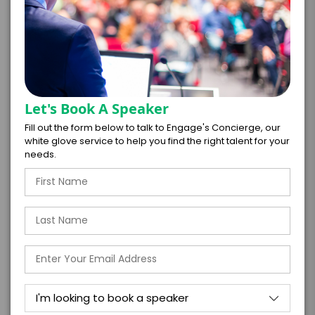
culture that is aligned with the disruptive,
accelerating realities of tomorrow.
TOPIC
The Innovator’s Playbook: How To
Let's Book A Speaker
Drive Growth In Any Economic
Fill out the form below to talk to Engage's Concierge, our
Climate
white glove service to help you find the right talent for your
needs.
Volatility isn’t a threat; it’s the single greatest
opportunity for innovation.
This keynote delivers a compelling strategic
guide for leaders who want to build a world-class
engine for creativity and transformation. It draws
on powerful lessons from companies that
thrived during past downturns, providing a clear