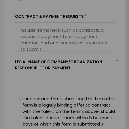
*
CONTRACT & PAYMENT REQUESTS
*
LEGAL NAME OF COMPANY/ORGANIZATION
RESPONSIBLE FOR PAYMENT
I understand that submitting this firm offer
form is a legally binding offer to contract
with the talent on the terms above, should
the talent accept them within 5 business
days of when this form is submitted. I