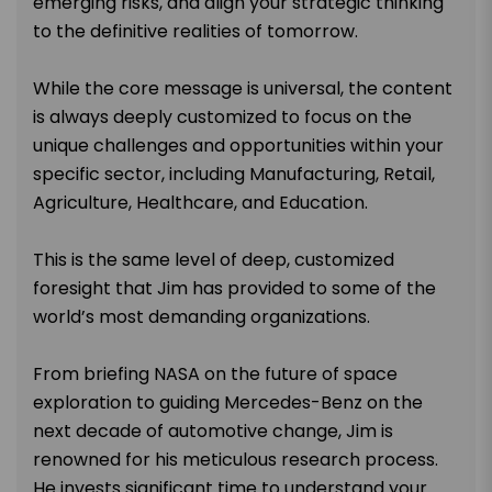
emerging risks, and align your strategic thinking
to the definitive realities of tomorrow.
While the core message is universal, the content
is always deeply customized to focus on the
unique challenges and opportunities within your
specific sector, including Manufacturing, Retail,
Agriculture, Healthcare, and Education.
This is the same level of deep, customized
foresight that Jim has provided to some of the
world’s most demanding organizations.
From briefing NASA on the future of space
exploration to guiding Mercedes-Benz on the
next decade of automotive change, Jim is
renowned for his meticulous research process.
He invests significant time to understand your