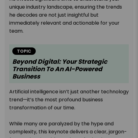
unique industry landscape, ensuring the trends
he decodes are not just insightful but
immediately relevant and actionable for your
team.
TOPIC
Beyond Digital: Your Strategic
Transition To An AI-Powered
Business
Artificial intelligence isn’t just another technology
trend—it’s the most profound business
transformation of our time.
While many are paralyzed by the hype and
complexity, this keynote delivers a clear, jargon-