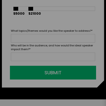
$5000
$21000
What topics/themes would you like the speaker to address?
*
Who will be in the audience, and how would the ideal speaker
impact them?
*
SUBMIT