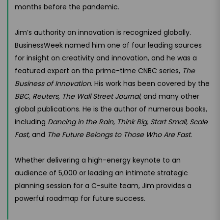
months before the pandemic.
Jim’s authority on innovation is recognized globally.
BusinessWeek named him one of four leading sources
for insight on creativity and innovation, and he was a
featured expert on the prime-time CNBC series,
The
Business of Innovation
. His work has been covered by the
BBC, Reuters, The Wall Street Journal
, and many other
global publications. He is the author of numerous books,
including
Dancing in the Rain, Think Big, Start Small, Scale
Fast,
and
The Future Belongs to Those Who Are Fast
.
Whether delivering a high-energy keynote to an
audience of 5,000 or leading an intimate strategic
planning session for a C-suite team, Jim provides a
powerful roadmap for future success.