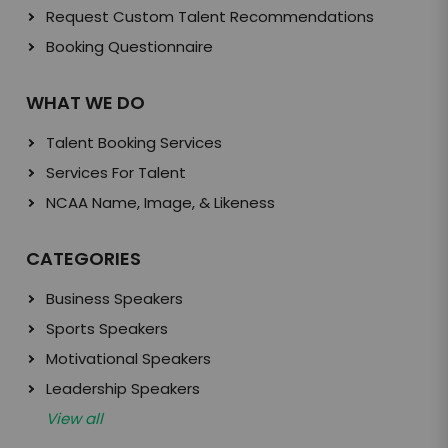
Request Custom Talent Recommendations
Booking Questionnaire
WHAT WE DO
Talent Booking Services
Services For Talent
NCAA Name, Image, & Likeness
CATEGORIES
Business Speakers
Sports Speakers
Motivational Speakers
Leadership Speakers
View all