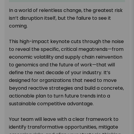
In a world of relentless change, the greatest risk
isn’t disruption itself, but the failure to see it
coming.
This high-impact keynote cuts through the noise
to reveal the specific, critical megatrends—from
economic volatility and supply chain reinvention
to genomics and the future of work—that will
define the next decade of your industry. It’s
designed for organizations that need to move
beyond reactive strategies and build a concrete,
actionable plan to turn future trends into a
sustainable competitive advantage.
Your team will leave with a clear framework to
identify transformative opportunities, mitigate