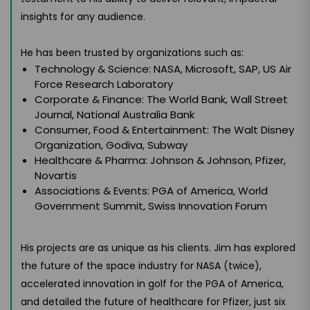
insights for any audience.
He has been trusted by organizations such as:
Technology & Science: NASA, Microsoft, SAP, US Air
Force Research Laboratory
Corporate & Finance: The World Bank, Wall Street
Journal, National Australia Bank
Consumer, Food & Entertainment: The Walt Disney
Organization, Godiva, Subway
Healthcare & Pharma: Johnson & Johnson, Pfizer,
Novartis
Associations & Events: PGA of America, World
Government Summit, Swiss Innovation Forum
His projects are as unique as his clients. Jim has explored
the future of the space industry for NASA (twice),
accelerated innovation in golf for the PGA of America,
and detailed the future of healthcare for Pfizer, just six