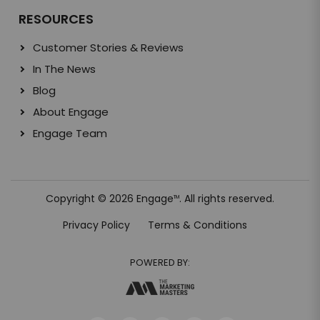
RESOURCES
Customer Stories & Reviews
In The News
Blog
About Engage
Engage Team
Copyright © 2026 Engage
. All rights reserved.
TM
Privacy Policy
Terms & Conditions
POWERED BY: