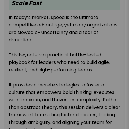
Scale Fast
In today’s market, speed is the ultimate
competitive advantage, yet many organizations
are slowed by uncertainty and a fear of
disruption.
This keynote is a practical, battle-tested
playbook for leaders who need to build agile,
resilient, and high-performing teams.
It provides concrete strategies to foster a
culture that empowers bold thinking, executes
with precision, and thrives on complexity. Rather
than abstract theory, this session delivers a clear
framework for making faster decisions, leading
through ambiguity, and aligning your team for