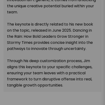
the unique creative potential buried within your
team.
The keynote is directly related to his new book
on the topic, released in June 2025. Dancing in
the Rain: How Bold Leaders Grow Stronger in
Stormy Times provides concise insight into the
pathways to innovate through uncertainty.
Through his deep customization process, Jim
aligns this keynote to your specific challenges,
ensuring your team leaves with a practical
framework to turn disruptive offense into real,
tangible growth opportunities.