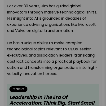
For over 30 years, Jim has guided global
innovators through massive technological shifts.
His insight into AI is grounded in decades of
experience advising organizations like Microsoft
and Volvo on digital transformation.
He has a unique ability to make complex
technological topics relevant to CEOs, senior
executives, and association leaders, translating
abstract concepts into a practical playbook for
action and transforming organizations into high-
velocity innovation heroes.
TOPIC
Leadership In The Era Of
Acceleration: Think Big, Start Small,