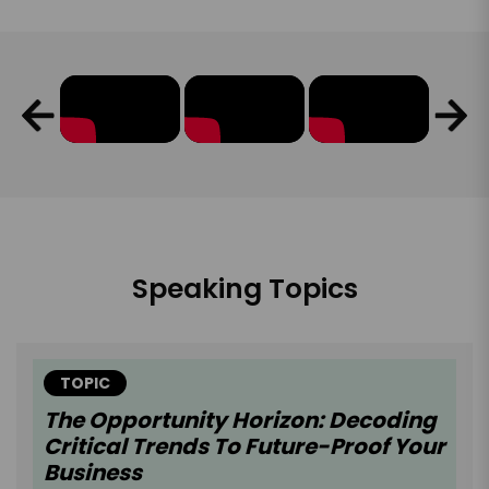
Speaking Topics
TOPIC
The Opportunity Horizon: Decoding
Critical Trends To Future-Proof Your
Business