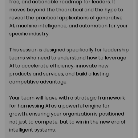
free, and actionable roadmap for leaders. It
moves beyond the theoretical and the hype to
reveal the practical applications of generative
AI, machine intelligence, and automation for your
specific industry.
This session is designed specifically for leadership
teams who need to understand how to leverage
AI to accelerate efficiency, innovate new
products and services, and build a lasting
competitive advantage.
Your team will leave with a strategic framework
for harnessing AI as a powerful engine for
growth, ensuring your organization is positioned
not just to compete, but to win in the new era of
intelligent systems.