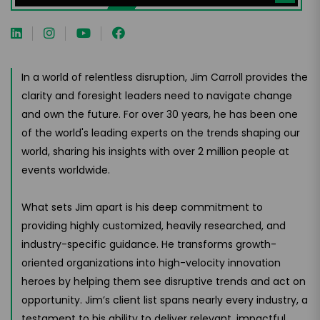
In a world of relentless disruption, Jim Carroll provides the
clarity and foresight leaders need to navigate change
and own the future. For over 30 years, he has been one
of the world's leading experts on the trends shaping our
world, sharing his insights with over 2 million people at
events worldwide.
What sets Jim apart is his deep commitment to
providing highly customized, heavily researched, and
industry-specific guidance. He transforms growth-
oriented organizations into high-velocity innovation
heroes by helping them see disruptive trends and act on
opportunity. Jim’s client list spans nearly every industry, a
testament to his ability to deliver relevant, impactful