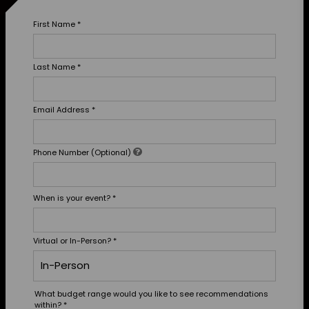
First Name
*
Last Name
*
Email Address
*
Phone Number (Optional)
When is your event?
*
Virtual or In-Person?
*
What budget range would you like to see recommendations
within?
*