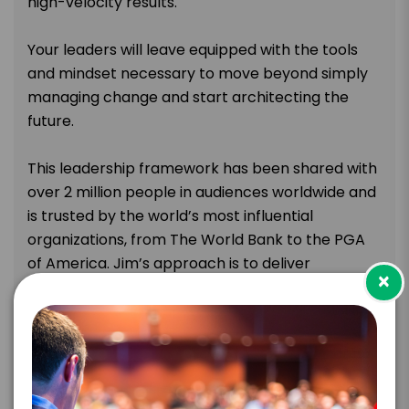
high-velocity results.
Your leaders will leave equipped with the tools
and mindset necessary to move beyond simply
managing change and start architecting the
future.
This leadership framework has been shared with
over 2 million people in audiences worldwide and
is trusted by the world’s most influential
organizations, from The World Bank to the PGA
of America. Jim’s approach is to deliver
×
actionable strategies that empower leaders to
navigate volatility and inspire their teams to get
moving.
The goal is to provide the insight needed to move
forward with big ideas and bold action, creating a