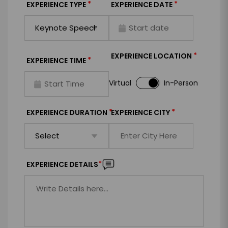
*
*
EXPERIENCE TYPE
EXPERIENCE DATE
*
EXPERIENCE LOCATION
*
EXPERIENCE TIME
Virtual
In-Person
*
*
EXPERIENCE DURATION
EXPERIENCE CITY
*
EXPERIENCE DETAILS