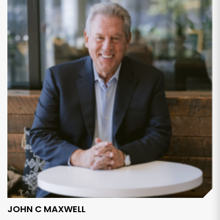
JOHN C MAXWELL