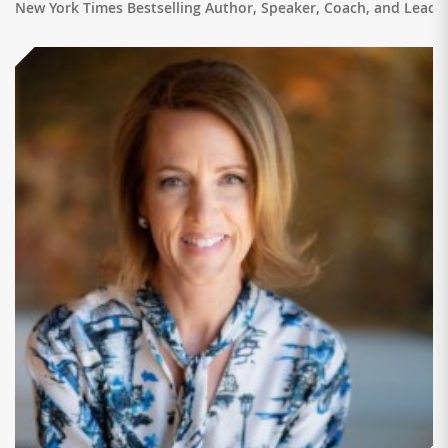
New York Times Bestselling Author, Speaker, Coach, and Leade