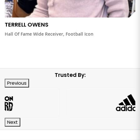
TERRELL OWENS
Hall Of Fame Wide Receiver, Football Icon
Trusted By:
Previous
Next