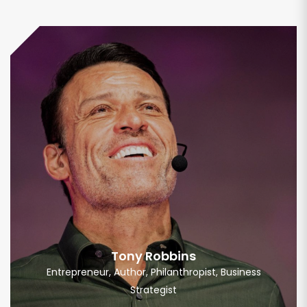
Tony Robbins
Entrepreneur, Author, Philanthropist, Business
Strategist