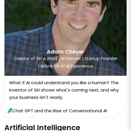
Adam Cheyer
Creator of Siri & Bixby | AI Pioneer | Startup Founder
| Airbnb VP of AI Experience
What if AI could understand you like a human? The
inventor of Siri shows what's coming next, and why
your business isn't ready.
Chat GPT and the Rise of Conversational AI
Artificial Intelligence