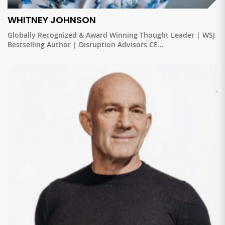
WHITNEY JOHNSON
Globally Recognized & Award Winning Thought Leader | WSJ
Bestselling Author | Disruption Advisors CE...