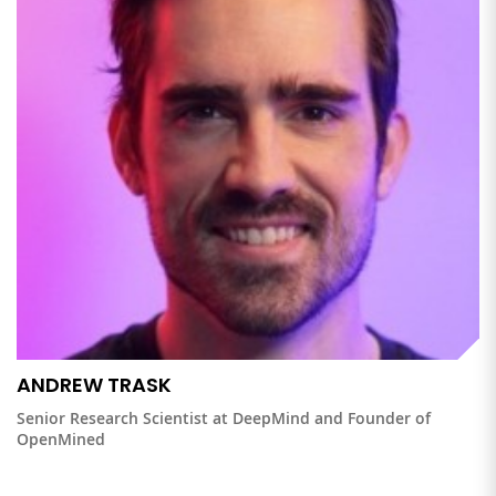
ANDREW TRASK
Senior Research Scientist at DeepMind and Founder of
OpenMined