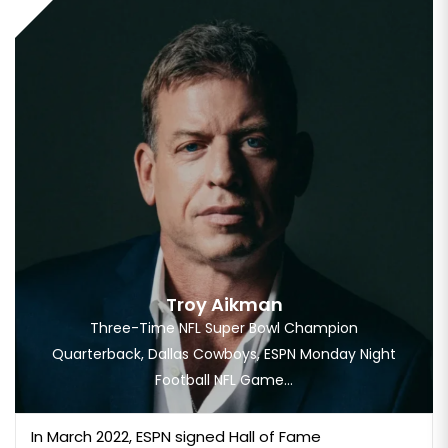
Troy Aikman
Three-Time NFL Super Bowl Champion
Quarterback, Dallas Cowboys, ESPN Monday Night
Football NFL Game...
In March 2022, ESPN signed Hall of Fame