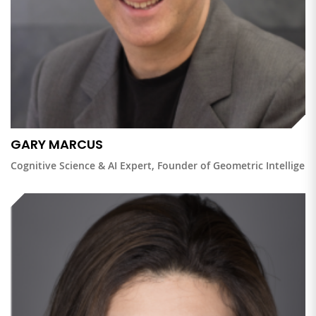
GARY MARCUS
Cognitive Science & AI Expert, Founder of Geometric Intelligen