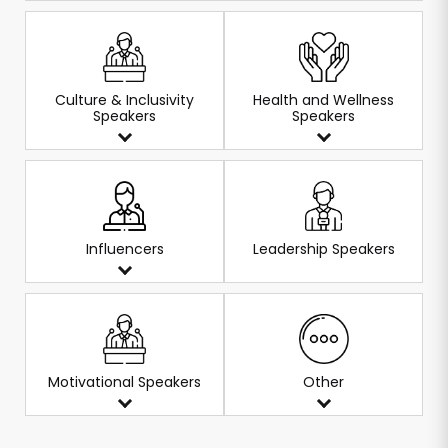
Culture & Inclusivity
Health and Wellness
Speakers
Speakers
Influencers
Leadership Speakers
Motivational Speakers
Other