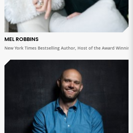
MEL ROBBINS
New York Times Bestselling Author, Host of the Award Winnin