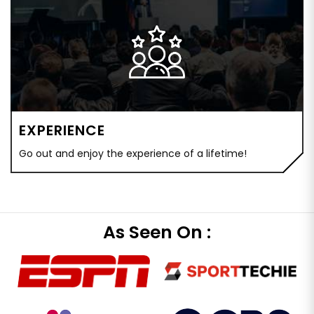
EXPERIENCE
Go out and enjoy the experience of a lifetime!
As Seen On :