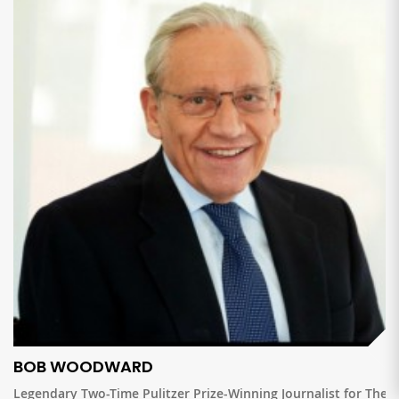
BOB WOODWARD
Legendary Two-Time Pulitzer Prize-Winning Journalist for The W