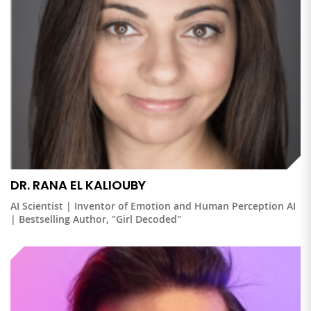
DR. RANA EL KALIOUBY
AI Scientist | Inventor of Emotion and Human Perception AI
| Bestselling Author, "Girl Decoded"