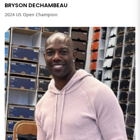
BRYSON DECHAMBEAU
2024 US Open Champion