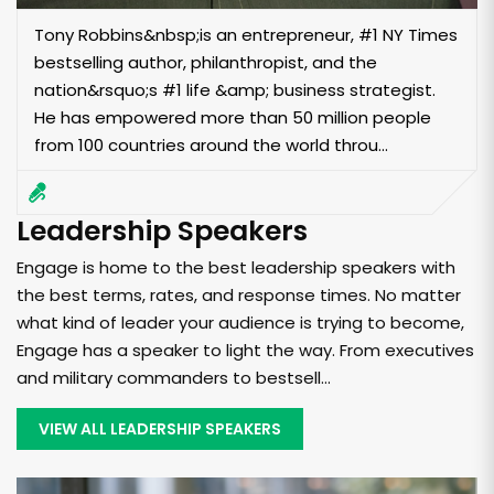
Tony Robbins&nbsp;is an entrepreneur, #1 NY Times
bestselling author, philanthropist, and the
nation&rsquo;s #1 life &amp; business strategist.
He has empowered more than 50 million people
from 100 countries around the world throu...
Leadership Speakers
Engage is home to the best leadership speakers with
the best terms, rates, and response times. No matter
what kind of leader your audience is trying to become,
Engage has a speaker to light the way. From executives
and military commanders to bestsell...
VIEW ALL LEADERSHIP SPEAKERS