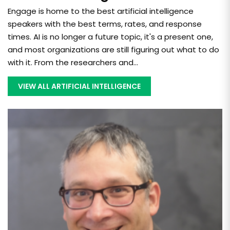
Engage is home to the best artificial intelligence
speakers with the best terms, rates, and response
times. AI is no longer a future topic, it's a present one,
and most organizations are still figuring out what to do
with it. From the researchers and...
VIEW ALL ARTIFICIAL INTELLIGENCE