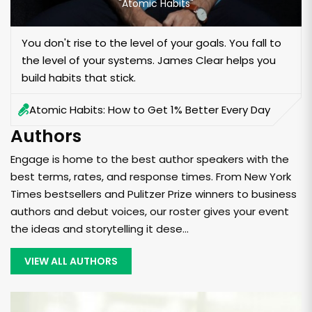
"Atomic Habits"
You don't rise to the level of your goals. You fall to
the level of your systems. James Clear helps you
build habits that stick.
Atomic Habits: How to Get 1% Better Every Day
Authors
Engage is home to the best author speakers with the
best terms, rates, and response times. From New York
Times bestsellers and Pulitzer Prize winners to business
authors and debut voices, our roster gives your event
the ideas and storytelling it dese...
VIEW ALL AUTHORS