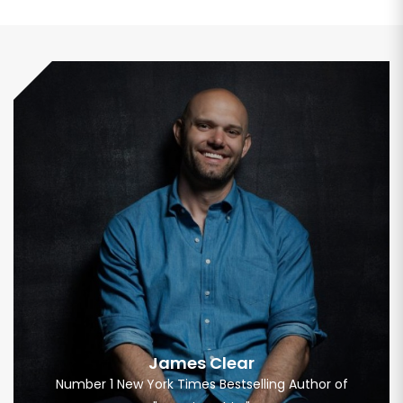
James Clear
Number 1 New York Times Bestselling Author of