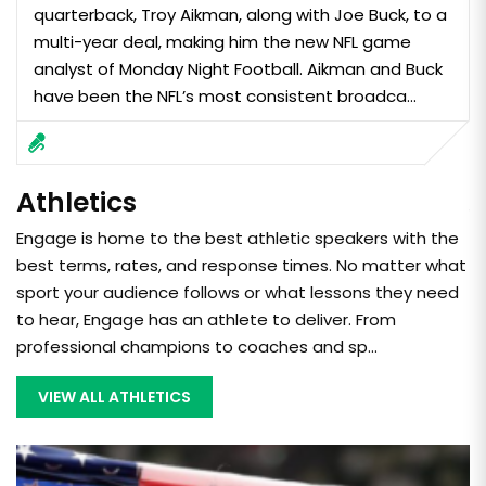
quarterback, Troy Aikman, along with Joe Buck, to a
multi-year deal, making him the new NFL game
analyst of Monday Night Football. Aikman and Buck
have been the NFL’s most consistent broadca...
Athletics
Engage is home to the best athletic speakers with the
best terms, rates, and response times. No matter what
sport your audience follows or what lessons they need
to hear, Engage has an athlete to deliver. From
professional champions to coaches and sp...
VIEW ALL ATHLETICS