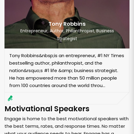
Tony Robbins
Entrepreneur, Author, Philanthropist, Business
Strategist
Tony Robbins&nbsp;is an entrepreneur, #1 NY Times
bestselling author, philanthropist, and the
nation&rsquo;s #1 life &amp; business strategist.
He has empowered more than 50 million people
from 100 countries around the world throu...
Motivational Speakers
Engage is home to the best motivational speakers with
the best terms, rates, and response times. No matter
what your audience needs to hear, Engage has a