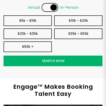
Virtual
In-Person
$5k - $10k
$10k - $20k
$20k - $35k
$35k - $50k
$50k +
Engage
Makes Booking
TM
Talent Easy