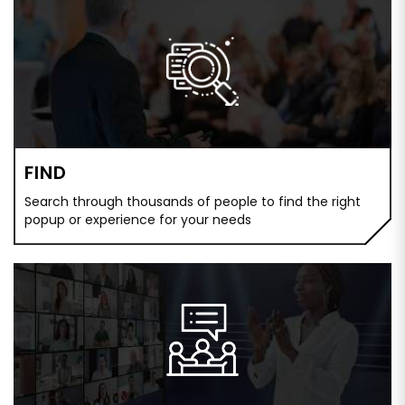
FIND
Search through thousands of people to find the right
popup or experience for your needs