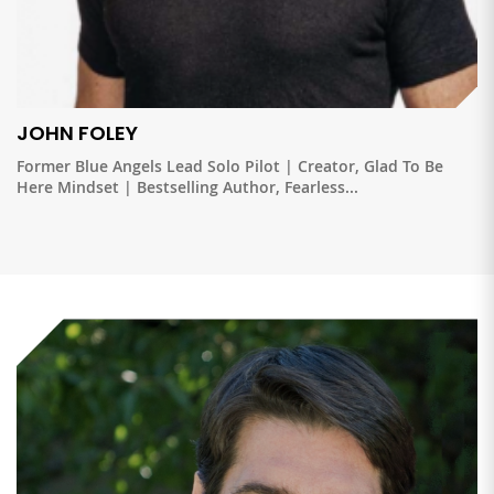
JOHN FOLEY
Former Blue Angels Lead Solo Pilot | Creator, Glad To Be
Here Mindset | Bestselling Author, Fearless...