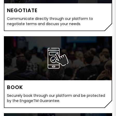
NEGOTIATE
Communicate directly through our platform to
negotiate terms and discuss your needs.
BOOK
Securely book through our platform and be protected
by the EngageTM Guarantee.