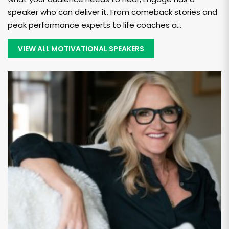
speaker who can deliver it. From comeback stories and
peak performance experts to life coaches a...
VIEW ALL MOTIVATIONAL SPEAKERS