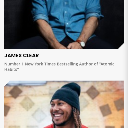
JAMES CLEAR
Number 1 New York Times Bestselling Author of "Atomic
Habits"