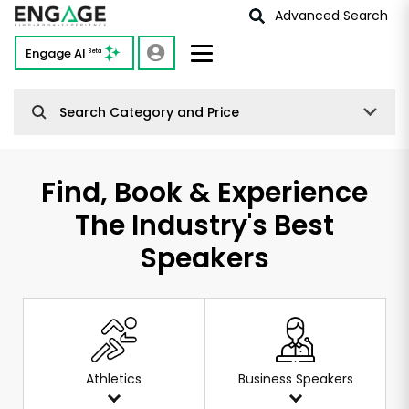
Advanced Search
Engage AI
Beta
Search Category and Price
Find, Book & Experience
The Industry's Best
Speakers
Athletics
Business Speakers