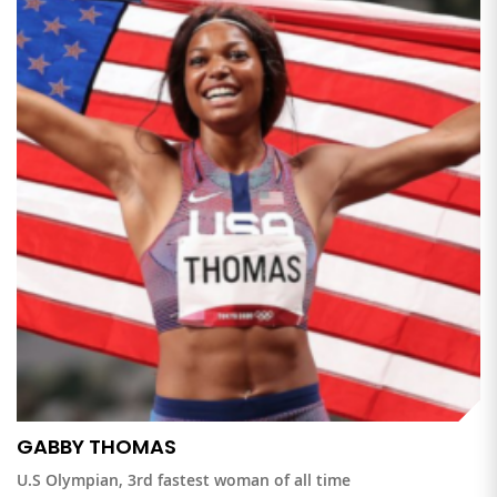
GABBY THOMAS
U.S Olympian, 3rd fastest woman of all time