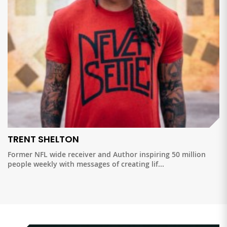
TRENT SHELTON
Former NFL wide receiver and Author inspiring 50 million
people weekly with messages of creating lif...