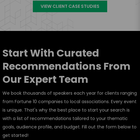
VIEW CLIENT CASE STUDIES
Start With Curated
Recommendations From
Our Expert Team
We book thousands of speakers each year for clients ranging
from Fortune 10 companies to local associations. Every event
is unique. That's why the best place to start your search is
with a list of recommendations tailored to your thematic
goals, audience profile, and budget. Fill out the form below to
get started!