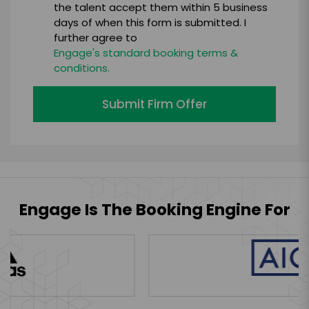
the talent accept them within 5 business
days of when this form is submitted. I
further agree to
Engage's standard booking terms &
conditions.
Submit Firm Offer
Engage Is The Booking Engine For