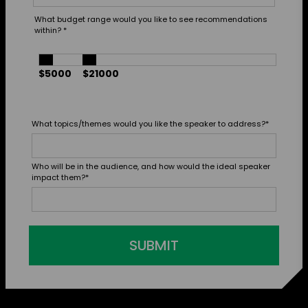
What budget range would you like to see recommendations
within?
*
$5000
$21000
What topics/themes would you like the speaker to address?
*
Who will be in the audience, and how would the ideal speaker
impact them?
*
SUBMIT