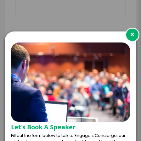
×
PAYMENT TERMS
*
EXPERIENCE
BUDGET
+
*
TRAVEL
BUDGET
Let's Book A Speaker
=
Fill out the form below to talk to Engage's Concierge, our
*
TOTAL BUDGET