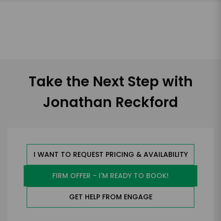
Take the Next Step with
Jonathan Reckford
I WANT TO REQUEST PRICING & AVAILABILITY
FIRM OFFER - I'M READY TO BOOK!
GET HELP FROM ENGAGE