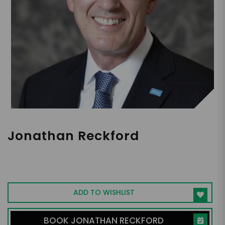
Jonathan Reckford
CEO, Leadership Expert, Award-Winning
Activist
ADD TO WISHLIST
BOOK JONATHAN RECKFORD