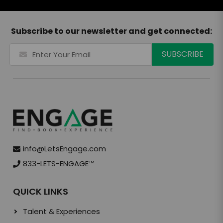
Subscribe to our newsletter and get connected:
info@LetsEngage.com
833-LETS-ENGAGE
TM
QUICK LINKS
Talent & Experiences