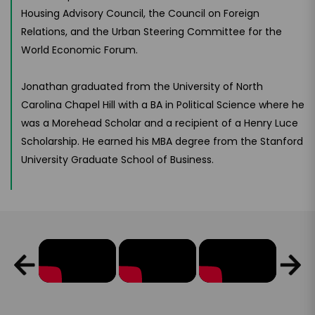
Housing Advisory Council, the Council on Foreign
Relations, and the Urban Steering Committee for the
World Economic Forum.
Jonathan graduated from the University of North
Carolina Chapel Hill with a BA in Political Science where he
was a Morehead Scholar and a recipient of a Henry Luce
Scholarship. He earned his MBA degree from the Stanford
University Graduate School of Business.