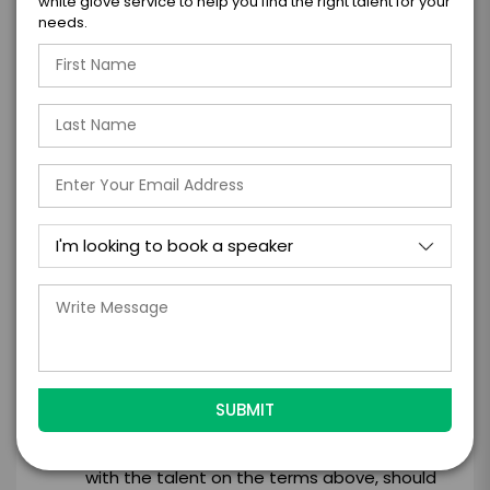
white glove service to help you find the right talent for your
needs.
*
CONTRACT & PAYMENT REQUESTS
*
LEGAL NAME OF COMPANY/ORGANIZATION
RESPONSIBLE FOR PAYMENT
I understand that submitting this firm offer
form is a legally binding offer to contract
with the talent on the terms above, should