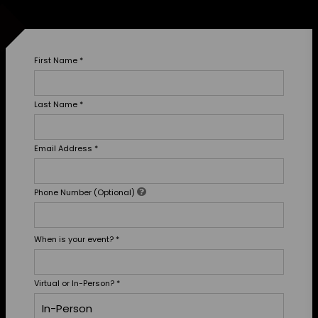
First Name
*
Last Name
*
Email Address
*
Phone Number (Optional)
When is your event?
*
Virtual or In-Person?
*