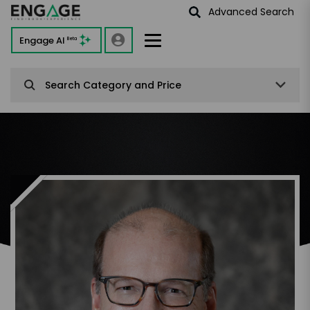
Advanced Search
Engage AI
Beta
Search Category and Price