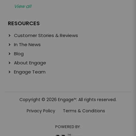
View all
RESOURCES
Customer Stories & Reviews
In The News
Blog
About Engage
Engage Team
Copyright © 2026 Engage
. All rights reserved.
TM
Privacy Policy
Terms & Conditions
POWERED BY: