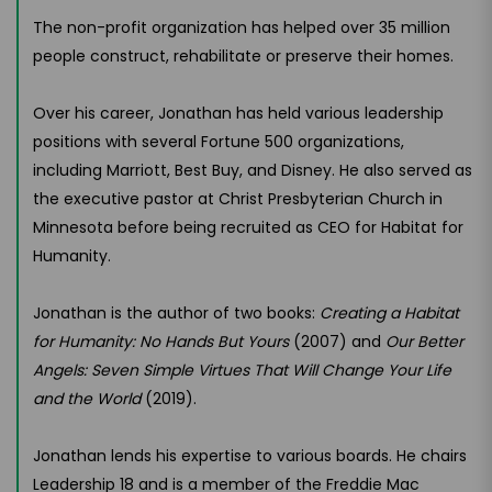
The non-profit organization has helped over 35 million
people construct, rehabilitate or preserve their homes.
Over his career, Jonathan has held various leadership
positions with several Fortune 500 organizations,
including Marriott, Best Buy, and Disney. He also served as
the executive pastor at Christ Presbyterian Church in
Minnesota before being recruited as CEO for Habitat for
Humanity.
Jonathan is the author of two books:
Creating a Habitat
for Humanity: No Hands But Yours
(2007) and
Our Better
Angels: Seven Simple Virtues That Will Change Your Life
and the World
(2019).
Jonathan lends his expertise to various boards. He chairs
Leadership 18 and is a member of the Freddie Mac