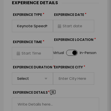
EXPERIENCE DETAILS
*
*
EXPERIENCE TYPE
EXPERIENCE DATE
*
EXPERIENCE LOCATION
*
EXPERIENCE TIME
Virtual
In-Person
*
*
EXPERIENCE DURATION
EXPERIENCE CITY
*
EXPERIENCE DETAILS