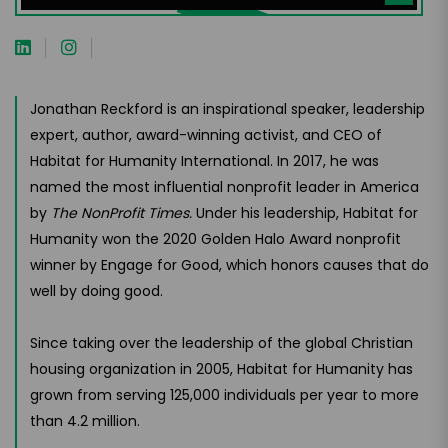
Jonathan Reckford is an inspirational speaker, leadership
expert, author, award-winning activist, and CEO of
Habitat for Humanity International. In 2017, he was
named the most influential nonprofit leader in America
by
The NonProfit Times.
Under his leadership, Habitat for
Humanity won the 2020 Golden Halo Award nonprofit
winner by Engage for Good, which honors causes that do
well by doing good.
Since taking over the leadership of the global Christian
housing organization in 2005, Habitat for Humanity has
grown from serving 125,000 individuals per year to more
than 4.2 million.