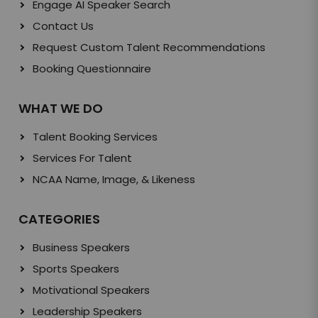
Engage AI Speaker Search
Contact Us
Request Custom Talent Recommendations
Booking Questionnaire
WHAT WE DO
Talent Booking Services
Services For Talent
NCAA Name, Image, & Likeness
CATEGORIES
Business Speakers
Sports Speakers
Motivational Speakers
Leadership Speakers