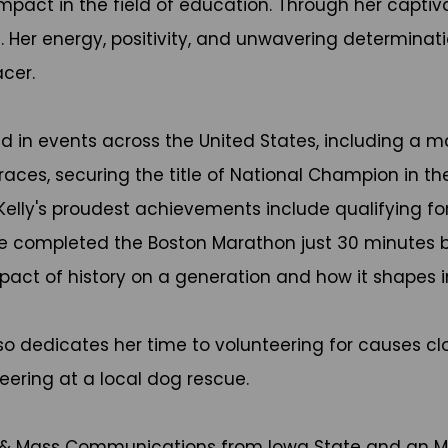
t impact in the field of education. Through her capt
Her energy, positivity, and unwavering determinatio
cer.
ed in events across the United States, including a 
races, securing the title of National Champion in t
elly's proudest achievements include qualifying for
he completed the Boston Marathon just 30 minutes bef
pact of history on a generation and how it shapes i
lso dedicates her time to volunteering for causes cl
ering at a local dog rescue.
sm & Mass Communications from Iowa State and an MB