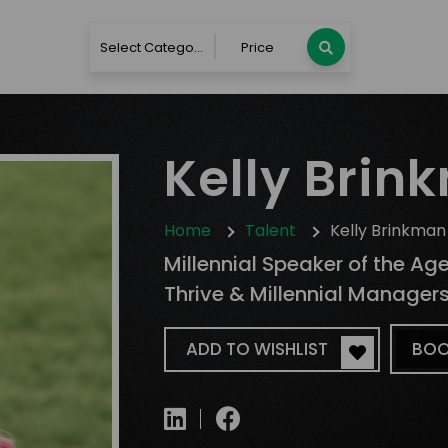
Select Category
Price
Kelly Brin
Home
Talent
Kelly Brinkman
Millennial Speaker of the Ag
Thrive & Millennial Manager
ADD TO WISHLIST
BOO