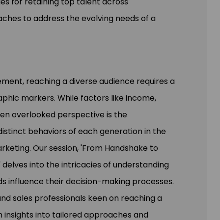
es for retaining top talent across
aches to address the evolving needs of a
ment, reaching a diverse audience requires a
hic markers. While factors like income,
ten overlooked perspective is the
istinct behaviors of each generation in the
arketing. Our session, 'From Handshake to
 delves into the intricacies of understanding
s influence their decision-making processes.
nd sales professionals keen on reaching a
 insights into tailored approaches and