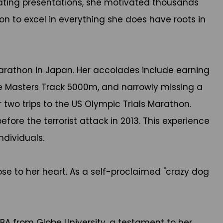
ivating presentations, she motivated thousands
n to excel in everything she does have roots in
marathon in Japan. Her accolades include earning
he Masters Track 5000m, and narrowly missing a
 two trips to the US Olympic Trials Marathon.
ore the terrorist attack in 2013. This experience
ndividuals.
ose to her heart. As a self-proclaimed "crazy dog
A from Globe University, a testament to her