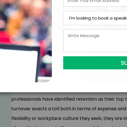
the reasons behind their differences, dispels ster
actionable solutions to effectively engage every ge
In April 2021, a historic 4 million individuals resigne
now known as 'The Great Resignation' and aptly ter
transformative period is reshaping the landscape fo
expectations from each generation in the workplace
leaders, compelling them to rethink how they me
returning to the office or continuing to work remotel
professionals have identified retention as their t
turnover exacts a toll both in terms of expense and
flexibility or workplace culture they seek, they are 