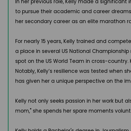
In her previous role, Kelly made a significan
to pursue their academic and career dreams. 
her secondary career as an elite marathon ra
For nearly 15 years, Kelly trained and compet
a place in several US National Championship 
spot on the US World Team in cross-country. K
Notably, Kelly’s resilience was tested when s
has given her a unique perspective on the im
Kelly not only seeks passion in her work but a
mom," she spends her spare moments volunte
Kelly holds a Bachelor's degree in Journali