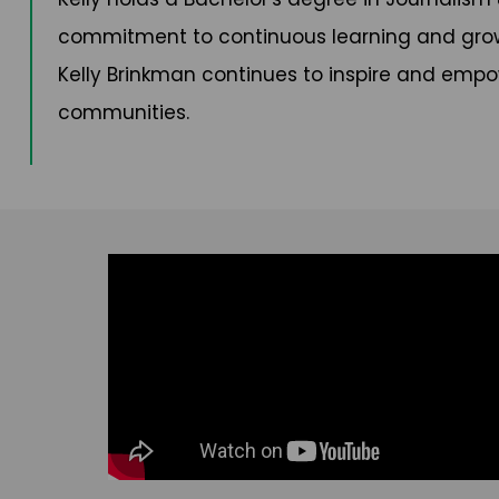
commitment to continuous learning and growth
Kelly Brinkman continues to inspire and empo
communities.