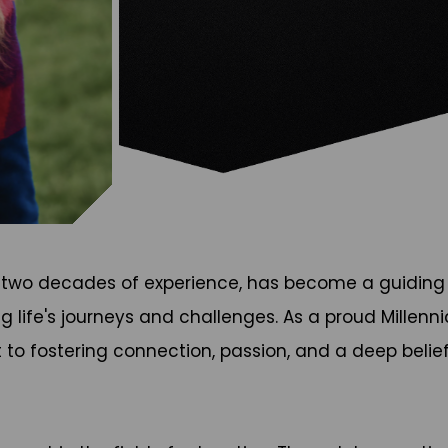
 two decades of experience, has become a guiding f
g life's journeys and challenges. As a proud Millenni
o fostering connection, passion, and a deep belief 