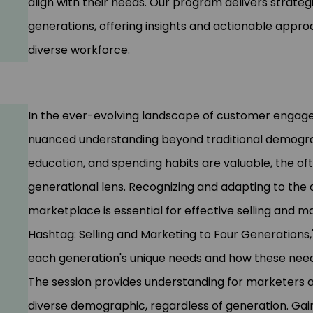
align with their needs. Our program delivers strategi
generations, offering insights and actionable appro
diverse workforce.
In the ever-evolving landscape of customer engage
nuanced understanding beyond traditional demograp
education, and spending habits are valuable, the of
generational lens. Recognizing and adapting to the d
marketplace is essential for effective selling and m
Hashtag: Selling and Marketing to Four Generations,'
each generation's unique needs and how these need
The session provides understanding for marketers a
diverse demographic, regardless of generation. Gain