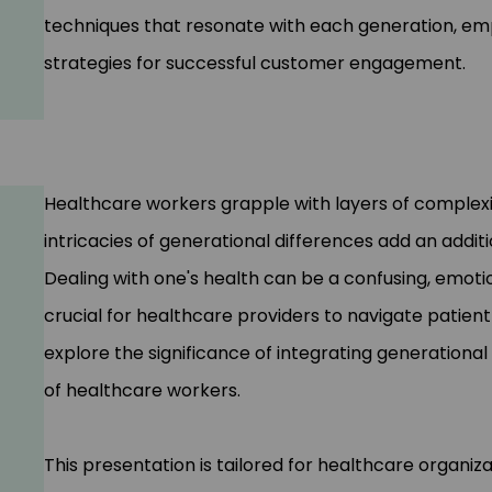
techniques that resonate with each generation, em
strategies for successful customer engagement.
Healthcare workers grapple with layers of complexi
intricacies of generational differences add an addit
Dealing with one's health can be a confusing, emoti
crucial for healthcare providers to navigate patient 
explore the significance of integrating generationa
of healthcare workers.
This presentation is tailored for healthcare organiz