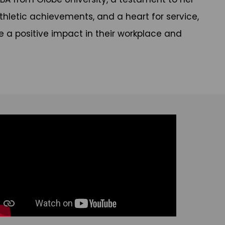
hletic achievements, and a heart for service,
 a positive impact in their workplace and