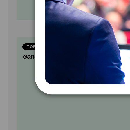
TOPIC
Generational Readiness