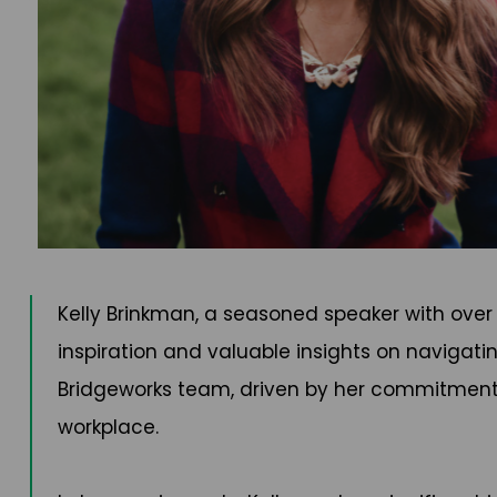
Kelly Brinkman, a seasoned speaker with over
inspiration and valuable insights on navigatin
Bridgeworks team, driven by her commitment t
workplace.