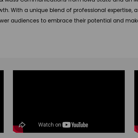
. With a unique blend of professional expertise, at
wer audiences to embrace their potential and make