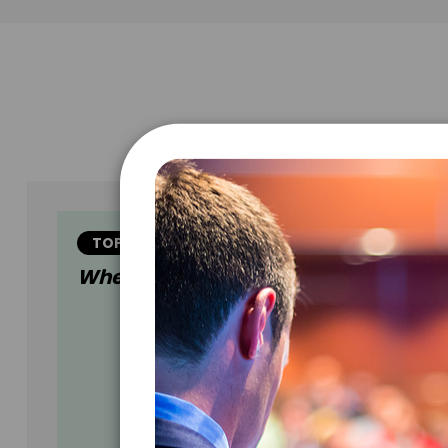
TOPIC
When Generations Connect