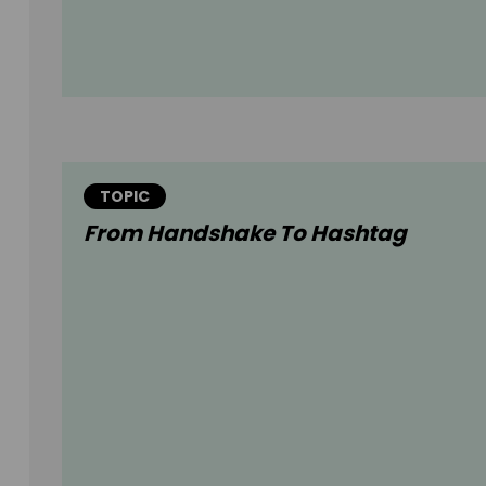
TOPIC
From Handshake To Hashtag