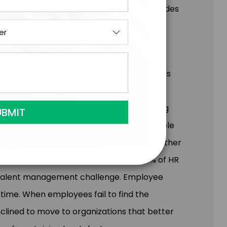
eotypes that may cloud judgment, and provides
neration.
d from their jobs, marking the onset of what is
med the 'Great Re-Expectation.' This
r employers of all sizes. The ever-evolving
 present a significant challenge for people
ntor and coach their team members— whether
y. In the face of this dynamic shift, 47% of HR
op talent management challenge. Employee
 time. When employees fail to find the
inclined to move to organizations that better