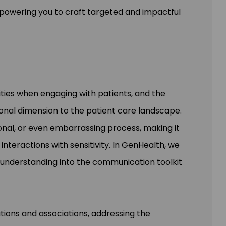
powering you to craft targeted and impactful
ties when engaging with patients, and the
ional dimension to the patient care landscape.
onal, or even embarrassing process, making it
interactions with sensitivity. In GenHealth, we
l understanding into the communication toolkit
ations and associations, addressing the