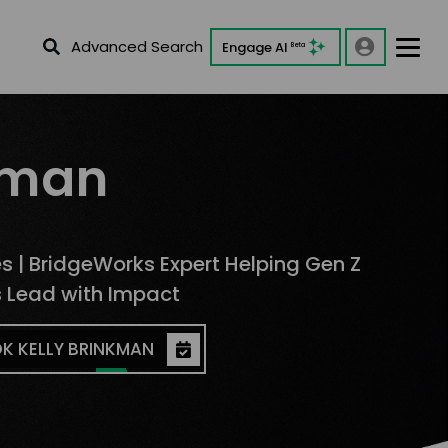
Advanced Search
Engage AI
Beta
kman
es | BridgeWorks Expert Helping Gen Z
s Lead with Impact
K KELLY BRINKMAN