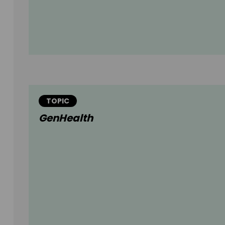
TOPIC
GenHealth