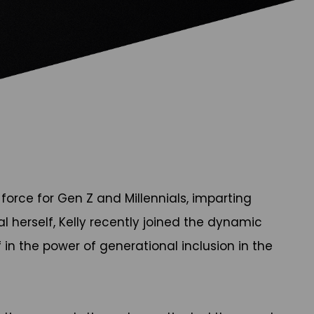
orce for Gen Z and Millennials, imparting
al herself, Kelly recently joined the dynamic
in the power of generational inclusion in the