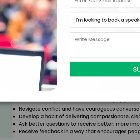
Courageous conversations are hard, and yet, they’
conversations we can have to help each other gro
work in compassionate, productive ways, we can buil
team culture to the next level.
In this session, Kristen will teach you how to face t
help reframe feedback as a powerful opportunity to
Attendees will experience an immediately applicable sh
Navigate conflict and have courageous conversati
Develop a habit of delivering compassionate, cle
Ask better questions to receive better, more imp
Receive feedback in a way that encourages people