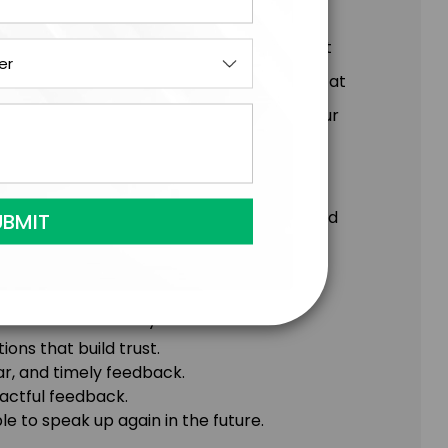
re often the most rewarding and important
w. When we know how to deliver feedback at
d trust, deepen relationships, and take our
he conversations you’ve been putting off and
 foster true connection.
ift in their ability to:
ons that build trust.
ar, and timely feedback.
actful feedback.
 to speak up again in the future.