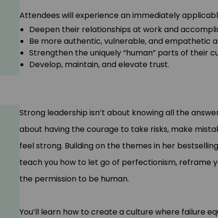
Attendees will experience an immediately applicable sh
Deepen their relationships at work and accompli
Be more authentic, vulnerable, and empathetic an
Strengthen the uniquely “human” parts of their c
Develop, maintain, and elevate trust.
Strong leadership isn’t about knowing all the answers 
about having the courage to take risks, make mistak
feel strong. Building on the themes in her bestsellin
teach you how to let go of perfectionism, reframe you
the permission to be human.
You’ll learn how to create a culture where failure 