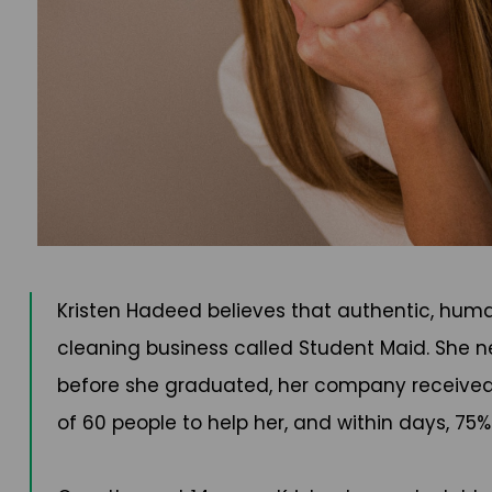
Kristen Hadeed believes that authentic, huma
cleaning business called Student Maid. She ne
before she graduated, her company received
of 60 people to help her, and within days, 7