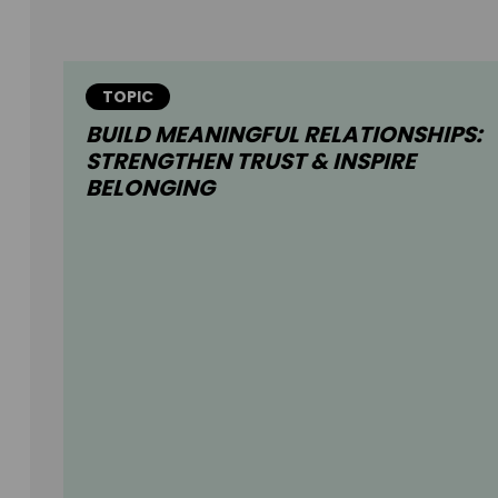
TOPIC
BUILD MEANINGFUL RELATIONSHIPS:
STRENGTHEN TRUST & INSPIRE
BELONGING