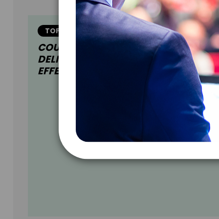
TOPIC
COURAGEOUS CONVERSATIONS:
DELIVER & ACCEPT FEEDBACK
EFFECTIVELY