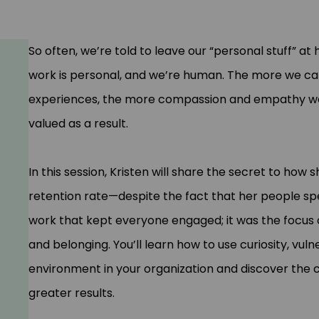
So often, we’re told to leave our “personal stuff” a
work is personal, and we’re human. The more we ca
experiences, the more compassion and empathy we’ll
valued as a result.
In this session, Kristen will share the secret to how 
retention rate—despite the fact that her people spen
work that kept everyone engaged; it was the focus on
and belonging. You’ll learn how to use curiosity, vul
environment in your organization and discover the
greater results.