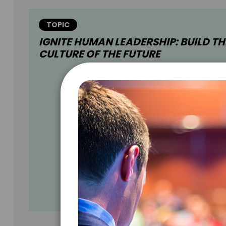
TOPIC
IGNITE HUMAN LEADERSHIP: BUILD TH
CULTURE OF THE FUTURE