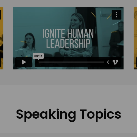
Speaking Topics