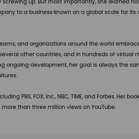
 by screwing up. But most importantly, she learned h
ny to a business known on a global scale for its cu
teams, and organizations around the world embrace 
 several other countries, and in hundreds of virtual
ting ongoing development, her goal is always the sa
ltures.
luding PBS, FOX, Inc., NBC, TIME, and Forbes. Her boo
as more than three million views on YouTube.