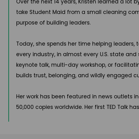
Over the next 14 years, Kristen learned a lot
take Student Maid from a small cleaning compa
purpose of building leaders.
Today, she spends her time helping leaders, 
every industry, in almost every U.S. state and
keynote talk, multi-day workshop, or facilita
builds trust, belonging, and wildly engaged cu
Her work has been featured in news outlets inc
50,000 copies worldwide. Her first TED Talk h