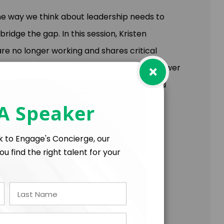
the way we think about leadership needs to
idge the gap. In this session, Kristen
re no longer working and shares critical
×
e’ll share why human leadership is the answer
 key approaches to remain competitive; and
 version of your organization yet.
 A Speaker
ift in their ability to:
lk to Engage's Concierge, our
successfully bridge generational gaps.
ou find the right talent for your
 and reduce unnecessary turnover.
that need to shift in order to remain