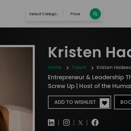
Select Category
Price
Kristen H
Home
Talent
Kristen Hadee
Entrepreneur & Leadership T
Screw Up | Host of the Hum
ADD TO WISHLIST
BOO