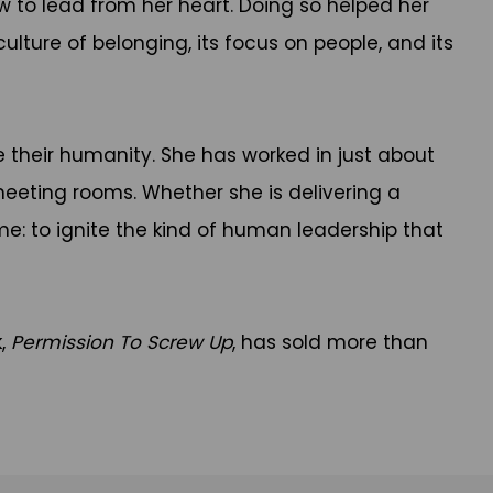
ow to lead from her heart. Doing so helped her
lture of belonging, its focus on people, and its
their humanity. She has worked in just about
 meeting rooms. Whether she is delivering a
me: to ignite the kind of human leadership that
k,
Permission To Screw Up
, has sold more than