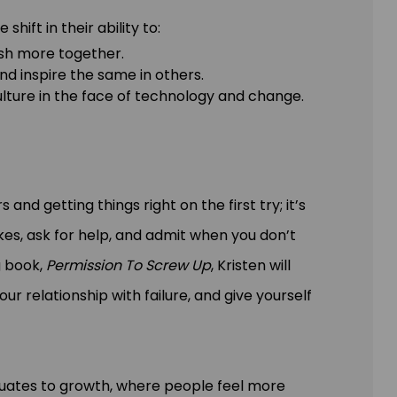
ift in their ability to:
sh more together.
d inspire the same in others.
ulture in the face of technology and change.
and getting things right on the first try; it’s
es, ask for help, and admit when you don’t
g book,
Permission To Screw Up
, Kristen will
r relationship with failure, and give yourself
equates to growth, where people feel more