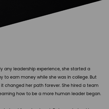
ly any leadership experience, she started a
ay to earn money while she was in college. But
t changed her path forever. She hired a team
h learning how to be a more human leader began.