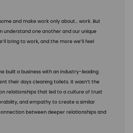
t home and make work only about... work. But
n understand one another and our unique
 bring to work, and the more we’ll feel
she built a business with an industry-leading
t their days cleaning toilets. It wasn’t the
 relationships that led to a culture of trust
nerability, and empathy to create a similar
 connection between deeper relationships and