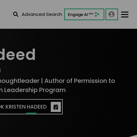
Advanced Search
Engage AI
Beta
adeed
d
houghtleader | Author of Permission to
an Leadership Program
K KRISTEN HADEED