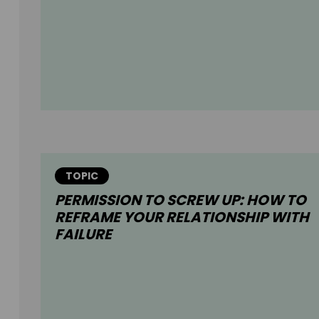
TOPIC
PERMISSION TO SCREW UP: HOW TO
REFRAME YOUR RELATIONSHIP WITH
FAILURE