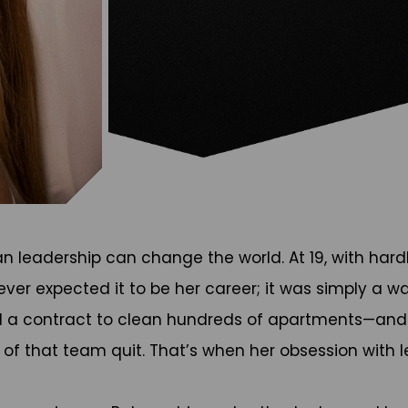
n leadership can change the world. At 19, with hard
ver expected it to be her career; it was simply a w
 a contract to clean hundreds of apartments—and i
5% of that team quit. That’s when her obsession wit