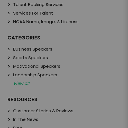
Talent Booking Services
Services For Talent
NCAA Name, Image, & Likeness
CATEGORIES
Business Speakers
Sports Speakers
Motivational Speakers
Leadership Speakers
View all
RESOURCES
Customer Stories & Reviews
In The News
Blog