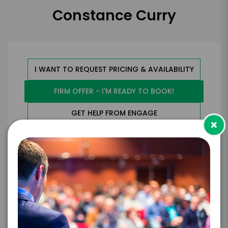
Constance Curry
I WANT TO REQUEST PRICING & AVAILABILITY
FIRM OFFER - I'M READY TO BOOK!
GET HELP FROM ENGAGE
×
EXPERIENCE DETAILS
*
*
EXPERIENCE TYPE
EXPERIENCE DATE
*
EXPERIENCE LOCATION
*
EXPERIENCE TIME