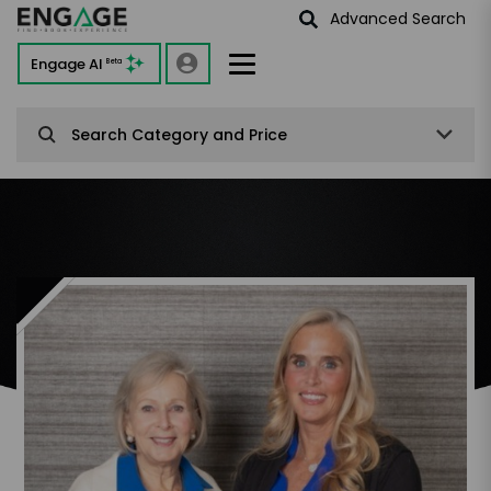
Advanced Search
Engage AI
Beta
Search Category and Price