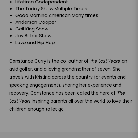
Lifetime Codependent
The Today Show Multiple Times
Good Morning American Many times
Anderson Cooper
Gail King Show
Joy Behar Show
Love and Hip Hop
Constance Curry is the co-author of
the Lost Years
, an
avid golfer, and a loving grandmother of seven. She
travels with Kristina across the country for events and
speaking engagements, sharing her experience and
recovery. Constance has been called the hero of
The
Lost Year
s Inspiring parents all over the world to love their
children enough to let go.