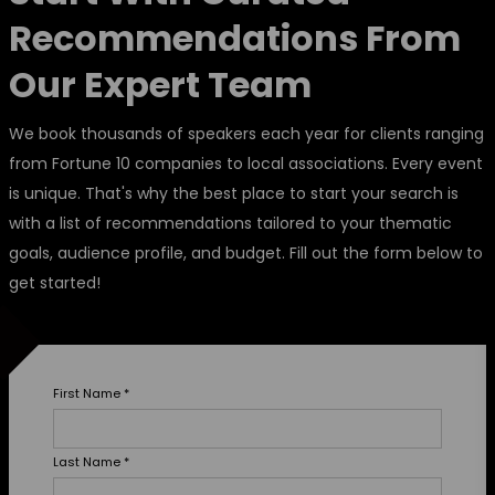
Recommendations From
Our Expert Team
We book thousands of speakers each year for clients ranging
from Fortune 10 companies to local associations. Every event
is unique. That's why the best place to start your search is
with a list of recommendations tailored to your thematic
goals, audience profile, and budget. Fill out the form below to
get started!
First Name
*
Last Name
*