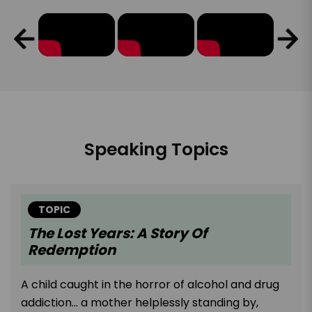
Speaking Topics
TOPIC
The Lost Years: A Story Of
Redemption
A child caught in the horror of alcohol and drug
addiction... a mother helplessly standing by,