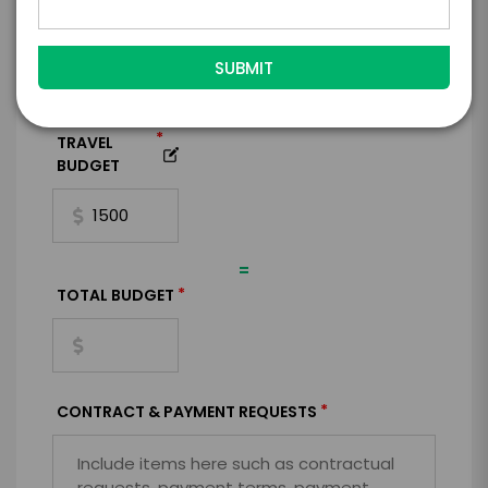
BUDGET
+
*
TRAVEL
BUDGET
=
*
TOTAL BUDGET
*
CONTRACT & PAYMENT REQUESTS