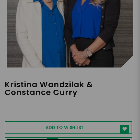
Kristina Wandzilak &
Constance Curry
Mother-Daughter Duo | Addiction
Recovery Specialists | Authors of "The Lost
Years"
ADD TO WISHLIST