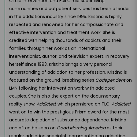
Circle Intervention and Full Circle sober living
communities and outpatient services has been a leader
in the addictions industry since 1995. Kristina is highly
respected and renowned for her compassionate and
effective intervention and treatment work. She is
credited with helping thousands of addicts and their
families through her work as an international
interventionist, author, and television expert. In recovery
herself since 1993, Kristina brings a very personal
understanding of addiction to her profession. Kristina is
featured on the ground-breaking series
Codependent
on
LMN following her intervention work with addicted
couples. She is also the expert on the documentary
reality show,
Addicted
, which premiered on TLC.
Addicted
went on to win the prestigious Prism award for the most
accurate depiction of substance dependence. Kristina
can often be seen on
Good Morning America
as their
regular addiction specialist, commenting on addiction