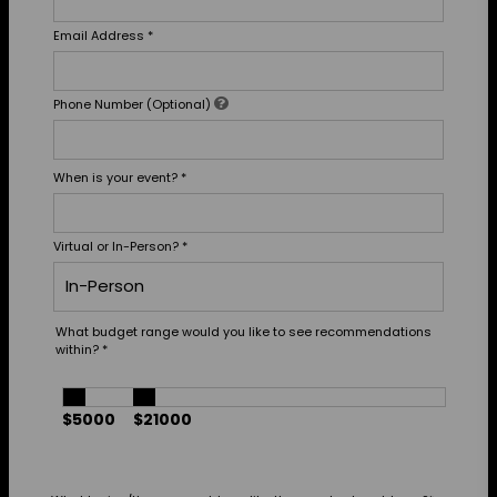
Email Address
*
Phone Number (Optional)
When is your event?
*
Virtual or In-Person?
*
What budget range would you like to see recommendations
within?
*
$5000
$21000