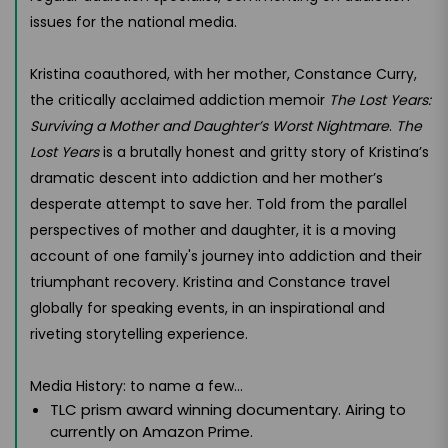
issues for the national media.
Kristina coauthored, with her mother, Constance Curry,
the critically acclaimed addiction memoir
The Lost Years:
Surviving a Mother and Daughter’s Worst Nightmare
.
The
Lost Years
is a brutally honest and gritty story of Kristina’s
dramatic descent into addiction and her mother’s
desperate attempt to save her. Told from the parallel
perspectives of mother and daughter, it is a moving
account of one family's journey into addiction and their
triumphant recovery. Kristina and Constance travel
globally for speaking events, in an inspirational and
riveting storytelling experience.
Media History: to name a few...
TLC prism award winning documentary. Airing to
currently on Amazon Prime.