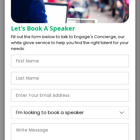
Virtual
In-Person
Let's Book A Speaker
*
*
EXPERIENCE DURATION
EXPERIENCE CITY
Fill out the form below to talk to Engage's Concierge, our
white glove service to help you find the right talent for your
needs.
*
EXPERIENCE DETAILS
PAYMENT TERMS
*
EXPERIENCE