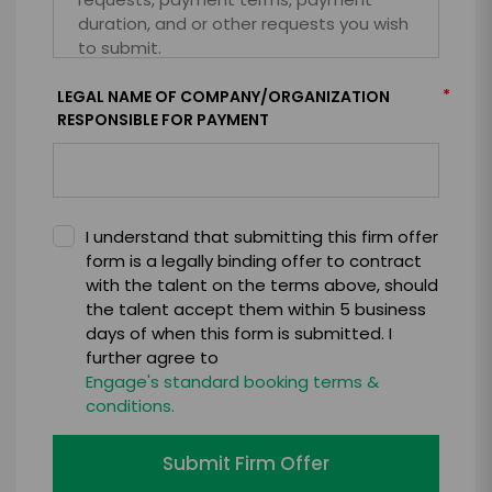
*
LEGAL NAME OF COMPANY/ORGANIZATION
RESPONSIBLE FOR PAYMENT
I understand that submitting this firm offer
form is a legally binding offer to contract
with the talent on the terms above, should
the talent accept them within 5 business
days of when this form is submitted. I
further agree to
Engage's standard booking terms &
conditions.
Submit Firm Offer