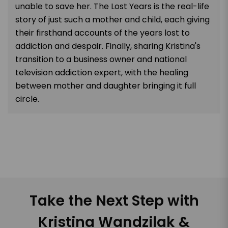
unable to save her. The Lost Years is the real-life
story of just such a mother and child, each giving
their firsthand accounts of the years lost to
addiction and despair. Finally, sharing Kristina's
transition to a business owner and national
television addiction expert, with the healing
between mother and daughter bringing it full
circle.
Take the Next Step with
Kristina Wandzilak &