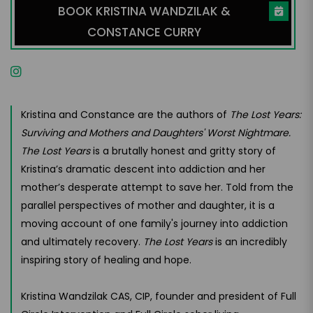
BOOK KRISTINA WANDZILAK &
CONSTANCE CURRY
Kristina and Constance are the authors of
The Lost Years:
Surviving and Mothers and Daughters' Worst Nightmare.
The Lost Years
is a brutally honest and gritty story of
Kristina’s dramatic descent into addiction and her
mother’s desperate attempt to save her. Told from the
parallel perspectives of mother and daughter, it is a
moving account of one family's journey into addiction
and ultimately recovery.
The Lost Years
is an incredibly
inspiring story of healing and hope.
Kristina Wandzilak CAS, CIP, founder and president of Full