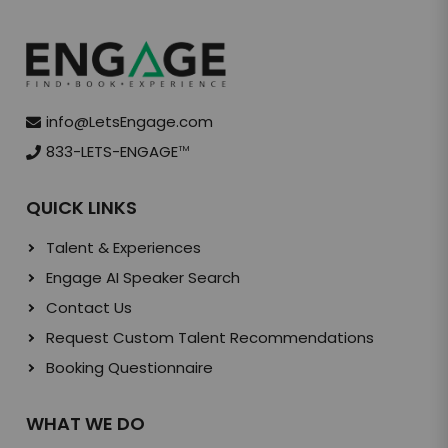
info@LetsEngage.com
833-LETS-ENGAGE
TM
QUICK LINKS
Talent & Experiences
Engage AI Speaker Search
Contact Us
Request Custom Talent Recommendations
Booking Questionnaire
WHAT WE DO