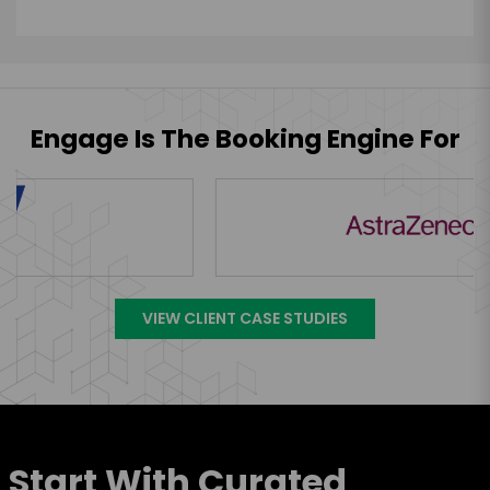
Engage Is The Booking Engine For
VIEW CLIENT CASE STUDIES
Start With Curated