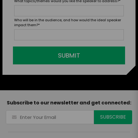
What topics/themes would you like the speaker to address?
*
Who will be in the audience, and how would the ideal speaker
impact them?
*
SUBMIT
Subscribe to our newsletter and get connected: