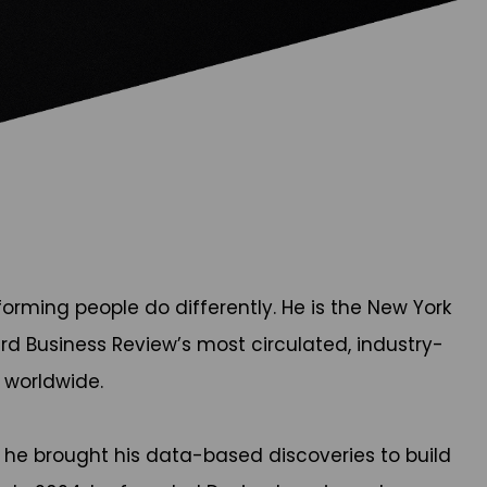
rming people do differently. He is the New York
rd Business Review’s most circulated, industry-
e worldwide.
 he brought his data-based discoveries to build