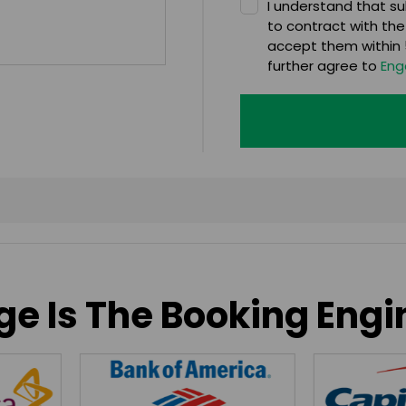
I understand that sub
to contract with the
accept them within 5
further agree to
Eng
e Is The Booking Engi