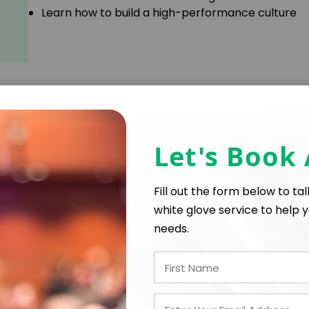
Learn how to build a high-performance culture
Learn how to pinpoint and apply your greatest s
Identify your particular strengths as an individua
Let's Book
on
Fill out the form below to ta
white glove service to help y
needs.
• How to find what you love, love what you do, and do i