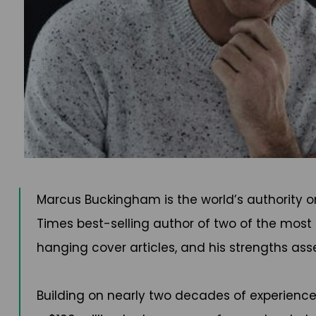
Marcus Buckingham is the world’s authority o
Times best-selling author of two of the most 
hanging cover articles, and his strengths as
Building on nearly two decades of experience