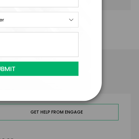
 Buckingham
GET HELP FROM ENGAGE