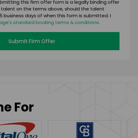
mitting this firm offer form is a legally binding offer
 talent on the terms above, should the talent
 business days of when this form is submitted. I
age's standard booking terms & conditions.
Submit Firm Offer
ne For