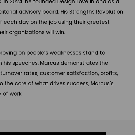
. In 2024, he founded Design Love in and as a
itorial advisory board. His Strengths Revolution
of each day on the job using their greatest
ir organizations will win.
proving on people’s weaknesses stand to
In his speeches, Marcus demonstrates the
nover rates, customer satisfaction, profits,
o the core of what drives success, Marcus’s
e of work