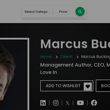
Select Category
Price
Marcus B
Home
Talent
Marcus Bucki
Management Author, CEO, Management Trainer, Founder of Design
Love In
ADD TO WISHLIST
BOO