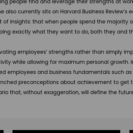
ng people find and leverage their strengths at work
 also currently sits on Harvard Business Review’s ed
est of insights: that when people spend the majority 
oing exactly what they want to do, both they and the
ivating employees’ strengths rather than simply im
ivity while allowing for maximum personal growth. 
ed employees and business fundamentals such as tur
trenched preconceptions about achievement to get t
o that, without exaggeration, will define the futur