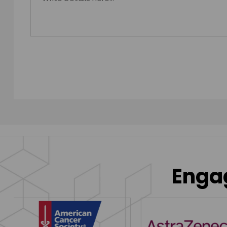
Engag