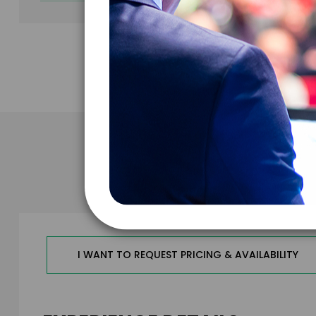
Take the N
I WANT TO REQUEST PRICING & AVAILABILITY