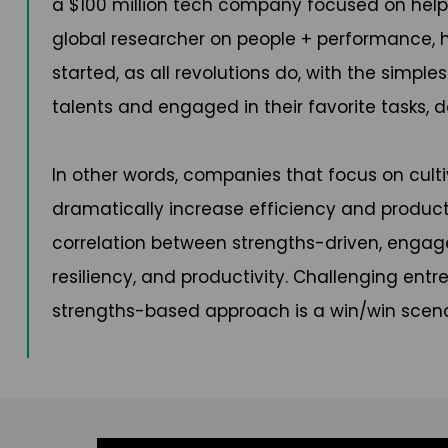
a $100 million tech company focused on helpi
global researcher on people + performance, he
started, as all revolutions do, with the simpl
talents and engaged in their favorite tasks, d
In other words, companies that focus on cult
dramatically increase efficiency and product
correlation between strengths-driven, engag
resiliency, and productivity. Challenging en
strengths-based approach is a win/win scenari