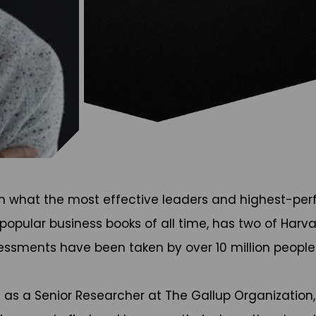
n what the most effective leaders and highest-perfo
popular business books of all time, has two of Harva
sessments have been taken by over 10 million peopl
 as a Senior Researcher at The Gallup Organization,