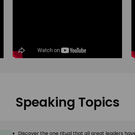
Speaking Topics
Discover the one ritual that all great leaders h