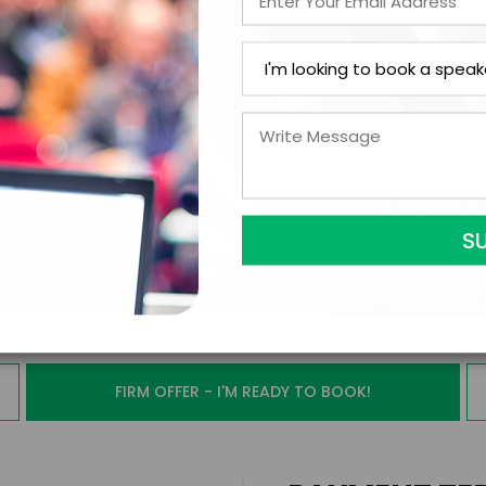
ext Step with Marcus
FIRM OFFER - I'M READY TO BOOK!