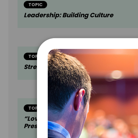
TOPIC
Leadership: Building Culture
TOPIC
Strengths: Discovery And Applicati
TOPIC
“Love + Work” (Harvard Business
Press)