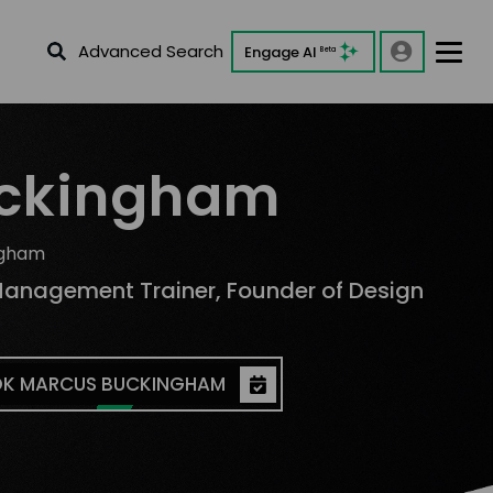
Advanced Search
Engage AI
Beta
uckingham
ngham
K MARCUS BUCKINGHAM