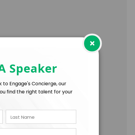
×
trengths
l, manager, or organization leader
 A Speaker
lk to Engage's Concierge, our
ou find the right talent for your
t for the rest of your life.