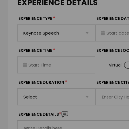
EXPERIENCE DETAILS
*
EXPERIENCE TYPE
EXPERIENCE DAT
*
EXPERIENCE TIME
EXPERIENCE LO
Virtual
*
EXPERIENCE DURATION
EXPERIENCE CIT
*
EXPERIENCE DETAILS