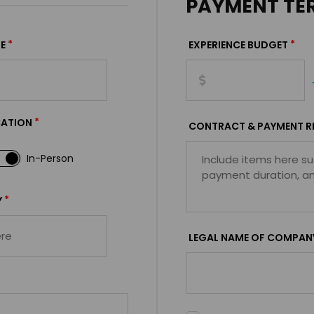
PAYMENT TE
*
*
E
EXPERIENCE BUDGET
*
CATION
CONTRACT & PAYMENT R
In-Person
*
Y
LEGAL NAME OF COMPAN