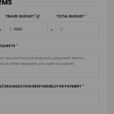
RMS
*
*
TRAVEL BUDGET
TOTAL BUDGET
+
=
*
EQUESTS
*
Y/ORGANIZATION RESPONSIBLE FOR PAYMENT