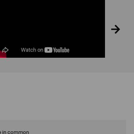
ave in common