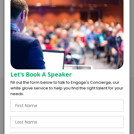
impersonated a Professor, IRS Examiner, Jeweler,
Legislator, Salesperson, and Runway Model as he
fumbled and bumbled through company
doublespeak. After the spoof is revealed, he
transitions into one of the above programs.
Let's Book A Speaker
Fill out the form below to talk to Engage's Concierge, our
Take the Next Step with Mark
white glove service to help you find the right talent for your
needs.
Mayfield