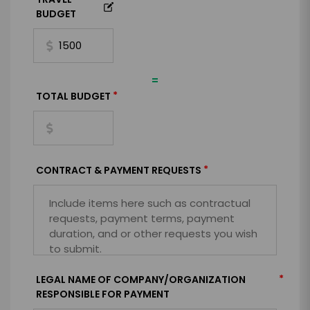
BUDGET
=
*
TOTAL BUDGET
*
CONTRACT & PAYMENT REQUESTS
*
LEGAL NAME OF COMPANY/ORGANIZATION
RESPONSIBLE FOR PAYMENT