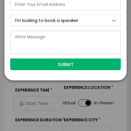
I WANT TO REQUEST PRICING & AVAILABILITY
FIRM OFFER - I'M READY TO BOOK!
GET HELP FROM ENGAGE
EXPERIENCE DETAILS
*
*
EXPERIENCE TYPE
EXPERIENCE DATE
*
EXPERIENCE LOCATION
*
EXPERIENCE TIME
Virtual
In-Person
*
*
EXPERIENCE DURATION
EXPERIENCE CITY