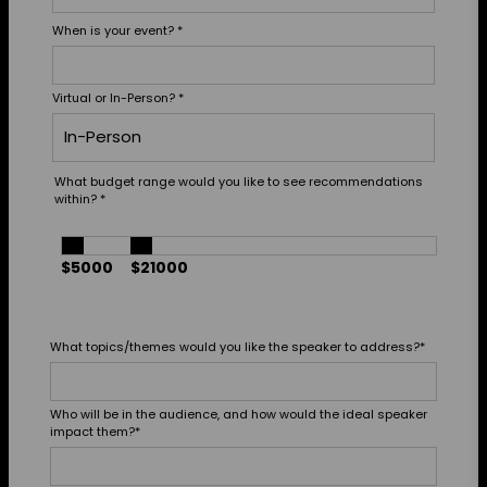
When is your event?
*
Virtual or In-Person?
*
What budget range would you like to see recommendations
within?
*
$5000
$21000
What topics/themes would you like the speaker to address?
*
Who will be in the audience, and how would the ideal speaker
impact them?
*