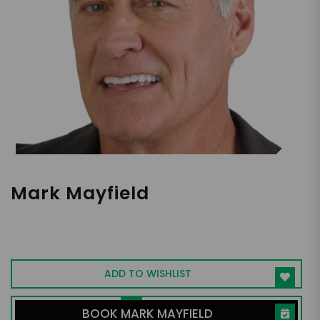
Mark Mayfield
Hall of Fame Speaker | Author of 7 books
presenting on mental health in a comedic
way
ADD TO WISHLIST
BOOK MARK MAYFIELD