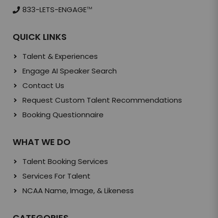
833-LETS-ENGAGE
TM
QUICK LINKS
Talent & Experiences
Engage AI Speaker Search
Contact Us
Request Custom Talent Recommendations
Booking Questionnaire
WHAT WE DO
Talent Booking Services
Services For Talent
NCAA Name, Image, & Likeness
CATEGORIES