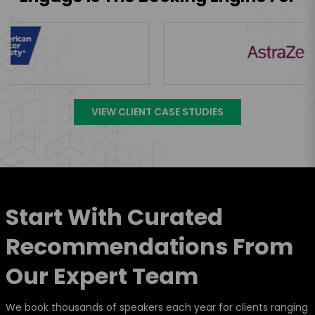
VIEW CLIENT CASE STUDIES
Start With Curated
Recommendations From
Our Expert Team
We book thousands of speakers each year for clients ranging