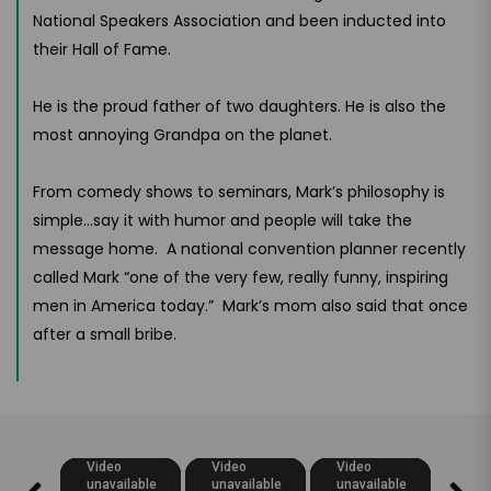
National Speakers Association and been inducted into
their Hall of Fame.
He is the proud father of two daughters. He is also the
most annoying Grandpa on the planet.
From comedy shows to seminars, Mark’s philosophy is
simple...say it with humor and people will take the
message home. A national convention planner recently
called Mark “one of the very few, really funny, inspiring
men in America today.” Mark’s mom also said that once
after a small bribe.