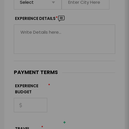
*
EXPERIENCE DETAILS
PAYMENT TERMS
*
EXPERIENCE
BUDGET
+
*
TRAVEL