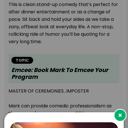
This is clean stand-up comedy that’s perfect for
after dinner entertainment or as a change of
pace. Sit back and hold your sides as we take a
zany, offbeat look at everyday life. A non-stop,
rollicking ride of humor you’ll be quoting for a
very long time.
TOPIC
Emcee: Book Mark To Emcee Your
Program
MASTER OF CEREMONIES…IMPOSTER
Mark can provide comedic professionalism as
the emcee for your program OR he can pose as
×
an official in some capacity. He has