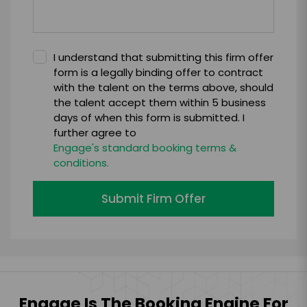
I understand that submitting this firm offer
form is a legally binding offer to contract
with the talent on the terms above, should
the talent accept them within 5 business
days of when this form is submitted. I
further agree to
Engage's standard booking terms &
conditions.
Submit Firm Offer
Engage Is The Booking Engine For