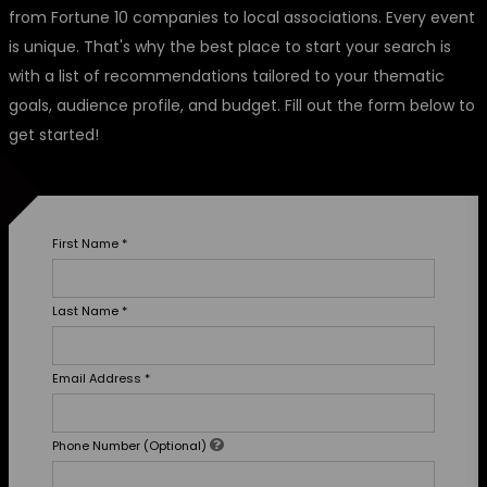
from Fortune 10 companies to local associations. Every event
is unique. That's why the best place to start your search is
with a list of recommendations tailored to your thematic
goals, audience profile, and budget. Fill out the form below to
get started!
First Name
*
Last Name
*
Email Address
*
Phone Number (Optional)