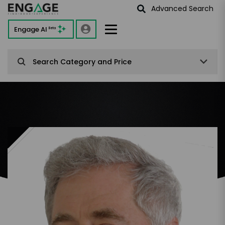
Advanced Search
Engage AI
Beta
Search Category and Price