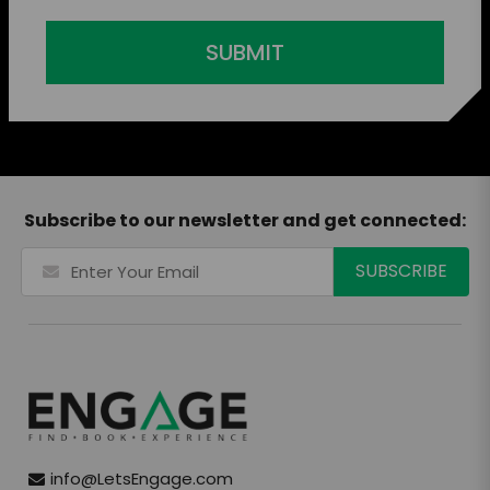
SUBMIT
Subscribe to our newsletter and get connected:
info@LetsEngage.com