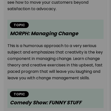
see how to move your customers beyond
satisfaction to advocacy.
TOPIC
MORPH: Managing Change
This is a humorous approach to a very serious
subject and emphasizes that creativity is the key
component in managing change. Learn change
theory and creative exercises in this upbeat, fast
paced program that will leave you laughing and
leave you with change management skills.
TOPIC
Comedy Show: FUNNY STUFF