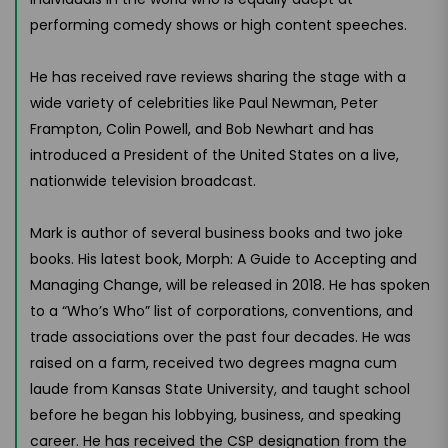
performing comedy shows or high content speeches.
He has received rave reviews sharing the stage with a
wide variety of celebrities like Paul Newman, Peter
Frampton, Colin Powell, and Bob Newhart and has
introduced a President of the United States on a live,
nationwide television broadcast.
Mark is author of several business books and two joke
books. His latest book, Morph: A Guide to Accepting and
Managing Change, will be released in 2018. He has spoken
to a “Who’s Who” list of corporations, conventions, and
trade associations over the past four decades. He was
raised on a farm, received two degrees magna cum
laude from Kansas State University, and taught school
before he began his lobbying, business, and speaking
career. He has received the CSP designation from the