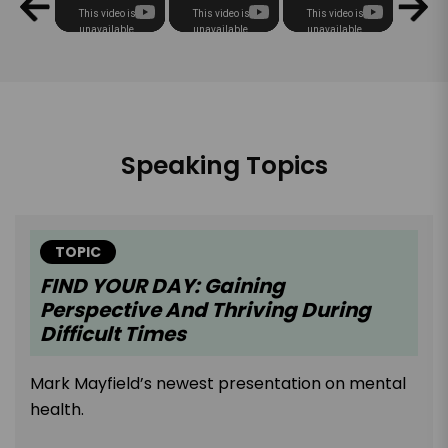
Speaking Topics
TOPIC
FIND YOUR DAY: Gaining
Perspective And Thriving During
Difficult Times
Mark Mayfield’s newest presentation on mental
health.