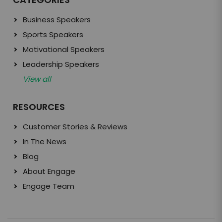
Business Speakers
Sports Speakers
Motivational Speakers
Leadership Speakers
View all
RESOURCES
Customer Stories & Reviews
In The News
Blog
About Engage
Engage Team