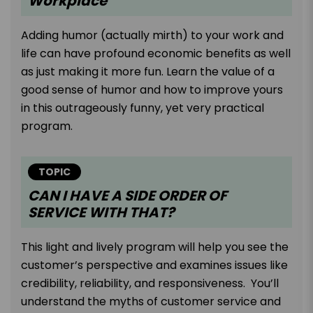
Workplace
Adding humor (actually mirth) to your work and
life can have profound economic benefits as well
as just making it more fun. Learn the value of a
good sense of humor and how to improve yours
in this outrageously funny, yet very practical
program.
TOPIC
CAN I HAVE A SIDE ORDER OF
SERVICE WITH THAT?
This light and lively program will help you see the
customer’s perspective and examines issues like
credibility, reliability, and responsiveness. You’ll
understand the myths of customer service and