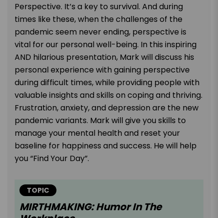
Perspective. It’s a key to survival. And during
times like these, when the challenges of the
pandemic seem never ending, perspective is
vital for our personal well-being. In this inspiring
AND hilarious presentation, Mark will discuss his
personal experience with gaining perspective
during difficult times, while providing people with
valuable insights and skills on coping and thriving.
Frustration, anxiety, and depression are the new
pandemic variants. Mark will give you skills to
manage your mental health and reset your
baseline for happiness and success. He will help
you “Find Your Day”.
TOPIC
MIRTHMAKING: Humor In The