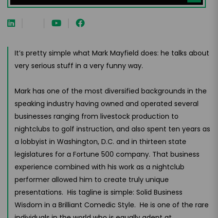
It’s pretty simple what Mark Mayfield does: he talks about
very serious stuff in a very funny way.
Mark has one of the most diversified backgrounds in the
speaking industry having owned and operated several
businesses ranging from livestock production to
nightclubs to golf instruction, and also spent ten years as
a lobbyist in Washington, D.C. and in thirteen state
legislatures for a Fortune 500 company. That business
experience combined with his work as a nightclub
performer allowed him to create truly unique
presentations. His tagline is simple: Solid Business
Wisdom in a Brilliant Comedic Style. He is one of the rare
individuals in the world who is equally adept at