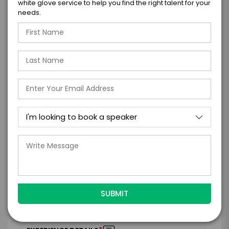
white glove service to help you find the right talent for your
needs.
GET HELP FROM ENGAGE
EXPERIENCE DETAILS
*
*
EXPERIENCE TYPE
EXPERIENCE DATE
*
EXPERIENCE LOCATION
*
EXPERIENCE TIME
Virtual
In-Person
*
*
EXPERIENCE DURATION
EXPERIENCE CITY