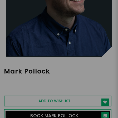
Mark Pollock
First blind South Pole racer. Neurotech
researcher tackling paralysis. Studying
elite human performance.
ADD TO WISHLIST
BOOK MARK POLLOCK