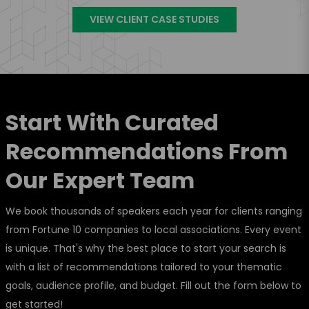
VIEW CLIENT CASE STUDIES
Start With Curated
Recommendations From
Our Expert Team
We book thousands of speakers each year for clients ranging
from Fortune 10 companies to local associations. Every event
is unique. That's why the best place to start your search is
with a list of recommendations tailored to your thematic
goals, audience profile, and budget. Fill out the form below to
get started!