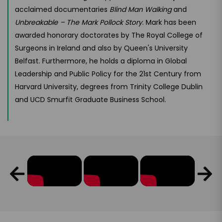
acclaimed documentaries
Blind Man Walking
and
Unbreakable – The Mark Pollock Story
. Mark has been
awarded honorary doctorates by The Royal College of
Surgeons in Ireland and also by Queen's University
Belfast. Furthermore, he holds a diploma in Global
Leadership and Public Policy for the 21st Century from
Harvard University, degrees from Trinity College Dublin
and UCD Smurfit Graduate Business School.