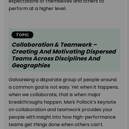
expectations of themselves and others to
perform at a higher level.
TOPIC
Collaboration & Teamwork –
Creating And Motivating Dispersed
Teams Across Disciplines And
Geographies
Galvanising a disparate group of people around
a common goal is not easy. Yet when it happens,
when we collaborate, that is when major
breakthroughs happen. Mark Pollock’s keynote
on collaboration and teamwork provides your
people with insight into how high-performance
teams get things done when others can’t.