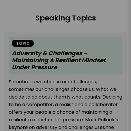
Speaking Topics
TOPIC
Adversity & Challenges –
Maintaining A Resilient Mindset
Under Pressure
Sometimes we choose our challenges,
sometimes our challenges choose us. What we
decide to do about them is what counts. Deciding
to be a competitor, a realist and a collaborator
offers your people a chance of maintaining a
resilient mindset under pressure. Mark Pollock’s
keynote on adversity and challenges uses the