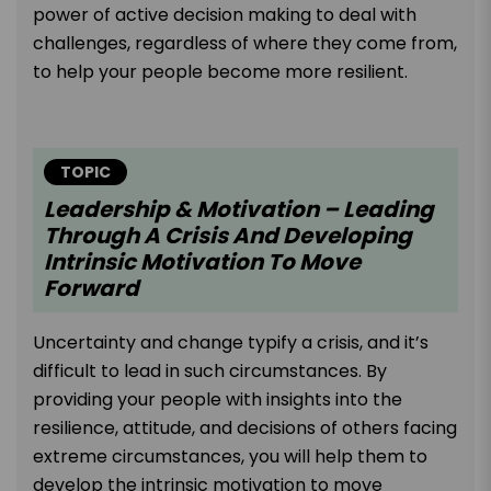
power of active decision making to deal with
challenges, regardless of where they come from,
to help your people become more resilient.
TOPIC
Leadership & Motivation – Leading
Through A Crisis And Developing
Intrinsic Motivation To Move
Forward
Uncertainty and change typify a crisis, and it’s
difficult to lead in such circumstances. By
providing your people with insights into the
resilience, attitude, and decisions of others facing
extreme circumstances, you will help them to
develop the intrinsic motivation to move