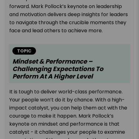
forward. Mark Pollock’s keynote on leadership
and motivation delivers deep insights for leaders
to navigate through the crucible moments they
face and lead others to achieve more.
TOPIC
Mindset & Performance –
Challenging Expectations To
Perform At A Higher Level
It is tough to deliver world-class performance.
Your people won’t do it by chance. With a high-
impact catalyst, you can help them act with the
courage to make it happen. Mark Pollock’s
keynote on mindset and performance is that
catalyst - it challenges your people to examine