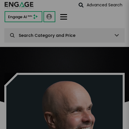
Advanced Search
Engage AI
Beta
Search Category and Price