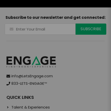
Subscribe to our newsletter and get connected:
info@LetsEngage.com
833-LETS-ENGAGE
TM
QUICK LINKS
Talent & Experiences