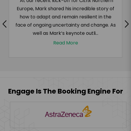
“At our recent kick-off for Citrix Northern
Europe, Mark shared his incredible story of
how to adapt and remain resilient in the
face of ongoing uncertainty and change. As
well as Mark’s keynote outli...
Read More
Engage Is The Booking Engine For