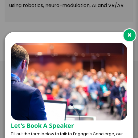
using robotics, neuro-modulation, AI and VR/AR.
×
Take the Next Step with Mark
Pollock
I WANT TO REQUEST PRICING & AVAILABILITY
Let's Book A Speaker
FIRM OFFER - I'M READY TO BOOK!
Fill out the form below to talk to Engage's Concierge, our