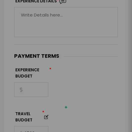
*
EXPERIENCE DETAILS
PAYMENT TERMS
*
EXPERIENCE
BUDGET
+
*
TRAVEL
BUDGET