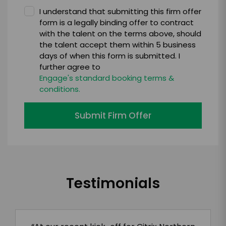
I understand that submitting this firm offer
form is a legally binding offer to contract
with the talent on the terms above, should
the talent accept them within 5 business
days of when this form is submitted. I
further agree to
Engage's standard booking terms &
conditions.
Submit Firm Offer
Testimonials