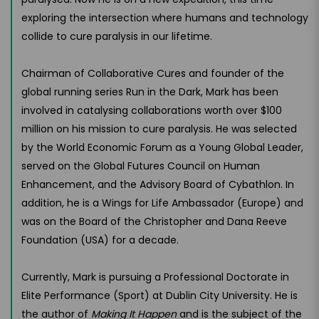
exploring the intersection where humans and technology
collide to cure paralysis in our lifetime.
Chairman of Collaborative Cures and founder of the
global running series Run in the Dark, Mark has been
involved in catalysing collaborations worth over $100
million on his mission to cure paralysis. He was selected
by the World Economic Forum as a Young Global Leader,
served on the Global Futures Council on Human
Enhancement, and the Advisory Board of Cybathlon. In
addition, he is a Wings for Life Ambassador (Europe) and
was on the Board of the Christopher and Dana Reeve
Foundation (USA) for a decade.
Currently, Mark is pursuing a Professional Doctorate in
Elite Performance (Sport) at Dublin City University. He is
the author of
Making It Happen
and is the subject of the