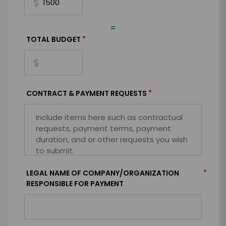
=
*
TOTAL BUDGET
*
CONTRACT & PAYMENT REQUESTS
*
LEGAL NAME OF COMPANY/ORGANIZATION
RESPONSIBLE FOR PAYMENT