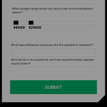
What budget range would you like to see recommendations
within?
*
$5000
$21000
What topics/themes would you like the speaker to address?
*
Who will be in the audience, and how would the ideal speaker
impact them?
*
SUBMIT