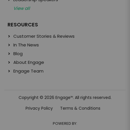
View all
RESOURCES
Customer Stories & Reviews
In The News
Blog
About Engage
Engage Team
Copyright © 2026 Engage
. All rights reserved.
TM
Privacy Policy
Terms & Conditions
POWERED BY: