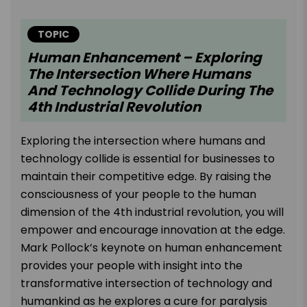
TOPIC
Human Enhancement – Exploring
The Intersection Where Humans
And Technology Collide During The
4th Industrial Revolution
Exploring the intersection where humans and
technology collide is essential for businesses to
maintain their competitive edge. By raising the
consciousness of your people to the human
dimension of the 4th industrial revolution, you will
empower and encourage innovation at the edge.
Mark Pollock’s keynote on human enhancement
provides your people with insight into the
transformative intersection of technology and
humankind as he explores a cure for paralysis