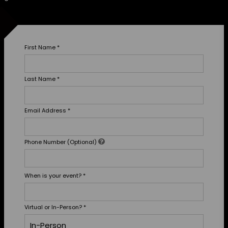
First Name
*
Last Name
*
Email Address
*
Phone Number (Optional)
When is your event?
*
Virtual or In-Person?
*