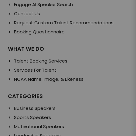
Engage AI Speaker Search
Contact Us
Request Custom Talent Recommendations
Booking Questionnaire
WHAT WE DO
Talent Booking Services
Services For Talent
NCAA Name, Image, & Likeness
CATEGORIES
Business Speakers
Sports Speakers
Motivational Speakers
Leadership Speakers