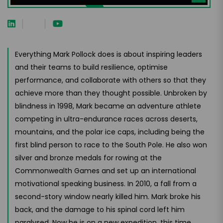
Everything Mark Pollock does is about inspiring leaders
and their teams to build resilience, optimise
performance, and collaborate with others so that they
achieve more than they thought possible. Unbroken by
blindness in 1998, Mark became an adventure athlete
competing in ultra-endurance races across deserts,
mountains, and the polar ice caps, including being the
first blind person to race to the South Pole. He also won
silver and bronze medals for rowing at the
Commonwealth Games and set up an international
motivational speaking business. In 2010, a fall from a
second-story window nearly killed him. Mark broke his
back, and the damage to his spinal cord left him
paralysed. Now he is on a new expedition, this time