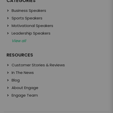
CATEGORIES
Business Speakers
Sports Speakers
Motivational Speakers
Leadership Speakers
View all
RESOURCES
Customer Stories & Reviews
In The News
Blog
About Engage
Engage Team