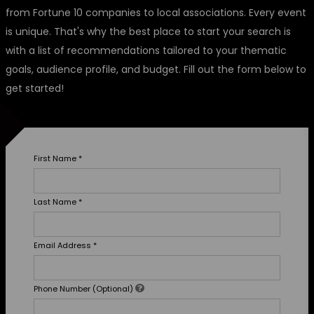
from Fortune 10 companies to local associations. Every event
is unique. That's why the best place to start your search is
with a list of recommendations tailored to your thematic
goals, audience profile, and budget. Fill out the form below to
get started!
First Name
*
Last Name
*
Email Address
*
Phone Number (Optional)