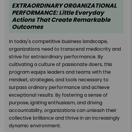
EXTRAORDINARY ORGANIZATIONAL
PERFORMANCE: Little Everyday
Actions That Create Remarkable
Outcomes
In today's competitive business landscape,
organizations need to transcend mediocrity and
strive for extraordinary performance. By
cultivating a culture of passionate doers, this
program equips leaders and teams with the
mindset, strategies, and tools necessary to
surpass ordinary performance and achieve
exceptional results. By fostering a sense of
purpose, igniting enthusiasm, and driving
accountability, organizations can unleash their
collective brilliance and thrive in an increasingly
dynamic environment.