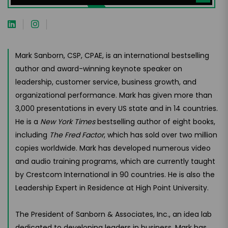
Mark Sanborn, CSP, CPAE, is an international bestselling
author and award-winning keynote speaker on
leadership, customer service, business growth, and
organizational performance. Mark has given more than
3,000 presentations in every US state and in 14 countries.
He is a
New York Times
bestselling author of eight books,
including
The Fred Factor
, which has sold over two million
copies worldwide. Mark has developed numerous video
and audio training programs, which are currently taught
by Crestcom International in 90 countries. He is also the
Leadership Expert in Residence at High Point University.
The President of Sanborn & Associates, Inc., an idea lab
dedicated to developing leaders in business, Mark has