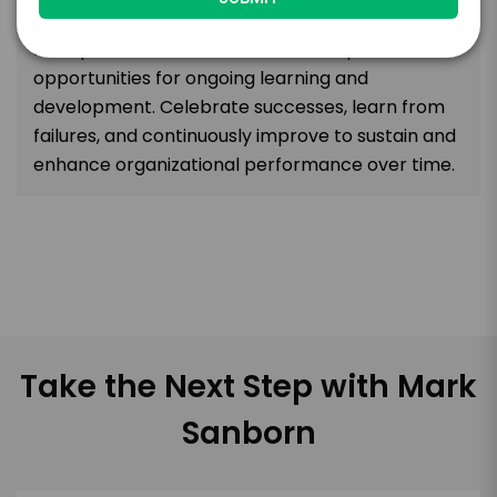
actions and outcomes. Encourage feedback,
both positive and constructive, and provide
opportunities for ongoing learning and
development. Celebrate successes, learn from
failures, and continuously improve to sustain and
enhance organizational performance over time.
Take the Next Step with Mark
Sanborn