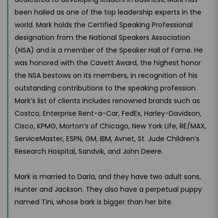
been hailed as one of the top leadership experts in the
world. Mark holds the Certified Speaking Professional
designation from the National Speakers Association
(NSA) and is a member of the Speaker Hall of Fame. He
was honored with the Cavett Award, the highest honor
the NSA bestows on its members, in recognition of his
outstanding contributions to the speaking profession.
Mark’s list of clients includes renowned brands such as
Costco, Enterprise Rent-a-Car, FedEx, Harley-Davidson,
Cisco, KPMG, Morton’s of Chicago, New York Life, RE/MAX,
ServiceMaster, ESPN, GM, IBM, Avnet, St. Jude Children’s
Research Hospital, Sandvik, and John Deere.
Mark is married to Darla, and they have two adult sons,
Hunter and Jackson. They also have a perpetual puppy
named Tini, whose bark is bigger than her bite.