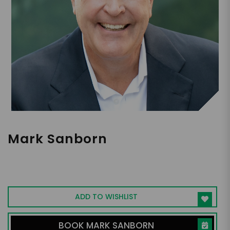
Mark Sanborn
Leadership Expert | Best-Selling Author |
Hall of Fame Speaker
ADD TO WISHLIST
BOOK MARK SANBORN