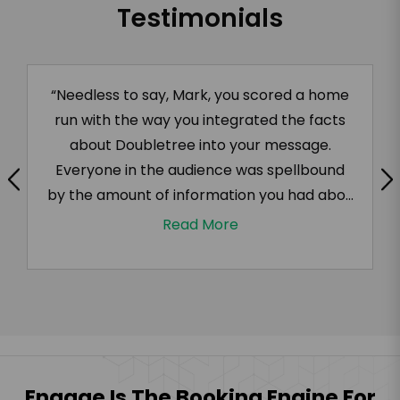
Testimonials
“Needless to say, Mark, you scored a home
run with the way you integrated the facts
about Doubletree into your message.
Everyone in the audience was spellbound
by the amount of information you had abo...
Read More
Engage Is The Booking Engine For