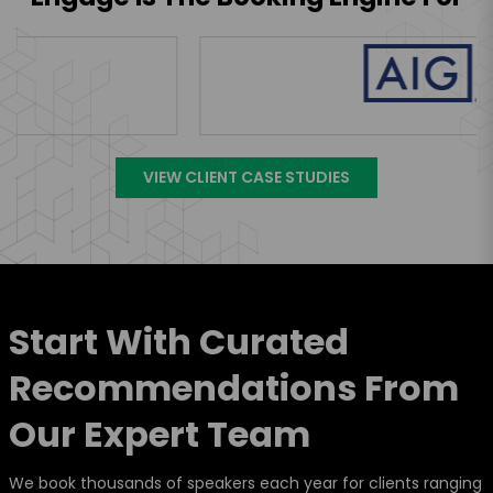
VIEW CLIENT CASE STUDIES
Start With Curated
Recommendations From
Our Expert Team
We book thousands of speakers each year for clients ranging