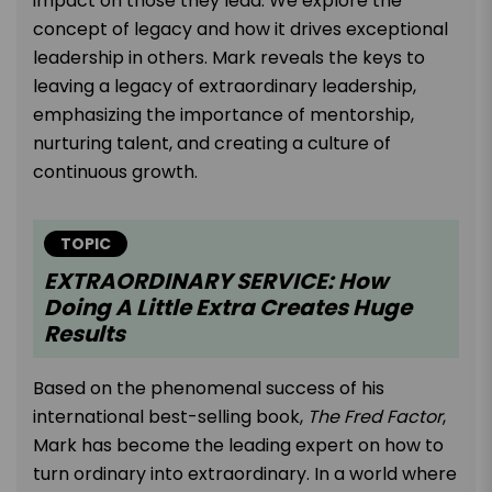
impact on those they lead. We explore the
concept of legacy and how it drives exceptional
leadership in others. Mark reveals the keys to
leaving a legacy of extraordinary leadership,
emphasizing the importance of mentorship,
nurturing talent, and creating a culture of
continuous growth.
TOPIC
EXTRAORDINARY SERVICE: How
Doing A Little Extra Creates Huge
Results
Based on the phenomenal success of his
international best-selling book,
The Fred Factor
,
Mark has become the leading expert on how to
turn ordinary into extraordinary. In a world where