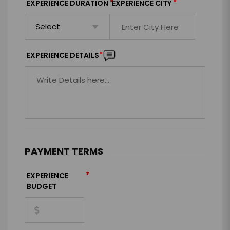
*
*
EXPERIENCE DURATION
EXPERIENCE CITY
*
EXPERIENCE DETAILS
PAYMENT TERMS
*
EXPERIENCE
BUDGET