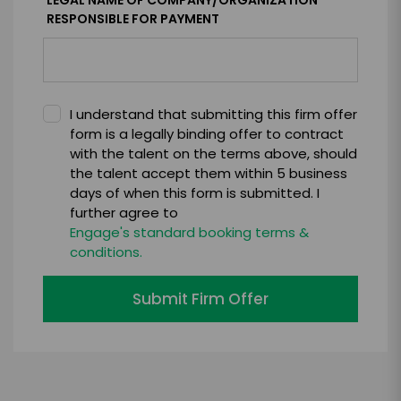
LEGAL NAME OF COMPANY/ORGANIZATION
RESPONSIBLE FOR PAYMENT
I understand that submitting this firm offer
form is a legally binding offer to contract
with the talent on the terms above, should
the talent accept them within 5 business
days of when this form is submitted. I
further agree to
Engage's standard booking terms &
conditions.
Submit Firm Offer