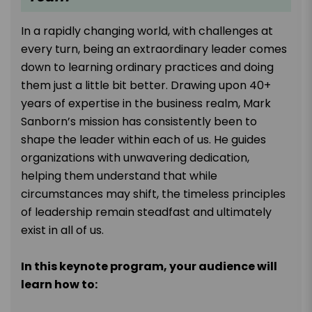
In a rapidly changing world, with challenges at
every turn, being an extraordinary leader comes
down to learning ordinary practices and doing
them just a little bit better. Drawing upon 40+
years of expertise in the business realm, Mark
Sanborn’s mission has consistently been to
shape the leader within each of us. He guides
organizations with unwavering dedication,
helping them understand that while
circumstances may shift, the timeless principles
of leadership remain steadfast and ultimately
exist in all of us.
In this keynote program, your audience will
learn how to: