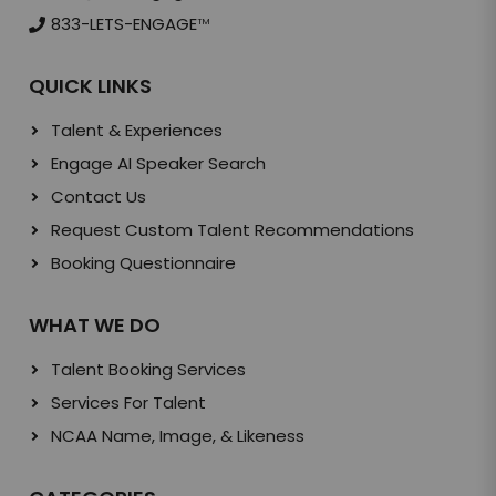
833-LETS-ENGAGE
TM
QUICK LINKS
Talent & Experiences
Engage AI Speaker Search
Contact Us
Request Custom Talent Recommendations
Booking Questionnaire
WHAT WE DO
Talent Booking Services
Services For Talent
NCAA Name, Image, & Likeness