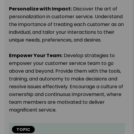
Personalize with Impact:
Discover the art of
personalization in customer service. Understand
the importance of treating each customer as an
individual, and tailor your interactions to their
unique needs, preferences, and desires.
Empower Your Team:
Develop strategies to
empower your customer service team to go
above and beyond. Provide them with the tools,
training, and autonomy to make decisions and
resolve issues effectively. Encourage a culture of
ownership and continuous improvement, where
team members are motivated to deliver
magnificent service.
TOPIC