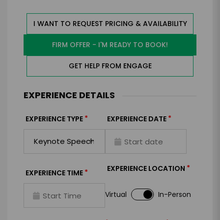
I WANT TO REQUEST PRICING & AVAILABILITY
FIRM OFFER - I'M READY TO BOOK!
GET HELP FROM ENGAGE
EXPERIENCE DETAILS
*
*
EXPERIENCE TYPE
EXPERIENCE DATE
*
EXPERIENCE LOCATION
*
EXPERIENCE TIME
Virtual
In-Person