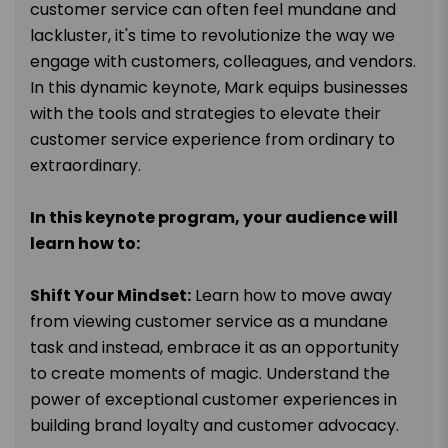
customer service can often feel mundane and
lackluster, it's time to revolutionize the way we
engage with customers, colleagues, and vendors.
In this dynamic keynote, Mark equips businesses
with the tools and strategies to elevate their
customer service experience from ordinary to
extraordinary.
In this keynote program, your audience will
learn how to:
Shift Your Mindset:
Learn how to move away
from viewing customer service as a mundane
task and instead, embrace it as an opportunity
to create moments of magic. Understand the
power of exceptional customer experiences in
building brand loyalty and customer advocacy.