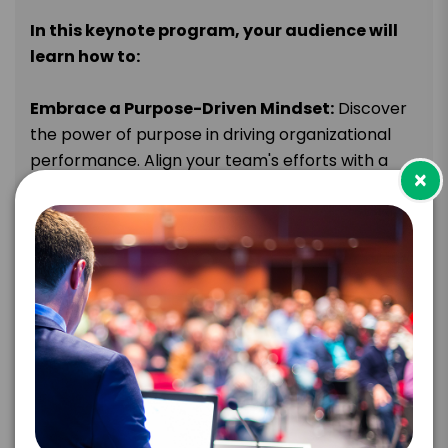
In this keynote program, your audience will
learn how to:
Embrace a Purpose-Driven Mindset:
Discover
the power of purpose in driving organizational
performance. Align your team's efforts with a
×
clear and compelling purpose that inspires
passion, fosters commitment, and fuels
extraordinary performance. Understand how
purpose-driven organizations outperform their
competitors and create a lasting impact.
Cultivate a Culture of Passionate Doers:
Learn how to foster a culture that encourages
and inspires initiative, enthusiasm, and proactive
action. Empower employees to take ownership
of their work, think creatively, and continuously