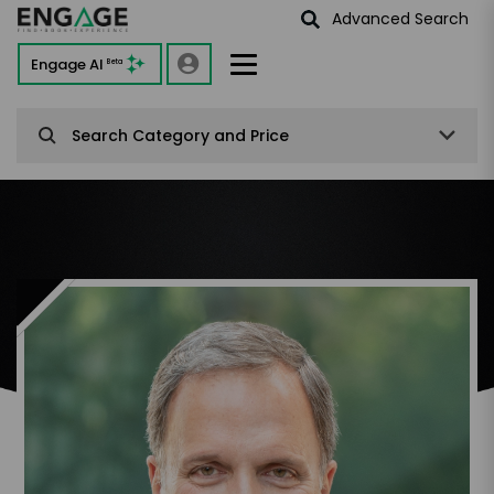
Advanced Search
Engage AI
Beta
Search Category and Price