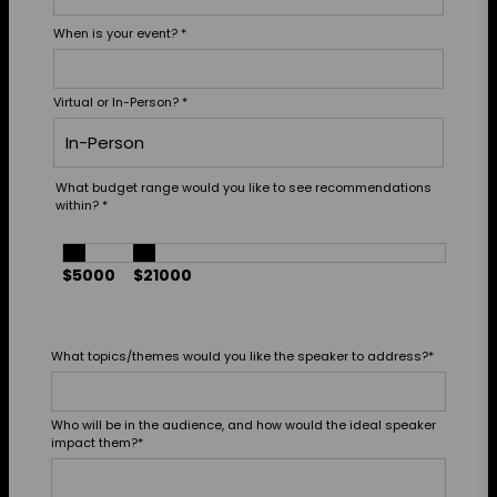
When is your event?
*
Virtual or In-Person?
*
What budget range would you like to see recommendations
within?
*
$5000
$21000
What topics/themes would you like the speaker to address?
*
Who will be in the audience, and how would the ideal speaker
impact them?
*