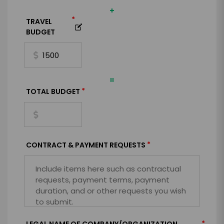
+
*
TRAVEL
BUDGET
=
*
TOTAL BUDGET
*
CONTRACT & PAYMENT REQUESTS
*