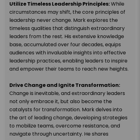
Utilize Timeless Leadership Principles:
While
circumstances may shift, the core principles of
leadership never change. Mark explores the
timeless qualities that distinguish extraordinary
leaders from the rest. His extensive knowledge
base, accumulated over four decades, equips
audiences with invaluable insights into effective
leadership practices, enabling leaders to inspire
and empower their teams to reach new heights.
Drive Change and Ignite Transformation:
Change is inevitable, and extraordinary leaders
not only embrace it, but also become the
catalysts for transformation. Mark delves into
the art of leading change, developing strategies
to mobilize teams, overcome resistance, and
navigate through uncertainty. He shares