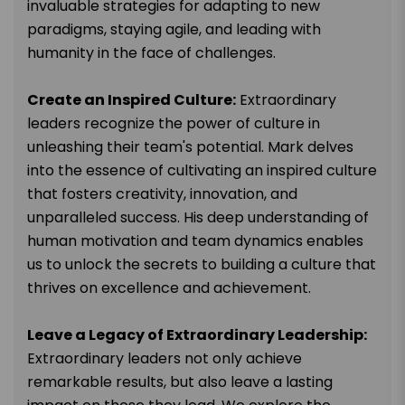
invaluable strategies for adapting to new
paradigms, staying agile, and leading with
humanity in the face of challenges.
Create an Inspired Culture:
Extraordinary
leaders recognize the power of culture in
unleashing their team's potential. Mark delves
into the essence of cultivating an inspired culture
that fosters creativity, innovation, and
unparalleled success. His deep understanding of
human motivation and team dynamics enables
us to unlock the secrets to building a culture that
thrives on excellence and achievement.
Leave a Legacy of Extraordinary Leadership:
Extraordinary leaders not only achieve
remarkable results, but also leave a lasting