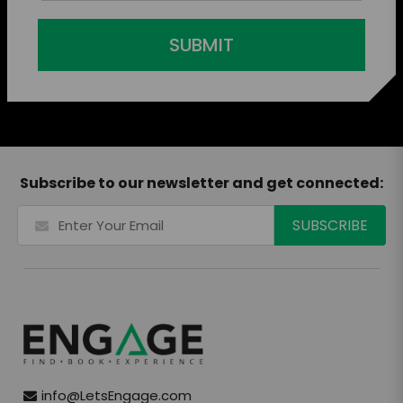
SUBMIT
Subscribe to our newsletter and get connected:
info@LetsEngage.com