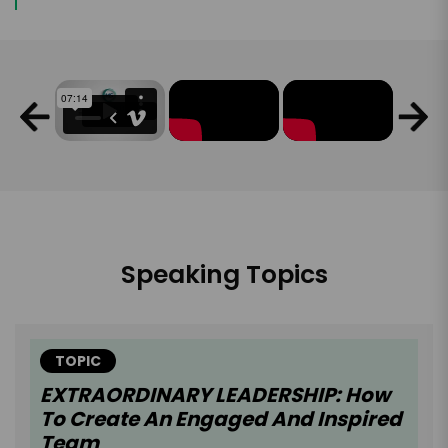
Speaking Topics
TOPIC
EXTRAORDINARY LEADERSHIP: How
To Create An Engaged And Inspired
Team