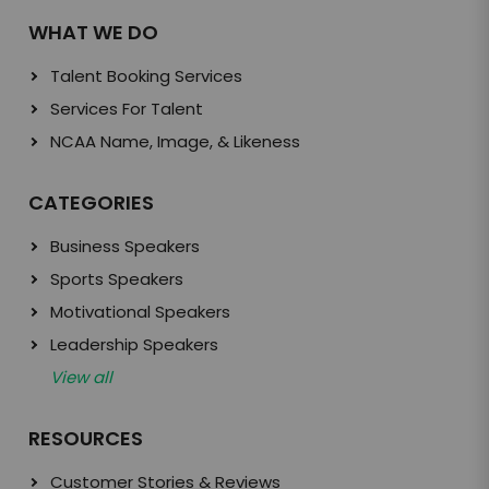
WHAT WE DO
Talent Booking Services
Services For Talent
NCAA Name, Image, & Likeness
CATEGORIES
Business Speakers
Sports Speakers
Motivational Speakers
Leadership Speakers
View all
RESOURCES
Customer Stories & Reviews