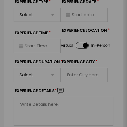
*
*
EXPERIENCE TYPE
EXPERIENCE DATE
*
EXPERIENCE LOCATION
*
EXPERIENCE TIME
Virtual
In-Person
*
*
EXPERIENCE DURATION
EXPERIENCE CITY
*
EXPERIENCE DETAILS