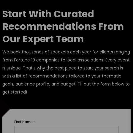
Start With Curated
Recommendations From
Our Expert Team
We book thousands of speakers each year for clients ranging
from Fortune 10 companies to local associations. Every event
is unique. That's why the best place to start your search is
with a list of recommendations tailored to your thematic
goals, audience profile, and budget. Fill out the form below to
get started!
First Name
*