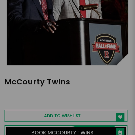
McCourty Twins
Only twins in NFL history to win a Super
Bowl as teammates
ADD TO WISHLIST
BOOK MCCOURTY TWINS