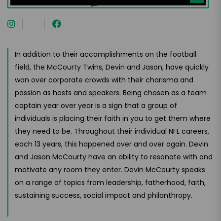
In addition to their accomplishments on the football
field, the McCourty Twins, Devin and Jason, have quickly
won over corporate crowds with their charisma and
passion as hosts and speakers. Being chosen as a team
captain year over year is a sign that a group of
individuals is placing their faith in you to get them where
they need to be. Throughout their individual NFL careers,
each 13 years, this happened over and over again. Devin
and Jason McCourty have an ability to resonate with and
motivate any room they enter. Devin McCourty speaks
on a range of topics from leadership, fatherhood, faith,
sustaining success, social impact and philanthropy.