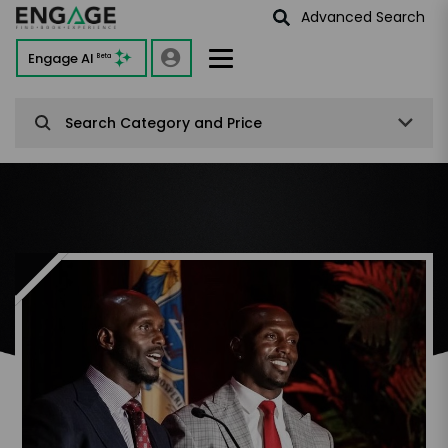
Advanced Search
Engage AI
Beta
Search Category and Price