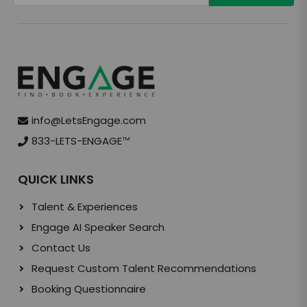
info@LetsEngage.com
833-LETS-ENGAGE
TM
QUICK LINKS
Talent & Experiences
Engage AI Speaker Search
Contact Us
Request Custom Talent Recommendations
Booking Questionnaire