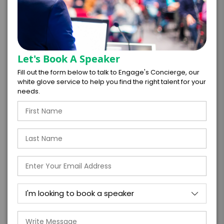
further agree to
Engage's standard booking terms &
conditions.
Submit Firm Offer
Let's Book A Speaker
Fill out the form below to talk to Engage's Concierge, our
white glove service to help you find the right talent for your
needs.
Testimonials
“Some veterans have broadcasted and
hosted signature events for over 30+ years,
and when you are privileged to engage with
them in any setting, they maneuver and
deliver in the same vein as a thirty-y...