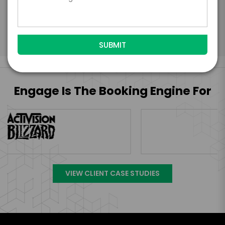
Read More
Engage Is The Booking Engine For
VIEW CLIENT CASE STUDIES