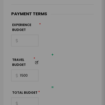
PAYMENT TERMS
*
EXPERIENCE
BUDGET
+
*
TRAVEL
BUDGET
=
*
TOTAL BUDGET