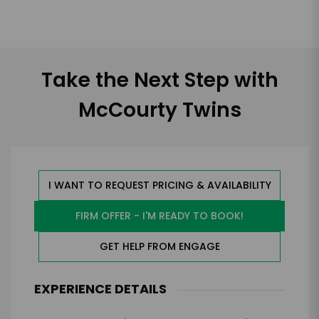
Take the Next Step with
McCourty Twins
I WANT TO REQUEST PRICING & AVAILABILITY
FIRM OFFER - I'M READY TO BOOK!
GET HELP FROM ENGAGE
EXPERIENCE DETAILS