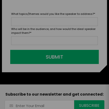
What topics/themes would you like the speaker to address?
*
Who will be in the audience, and how would the ideal speaker
impact them?
*
SUBMIT
Subscribe to our newsletter and get connected: