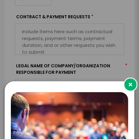
*
CONTRACT & PAYMENT REQUESTS
*
LEGAL NAME OF COMPANY/ORGANIZATION
RESPONSIBLE FOR PAYMENT
×
I understand that submitting this firm offer
form is a legally binding offer to contract
with the talent on the terms above, should
the talent accept them within 5 business
days of when this form is submitted. I