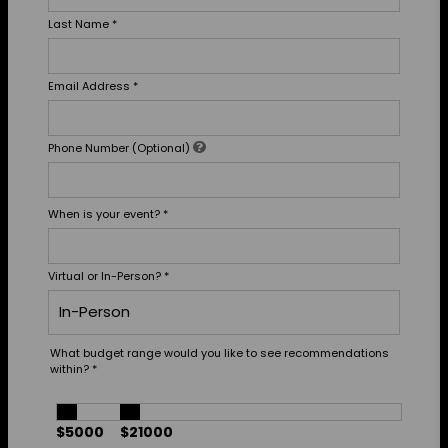
Last Name
*
Email Address
*
Phone Number (Optional)
When is your event?
*
Virtual or In-Person?
*
What budget range would you like to see recommendations
within?
*
$5000
$21000