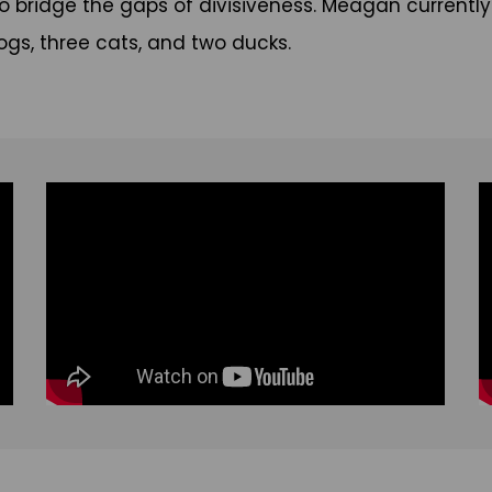
 bridge the gaps of divisiveness. Meagan currently live
dogs, three cats, and two ducks.