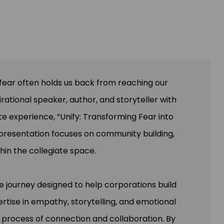
, fear often holds us back from reaching our
rational speaker, author, and storyteller with
e experience, “Unify: Transforming Fear into
 presentation focuses on community building,
hin the collegiate space.
e journey designed to help corporations build
rtise in empathy, storytelling, and emotional
 process of connection and collaboration. By