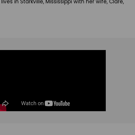
s in Starkville, Mississippi with her wife, Clare,