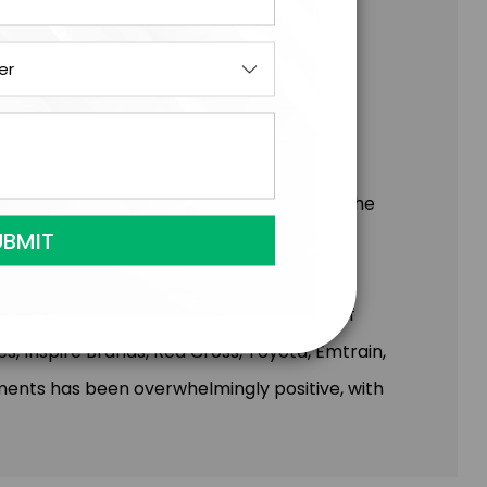
cipate in exercises that encourage self-
 of community.
ents to enhance the emotional impact of the
perience.
any, and Meagan has had the privilege of
, Inspire Brands, Red Cross, Toyota, Emtrain,
nts has been overwhelmingly positive, with