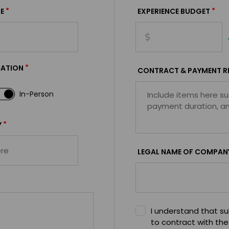
*
*
E
EXPERIENCE BUDGET
*
CATION
CONTRACT & PAYMENT R
In-Person
*
Y
LEGAL NAME OF COMPAN
I understand that sub
to contract with the