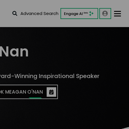
Advanced Search
Engage AI
Beta
'Nan
rd-Winning Inspirational Speaker
K MEAGAN O'NAN