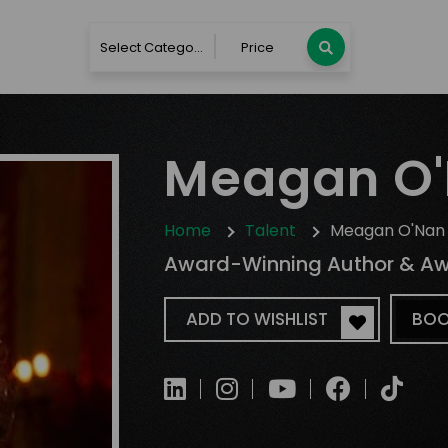
Select Category
Price
Meagan O
Home
Talent
Meagan O'Nan
Award-Winning Author & Awa
ADD TO WISHLIST
BOO