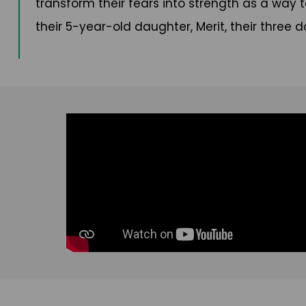
transform their fears into strength as a way to
their 5-year-old daughter, Merit, their three 