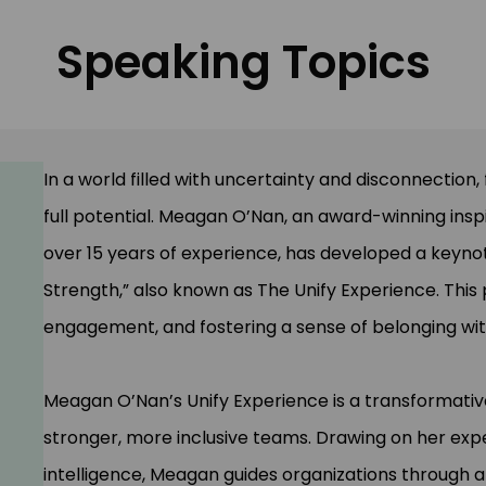
Speaking Topics
In a world filled with uncertainty and disconnection
full potential. Meagan O’Nan, an award-winning inspi
over 15 years of experience, has developed a keynot
Strength,” also known as The Unify Experience. This
engagement, and fostering a sense of belonging wit
Meagan O’Nan’s Unify Experience is a transformativ
stronger, more inclusive teams. Drawing on her expe
intelligence, Meagan guides organizations through a