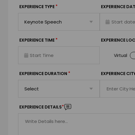
*
EXPERIENCE TYPE
EXPERIENCE DAT
*
EXPERIENCE TIME
EXPERIENCE LO
Virtual
*
EXPERIENCE DURATION
EXPERIENCE CIT
*
EXPERIENCE DETAILS