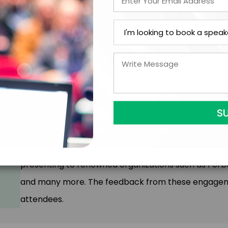
audiences, helping them see fear in a new light.
2. Interactive Experiences: Attendees actively parti
reflection and collective support, fostering a sense
3. Multimedia Effects: We use video and audio elem
presentation, creating a memorable and moving ex
The Unify Experience has been transformative for m
presenting to renowned organizations such as Forbes
and many more. The feedback from these engageme
attendees.