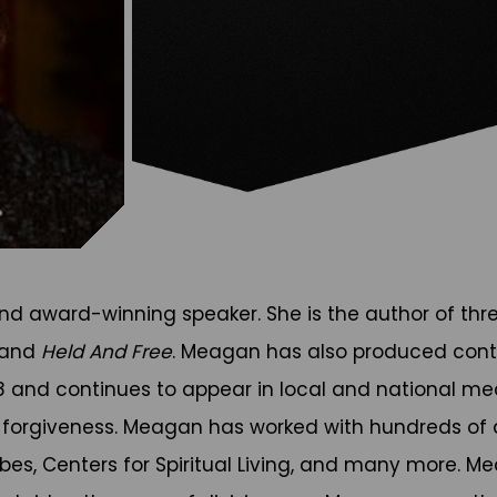
 award-winning speaker. She is the author of thr
 and
Held And Free
. Meagan has also produced cont
08 and continues to appear in local and national m
 forgiveness. Meagan has worked with hundreds of d
orbes, Centers for Spiritual Living, and many more. 