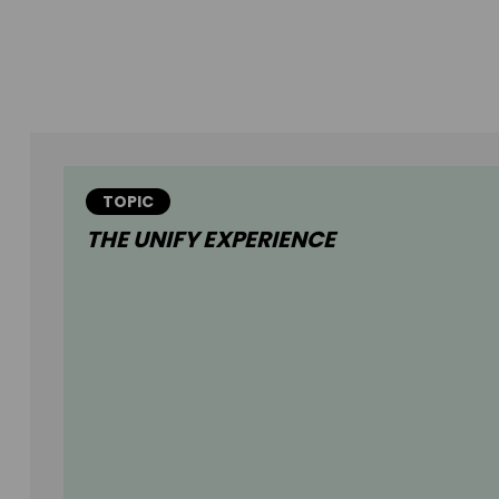
TOPIC
THE UNIFY EXPERIENCE