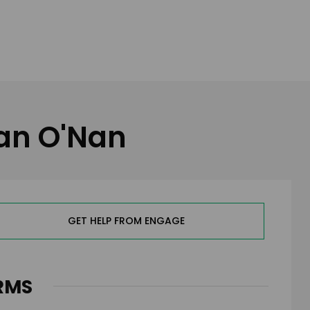
gan O'Nan
GET HELP FROM ENGAGE
RMS