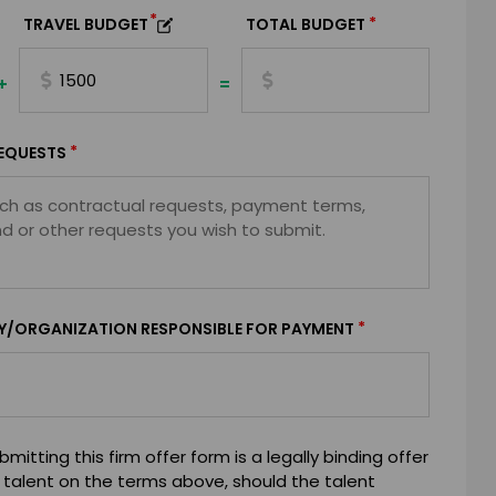
*
*
TRAVEL BUDGET
TOTAL BUDGET
+
=
*
EQUESTS
*
Y/ORGANIZATION RESPONSIBLE FOR PAYMENT
mitting this firm offer form is a legally binding offer
 talent on the terms above, should the talent