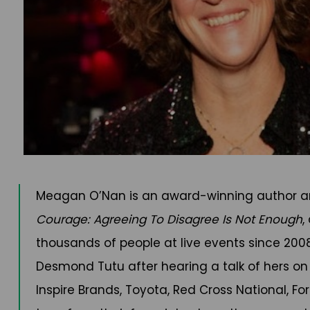
Meagan O’Nan is an award-winning author and
Courage: Agreeing To Disagree Is Not Enough
,
thousands of people at live events since 20
Desmond Tutu after hearing a talk of hers on
Inspire Brands, Toyota, Red Cross National, F