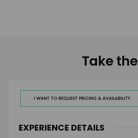
Take the
I WANT TO REQUEST PRICING & AVAILABILITY
EXPERIENCE DETAILS