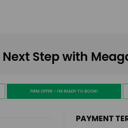
 Next Step with Mea
FIRM OFFER - I'M READY TO BOOK!
PAYMENT TE