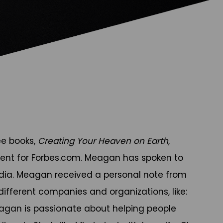
ee books,
Creating Your Heaven on Earth
,
ent for Forbes.com. Meagan has spoken to
edia. Meagan received a personal note from
ifferent companies and organizations, like:
Meagan is passionate about helping people