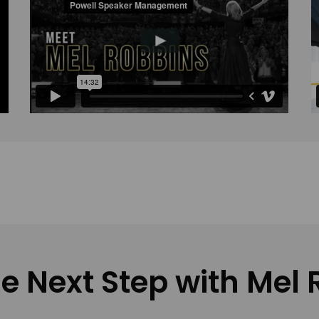
e Next Step with Mel