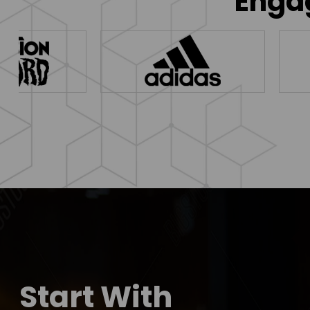
Engag
Start With