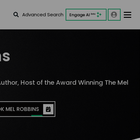
Advanced Search
Engage AI
Beta
ns
Author, Host of the Award Winning The Mel
K MEL ROBBINS