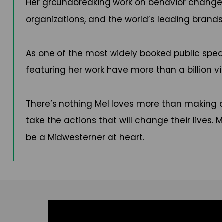
Her groundbreaking work on behavior change 
organizations, and the world’s leading brands 
As one of the most widely booked public spea
featuring her work have more than a billion vie
There’s nothing Mel loves more than making a 
take the actions that will change their lives. 
be a Midwesterner at heart.