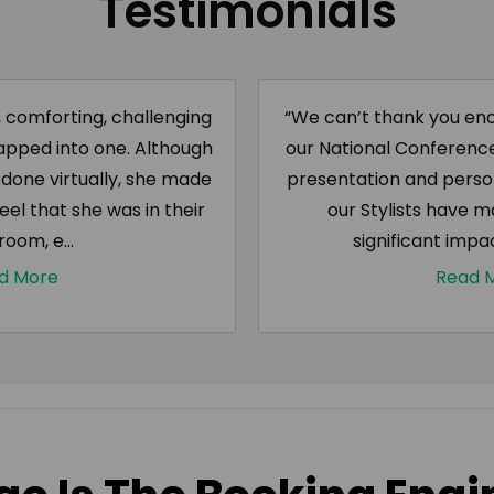
Testimonials
, comforting, challenging
“We can’t thank you eno
apped into one. Although
our National Conference 
one virtually, she made
presentation and pers
eel that she was in their
our Stylists have m
 room, e...
significant impac
d More
Read 