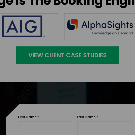
e Is The Booking Engi
VIEW CLIENT CASE STUDIES
First Name
*
Last Name
*