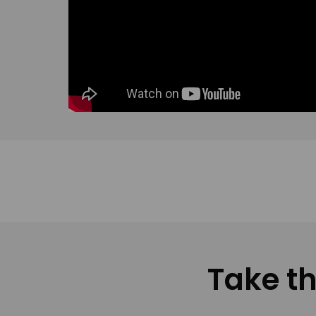
Take th