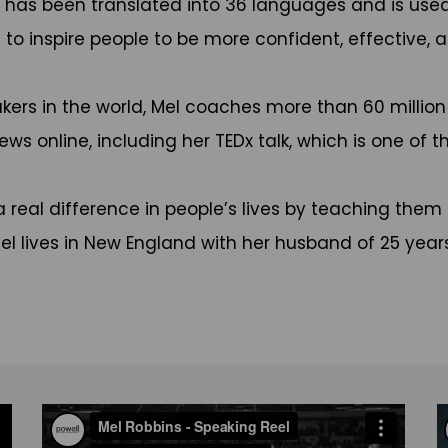
has been translated into 36 languages and is used 
to inspire people to be more confident, effective, an
kers in the world, Mel coaches more than 60 millio
ws online, including her TEDx talk, which is one of t
real difference in people’s lives by teaching them 
Mel lives in New England with her husband of 25 years