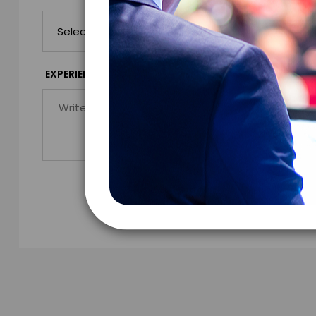
*
EXPERIENCE DETAILS