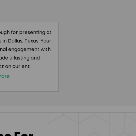
ugh for presenting at
in Dallas, Texas. Your
onal engagement with
ade a lasting and
t on our ent...
More