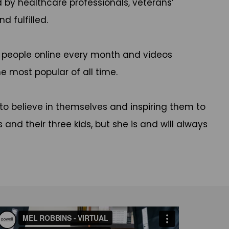
by healthcare professionals, veterans’
d fulfilled.
n people online every month and videos
he most popular of all time.
to believe in themselves and inspiring them to
 and their three kids, but she is and will always