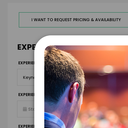
I WANT TO REQUEST PRICING & AVAILABILITY
EXPERIENCE DETAILS
*
EXPERIENCE TYPE
EXPERIENCE DAT
*
EXPERIENCE TIME
EXPERIENCE LO
Virtual
*
EXPERIENCE DURATION
EXPERIENCE CIT