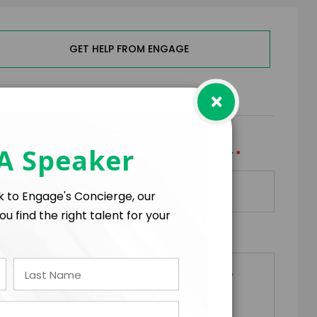
GET HELP FROM ENGAGE
×
RMS
 A Speaker
*
*
TRAVEL BUDGET
TOTAL BUDGET
+
=
lk to Engage's Concierge, our
ou find the right talent for your
*
EQUESTS