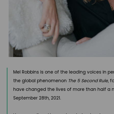
Mel Robbins is one of the leading voices in p
the global phenomenon
The 5 Second Rule
, 
have changed the lives of more than half a m
September 28th, 2021.