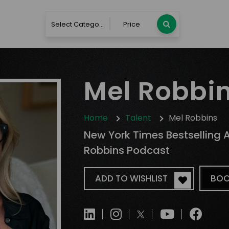
Select Category
Price
Mel Robbi
Home
Talent
Mel Robbins
New York Times Bestselling 
Robbins Podcast
ADD TO WISHLIST
BOO