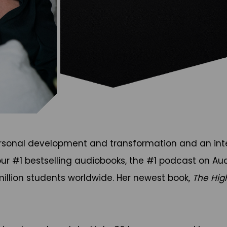
ersonal development and transformation and an inter
four #1 bestselling audiobooks, the #1 podcast on Aud
illion students worldwide. Her newest book,
The Hig