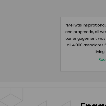
“Mel was inspirational
and pragmatic, all wr
our engagement was d
all 4,000 associates f
living
Rea