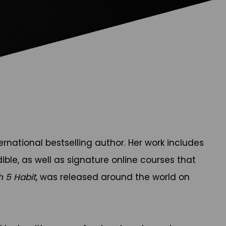
national bestselling author. Her work includes
ible, as well as signature online courses that
h 5 Habit
, was released around the world on