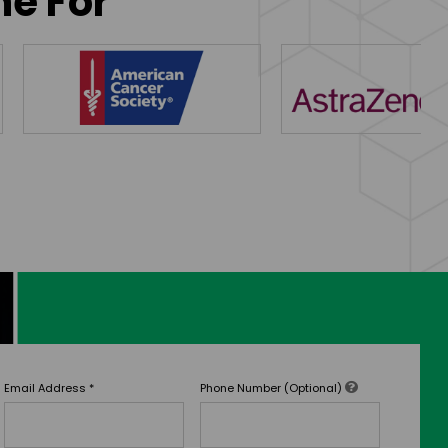
ne For
Email Address
*
Phone Number (Optional)