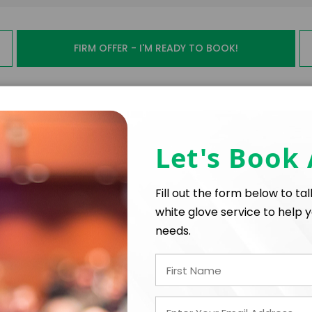
FIRM OFFER - I'M READY TO BOOK!
PAYMENT TE
Let's Book
*
*
E
EXPERIENCE BUDGET
Fill out the form below to ta
white glove service to help y
needs.
*
CATION
CONTRACT & PAYMENT R
In-Person
*
Y