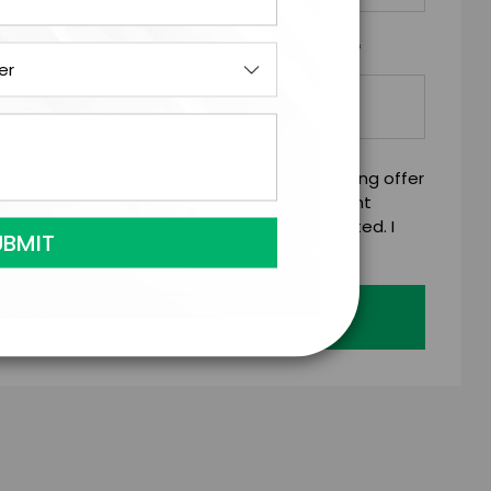
*
Y/ORGANIZATION RESPONSIBLE FOR PAYMENT
mitting this firm offer form is a legally binding offer
 talent on the terms above, should the talent
 business days of when this form is submitted. I
age's standard booking terms & conditions.
Submit Firm Offer