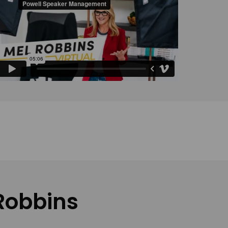
 Robbins