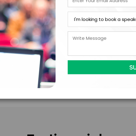
LEGAL NAME OF COMPAN
I understand that sub
to contract with the
accept them within 5
further agree to
Eng