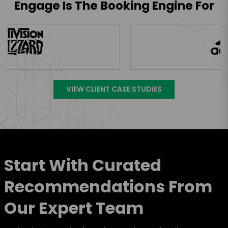
Engage Is The Booking Engine For
VIEW CLIENT CASE STUDIES
Start With Curated
Recommendations From
Our Expert Team