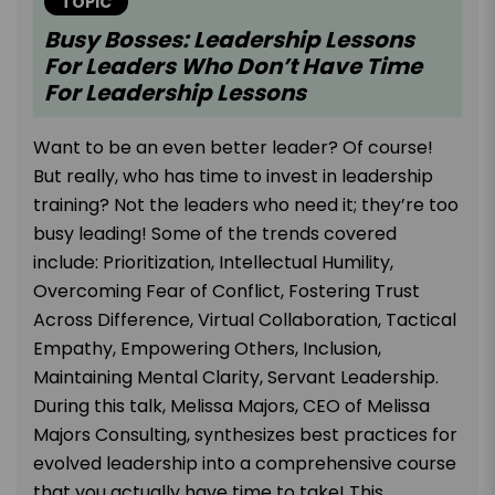
TOPIC
Busy Bosses: Leadership Lessons
For Leaders Who Don’t Have Time
For Leadership Lessons
Want to be an even better leader? Of course!
But really, who has time to invest in leadership
training? Not the leaders who need it; they’re too
busy leading! Some of the trends covered
include: Prioritization, Intellectual Humility,
Overcoming Fear of Conflict, Fostering Trust
Across Difference, Virtual Collaboration, Tactical
Empathy, Empowering Others, Inclusion,
Maintaining Mental Clarity, Servant Leadership.
During this talk, Melissa Majors, CEO of Melissa
Majors Consulting, synthesizes best practices for
evolved leadership into a comprehensive course
that you actually have time to take! This