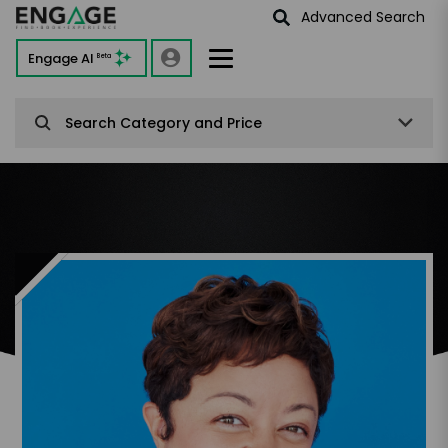
Advanced Search
Engage AI
Beta
Search Category and Price