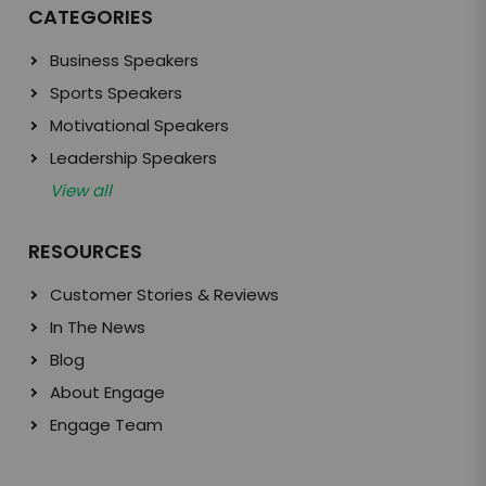
CATEGORIES
Business Speakers
Sports Speakers
Motivational Speakers
Leadership Speakers
View all
RESOURCES
Customer Stories & Reviews
In The News
Blog
About Engage
Engage Team