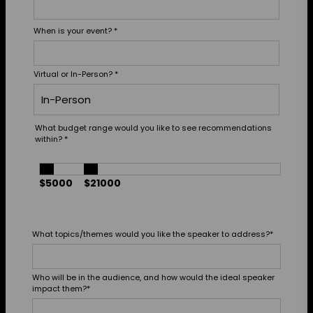
When is your event?
*
Virtual or In-Person?
*
What budget range would you like to see recommendations
within?
*
$5000
$21000
What topics/themes would you like the speaker to address?
*
Who will be in the audience, and how would the ideal speaker
impact them?
*