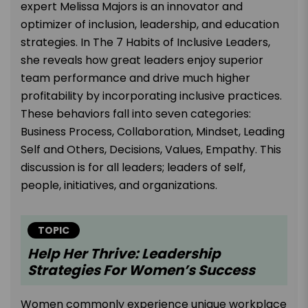
expert Melissa Majors is an innovator and
optimizer of inclusion, leadership, and education
strategies. In The 7 Habits of Inclusive Leaders,
she reveals how great leaders enjoy superior
team performance and drive much higher
profitability by incorporating inclusive practices.
These behaviors fall into seven categories:
Business Process, Collaboration, Mindset, Leading
Self and Others, Decisions, Values, Empathy. This
discussion is for all leaders; leaders of self,
people, initiatives, and organizations.
TOPIC
Help Her Thrive: Leadership
Strategies For Women’s Success
Women commonly experience unique workplace