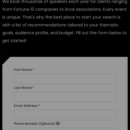
We book thousands of speakers each year for clients ranging
from Fortune 10 companies to local associations. Every event
is unique. That's why the best place to start your search is
with a list of recommendations tailored to your thematic
goals, audience profile, and budget. Fill out the form below to
get started!
First Name
*
Last Name
*
Email Address
*
Phone Number (Optional)