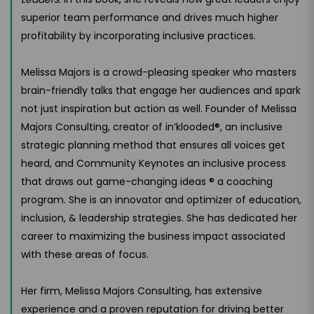
superior team performance and drives much higher
profitability by incorporating inclusive practices.
Melissa Majors is a crowd-pleasing speaker who masters
brain-friendly talks that engage her audiences and spark
not just inspiration but action as well. Founder of Melissa
Majors Consulting, creator of in’klooded®, an inclusive
strategic planning method that ensures all voices get
heard, and Community Keynotes an inclusive process
that draws out game-changing ideas ® a coaching
program. She is an innovator and optimizer of education,
inclusion, & leadership strategies. She has dedicated her
career to maximizing the business impact associated
with these areas of focus.
Her firm, Melissa Majors Consulting, has extensive
experience and a proven reputation for driving better