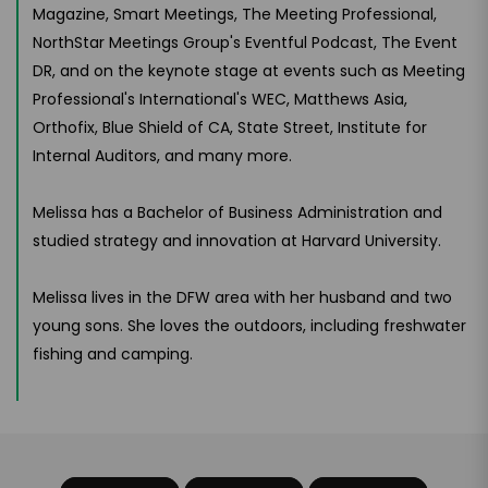
Magazine, Smart Meetings, The Meeting Professional,
NorthStar Meetings Group's Eventful Podcast, The Event
DR, and on the keynote stage at events such as Meeting
Professional's International's WEC, Matthews Asia,
Orthofix, Blue Shield of CA, State Street, Institute for
Internal Auditors, and many more.
Melissa has a Bachelor of Business Administration and
studied strategy and innovation at Harvard University.
Melissa lives in the DFW area with her husband and two
young sons. She loves the outdoors, including freshwater
fishing and camping.