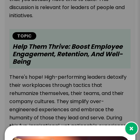
discussion is relevant for leaders of people and
initiatives.
TOPIC
Help Them Thrive: Boost Employee
Engagement, Retention, And Well-
Being
There's hope! High-performing leaders detoxify
their workplaces through tactics that
rehumanize themselves, their teams, and their
company cultures. They simplify over-
engineered experiences and embrace the
humanity of those they lead and serve. During
this fun, inspirational, yet actionable experience,
×
Melissa Majors examines research, stories, and