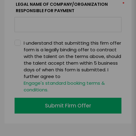
*
LEGAL NAME OF COMPANY/ORGANIZATION
RESPONSIBLE FOR PAYMENT
I understand that submitting this firm offer
form is a legally binding offer to contract
with the talent on the terms above, should
the talent accept them within 5 business
days of when this form is submitted. I
further agree to
Engage's standard booking terms &
conditions.
Submit Firm Offer