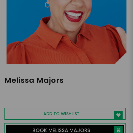
Melissa Majors
Leadership and Inclusion Speaker, Author,
Consultant, Coach
ADD TO WISHLIST
BOOK MELISSA MAJORS