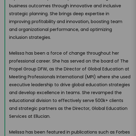
business outcomes through innovative and inclusive
strategic planning. She brings deep expertise in
improving profitability and innovation, boosting team
and organizational performance, and optimizing
inclusion strategies.
Melissa has been a force of change throughout her
professional career. She has served on the board of The
Propel Group DFW, as the Director of Global Education at
Meeting Professionals International (MPI) where she used
executive leadership to drive global education strategies
and develop excellence in teams. She revamped the
educational division to effectively serve 500k+ clients
and strategic partners as the Director, Global Education
Services at Ellucian.
Melissa has been featured in publications such as Forbes