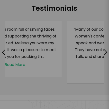
Testimonials
“Many of our colleagues attended the ACE
Women's conference and saw Ms. Majors
speak and were absolutely blown away.
They have not stopped talking about her
talk, and shared some recordings of her
wor...
Read More