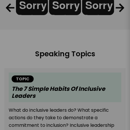
Speaking Topics
TOPIC
The 7 Simple Habits Of Inclusive
Leaders
What do inclusive leaders do? What specific
actions do they take to demonstrate a
commitment to inclusion? Inclusive leadership