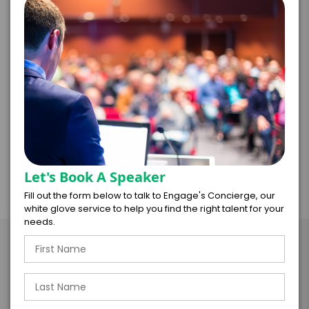
best practices for mitigating unintentional
toxicities and boosting engagement, high
performance, and team happiness. Based on
neuroscience, research, and common sense, she
illuminates profound insights and simple tips you
can immediately use to become an even better
leader. This discussion is relevant for all leaders.
Let's Book A Speaker
Fill out the form below to talk to Engage's Concierge, our
white glove service to help you find the right talent for your
needs.
Take the Next Step with
Melissa Majors