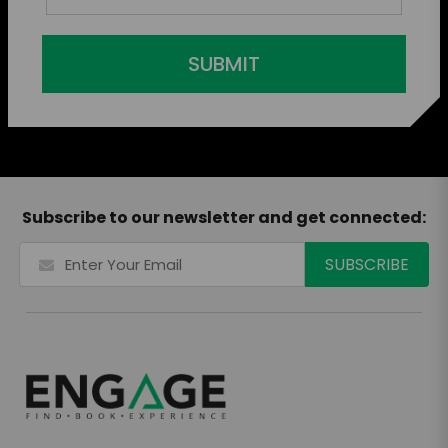
SUBMIT
Subscribe to our newsletter and get connected: