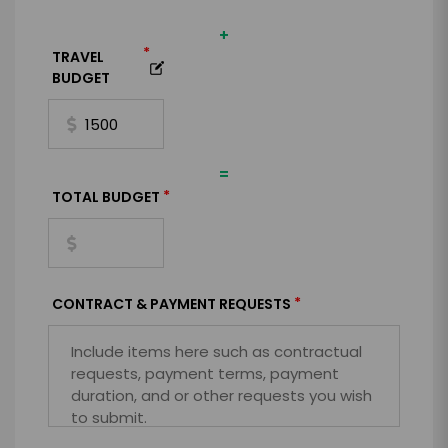
+
*
TRAVEL
BUDGET
=
*
TOTAL BUDGET
*
CONTRACT & PAYMENT REQUESTS