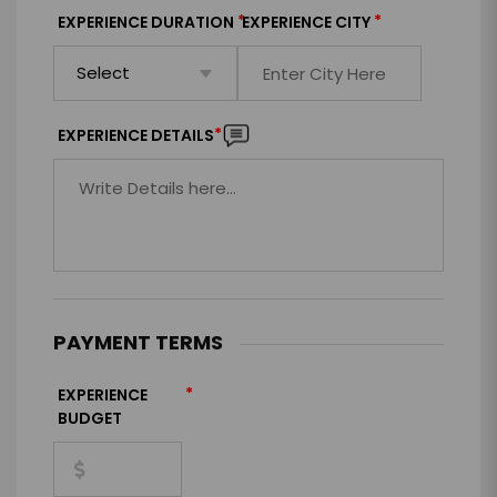
*
*
EXPERIENCE DURATION
EXPERIENCE CITY
*
EXPERIENCE DETAILS
PAYMENT TERMS
*
EXPERIENCE
BUDGET