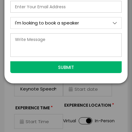
I WANT TO REQUEST PRICING & AVAILABILITY
FIRM OFFER - I'M READY TO BOOK!
GET HELP FROM ENGAGE
EXPERIENCE DETAILS
*
*
EXPERIENCE TYPE
EXPERIENCE DATE
*
EXPERIENCE LOCATION
*
EXPERIENCE TIME
Virtual
In-Person