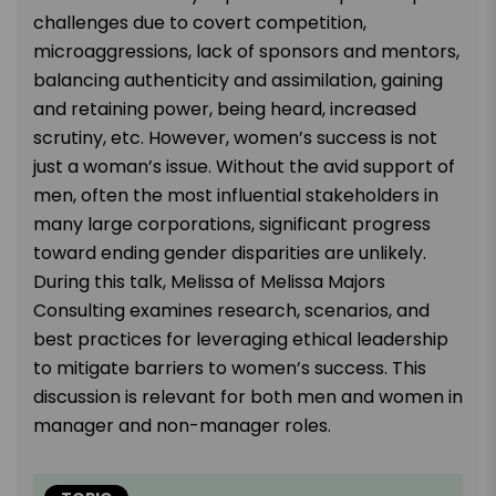
challenges due to covert competition,
microaggressions, lack of sponsors and mentors,
balancing authenticity and assimilation, gaining
and retaining power, being heard, increased
scrutiny, etc. However, women’s success is not
just a woman’s issue. Without the avid support of
men, often the most influential stakeholders in
many large corporations, significant progress
toward ending gender disparities are unlikely.
During this talk, Melissa of Melissa Majors
Consulting examines research, scenarios, and
best practices for leveraging ethical leadership
to mitigate barriers to women’s success. This
discussion is relevant for both men and women in
manager and non-manager roles.