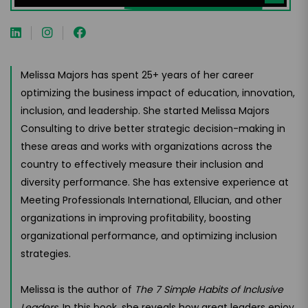
Melissa Majors has spent 25+ years of her career
optimizing the business impact of education, innovation,
inclusion, and leadership. She started Melissa Majors
Consulting to drive better strategic decision-making in
these areas and works with organizations across the
country to effectively measure their inclusion and
diversity performance. She has extensive experience at
Meeting Professionals International, Ellucian, and other
organizations in improving profitability, boosting
organizational performance, and optimizing inclusion
strategies.
Melissa is the author of
The 7 Simple Habits of Inclusive
Leaders
. In this book, she reveals how great leaders enjoy