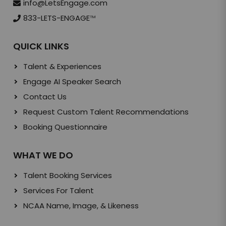
info@LetsEngage.com
833-LETS-ENGAGE
TM
QUICK LINKS
Talent & Experiences
Engage AI Speaker Search
Contact Us
Request Custom Talent Recommendations
Booking Questionnaire
WHAT WE DO
Talent Booking Services
Services For Talent
NCAA Name, Image, & Likeness