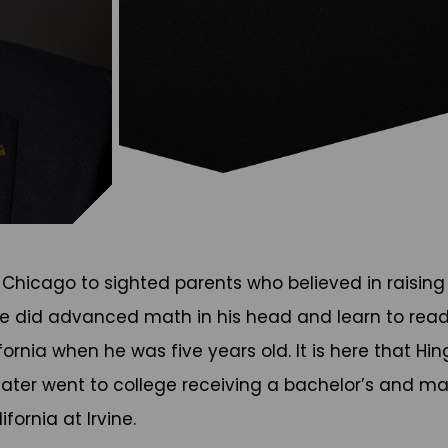
n Chicago to sighted parents who believed in raising 
ike did advanced math in his head and learn to read a
rnia when he was five years old. It is here that Hin
e later went to college receiving a bachelor’s and m
fornia at Irvine.