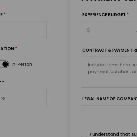
*
*
E
EXPERIENCE BUDGET
*
CATION
CONTRACT & PAYMENT R
In-Person
*
Y
LEGAL NAME OF COMPAN
I understand that sub