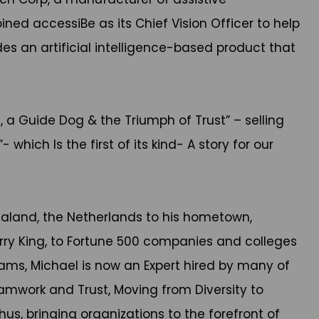
ined accessiBe as its Chief Vision Officer to help
es an artificial intelligence-based product that
, a Guide Dog & the Triumph of Trust” – selling
which Is the first of its kind- A story for our
ealand, the Netherlands to his hometown,
arry King, to Fortune 500 companies and colleges
rams, Michael is now an Expert hired by many of
amwork and Trust, Moving from Diversity to
hus, bringing organizations to the forefront of