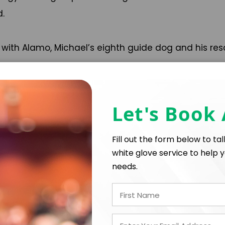
d.
ia with Alamo, Michael’s eighth guide dog and his resc
Let's Book
Fill out the form below to ta
white glove service to help y
needs.