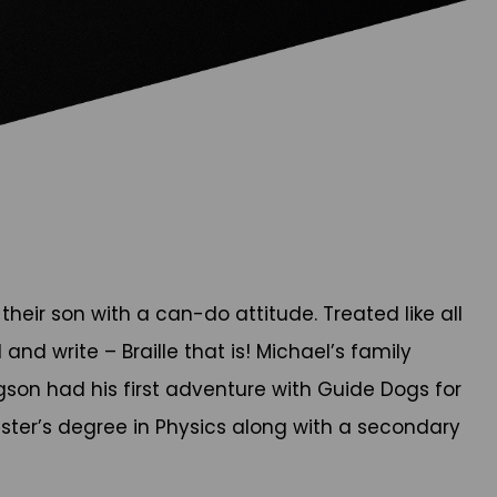
their son with a can-do attitude. Treated like all
nd write – Braille that is! Michael’s family
gson had his first adventure with Guide Dogs for
aster’s degree in Physics along with a secondary