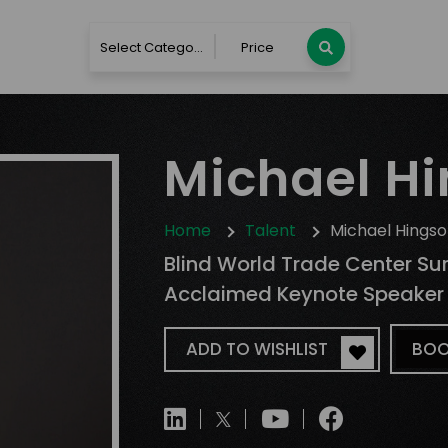
Select Category
Price
Michael H
Home
Talent
Michael Hings
Blind World Trade Center Surv
Acclaimed Keynote Speaker
ADD TO WISHLIST
BOO