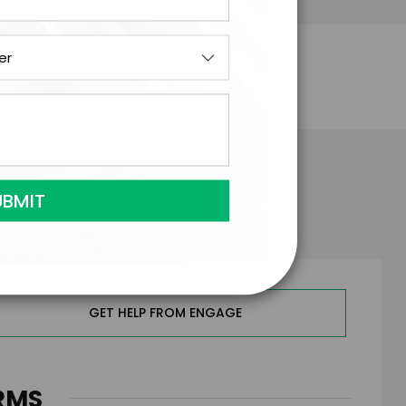
el Hingson
GET HELP FROM ENGAGE
RMS