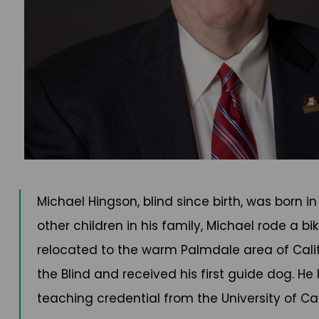
Michael Hingson, blind since birth, was born i
other children in his family, Michael rode a b
relocated to the warm Palmdale area of Califo
the Blind and received his first guide dog. H
teaching credential from the University of Cali