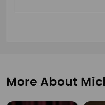
More About Mic