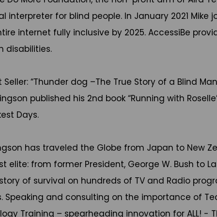
interpreter for blind people. In January 2021 Mike jo
 internet fully inclusive by 2025. AccessiBe provid
disabilities.
 Seller: “Thunder dog –The True Story of a Blind Man
ingson published his 2nd book “Running with Roselle”- 
est Days.
Hingson has traveled the Globe from Japan to New Z
t elite: from former President, George W. Bush to L
s story of survival on hundreds of TV and Radio prog
. Speaking and consulting on the importance of Te
logy Training – spearheading innovation for ALL! - T