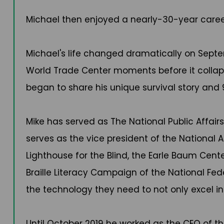
Michael then enjoyed a nearly-30-year caree
Michael's life changed dramatically on Septem
World Trade Center moments before it collapse
began to share his unique survival story and 
Mike has served as The National Public Affairs
serves as the vice president of the National 
Lighthouse for the Blind, the Earle Baum Cent
Braille Literacy Campaign of the National Fede
the technology they need to not only excel in 
Until October 2019 he worked as the CEO of t