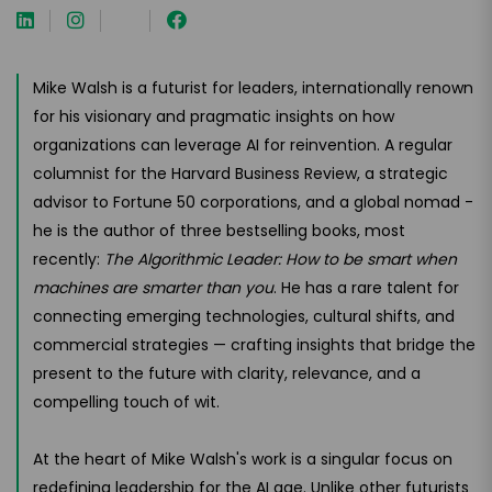
Mike Walsh is a futurist for leaders, internationally renown
for his visionary and pragmatic insights on how
organizations can leverage AI for reinvention. A regular
columnist for the Harvard Business Review, a strategic
advisor to Fortune 50 corporations, and a global nomad -
he is the author of three bestselling books, most
recently:
The Algorithmic Leader: How to be smart when
machines are smarter than you
. He has a rare talent for
connecting emerging technologies, cultural shifts, and
commercial strategies — crafting insights that bridge the
present to the future with clarity, relevance, and a
compelling touch of wit.
At the heart of Mike Walsh's work is a singular focus on
redefining leadership for the AI age. Unlike other futurists