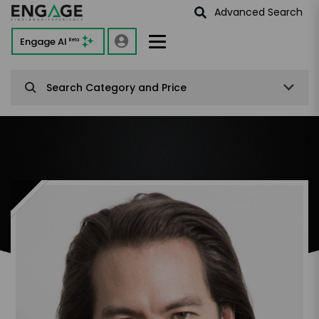
Advanced Search
Engage AI
Beta
Search Category and Price