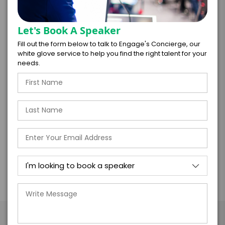
Transformation is not a checklist; it’s a journey
Let's Book A Speaker
paved by courageous decisions. It could mean
Fill out the form below to talk to Engage's Concierge, our
championing a provocative idea, breaking a
white glove service to help you find the right talent for your
long-held rule, or hiring someone who challenges
needs.
deeply held assumptions. The future isn’t an
upgrade of the familiar—it’s an entirely new
frontier. In an age of uncertainty, only bold
leaders and even bolder teams will shape what
comes next.
Take the Next Step with Mike