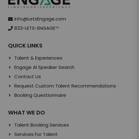
info@LetsEngage.com
833-LETS-ENGAGE
TM
QUICK LINKS
Talent & Experiences
Engage AI Speaker Search
Contact Us
Request Custom Talent Recommendations
Booking Questionnaire
WHAT WE DO
Talent Booking Services
Services For Talent