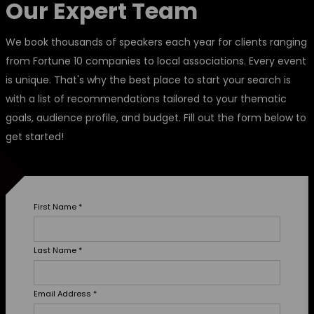
Our Expert Team
We book thousands of speakers each year for clients ranging
from Fortune 10 companies to local associations. Every event
is unique. That's why the best place to start your search is
with a list of recommendations tailored to your thematic
goals, audience profile, and budget. Fill out the form below to
get started!
First Name
*
Last Name
*
Email Address
*