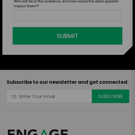
Who will be in the audience, and how would the ideal speaker
impact them?
*
SUBMIT
Subscribe to our newsletter and get connected: