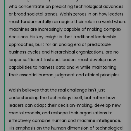
who concentrate on predicting technological advances
or broad societal trends, Walsh zeroes in on how leaders
must fundamentally reimagine their role in a world where
machines are increasingly capable of making complex
decisions. His key insight is that traditional leadership
approaches, built for an analog era of predictable
business cycles and hierarchical organizations, are no
longer sufficient. Instead, leaders must develop new
capabilities to harness data and AI while maintaining
their essential human judgment and ethical principles.
Walsh believes that the real challenge isn't just
understanding the technology itself, but rather how
leaders can adapt their decision-making, develop new
mental models, and reshape their organizations to
effectively combine human and machine intelligence.
His emphasis on the human dimension of technological