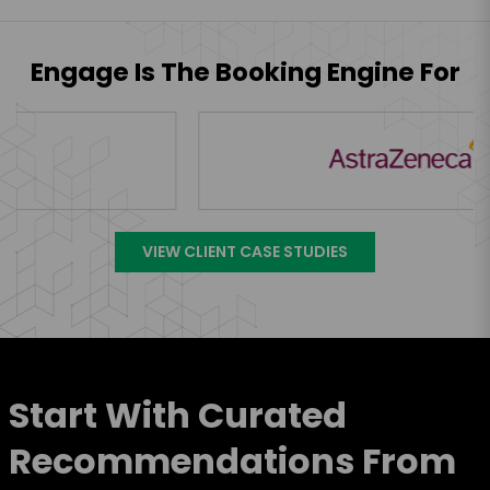
Engage Is The Booking Engine For
VIEW CLIENT CASE STUDIES
Start With Curated
Recommendations From