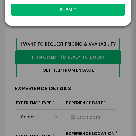
Walsh
I WANT TO REQUEST PRICING & AVAILABILITY
FIRM OFFER - I'M READY TO BOOK!
GET HELP FROM ENGAGE
EXPERIENCE DETAILS
*
*
EXPERIENCE TYPE
EXPERIENCE DATE
*
EXPERIENCE LOCATION