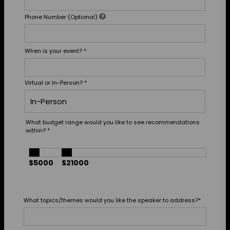
Phone Number (Optional)
When is your event?
*
Virtual or In-Person?
*
What budget range would you like to see recommendations
within?
*
$5000
$21000
What topics/themes would you like the speaker to address?
*