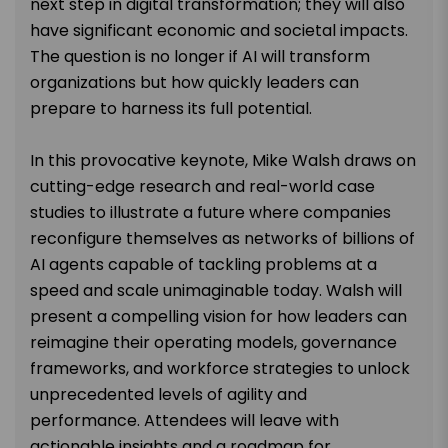
next step in digital transformation; they will also
have significant economic and societal impacts.
The question is no longer if AI will transform
organizations but how quickly leaders can
prepare to harness its full potential.
In this provocative keynote, Mike Walsh draws on
cutting-edge research and real-world case
studies to illustrate a future where companies
reconfigure themselves as networks of billions of
AI agents capable of tackling problems at a
speed and scale unimaginable today. Walsh will
present a compelling vision for how leaders can
reimagine their operating models, governance
frameworks, and workforce strategies to unlock
unprecedented levels of agility and
performance. Attendees will leave with
actionable insights and a roadmap for