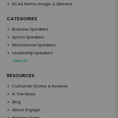
NCAA Name, Image, & Likeness
CATEGORIES
Business Speakers
Sports Speakers
Motivational Speakers
Leadership Speakers
View all
RESOURCES
Customer Stories & Reviews
In The News
Blog
About Engage
Engage Team