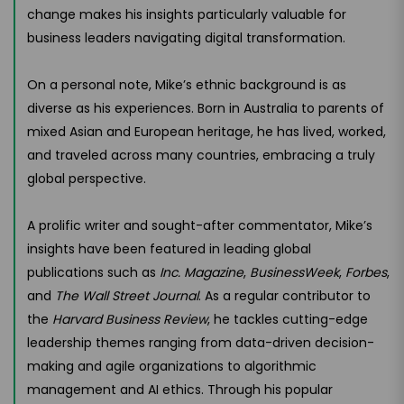
change makes his insights particularly valuable for
business leaders navigating digital transformation.
On a personal note, Mike’s ethnic background is as
diverse as his experiences. Born in Australia to parents of
mixed Asian and European heritage, he has lived, worked,
and traveled across many countries, embracing a truly
global perspective.
A prolific writer and sought-after commentator, Mike’s
insights have been featured in leading global
publications such as
Inc. Magazine
,
BusinessWeek
,
Forbes
,
and
The Wall Street Journal
. As a regular contributor to
the
Harvard Business Review
, he tackles cutting-edge
leadership themes ranging from data-driven decision-
making and agile organizations to algorithmic
management and AI ethics. Through his popular