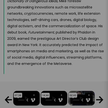
Dictionary of Dangerous Ideas
, Mike foresaw
groundbreaking innovations such as microsatellite
networks, cryptocurrencies, remote work, life extension
technologies, self-driving cars, drones, digital biology,
digital activism, and the commercialization of space. His
debut book,
Futuretainment
, published by Phaidon in
2009, earned the prestigious Art Director’s Club design
award in New York. It accurately predicted the impact of
smartphones on media and marketing, as well as the rise
of social media, digital influencers, streaming platforms,
and the emergence of the Metaverse.