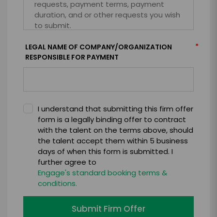
*
LEGAL NAME OF COMPANY/ORGANIZATION
RESPONSIBLE FOR PAYMENT
I understand that submitting this firm offer
form is a legally binding offer to contract
with the talent on the terms above, should
the talent accept them within 5 business
days of when this form is submitted. I
further agree to
Engage's standard booking terms &
conditions.
Submit Firm Offer