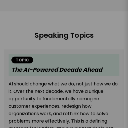
Speaking Topics
TOPIC
The AI-Powered Decade Ahead
AI should change what we do, not just how we do
it. Over the next decade, we have a unique
opportunity to fundamentally reimagine
customer experiences, redesign how
organizations work, and rethink how to solve
problems more effectively. This is a defining