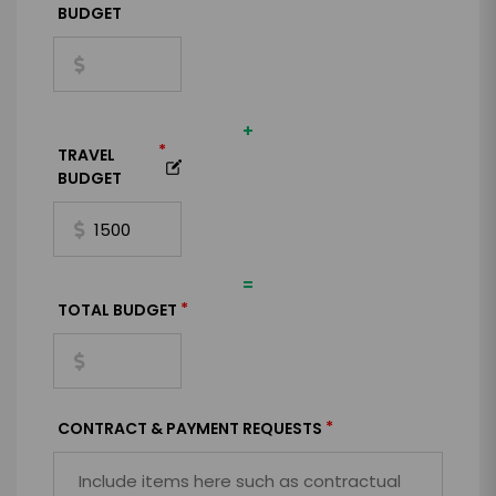
BUDGET
+
*
TRAVEL
BUDGET
=
*
TOTAL BUDGET
*
CONTRACT & PAYMENT REQUESTS