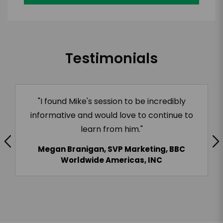
Testimonials
"I found Mike's session to be incredibly
informative and would love to continue to
learn from him."
Megan Branigan, SVP Marketing, BBC
Worldwide Americas, INC