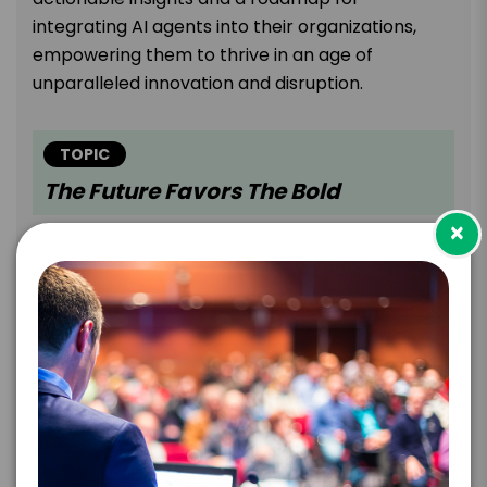
integrating AI agents into their organizations,
empowering them to thrive in an age of
unparalleled innovation and disruption.
TOPIC
The Future Favors The Bold
×
In a world reshaped by technological
breakthroughs, shifting customer behaviors,
geopolitical tensions, and the rise of machine
intelligence, success belongs to those who dare
to adapt, experiment, and learn at scale.
Incremental improvements won't cut it. Progress
demands radical reinvention—bold ideas that
challenge convention, create new
markets,
and
combine technologies in unexpected ways.