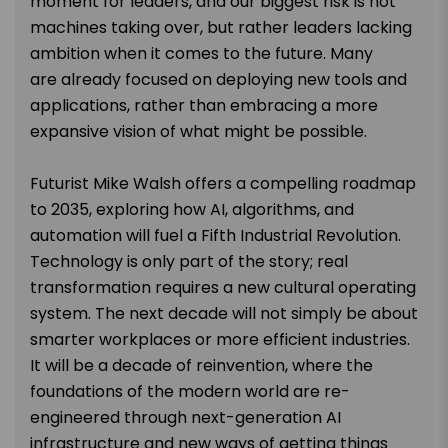
moment for leaders, and our
biggest
risk is not
machines taking over, but rather leaders lacking
ambition
when it comes to
the future. Many
are
already
focused on deploying new tools and
applications, rather than embracing a more
expansive vision
of
what might be possible.
Futurist Mike Walsh offers a compelling roadmap
to 2035, exploring how AI, algorithms,
and
automation will fuel a Fifth Industrial Revolution.
Technology is only part of the story;
real
transformation requires a new cultural operating
system. The next decade will not
simply
be about
smarter
workplaces or more efficient industries.
It will be a decade of reinvention, where the
foundations of the modern world are
re-
engineered
through next-generation AI
infrastructure and new ways of getting things