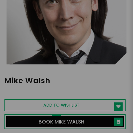
Mike Walsh
Global Futurist & Bestselling Author
ADD TO WISHLIST
BOOK MIKE WALSH