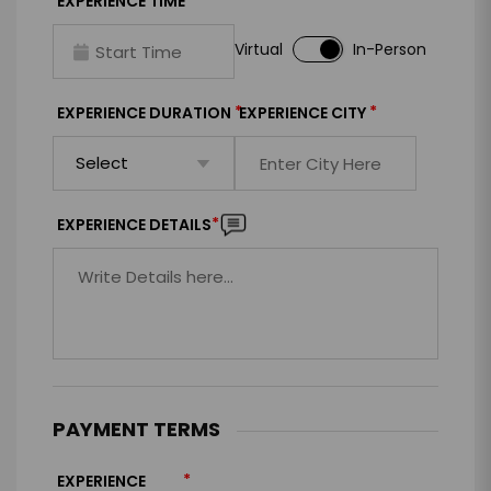
*
EXPERIENCE TIME
Virtual
In-Person
*
*
EXPERIENCE DURATION
EXPERIENCE CITY
*
EXPERIENCE DETAILS
PAYMENT TERMS
*
EXPERIENCE