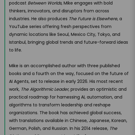
podcast
Between Worlds
, Mike engages with bold
thinkers, innovators, and disruptors from across
industries. He also produces
The Future is Elsewhere
, a
YouTube series offering fresh perspectives from
dynamic locations like Seoul, Mexico City, Tokyo, and
Istanbul, bringing global trends and future-forward ideas
to life.
Mike is an accomplished author with three published
books and a fourth on the way, focused on the future of
AI Agents, set to release in early 2026. His most recent
work,
The Algorithmic Leader
, provides an optimistic and
practical roadmap for harnessing AI, automation, and
algorithms to transform leadership and reshape
organizations. The book has achieved global success,
with translations available in Chinese, Japanese, Korean,
German, Polish, and Russian. In his 2014 release,
The