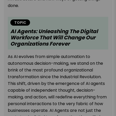
done.
TOPIC
AI Agents: Unleashing The Digital
Workforce That Will Change Our
Organizations Forever
As AI evolves from simple automation to
autonomous decision-making, we stand on the
brink of the most profound organizational
transformation since the Industrial Revolution.
This shift, driven by the emergence of AI agents
capable of independent thought, decision-
making, and action, will redefine everything from
personal interactions to the very fabric of how
businesses operate. AI Agents are not just the