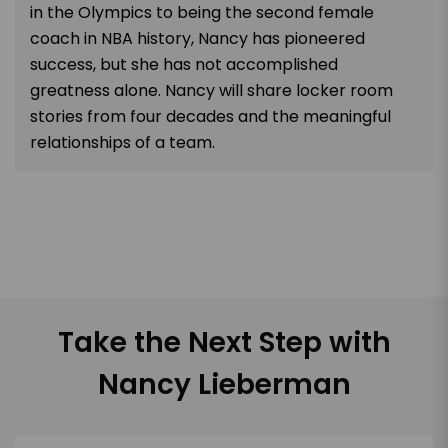
in the Olympics to being the second female
coach in NBA history, Nancy has pioneered
success, but she has not accomplished
greatness alone. Nancy will share locker room
stories from four decades and the meaningful
relationships of a team.
Take the Next Step with
Nancy Lieberman