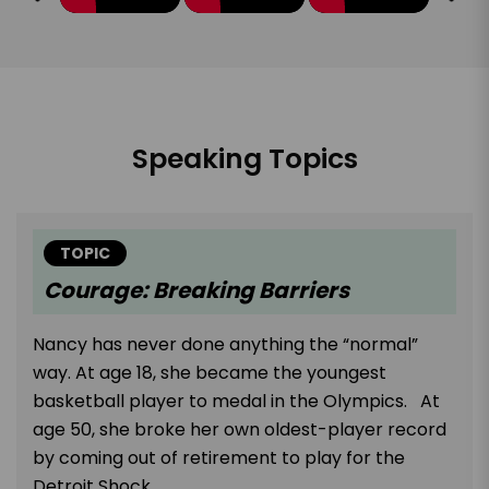
Speaking Topics
TOPIC
Courage: Breaking Barriers
Nancy has never done anything the “normal”
way. At age 18, she became the youngest
basketball player to medal in the Olympics. At
age 50, she broke her own oldest-player record
by coming out of retirement to play for the
Detroit Shock.