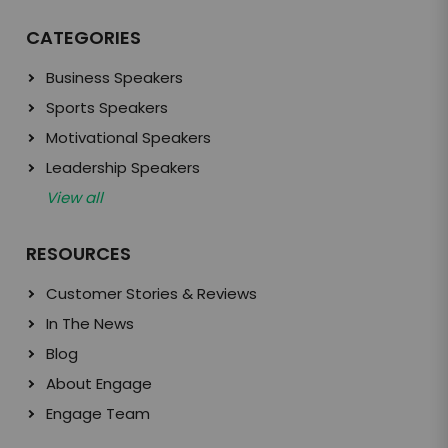
CATEGORIES
Business Speakers
Sports Speakers
Motivational Speakers
Leadership Speakers
View all
RESOURCES
Customer Stories & Reviews
In The News
Blog
About Engage
Engage Team