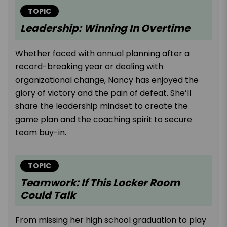
TOPIC
Leadership: Winning In Overtime
Whether faced with annual planning after a
record-breaking year or dealing with
organizational change, Nancy has enjoyed the
glory of victory and the pain of defeat. She’ll
share the leadership mindset to create the
game plan and the coaching spirit to secure
team buy-in.
TOPIC
Teamwork: If This Locker Room
Could Talk
From missing her high school graduation to play