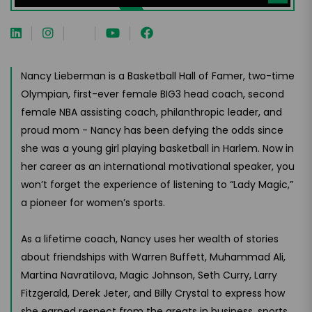
Nancy Lieberman is a Basketball Hall of Famer, two-time
Olympian, first-ever female BIG3 head coach, second
female NBA assisting coach, philanthropic leader, and
proud mom - Nancy has been defying the odds since
she was a young girl playing basketball in Harlem. Now in
her career as an international motivational speaker, you
won’t forget the experience of listening to “Lady Magic,”
a pioneer for women’s sports.
As a lifetime coach, Nancy uses her wealth of stories
about friendships with Warren Buffett, Muhammad Ali,
Martina Navratilova, Magic Johnson, Seth Curry, Larry
Fitzgerald, Derek Jeter, and Billy Crystal to express how
she earned respect from the greats in business, sports,