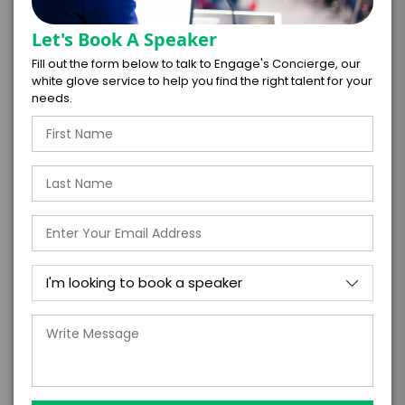
Let's Book A Speaker
Fill out the form below to talk to Engage's Concierge, our
white glove service to help you find the right talent for your
*
EXPERIENCE DETAILS
needs.
PAYMENT TERMS
*
EXPERIENCE
BUDGET