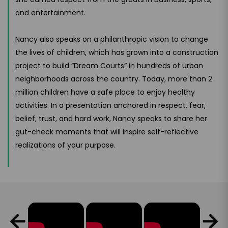
and entertainment.
Nancy also speaks on a philanthropic vision to change
the lives of children, which has grown into a construction
project to build “Dream Courts” in hundreds of urban
neighborhoods across the country. Today, more than 2
million children have a safe place to enjoy healthy
activities. In a presentation anchored in respect, fear,
belief, trust, and hard work, Nancy speaks to share her
gut-check moments that will inspire self-reflective
realizations of your purpose.