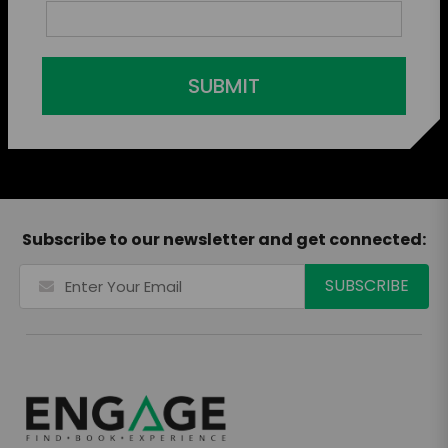
SUBMIT
Subscribe to our newsletter and get connected: