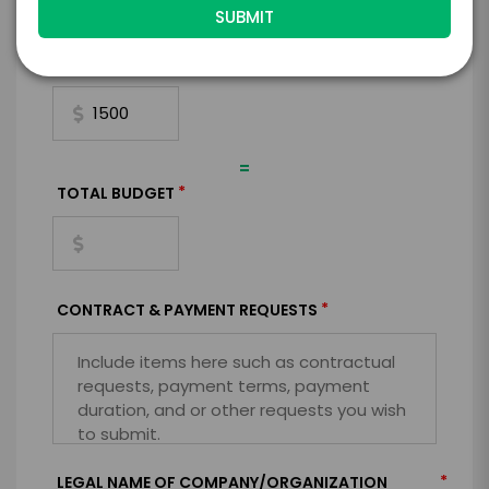
+
*
TRAVEL
BUDGET
=
*
TOTAL BUDGET
*
CONTRACT & PAYMENT REQUESTS
*
LEGAL NAME OF COMPANY/ORGANIZATION