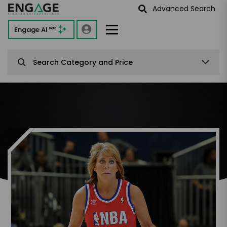
Advanced Search
Engage AI
Beta
Search Category and Price