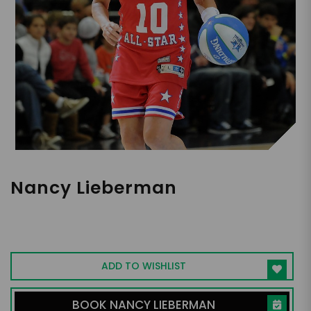
Nancy Lieberman
Women's Basketball HOF, Motivational
Speaker, Philanthropist
ADD TO WISHLIST
BOOK NANCY LIEBERMAN