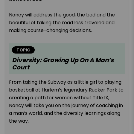
Nancy will address the good, the bad and the
beautiful of taking the road less traveled and
making course-changing decisions.
TOPIC
Diversity: Growing Up On A Man’s
Court
From taking the Subway as a little girl to playing
basketball at Harlem’s legendary Rucker Park to
creating a path for women without Title IX,
Nancy will take you on the journey of coaching in
a man’s world, and the diversity learnings along
the way.