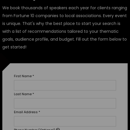
We book thousands of speakers each year for clients ranging
from Fortune 10 companies to local associations. Every event
is unique. That's why the best place to start your search is
with a list of recommendations tailored to your thematic
goals, audience profile, and budget. Fill out the form below to
get started!
First Name
*
Last Name
*
Email Address
*
Phone Number (Optional)