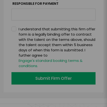
RESPONSIBLE FOR PAYMENT
I understand that submitting this firm offer
form is a legally binding offer to contract
with the talent on the terms above, should
the talent accept them within 5 business
days of when this form is submitted. I
further agree to
Engage's standard booking terms &
conditions.
Submit Firm Offer