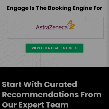
Engage Is The Booking Engine For
VIEW CLIENT CASE STUDIES
Start With Curated
Recommendations From
Our Expert Team