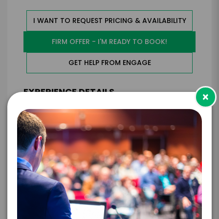
I WANT TO REQUEST PRICING & AVAILABILITY
FIRM OFFER - I'M READY TO BOOK!
GET HELP FROM ENGAGE
EXPERIENCE DETAILS
×
*
*
EXPERIENCE TYPE
EXPERIENCE DATE
*
EXPERIENCE LOCATION
*
EXPERIENCE TIME
Virtual
In-Person
*
*
EXPERIENCE DURATION
EXPERIENCE CITY