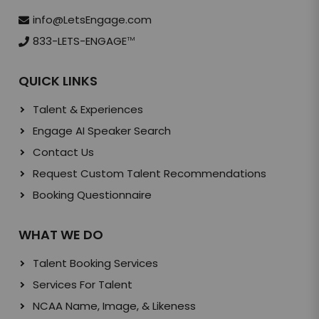
info@LetsEngage.com
833-LETS-ENGAGE
TM
QUICK LINKS
Talent & Experiences
Engage AI Speaker Search
Contact Us
Request Custom Talent Recommendations
Booking Questionnaire
WHAT WE DO
Talent Booking Services
Services For Talent
NCAA Name, Image, & Likeness