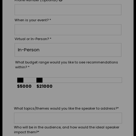
When is your event?
*
Virtual or In-Person?
*
What budget range would you like to see recommendations
within?
*
$5000
$21000
What topics/themes would you like the speaker to address?
*
Who will be in the audience, and how would the ideal speaker
impact them?
*