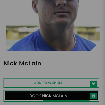
Nick McLain
UCLA Outfielder, 2024 Draft Eligible
ADD TO WISHLIST
BOOK NICK MCLAIN