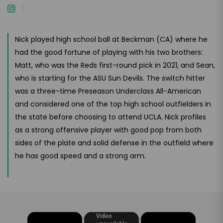
Nick played high school ball at Beckman (CA) where he
had the good fortune of playing with his two brothers:
Matt, who was the Reds first-round pick in 2021, and Sean,
who is starting for the ASU Sun Devils. The switch hitter
was a three-time Preseason Underclass All-American
and considered one of the top high school outfielders in
the state before choosing to attend UCLA. Nick profiles
as a strong offensive player with good pop from both
sides of the plate and solid defense in the outfield where
he has good speed and a strong arm.