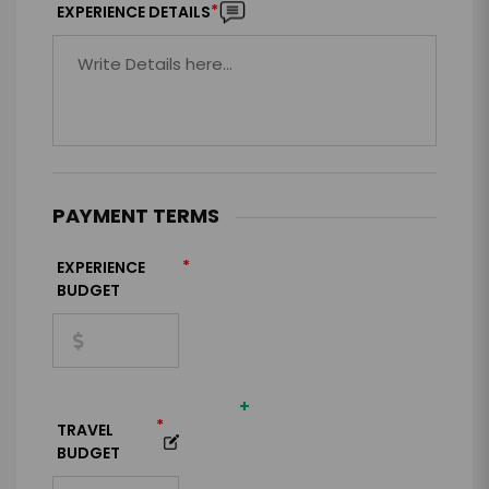
*
EXPERIENCE DETAILS
PAYMENT TERMS
*
EXPERIENCE
BUDGET
+
*
TRAVEL
BUDGET