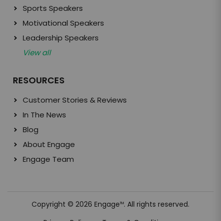
Sports Speakers
Motivational Speakers
Leadership Speakers
View all
RESOURCES
Customer Stories & Reviews
In The News
Blog
About Engage
Engage Team
Copyright © 2026 Engage
. All rights reserved.
TM