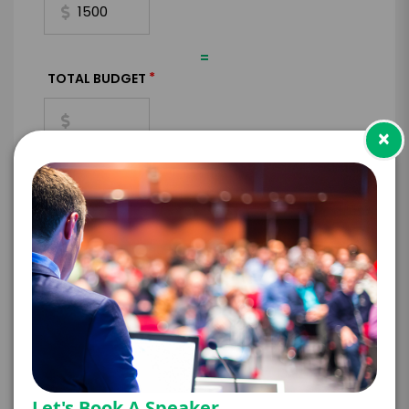
=
*
TOTAL BUDGET
×
*
CONTRACT & PAYMENT REQUESTS
*
LEGAL NAME OF COMPANY/ORGANIZATION
RESPONSIBLE FOR PAYMENT
Let's Book A Speaker