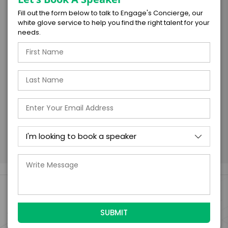
Fill out the form below to talk to Engage's Concierge, our
I understand that submitting this firm offer
white glove service to help you find the right talent for your
form is a legally binding offer to contract
needs.
with the talent on the terms above, should
the talent accept them within 5 business
days of when this form is submitted. I
further agree to
Engage's standard booking terms &
conditions.
Submit Firm Offer
Engage Is The Booking Engine For