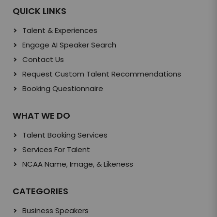
QUICK LINKS
Talent & Experiences
Engage AI Speaker Search
Contact Us
Request Custom Talent Recommendations
Booking Questionnaire
WHAT WE DO
Talent Booking Services
Services For Talent
NCAA Name, Image, & Likeness
CATEGORIES
Business Speakers