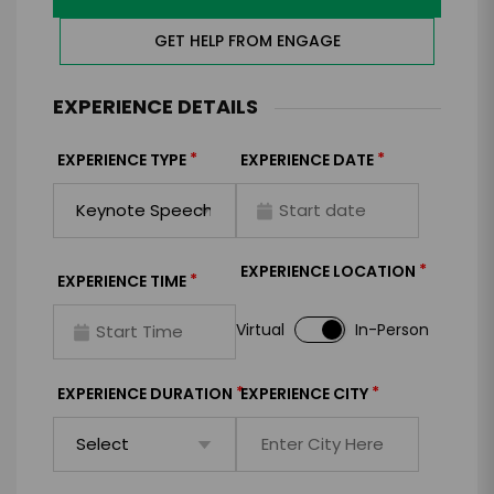
GET HELP FROM ENGAGE
EXPERIENCE DETAILS
*
*
EXPERIENCE TYPE
EXPERIENCE DATE
*
EXPERIENCE LOCATION
*
EXPERIENCE TIME
Virtual
In-Person
*
*
EXPERIENCE DURATION
EXPERIENCE CITY