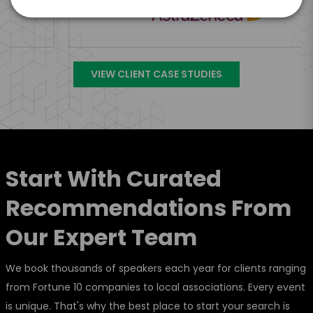
VIEW CLIENT CASE STUDIES
Start With Curated
Recommendations From
Our Expert Team
We book thousands of speakers each year for clients ranging
from Fortune 10 companies to local associations. Every event
is unique. That's why the best place to start your search is