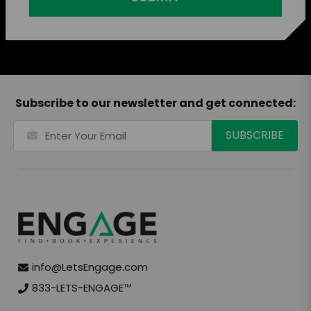
Subscribe to our newsletter and get connected:
info@LetsEngage.com
833-LETS-ENGAGE
TM