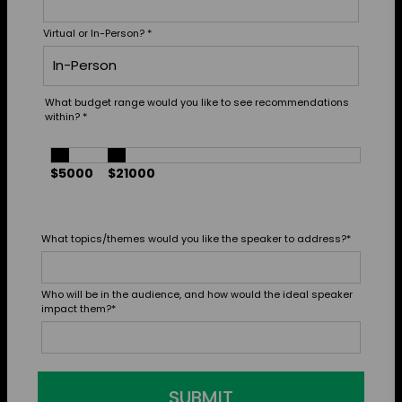
Virtual or In-Person?
*
What budget range would you like to see recommendations
within?
*
$5000
$21000
What topics/themes would you like the speaker to address?
*
Who will be in the audience, and how would the ideal speaker
impact them?
*
SUBMIT