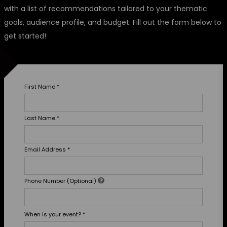
with a list of recommendations tailored to your thematic
goals, audience profile, and budget. Fill out the form below to
get started!
First Name
*
Last Name
*
Email Address
*
Phone Number (Optional)
When is your event?
*