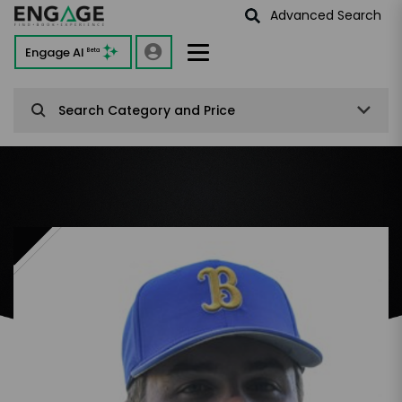
Advanced Search
Engage AI
Beta
Search Category and Price