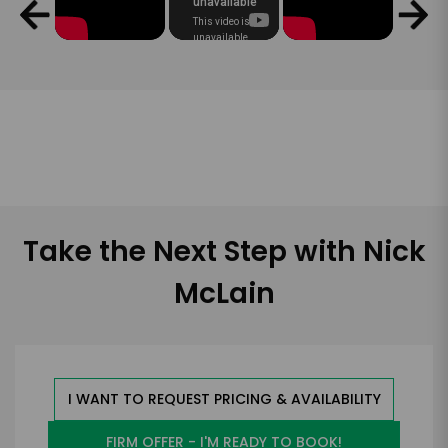
Take the Next Step with Nick
McLain
I WANT TO REQUEST PRICING & AVAILABILITY
FIRM OFFER - I'M READY TO BOOK!