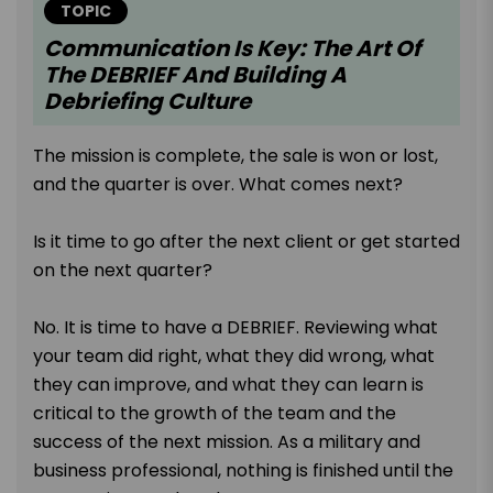
TOPIC
Communication Is Key: The Art Of
The DEBRIEF And Building A
Debriefing Culture
The mission is complete, the sale is won or lost,
and the quarter is over. What comes next?
Is it time to go after the next client or get started
on the next quarter?
No. It is time to have a DEBRIEF. Reviewing what
your team did right, what they did wrong, what
they can improve, and what they can learn is
critical to the growth of the team and the
success of the next mission. As a military and
business professional, nothing is finished until the