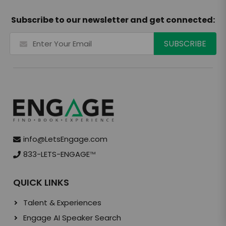
Subscribe to our newsletter and get connected:
info@LetsEngage.com
833-LETS-ENGAGE
TM
QUICK LINKS
Talent & Experiences
Engage AI Speaker Search