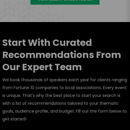
Start With Curated
Recommendations From
Our Expert Team
We book thousands of speakers each year for clients ranging
from Fortune 10 companies to local associations. Every event
is unique. That's why the best place to start your search is
with a list of recommendations tailored to your thematic
goals, audience profile, and budget. Fill out the form below to
get started!