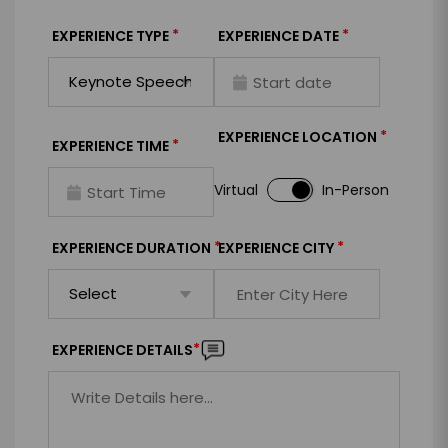
*
*
EXPERIENCE TYPE
EXPERIENCE DATE
*
EXPERIENCE LOCATION
*
EXPERIENCE TIME
Virtual
In-Person
*
*
EXPERIENCE DURATION
EXPERIENCE CITY
*
EXPERIENCE DETAILS