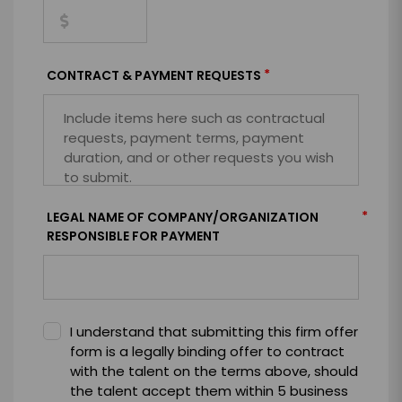
*
CONTRACT & PAYMENT REQUESTS
*
LEGAL NAME OF COMPANY/ORGANIZATION
RESPONSIBLE FOR PAYMENT
I understand that submitting this firm offer
form is a legally binding offer to contract
with the talent on the terms above, should
the talent accept them within 5 business