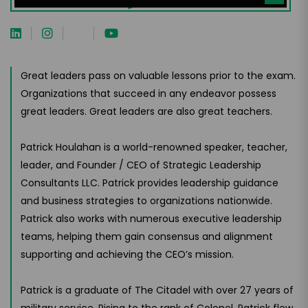
Great leaders pass on valuable lessons prior to the exam.
Organizations that succeed in any endeavor possess
great leaders. Great leaders are also great teachers.
Patrick Houlahan is a world-renowned speaker, teacher,
leader, and Founder / CEO of Strategic Leadership
Consultants LLC. Patrick provides leadership guidance
and business strategies to organizations nationwide.
Patrick also works with numerous executive leadership
teams, helping them gain consensus and alignment
supporting and achieving the CEO’s mission.
Patrick is a graduate of The Citadel with over 27 years of
military service. Rising to the rank of Colonel, Patrick flew