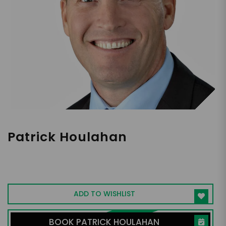
Patrick Houlahan
Transformative Leadership Keynote
Speaker
ADD TO WISHLIST
BOOK PATRICK HOULAHAN