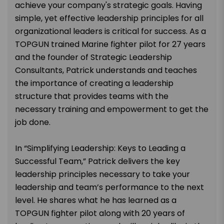
achieve your company's strategic goals. Having
simple, yet effective leadership principles for all
organizational leaders is critical for success. As a
TOPGUN trained Marine fighter pilot for 27 years
and the founder of Strategic Leadership
Consultants, Patrick understands and teaches
the importance of creating a leadership
structure that provides teams with the
necessary training and empowerment to get the
job done.
In “Simplifying Leadership: Keys to Leading a
Successful Team,” Patrick delivers the key
leadership principles necessary to take your
leadership and team’s performance to the next
level. He shares what he has learned as a
TOPGUN fighter pilot along with 20 years of