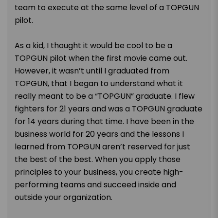
team to execute at the same level of a TOPGUN
pilot.
As a kid, I thought it would be cool to be a
TOPGUN pilot when the first movie came out.
However, it wasn’t until I graduated from
TOPGUN, that I began to understand what it
really meant to be a “TOPGUN” graduate. I flew
fighters for 21 years and was a TOPGUN graduate
for 14 years during that time. I have been in the
business world for 20 years and the lessons I
learned from TOPGUN aren’t reserved for just
the best of the best. When you apply those
principles to your business, you create high-
performing teams and succeed inside and
outside your organization.