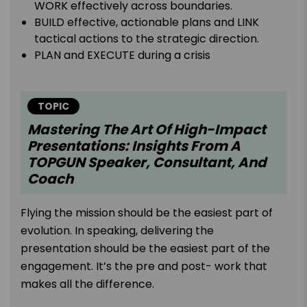
WORK effectively across boundaries.
BUILD effective, actionable plans and LINK
tactical actions to the strategic direction.
PLAN and EXECUTE during a crisis
TOPIC
Mastering The Art Of High-Impact
Presentations: Insights From A
TOPGUN Speaker, Consultant, And
Coach
Flying the mission should be the easiest part of
evolution. In speaking, delivering the
presentation should be the easiest part of the
engagement. It’s the pre and post- work that
makes all the difference.