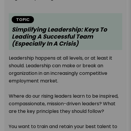
TOPIC
Simplifying Leadership: Keys To
Leading A Successful Team
(Especially In A Crisis)
Leadership happens at all levels, or at least it
should. Leadership can make or break an
organization in an increasingly competitive
employment market.
Where do our rising leaders learn to be inspired,
compassionate, mission-driven leaders? What
are the key principles they should follow?
You want to train and retain your best talent to