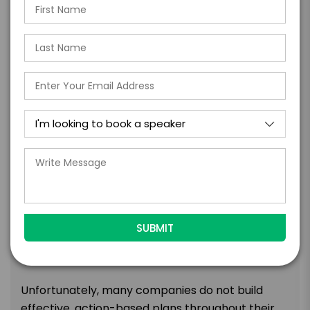
failures into successes.
PROCESSING AND USING tools individuals and
teams use to ensure the lows are never too
low.
TOPIC
Fast And Effective Planning: Link
Tactical Actions To Strategic
Direction
“We agree all the time at the executive level, but
then things break down below us.” Has this
happened in your organization? We know it can,
but why does it happen?
Unfortunately, many companies do not build
effective, action-based plans throughout their