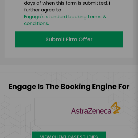
days of when this form is submitted. I
further agree to
Engage's standard booking terms &
conditions.
Submit Firm Offer
Engage Is The Booking Engine For
VIEW CLIENT CASE STUDIES