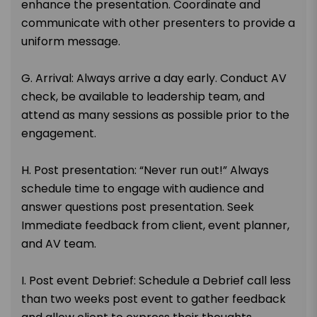
enhance the presentation. Coordinate and
communicate with other presenters to provide a
uniform message.
G. Arrival: Always arrive a day early. Conduct AV
check, be available to leadership team, and
attend as many sessions as possible prior to the
engagement.
H. Post presentation: “Never run out!” Always
schedule time to engage with audience and
answer questions post presentation. Seek
Immediate feedback from client, event planner,
and AV team.
I. Post event Debrief: Schedule a Debrief call less
than two weeks post event to gather feedback