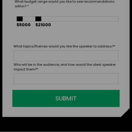
What budget range would you like to see recommendations
within?
*
$5000
$21000
What topics/themes would you like the speaker to address?
*
Who will be in the audience, and how would the ideal speaker
impact them?
*
SUBMIT