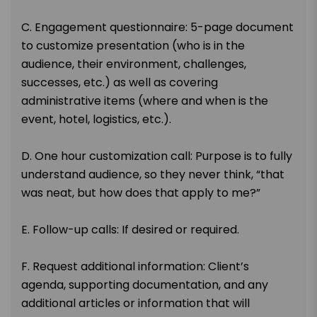
C. Engagement questionnaire: 5-page document
to customize presentation (who is in the
audience, their environment, challenges,
successes, etc.) as well as covering
administrative items (where and when is the
event, hotel, logistics, etc.).
D. One hour customization call: Purpose is to fully
understand audience, so they never think, “that
was neat, but how does that apply to me?”
E. Follow-up calls: If desired or required.
F. Request additional information: Client’s
agenda, supporting documentation, and any
additional articles or information that will