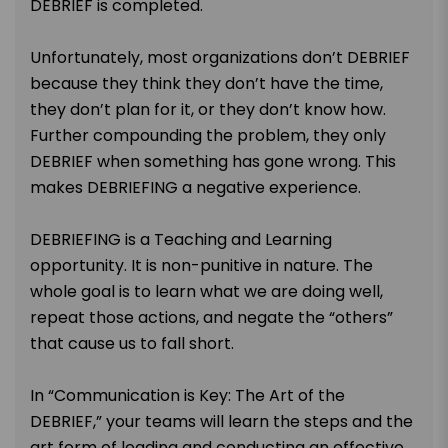
DEBRIEF is completed.
Unfortunately, most organizations don’t DEBRIEF
because they think they don’t have the time,
they don’t plan for it, or they don’t know how.
Further compounding the problem, they only
DEBRIEF when something has gone wrong. This
makes DEBRIEFING a negative experience.
DEBRIEFING is a Teaching and Learning
opportunity. It is non-punitive in nature. The
whole goal is to learn what we are doing well,
repeat those actions, and negate the “others”
that cause us to fall short.
In “Communication is Key: The Art of the
DEBRIEF,” your teams will learn the steps and the
art form of leading and conducting an effective