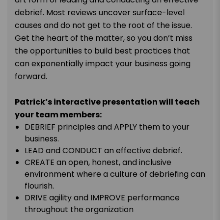
debrief. Most reviews uncover surface-level
causes and do not get to the root of the issue.
Get the heart of the matter, so you don’t miss
the opportunities to build best practices that
can exponentially impact your business going
forward.
Patrick’s interactive presentation will teach
your team members:
DEBRIEF principles and APPLY them to your
business.
LEAD and CONDUCT an effective debrief.
CREATE an open, honest, and inclusive
environment where a culture of debriefing can
flourish.
DRIVE agility and IMPROVE performance
throughout the organization