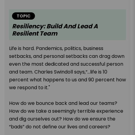
TOPIC
Resiliency: Build And Lead A
Resilient Team
Life is hard. Pandemics, politics, business
setbacks, and personal setbacks can drag down
even the most dedicated and successful person
and team. Charles Swindoll says,“…life is 10
percent what happens to us and 90 percent how
we respond to it."
How do we bounce back and lead our teams?
How do we take a seemingly terrible experience
and dig ourselves out? How do we ensure the
“bads” do not define our lives and careers?