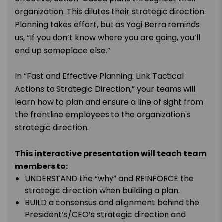
organization. This dilutes their strategic direction.
Planning takes effort, but as Yogi Berra reminds
us, “If you don’t know where you are going, you’ll
end up someplace else.”
In “Fast and Effective Planning: Link Tactical
Actions to Strategic Direction,” your teams will
learn how to plan and ensure a line of sight from
the frontline employees to the organization's
strategic direction.
This interactive presentation will teach team
members to:
UNDERSTAND the “why” and REINFORCE the
strategic direction when building a plan.
BUILD a consensus and alignment behind the
President’s/CEO’s strategic direction and