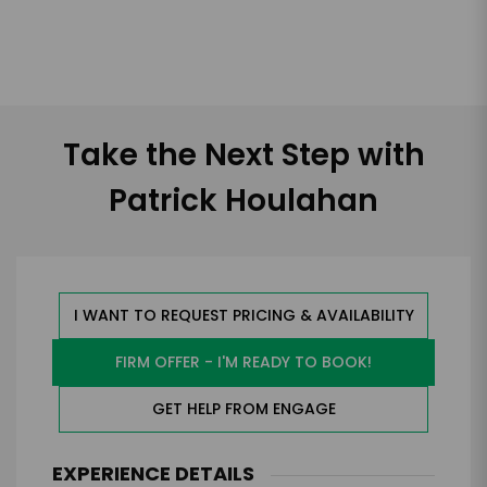
Take the Next Step with
Patrick Houlahan
I WANT TO REQUEST PRICING & AVAILABILITY
FIRM OFFER - I'M READY TO BOOK!
GET HELP FROM ENGAGE
EXPERIENCE DETAILS