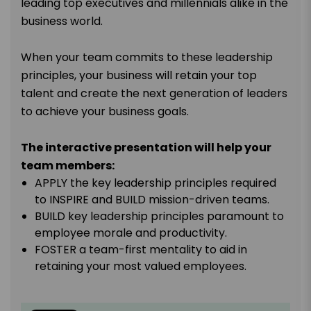
leading top executives and millennials alike in the
business world.
When your team commits to these leadership
principles, your business will retain your top
talent and create the next generation of leaders
to achieve your business goals.
The interactive presentation will help your
team members:
APPLY the key leadership principles required
to INSPIRE and BUILD mission-driven teams.
BUILD key leadership principles paramount to
employee morale and productivity.
FOSTER a team-first mentality to aid in
retaining your most valued employees.