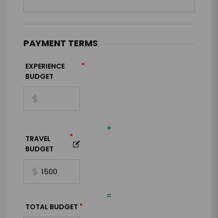
PAYMENT TERMS
*
EXPERIENCE
BUDGET
+
*
TRAVEL
BUDGET
=
*
TOTAL BUDGET