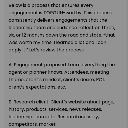
Below is a process that ensures every
engagement is TOPGUN-worthy. This process
consistently delivers engagements that the
leadership team and audience reflect on three,
six, or 12 months down the road and state, “that
was worth my time. I learned a lot and I can
apply it.” Let’s review the process.
A. Engagement proposed: Learn everything the
agent or planner knows. Attendees, meeting
theme, client’s mindset, client’s desire, ROI,
client’s expectations, etc.
B. Research client: Client’s website about page,
history, products, services, news releases,
leadership team, etc. Research industry,
competitors, market.