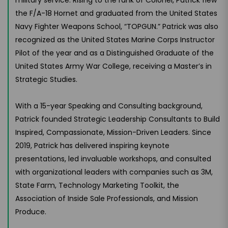
the F/A-18 Hornet and graduated from the United States
Navy Fighter Weapons School, “TOPGUN.” Patrick was also
recognized as the United States Marine Corps Instructor
Pilot of the year and as a Distinguished Graduate of the
United States Army War College, receiving a Master’s in
Strategic Studies.
With a 15-year Speaking and Consulting background,
Patrick founded Strategic Leadership Consultants to Build
Inspired, Compassionate, Mission-Driven Leaders. Since
2019, Patrick has delivered inspiring keynote
presentations, led invaluable workshops, and consulted
with organizational leaders with companies such as 3M,
State Farm, Technology Marketing Toolkit, the
Association of Inside Sale Professionals, and Mission
Produce.