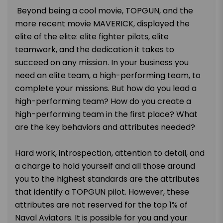
Beyond being a cool movie, TOPGUN, and the
more recent movie MAVERICK, displayed the
elite of the elite: elite fighter pilots, elite
teamwork, and the dedication it takes to
succeed on any mission. In your business you
need an elite team, a high-performing team, to
complete your missions. But how do you lead a
high-performing team? How do you create a
high-performing team in the first place? What
are the key behaviors and attributes needed?
Hard work, introspection, attention to detail, and
a charge to hold yourself and all those around
you to the highest standards are the attributes
that identify a TOPGUN pilot. However, these
attributes are not reserved for the top 1% of
Naval Aviators. It is possible for you and your