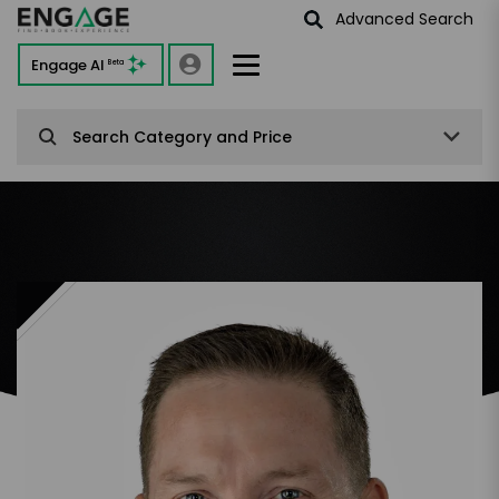
Advanced Search
Engage AI
Beta
Search Category and Price