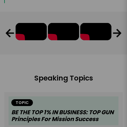
Speaking Topics
TOPIC
BE THE TOP 1% IN BUSINESS: TOP GUN
Principles For Mission Success