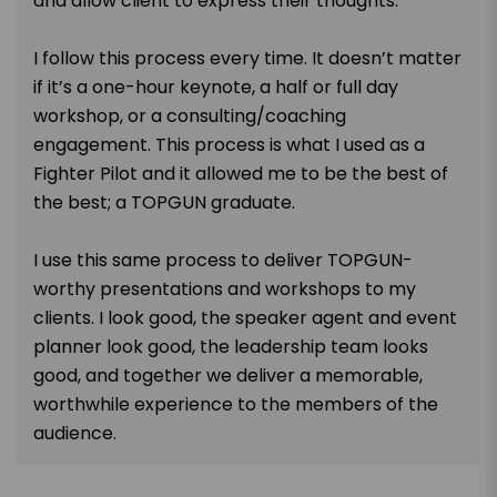
and allow client to express their thoughts.
I follow this process every time. It doesn’t matter
if it’s a one-hour keynote, a half or full day
workshop, or a consulting/coaching
engagement. This process is what I used as a
Fighter Pilot and it allowed me to be the best of
the best; a TOPGUN graduate.
I use this same process to deliver TOPGUN-
worthy presentations and workshops to my
clients. I look good, the speaker agent and event
planner look good, the leadership team looks
good, and together we deliver a memorable,
worthwhile experience to the members of the
audience.