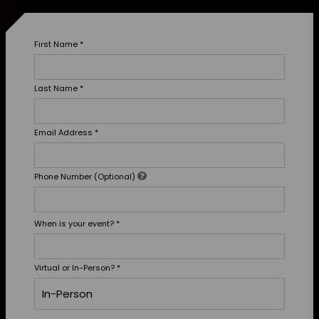
First Name
*
Last Name
*
Email Address
*
Phone Number (Optional)
When is your event?
*
Virtual or In-Person?
*