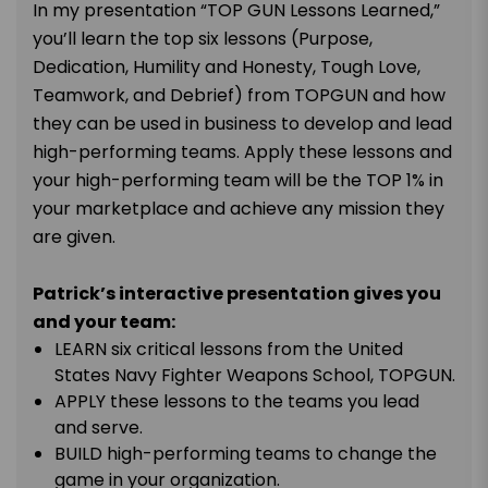
In my presentation “TOP GUN Lessons Learned,”
you’ll learn the top six lessons (Purpose,
Dedication, Humility and Honesty, Tough Love,
Teamwork, and Debrief) from TOPGUN and how
they can be used in business to develop and lead
high-performing teams. Apply these lessons and
your high-performing team will be the TOP 1% in
your marketplace and achieve any mission they
are given.
Patrick’s interactive presentation gives you
and your team:
LEARN six critical lessons from the United
States Navy Fighter Weapons School, TOPGUN.
APPLY these lessons to the teams you lead
and serve.
BUILD high-performing teams to change the
game in your organization.