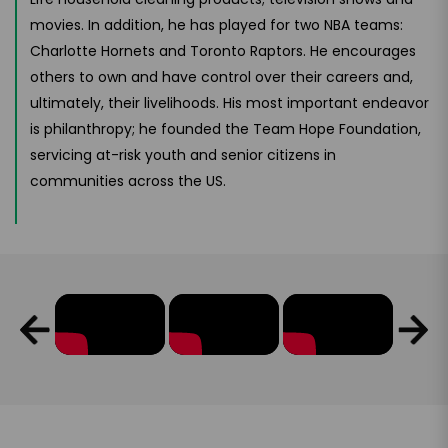
movies. In addition, he has played for two NBA teams:
Charlotte Hornets and Toronto Raptors. He encourages
others to own and have control over their careers and,
ultimately, their livelihoods. His most important endeavor
is philanthropy; he founded the Team Hope Foundation,
servicing at-risk youth and senior citizens in
communities across the US.