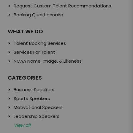
Request Custom Talent Recommendations
Booking Questionnaire
WHAT WE DO
Talent Booking Services
Services For Talent
NCAA Name, Image, & Likeness
CATEGORIES
Business Speakers
Sports Speakers
Motivational Speakers
Leadership Speakers
View all