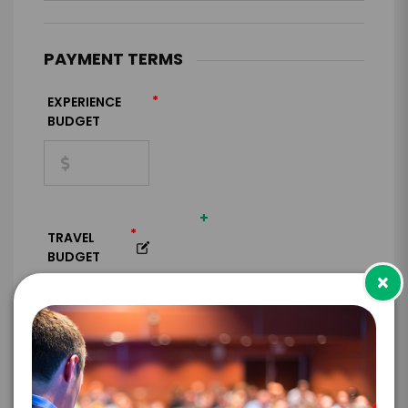
PAYMENT TERMS
*
EXPERIENCE
BUDGET
+
*
TRAVEL
BUDGET
×
=
*
TOTAL BUDGET