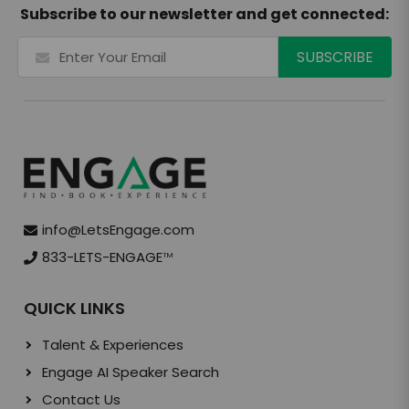
Subscribe to our newsletter and get connected:
info@LetsEngage.com
833-LETS-ENGAGE
TM
QUICK LINKS
Talent & Experiences
Engage AI Speaker Search
Contact Us