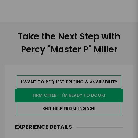
Take the Next Step with
Percy "Master P" Miller
I WANT TO REQUEST PRICING & AVAILABILITY
FIRM OFFER - I'M READY TO BOOK!
GET HELP FROM ENGAGE
EXPERIENCE DETAILS