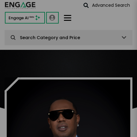
Advanced Search
Engage AI
Beta
Search Category and Price