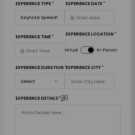
*
*
EXPERIENCE TYPE
EXPERIENCE DATE
*
EXPERIENCE LOCATION
*
EXPERIENCE TIME
Virtual
In-Person
*
*
EXPERIENCE DURATION
EXPERIENCE CITY
*
EXPERIENCE DETAILS