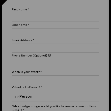
First Name
*
Last Name
*
Email Address
*
Phone Number (Optional)
When is your event?
*
Virtual or In-Person?
*
What budget range would you like to see recommendations
within?
*