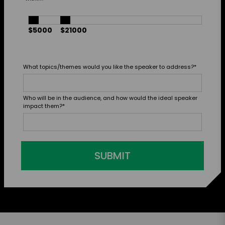
$5000
$21000
What topics/themes would you like the speaker to address?
*
Who will be in the audience, and how would the ideal speaker
impact them?
*
SUBMIT