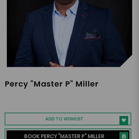
Percy "Master P" Miller
Entrepreneur, Music Mogul, Philanthropist,
Ex-NBA player, Speaker
ADD TO WISHLIST
BOOK PERCY "MASTER P" MILLER