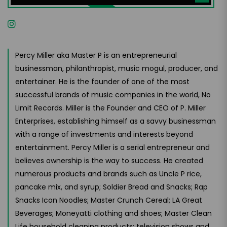
Percy Miller aka Master P is an entrepreneurial
businessman, philanthropist, music mogul, producer, and
entertainer. He is the founder of one of the most
successful brands of music companies in the world, No
Limit Records. Miller is the Founder and CEO of P. Miller
Enterprises, establishing himself as a savvy businessman
with a range of investments and interests beyond
entertainment. Percy Miller is a serial entrepreneur and
believes ownership is the way to success. He created
numerous products and brands such as Uncle P rice,
pancake mix, and syrup; Soldier Bread and Snacks; Rap
Snacks Icon Noodles; Master Crunch Cereal; LA Great
Beverages; Moneyatti clothing and shoes; Master Clean
Life household cleaning products; television shows and