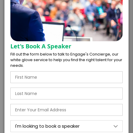
*
CONTRACT & PAYMENT REQUESTS
Let's Book A Speaker
Fill out the form below to talk to Engage's Concierge, our
white glove service to help you find the right talent for your
*
LEGAL NAME OF COMPANY/ORGANIZATION
needs.
RESPONSIBLE FOR PAYMENT
I understand that submitting this firm offer
form is a legally binding offer to contract
with the talent on the terms above, should
the talent accept them within 5 business
days of when this form is submitted. I