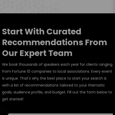
Start With Curated
Recommendations From
Our Expert Team
We book thousands of speakers each year for clients ranging
from Fortune 10 companies to local associations. Every event
is unique. That's why the best place to start your search is
with a list of recommendations tailored to your thematic
goals, audience profile, and budget. Fill out the form below to
get started!