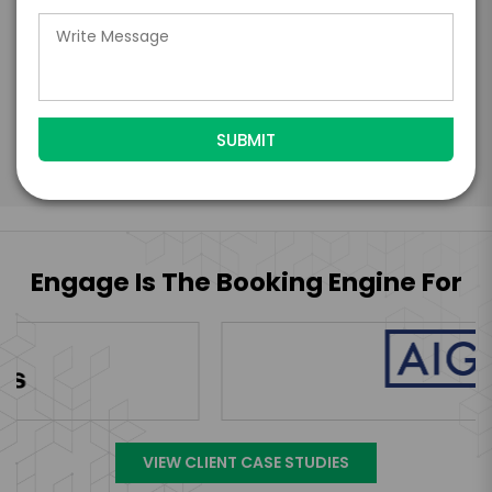
further agree to
Engage's standard booking terms &
conditions.
Submit Firm Offer
Engage Is The Booking Engine For
VIEW CLIENT CASE STUDIES