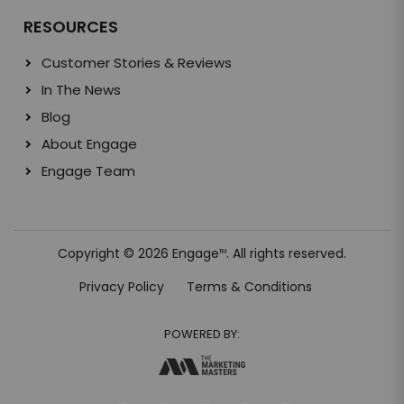
RESOURCES
Customer Stories & Reviews
In The News
Blog
About Engage
Engage Team
Copyright © 2026 Engage
. All rights reserved.
TM
Privacy Policy
Terms & Conditions
POWERED BY: