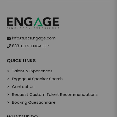
info@LetsEngage.com
833-LETS-ENGAGE
TM
QUICK LINKS
Talent & Experiences
Engage AI Speaker Search
Contact Us
Request Custom Talent Recommendations
Booking Questionnaire
WHAT WE DO