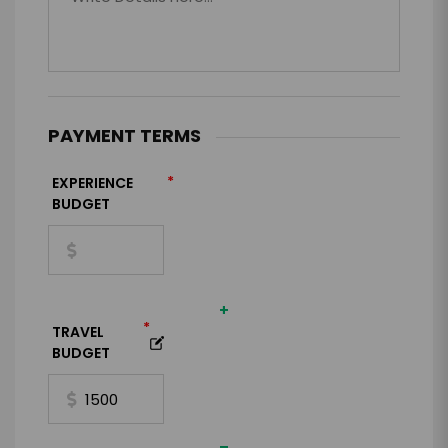
PAYMENT TERMS
*
EXPERIENCE
BUDGET
+
*
TRAVEL
BUDGET