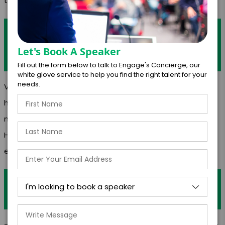
the recipe.”-Thomas Keller
Are there any moments that stand out as
having a significant impact on your
Let's Book A Speaker
career?
Fill out the form below to talk to Engage's Concierge, our
white glove service to help you find the right talent for your
needs.
Videos/Articles
https://www.newschannel5.com/news/local-chefs-
make-healthy-food-boxes-for-families
Https://www.google.com/amp/s/www.wate.com/living-
east-tennessee/health-benefits-of-b
Outside of your profession do you have
any hobbies/interests?
-Educator -Farming -Swimming -Painting -Wine Tasting -