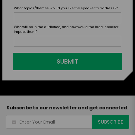
What topics/themes would you like the speaker to address?
*
Who will be in the audience, and how would the ideal speaker
impact them?
*
SUBMIT
Subscribe to our newsletter and get connected: