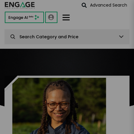
Advanced Search
Engage AI
Beta
Search Category and Price