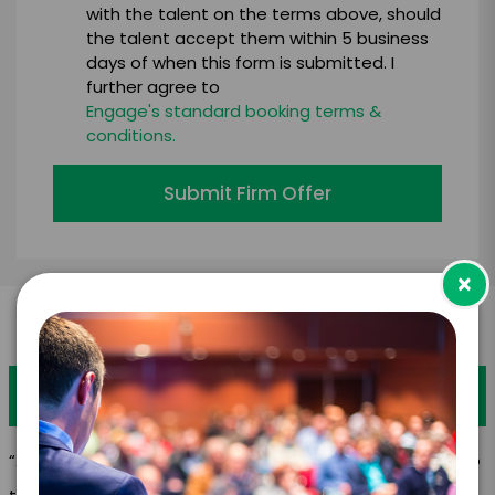
with the talent on the terms above, should
the talent accept them within 5 business
days of when this form is submitted. I
further agree to
Engage's standard booking terms &
conditions.
Submit Firm Offer
×
What is your favorite quote?
“A recipe has no soul. You, as the cook, must bring soul to