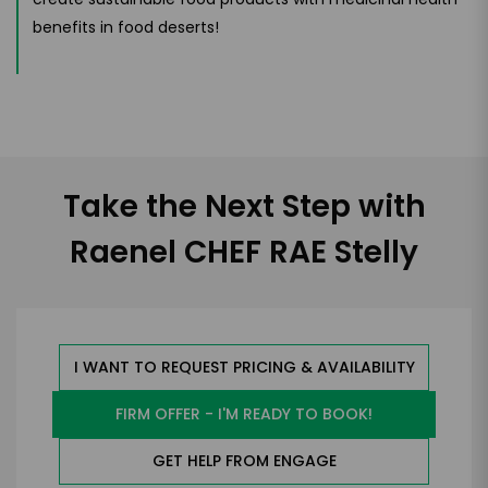
benefits in food deserts!
Take the Next Step with
Raenel CHEF RAE Stelly
I WANT TO REQUEST PRICING & AVAILABILITY
FIRM OFFER - I'M READY TO BOOK!
GET HELP FROM ENGAGE