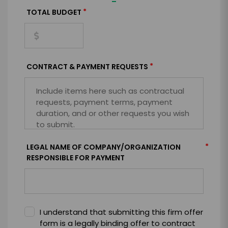
=
*
TOTAL BUDGET
*
CONTRACT & PAYMENT REQUESTS
*
LEGAL NAME OF COMPANY/ORGANIZATION
RESPONSIBLE FOR PAYMENT
I understand that submitting this firm offer
form is a legally binding offer to contract