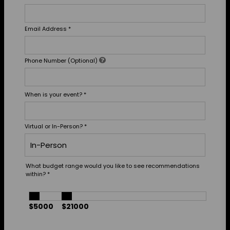
Email Address
*
Phone Number (Optional)
When is your event?
*
Virtual or In-Person?
*
What budget range would you like to see recommendations
within?
*
$5000
$21000