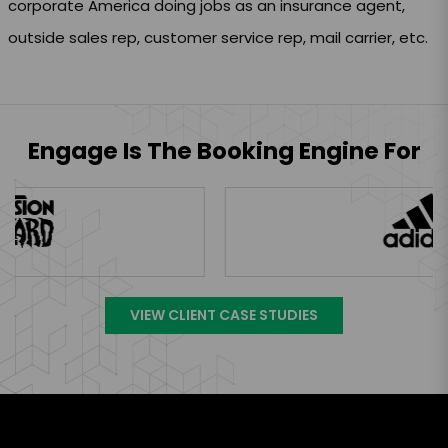
corporate America doing jobs as an insurance agent,
outside sales rep, customer service rep, mail carrier, etc.
Engage Is The Booking Engine For
VIEW CLIENT CASE STUDIES