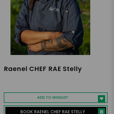
Raenel CHEF RAE Stelly
Traveling Private Cheg and CEO of Rae's
Cuisine
ADD TO WISHLIST
BOOK RAENEL CHEF RAE STELLY