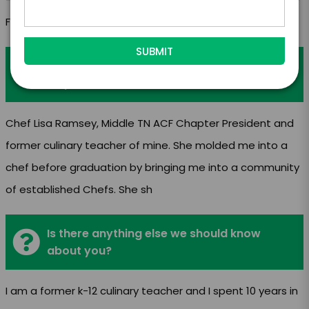
Food Reviews
Who do you look up to as a mentor and
why?
Chef Lisa Ramsey, Middle TN ACF Chapter President and
former culinary teacher of mine. She molded me into a
chef before graduation by bringing me into a community
of established Chefs. She sh
Is there anything else we should know
about you?
I am a former k-12 culinary teacher and I spent 10 years in