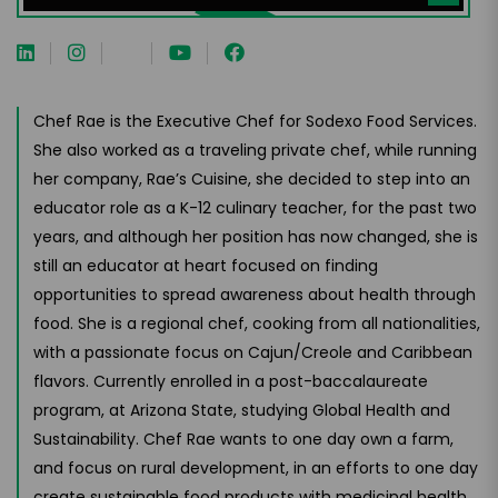
Chef Rae is the Executive Chef for Sodexo Food Services.
She also worked as a traveling private chef, while running
her company, Rae’s Cuisine, she decided to step into an
educator role as a K-12 culinary teacher, for the past two
years, and although her position has now changed, she is
still an educator at heart focused on finding
opportunities to spread awareness about health through
food. She is a regional chef, cooking from all nationalities,
with a passionate focus on Cajun/Creole and Caribbean
flavors. Currently enrolled in a post-baccalaureate
program, at Arizona State, studying Global Health and
Sustainability. Chef Rae wants to one day own a farm,
and focus on rural development, in an efforts to one day
create sustainable food products with medicinal health