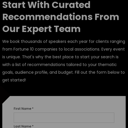
Start With Curated
Recommendations From
Our Expert Team
We book thousands of speakers each year for clients ranging
from Fortune 10 companies to local associations. Every event
is unique. That's why the best place to start your search is
with a list of recommendations tailored to your thematic
goals, audience profile, and budget. Fill out the form below to
get started!
First Name
*
Last Name
*