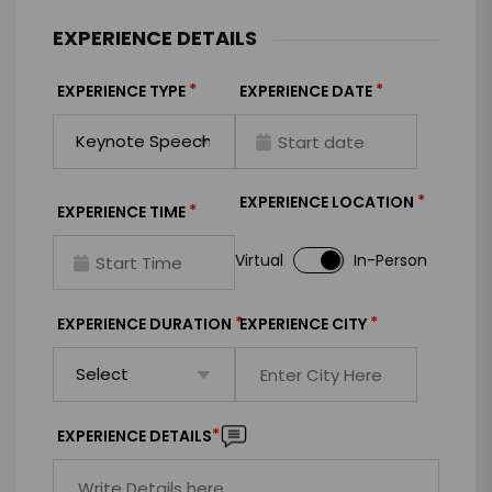
EXPERIENCE DETAILS
*
*
EXPERIENCE TYPE
EXPERIENCE DATE
*
EXPERIENCE LOCATION
*
EXPERIENCE TIME
Virtual
In-Person
*
*
EXPERIENCE DURATION
EXPERIENCE CITY
*
EXPERIENCE DETAILS