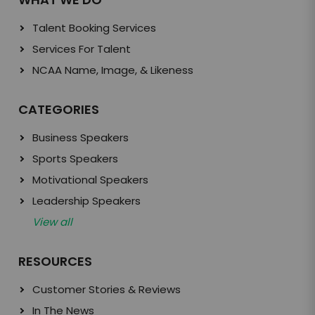
Talent Booking Services
Services For Talent
NCAA Name, Image, & Likeness
CATEGORIES
Business Speakers
Sports Speakers
Motivational Speakers
Leadership Speakers
View all
RESOURCES
Customer Stories & Reviews
In The News