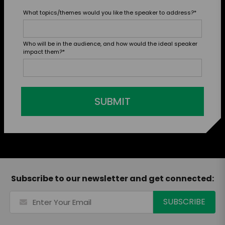
What topics/themes would you like the speaker to address?
*
Who will be in the audience, and how would the ideal speaker
impact them?
*
SUBMIT
Subscribe to our newsletter and get connected: