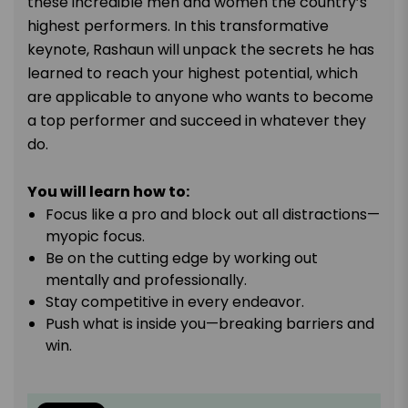
these incredible men and women the country’s
highest performers. In this transformative
keynote, Rashaun will unpack the secrets he has
learned to reach your highest potential, which
are applicable to anyone who wants to become
a top performer and succeed in whatever they
do.
You will learn how to:
Focus like a pro and block out all distractions—
myopic focus.
Be on the cutting edge by working out
mentally and professionally.
Stay competitive in every endeavor.
Push what is inside you—breaking barriers and
win.