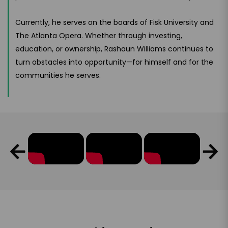
Currently, he serves on the boards of Fisk University and
The Atlanta Opera. Whether through investing,
education, or ownership, Rashaun Williams continues to
turn obstacles into opportunity—for himself and for the
communities he serves.