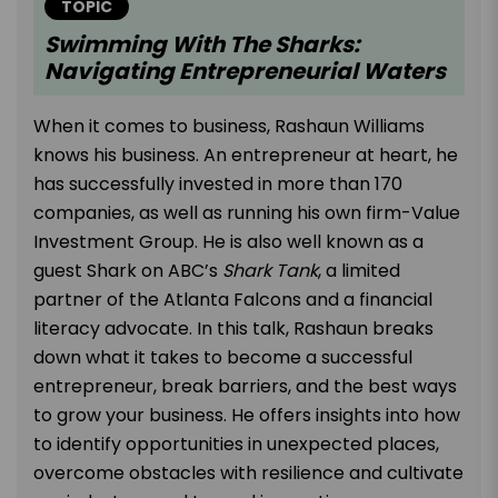
TOPIC
Swimming With The Sharks:
Navigating Entrepreneurial Waters
When it comes to business, Rashaun Williams
knows his business. An entrepreneur at heart, he
has successfully invested in more than 170
companies, as well as running his own firm-Value
Investment Group. He is also well known as a
guest Shark on ABC’s
Shark Tank
, a limited
partner of the Atlanta Falcons and a financial
literacy advocate. In this talk, Rashaun breaks
down what it takes to become a successful
entrepreneur, break barriers, and the best ways
to grow your business. He offers insights into how
to identify opportunities in unexpected places,
overcome obstacles with resilience and cultivate