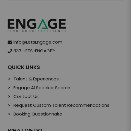
info@LetsEngage.com
833-LETS-ENGAGE
TM
QUICK LINKS
Talent & Experiences
Engage AI Speaker Search
Contact Us
Request Custom Talent Recommendations
Booking Questionnaire
WHAT WE DO