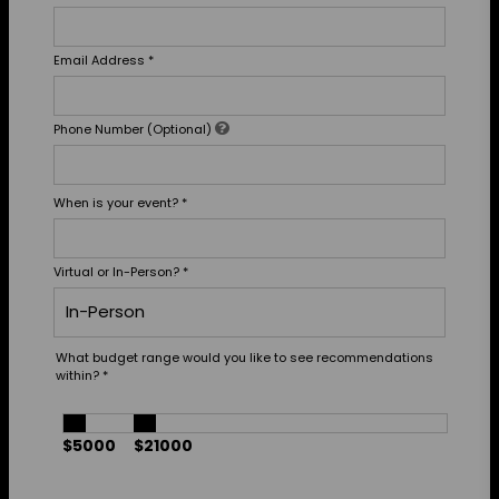
Email Address
*
Phone Number (Optional)
When is your event?
*
Virtual or In-Person?
*
What budget range would you like to see recommendations
within?
*
$5000
$21000