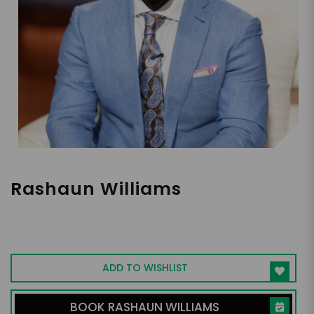
Rashaun Williams
Venture Capitalist, Shark Tank Guest
Investor, Entrepreneur, Financial
Empowerment Leader
ADD TO WISHLIST
BOOK RASHAUN WILLIAMS