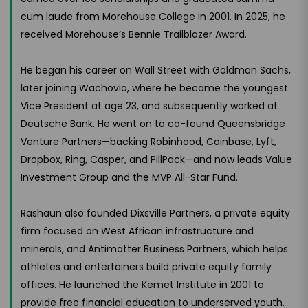
cum laude from Morehouse College in 2001. In 2025, he
received Morehouse’s Bennie Trailblazer Award.
He began his career on Wall Street with Goldman Sachs,
later joining Wachovia, where he became the youngest
Vice President at age 23, and subsequently worked at
Deutsche Bank. He went on to co-found Queensbridge
Venture Partners—backing Robinhood, Coinbase, Lyft,
Dropbox, Ring, Casper, and PillPack—and now leads Value
Investment Group and the MVP All-Star Fund.
Rashaun also founded Dixsville Partners, a private equity
firm focused on West African infrastructure and
minerals, and Antimatter Business Partners, which helps
athletes and entertainers build private equity family
offices. He launched the Kemet Institute in 2001 to
provide free financial education to underserved youth.