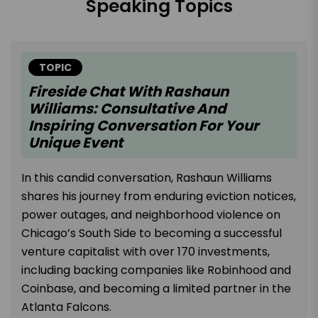
Speaking Topics
TOPIC
Fireside Chat With Rashaun
Williams: Consultative And
Inspiring Conversation For Your
Unique Event
In this candid conversation, Rashaun Williams
shares his journey from enduring eviction notices,
power outages, and neighborhood violence on
Chicago’s South Side to becoming a successful
venture capitalist with over 170 investments,
including backing companies like Robinhood and
Coinbase, and becoming a limited partner in the
Atlanta Falcons.