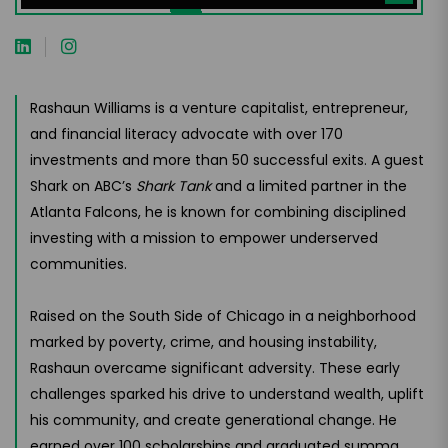
Rashaun Williams is a venture capitalist, entrepreneur,
and financial literacy advocate with over 170
investments and more than 50 successful exits. A guest
Shark on ABC’s
Shark Tank
and a limited partner in the
Atlanta Falcons, he is known for combining disciplined
investing with a mission to empower underserved
communities.
Raised on the South Side of Chicago in a neighborhood
marked by poverty, crime, and housing instability,
Rashaun overcame significant adversity. These early
challenges sparked his drive to understand wealth, uplift
his community, and create generational change. He
earned over 100 scholarships and graduated summa