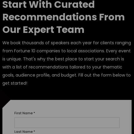
Start With Curated
Recommendations From
Our Expert Team
We book thousands of speakers each year for clients ranging
from Fortune 10 companies to local associations. Every event
is unique. That's why the best place to start your search is
with a list of recommendations tailored to your thematic
goals, audience profile, and budget. Fill out the form below to
get started!
First Name
*
Last Name
*