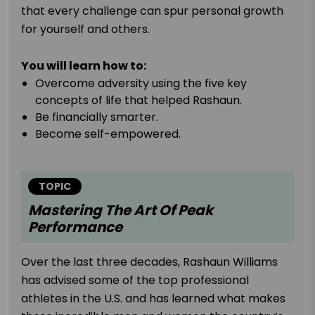
that every challenge can spur personal growth
for yourself and others.
You will learn how to:
Overcome adversity using the five key
concepts of life that helped Rashaun.
Be financially smarter.
Become self-empowered.
TOPIC
Mastering The Art Of Peak
Performance
Over the last three decades, Rashaun Williams
has advised some of the top professional
athletes in the U.S. and has learned what makes