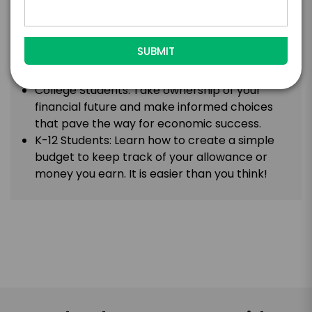
maximize profitability.
Entrepreneurs/Business Owners: Get an
insider’s perspective on navigating the
complexities of business finance to optimizing
investments and maximizing profitability.
College Students: Take ownership of your
financial future and make informed choices
that pave the way for economic success.
K-12 Students: Learn how to create a simple
budget to keep track of your allowance or
money you earn. It is easier than you think!