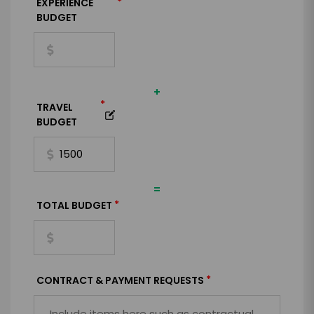
*
EXPERIENCE
BUDGET
+
*
TRAVEL
BUDGET
=
*
TOTAL BUDGET
*
CONTRACT & PAYMENT REQUESTS