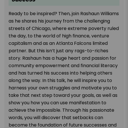
Ready to be inspired? Then, join Rashaun Williams
as he shares his journey from the challenging
streets of Chicago, where extreme poverty ruled
the day, to the world of high finance, venture
capitalism and as an Atlanta Falcons limited
partner. But this isn’t just any rags-to-riches
story. Rashaun has a huge heart and passion for
community empowerment and financial literacy
and has turned his success into helping others
along the way. In this talk, he will inspire you to
harness your own struggles and motivate you to
take that next step toward your goals, as well as
show you how you can use manifestation to
achieve the impossible. Through his passionate
words, you will discover that setbacks can
become the foundation of future successes and