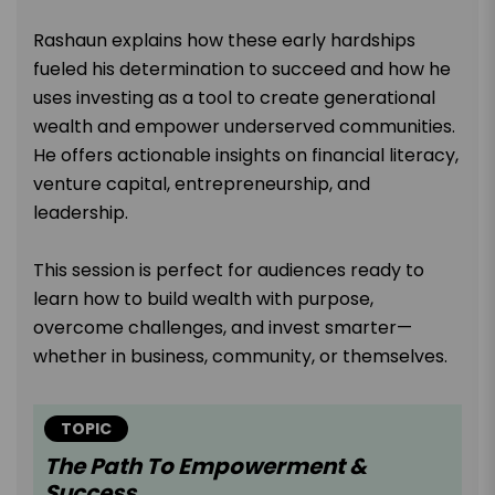
Rashaun explains how these early hardships
fueled his determination to succeed and how he
uses investing as a tool to create generational
wealth and empower underserved communities.
He offers actionable insights on financial literacy,
venture capital, entrepreneurship, and
leadership.
This session is perfect for audiences ready to
learn how to build wealth with purpose,
overcome challenges, and invest smarter—
whether in business, community, or themselves.
TOPIC
The Path To Empowerment &
Success