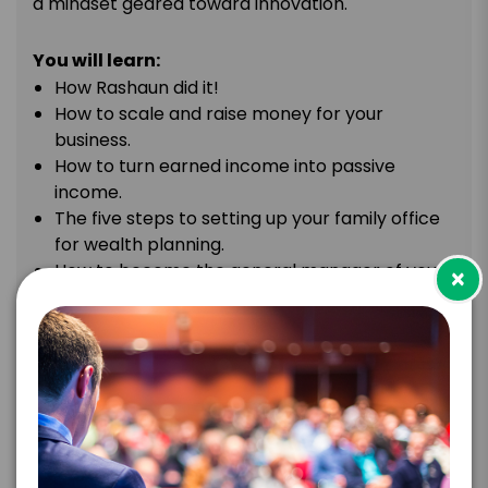
a mindset geared toward innovation.
You will learn:
How Rashaun did it!
How to scale and raise money for your
business.
How to turn earned income into passive
income.
The five steps to setting up your family office
for wealth planning.
How to become the general manager of your
×
own finances.
The power of partnerships.
TOPIC
Money Matters: Understanding
Investments & Financial