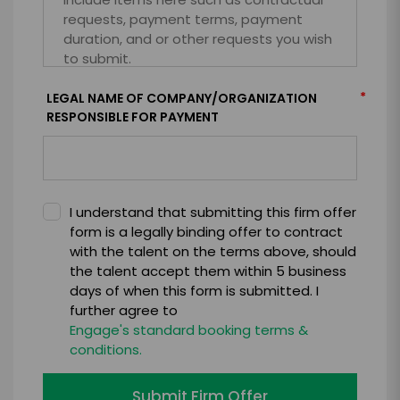
*
LEGAL NAME OF COMPANY/ORGANIZATION
RESPONSIBLE FOR PAYMENT
I understand that submitting this firm offer
form is a legally binding offer to contract
with the talent on the terms above, should
the talent accept them within 5 business
days of when this form is submitted. I
further agree to
Engage's standard booking terms &
conditions.
Submit Firm Offer