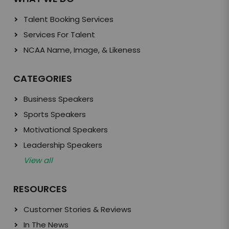
Talent Booking Services
Services For Talent
NCAA Name, Image, & Likeness
CATEGORIES
Business Speakers
Sports Speakers
Motivational Speakers
Leadership Speakers
View all
RESOURCES
Customer Stories & Reviews
In The News