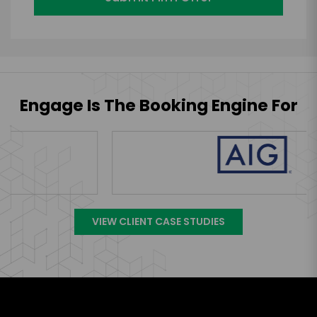
Engage Is The Booking Engine For
VIEW CLIENT CASE STUDIES