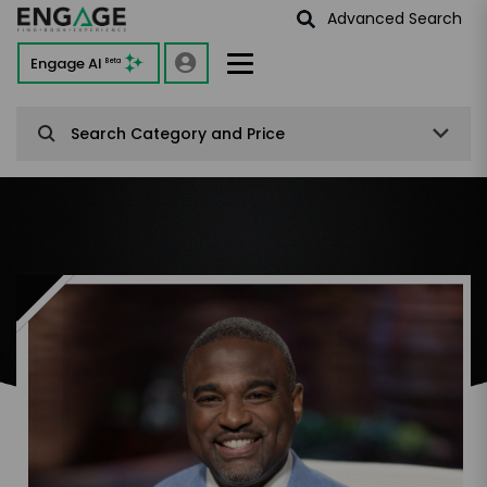
Advanced Search
Engage AI
Beta
Search Category and Price