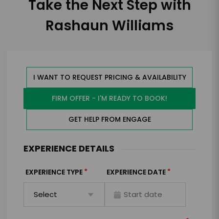
Take the Next Step with
Rashaun Williams
I WANT TO REQUEST PRICING & AVAILABILITY
FIRM OFFER - I'M READY TO BOOK!
GET HELP FROM ENGAGE
EXPERIENCE DETAILS
*
*
EXPERIENCE TYPE
EXPERIENCE DATE