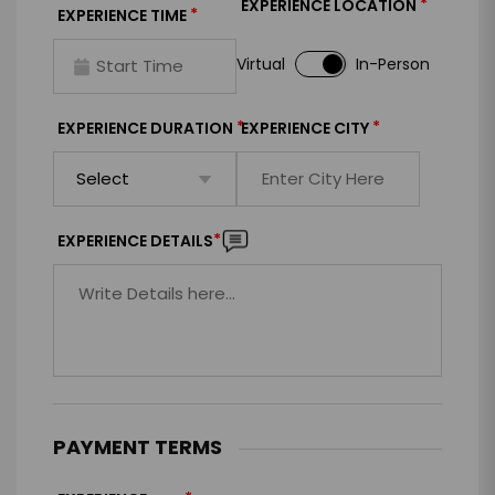
*
EXPERIENCE LOCATION
*
EXPERIENCE TIME
Virtual
In-Person
*
*
EXPERIENCE DURATION
EXPERIENCE CITY
*
EXPERIENCE DETAILS
PAYMENT TERMS