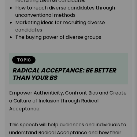
recruiting diverse candidates
How to reach diverse candidates through
unconventional methods
Marketing ideas for recruiting diverse
candidates
The buying power of diverse groups
TOPIC
RADICAL ACCEPTANCE: BE BETTER
THAN YOUR BS
Empower Authenticity, Confront Bias and Create
a Culture of Inclusion through Radical
Acceptance.
This speech will help audiences and individuals to
understand Radical Acceptance and how their