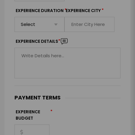
*
*
EXPERIENCE DURATION
EXPERIENCE CITY
*
EXPERIENCE DETAILS
PAYMENT TERMS
*
EXPERIENCE
BUDGET