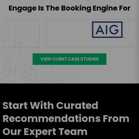
Engage Is The Booking Engine For
VIEW CLIENT CASE STUDIES
Start With Curated
Recommendations From
Our Expert Team