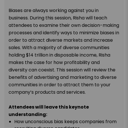
Biases are always working against you in
business. During this session, Risha will teach
attendees to examine their own decision-making
processes and identify ways to minimize biases in
order to attract diverse markets and increase
sales. With a majority of diverse communities
holding $14 trillion in disposable income, Risha
makes the case for how profitability and
diversity can coexist. This session will review the
benefits of advertising and marketing to diverse
communities in order to attract them to your
company’s products and services.
Attendees will leave this keynote
understanding:
How unconscious bias keeps companies from