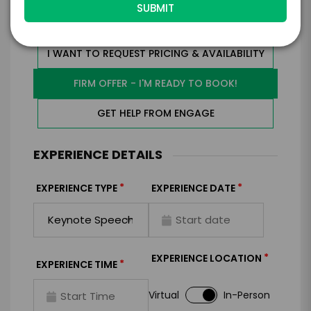
I WANT TO REQUEST PRICING & AVAILABILITY
FIRM OFFER - I'M READY TO BOOK!
GET HELP FROM ENGAGE
EXPERIENCE DETAILS
*
*
EXPERIENCE TYPE
EXPERIENCE DATE
*
EXPERIENCE LOCATION
*
EXPERIENCE TIME
Virtual
In-Person