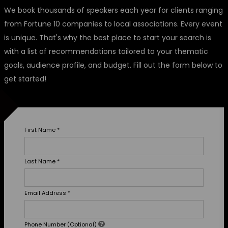
We book thousands of speakers each year for clients ranging
from Fortune 10 companies to local associations. Every event
is unique. That's why the best place to start your search is
with a list of recommendations tailored to your thematic
goals, audience profile, and budget. Fill out the form below to
get started!
First Name
*
Last Name
*
Email Address
*
Phone Number (Optional)