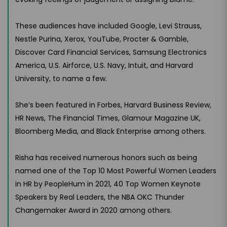
These audiences have included Google, Levi Strauss,
Nestle Purina, Xerox, YouTube, Procter & Gamble,
Discover Card Financial Services, Samsung Electronics
America, U.S. Airforce, U.S. Navy, Intuit, and Harvard
University, to name a few.
She’s been featured in Forbes, Harvard Business Review,
HR News, The Financial Times, Glamour Magazine UK,
Bloomberg Media, and Black Enterprise among others.
Risha has received numerous honors such as being
named one of the Top 10 Most Powerful Women Leaders
in HR by PeopleHum in 2021, 40 Top Women Keynote
Speakers by Real Leaders, the NBA OKC Thunder
Changemaker Award in 2020 among others.