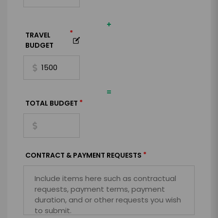
+
*
TRAVEL
BUDGET
=
*
TOTAL BUDGET
*
CONTRACT & PAYMENT REQUESTS