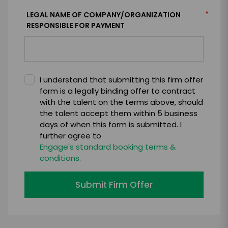
*
LEGAL NAME OF COMPANY/ORGANIZATION
RESPONSIBLE FOR PAYMENT
I understand that submitting this firm offer
form is a legally binding offer to contract
with the talent on the terms above, should
the talent accept them within 5 business
days of when this form is submitted. I
further agree to
Engage's standard booking terms &
conditions.
Submit Firm Offer