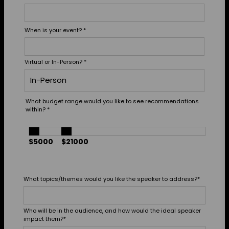
When is your event?
*
Virtual or In-Person?
*
What budget range would you like to see recommendations
within?
*
$5000
$21000
What topics/themes would you like the speaker to address?
*
Who will be in the audience, and how would the ideal speaker
impact them?
*