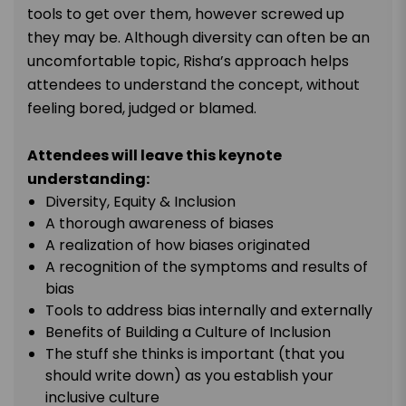
tools to get over them, however screwed up
they may be. Although diversity can often be an
uncomfortable topic, Risha’s approach helps
attendees to understand the concept, without
feeling bored, judged or blamed.
Attendees will leave this keynote
understanding:
Diversity, Equity & Inclusion
A thorough awareness of biases
A realization of how biases originated
A recognition of the symptoms and results of
bias
Tools to address bias internally and externally
Benefits of Building a Culture of Inclusion
The stuff she thinks is important (that you
should write down) as you establish your
inclusive culture