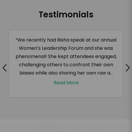
Testimonials
“We recently had Risha speak at our annual
Women’s Leadership Forum and she was
phenomenal! She kept attendees engaged,
challenging others to confront their own
biases while also sharing her own raw a...
Read More