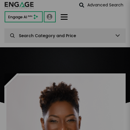
Advanced Search
Engage AI
Beta
Search Category and Price