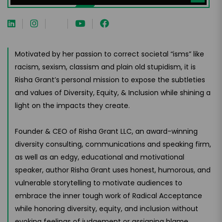
Motivated by her passion to correct societal “isms” like
racism, sexism, classism and plain old stupidism, it is
Risha Grant’s personal mission to expose the subtleties
and values of Diversity, Equity, & Inclusion while shining a
light on the impacts they create.
Founder & CEO of Risha Grant LLC, an award-winning
diversity consulting, communications and speaking firm,
as well as an edgy, educational and motivational
speaker, author Risha Grant uses honest, humorous, and
vulnerable storytelling to motivate audiences to
embrace the inner tough work of Radical Acceptance
while honoring diversity, equity, and inclusion without
evoking feelings of judgement or assigning blame.