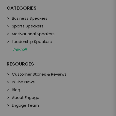
CATEGORIES
Business Speakers
Sports Speakers
Motivational Speakers
Leadership Speakers
View all
RESOURCES
Customer Stories & Reviews
In The News
Blog
About Engage
Engage Team