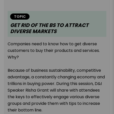
TOPIC
GET RID OF THE BS TO ATTRACT
DIVERSE MARKETS
Companies need to know how to get diverse
customers to buy their products and services.
Why?
Because of business sustainability, competitive
advantage, a constantly changing economy and
trillions in buying power. During this session, D&I
Speaker Risha Grant will share with attendees
the keys to effectively engage various diverse
groups and provide them with tips to increase
their bottom line.