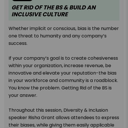
GET RID OF THE BS & BUILD AN
INCLUSIVE CULTURE
Whether implicit or conscious, bias is the number
one threat to humanity and any company’s
success.
If your company’s goal is to create cohesiveness
within your organization, increase revenue, be
innovative and elevate your reputation-the bias
in your workforce and community is a roadblock.
You know the problem. Getting Rid of the BS is
your answer.
Throughout this session, Diversity & Inclusion
speaker Risha Grant allows attendees to express
their biases, while giving them easily applicable