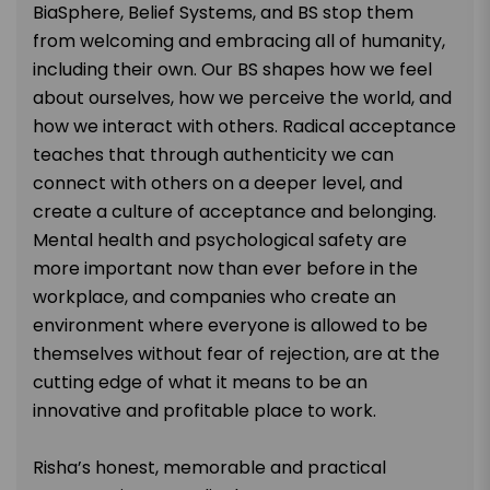
BiaSphere, Belief Systems, and BS stop them
from welcoming and embracing all of humanity,
including their own. Our BS shapes how we feel
about ourselves, how we perceive the world, and
how we interact with others. Radical acceptance
teaches that through authenticity we can
connect with others on a deeper level, and
create a culture of acceptance and belonging.
Mental health and psychological safety are
more important now than ever before in the
workplace, and companies who create an
environment where everyone is allowed to be
themselves without fear of rejection, are at the
cutting edge of what it means to be an
innovative and profitable place to work.
Risha’s honest, memorable and practical