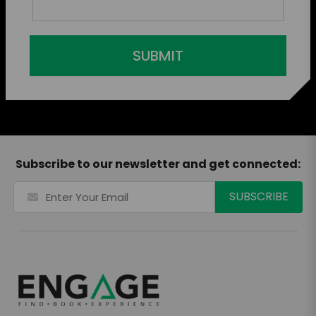
SUBMIT
Subscribe to our newsletter and get connected: