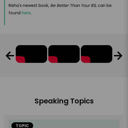
Risha's newest book,
Be Better Than Your BS
, can be
found
here
.
Speaking Topics
TOPIC