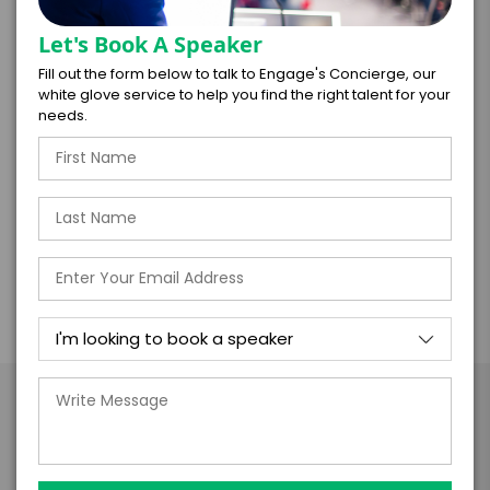
The power of authenticity to shift company
Let's Book A Speaker
culture
Fill out the form below to talk to Engage's Concierge, our
How to use diversity as a competitive
white glove service to help you find the right talent for your
advantage
needs.
The psychological need for belonging
How our BiaSphere has shaped our view of the
world
Take the Next Step with
Risha Grant