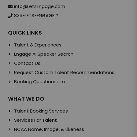
info@LetsEngage.com
833-LETS-ENGAGE
TM
QUICK LINKS
Talent & Experiences
Engage AI Speaker Search
Contact Us
Request Custom Talent Recommendations
Booking Questionnaire
WHAT WE DO
Talent Booking Services
Services For Talent
NCAA Name, Image, & Likeness