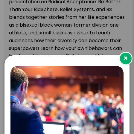
presentation on Radical Acceptance: Be Better
Than Your BiaSphere, Belief Systems, and BS
blends together stories from her life experiences
as a bisexual black woman, former division one
athlete, and small business owner to teach
audiences how their diversity can become their
superpower! Learn how your own behaviors can
be shaped by your own BiaSphere, which
×
includes all of the subconscious beliefs, thoughts,
feelings and emotions you have about yourself
and the rest of the world around you. Radical
Acceptance: Be Better Than Your BS will provide
your audience members with the awareness and
education to help them become better leaders,
employees, colleagues, and people.
Attendees will leave this keynote
understanding: