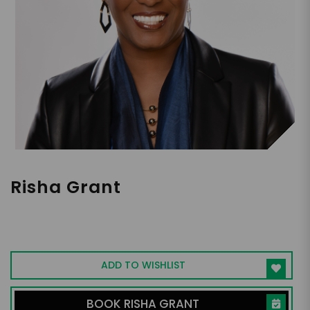
Risha Grant
Diversity & Inclusion Expert, Corporate BS
Finder, International Speaker, Author and
Consultant, CEO of Risha Grant LLC
ADD TO WISHLIST
BOOK RISHA GRANT