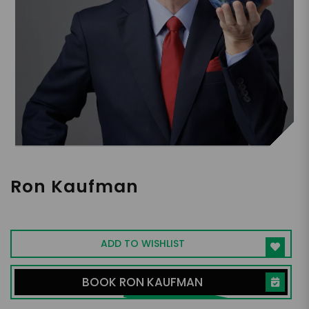
Ron Kaufman
World's No. 1 Customer Service Guru
ADD TO WISHLIST
BOOK RON KAUFMAN