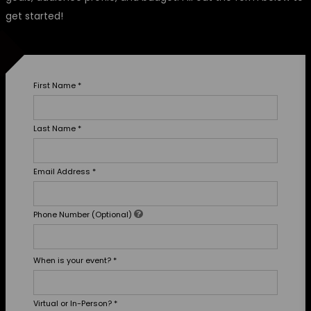
get started!
First Name
*
Last Name
*
Email Address
*
Phone Number (Optional)
When is your event?
*
Virtual or In-Person?
*