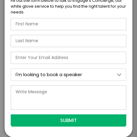
Fill out the form below to talk to Engage's Concierge, our
=
white glove service to help you find the right talent for your
*
TOTAL BUDGET
needs.
*
CONTRACT & PAYMENT REQUESTS
*
LEGAL NAME OF COMPANY/ORGANIZATION
RESPONSIBLE FOR PAYMENT
I understand that submitting this firm offer