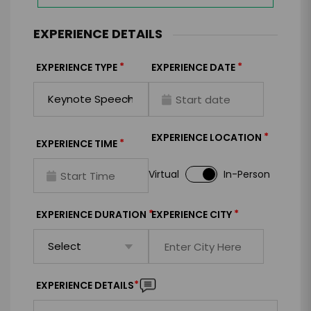
EXPERIENCE DETAILS
*
*
EXPERIENCE TYPE
EXPERIENCE DATE
*
EXPERIENCE LOCATION
*
EXPERIENCE TIME
Virtual
In-Person
*
*
EXPERIENCE DURATION
EXPERIENCE CITY
*
EXPERIENCE DETAILS