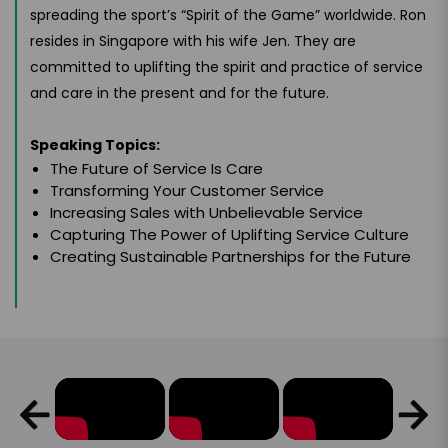
spreading the sport’s “Spirit of the Game” worldwide. Ron
resides in Singapore with his wife Jen. They are
committed to uplifting the spirit and practice of service
and care in the present and for the future.
Speaking Topics:
The Future of Service Is Care
Transforming Your Customer Service
Increasing Sales with Unbelievable Service
Capturing The Power of Uplifting Service Culture
Creating Sustainable Partnerships for the Future