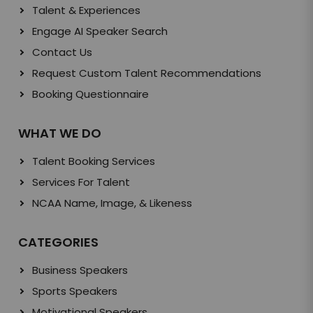
Talent & Experiences
Engage AI Speaker Search
Contact Us
Request Custom Talent Recommendations
Booking Questionnaire
WHAT WE DO
Talent Booking Services
Services For Talent
NCAA Name, Image, & Likeness
CATEGORIES
Business Speakers
Sports Speakers
Motivational Speakers