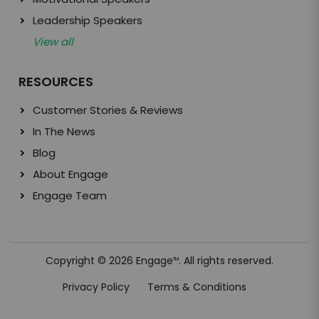
Leadership Speakers
View all
RESOURCES
Customer Stories & Reviews
In The News
Blog
About Engage
Engage Team
Copyright © 2026 Engage
. All rights reserved.
TM
Privacy Policy
Terms & Conditions