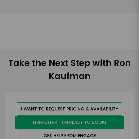
Take the Next Step with Ron
Kaufman
I WANT TO REQUEST PRICING & AVAILABILITY
FIRM OFFER - I'M READY TO BOOK!
GET HELP FROM ENGAGE