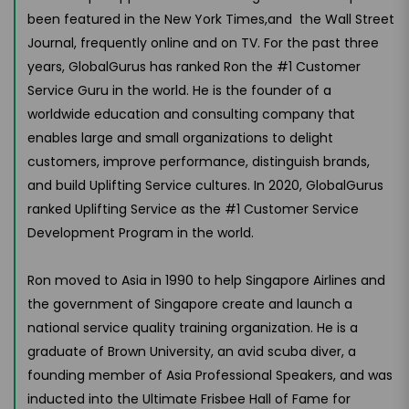
been featured in the New York Times,and the Wall Street
Journal, frequently online and on TV. For the past three
years, GlobalGurus has ranked Ron the #1 Customer
Service Guru in the world. He is the founder of a
worldwide education and consulting company that
enables large and small organizations to delight
customers, improve performance, distinguish brands,
and build Uplifting Service cultures. In 2020, GlobalGurus
ranked Uplifting Service as the #1 Customer Service
Development Program in the world.
Ron moved to Asia in 1990 to help Singapore Airlines and
the government of Singapore create and launch a
national service quality training organization. He is a
graduate of Brown University, an avid scuba diver, a
founding member of Asia Professional Speakers, and was
inducted into the Ultimate Frisbee Hall of Fame for