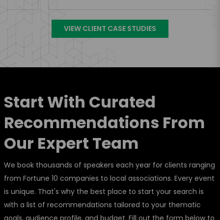
VIEW CLIENT CASE STUDIES
Start With Curated
Recommendations From
Our Expert Team
We book thousands of speakers each year for clients ranging
from Fortune 10 companies to local associations. Every event
is unique. That's why the best place to start your search is
with a list of recommendations tailored to your thematic
goals, audience profile, and budget. Fill out the form below to