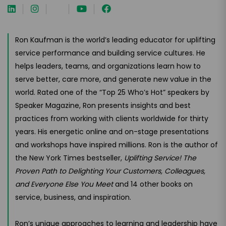
Ron Kaufman is the world’s leading educator for uplifting
service performance and building service cultures. He
helps leaders, teams, and organizations learn how to
serve better, care more, and generate new value in the
world. Rated one of the “Top 25 Who’s Hot” speakers by
Speaker Magazine, Ron presents insights and best
practices from working with clients worldwide for thirty
years. His energetic online and on-stage presentations
and workshops have inspired millions. Ron is the author of
the New York Times bestseller,
Uplifting Service! The
Proven Path to Delighting Your Customers, Colleagues,
and Everyone Else You Meet
and 14 other books on
service, business, and inspiration.
Ron’s unique approaches to learning and leadership have