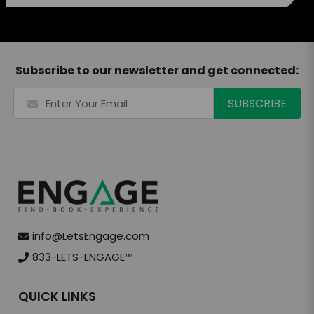
Subscribe to our newsletter and get connected:
info@LetsEngage.com
833-LETS-ENGAGE
TM
QUICK LINKS