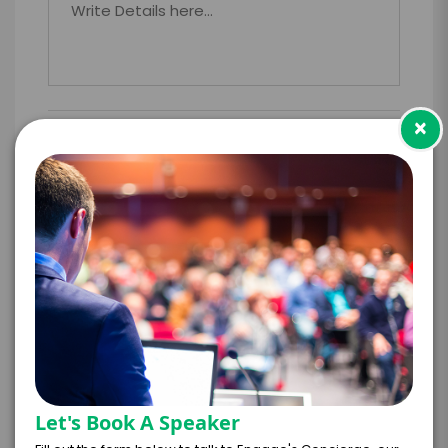
×
PAYMENT TERMS
*
EXPERIENCE
BUDGET
+
*
TRAVEL
BUDGET
Let's Book A Speaker