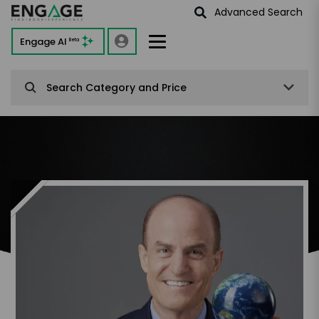
Advanced Search
Engage AI
Beta
Search Category and Price