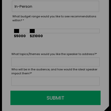
What budget range would you like to see recommendations
within?
*
$5000
$21000
What topics/themes would you like the speaker to address?
*
Who will be in the audience, and how would the ideal speaker
impact them?
*
SUBMIT