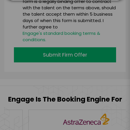
form is a legally binding offer to contract
with the talent on the terms above, should
the talent accept them within 5 business
days of when this form is submitted. I
further agree to
Engage's standard booking terms &
conditions.
Submit Firm Offer
Engage Is The Booking Engine For