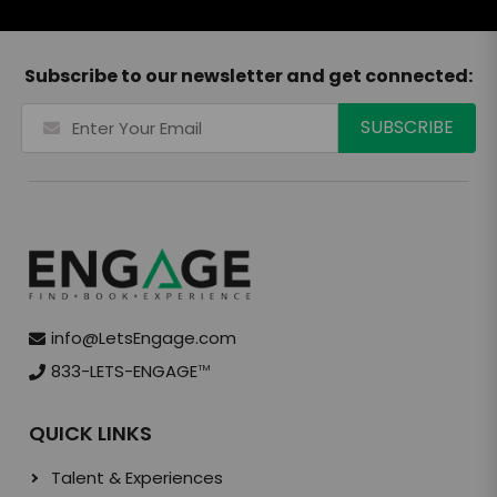
Subscribe to our newsletter and get connected:
info@LetsEngage.com
833-LETS-ENGAGE
TM
QUICK LINKS
Talent & Experiences