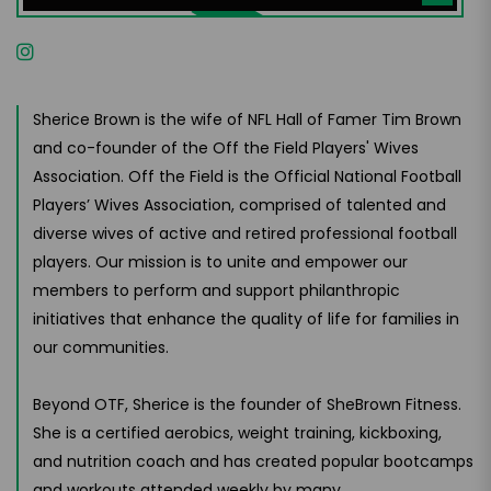
Sherice Brown is the wife of NFL Hall of Famer Tim Brown
and co-founder of the Off the Field Players' Wives
Association. Off the Field is the Official National Football
Players’ Wives Association, comprised of talented and
diverse wives of active and retired professional football
players. Our mission is to unite and empower our
members to perform and support philanthropic
initiatives that enhance the quality of life for families in
our communities.
Beyond OTF, Sherice is the founder of SheBrown Fitness.
She is a certified aerobics, weight training, kickboxing,
and nutrition coach and has created popular bootcamps
and workouts attended weekly by many.