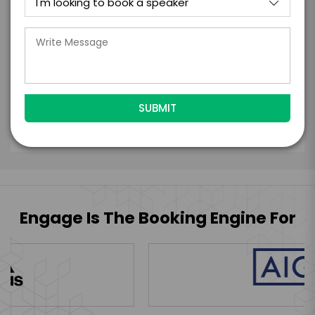
the talent accept them within 5 business
days of when this form is submitted. I
further agree to
Engage's standard booking terms &
conditions.
Submit Firm Offer
Engage Is The Booking Engine For