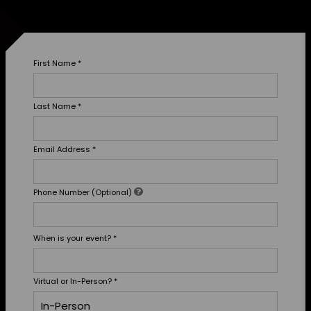
First Name
*
Last Name
*
Email Address
*
Phone Number (Optional)
When is your event?
*
Virtual or In-Person?
*