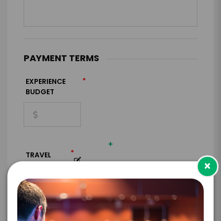
PAYMENT TERMS
*
EXPERIENCE
BUDGET
+
*
TRAVEL
×
BUDGET
=