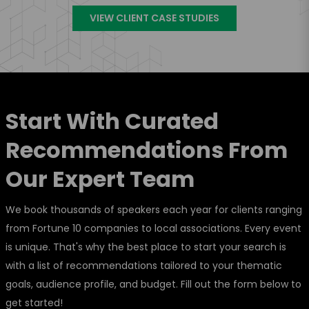
VIEW CLIENT CASE STUDIES
Start With Curated
Recommendations From
Our Expert Team
We book thousands of speakers each year for clients ranging
from Fortune 10 companies to local associations. Every event
is unique. That's why the best place to start your search is
with a list of recommendations tailored to your thematic
goals, audience profile, and budget. Fill out the form below to
get started!