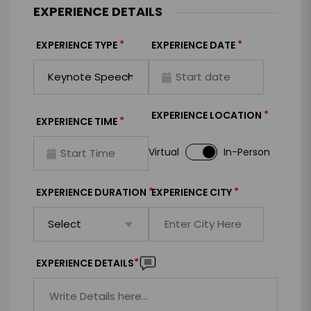
EXPERIENCE DETAILS
*
*
EXPERIENCE TYPE
EXPERIENCE DATE
*
EXPERIENCE LOCATION
*
EXPERIENCE TIME
Virtual
In-Person
*
*
EXPERIENCE DURATION
EXPERIENCE CITY
*
EXPERIENCE DETAILS