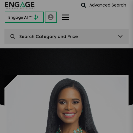
Advanced Search
Engage AI
Beta
Search Category and Price