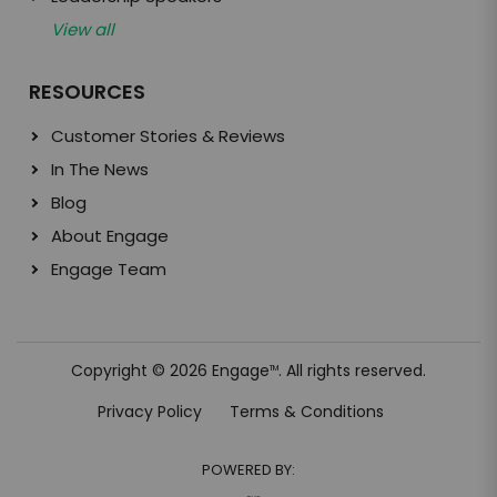
View all
RESOURCES
Customer Stories & Reviews
In The News
Blog
About Engage
Engage Team
Copyright © 2026 Engage
. All rights reserved.
TM
Privacy Policy
Terms & Conditions
POWERED BY: