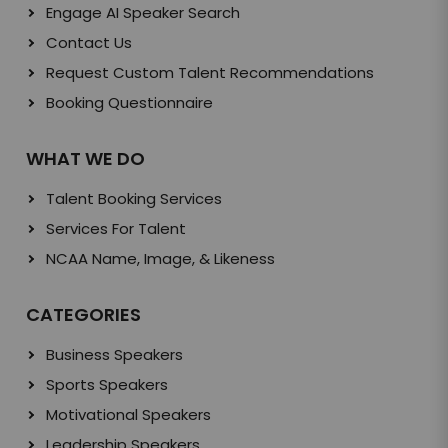
Engage AI Speaker Search
Contact Us
Request Custom Talent Recommendations
Booking Questionnaire
WHAT WE DO
Talent Booking Services
Services For Talent
NCAA Name, Image, & Likeness
CATEGORIES
Business Speakers
Sports Speakers
Motivational Speakers
Leadership Speakers