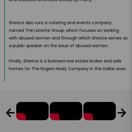
Sherice also runs a catering and events company
named The Lanette Group, which focuses on working
with abused women and through which Sherice serves as
a public speaker on the issue of abused women.
Finally, Sherice is a licensed real estate broker and sells
homes for The Rogers Healy Company in the Dallas area.