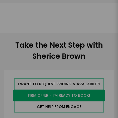
Take the Next Step with
Sherice Brown
I WANT TO REQUEST PRICING & AVAILABILITY
FIRM OFFER - I'M READY TO BOOK!
GET HELP FROM ENGAGE