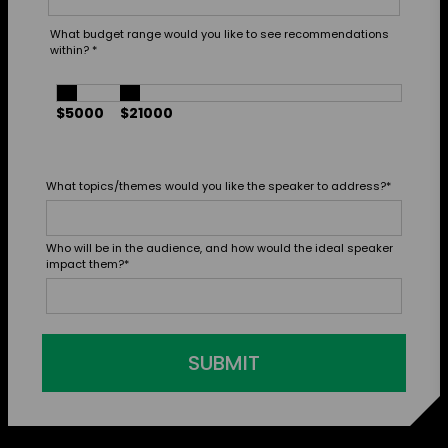
What budget range would you like to see recommendations
within?
*
$5000
$21000
What topics/themes would you like the speaker to address?
*
Who will be in the audience, and how would the ideal speaker
impact them?
*
SUBMIT