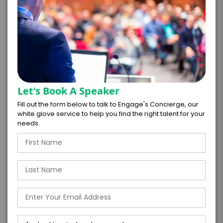
*
TOTAL BUDGET
*
CONTRACT & PAYMENT REQUESTS
Let's Book A Speaker
Fill out the form below to talk to Engage's Concierge, our
white glove service to help you find the right talent for your
needs.
*
LEGAL NAME OF COMPANY/ORGANIZATION
RESPONSIBLE FOR PAYMENT
I understand that submitting this firm offer
form is a legally binding offer to contract
with the talent on the terms above, should