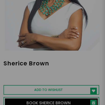
Sherice Brown
Co-Founder of Off the Field Players Wives
Association
ADD TO WISHLIST
BOOK SHERICE BROWN