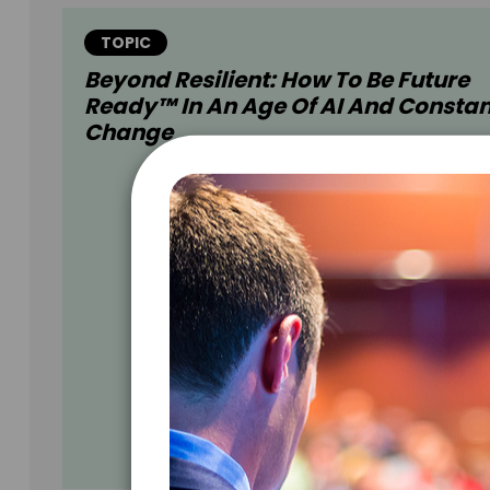
TOPIC
Beyond Resilient: How To Be Future
Ready™ In An Age Of AI And Constan
Change