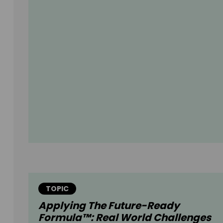
TOPIC
Applying The Future-Ready
Formula™: Real World Challenges