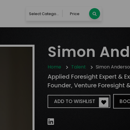
Select Category
Price
Simon And
Home
Talent
Simon Anders
Applied Foresight Expert & E
Founder, Venture Foresight 
ADD TO WISHLIST
BOO