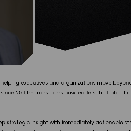
helping executives and organizations move beyond re
 since 2011, he transforms how leaders think about
strategic insight with immediately actionable ste