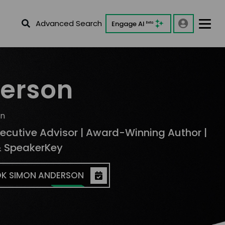
Advanced Search
Engage AI
Beta
erson
on
xecutive Advisor | Award-Winning Author |
& SpeakerKey
K SIMON ANDERSON