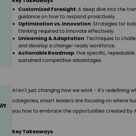
Key Takeaways
Customized Foresight
: A deep dive into the tre
guidance on how to respond proactively.
Optimization vs. Innovation
: Strategies for ba
thinking required to innovate effectively.
Unlearning & Adaptation
: Techniques to challe
and develop a change-ready workforce.
Actionable Roadmap
: Five specific, repeatabl
sustained competitive advantages.
AI isn't just changing how we work - it's redefining w
categories, smart leaders are focusing on where h
In
you how to embrace the opportunities created by AI w
Key Takeaways