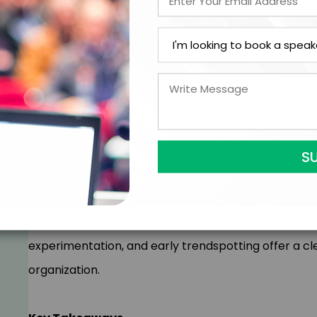
Your industry is changing faster than ever. But cha
look. In this customized keynote, Simon provides an
futures of your industry. By applying his Future Re
from travels to over 35 countries, Simon highlights
to reshape your industry.
This isn’t about “the world of 2050…” – it’s about di
evolve your products, services, and strategic appr
experimentation, and early trendspotting offer a cle
organization.