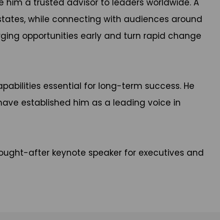
 him a trusted advisor to leaders worldwide. A
 states, while connecting with audiences around
ging opportunities early and turn rapid change
pabilities essential for long-term success. He
have established him as a leading voice in
ought-after keynote speaker for executives and