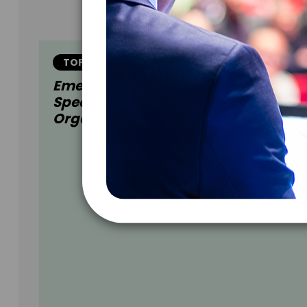
TOPIC
Emerging Opportunities: Industry-
Specific Insights For A Future Ready
Organization