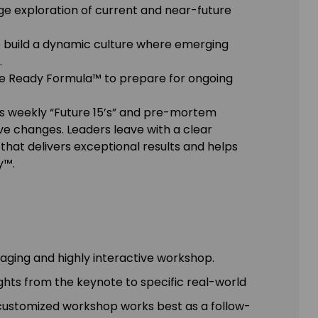
e exploration of current and near-future
 to build a dynamic culture where emerging
.
ure Ready Formula™ to prepare for ongoing
as weekly “Future 15’s” and pre-mortem
e changes. Leaders leave with a clear
hat delivers exceptional results and helps
y™.
gaging and highly interactive workshop.
ights from the keynote to specific real-world
y customized workshop works best as a follow-