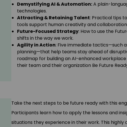
Demystifying AI & Automation:
A plain-languag
technologies.
Attracting & Retaining Talent
: Practical tips
tools support human creativity and collaboration
Future-Focused Strategy
: How to use the Fut
shifts in the way we work.
Agility in Action
: Five immediate tactics—such 
planning—that help teams stay ahead of disruptiv
roadmap for building an AI-enhanced workplace t
their team and their organization Be Future Read
Take the next steps to be future ready with this en
Participants learn how to apply the lessons and ins
situations they experience in their work. This highl