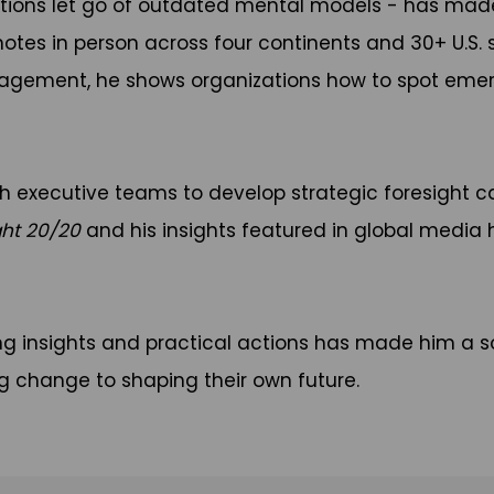
tions let go of outdated mental models - has made
notes in person across four continents and 30+ U.S.
ngagement, he shows organizations how to spot emer
h executive teams to develop strategic foresight ca
ght 20/20
and his insights featured in global media 
g insights and practical actions has made him a s
g change to shaping their own future.