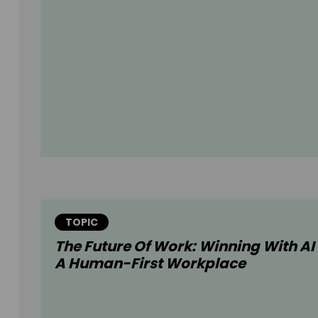
TOPIC
The Future Of Work: Winning With AI 
A Human-First Workplace