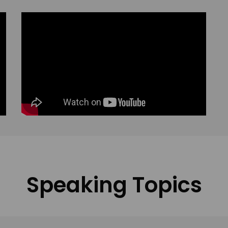
Speaking Topics