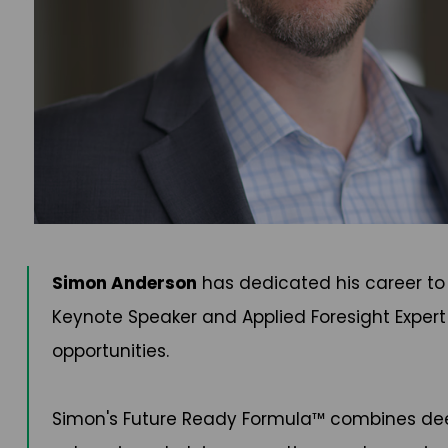
Simon Anderson
has dedicated his career to 
Keynote Speaker and Applied Foresight Expert
opportunities.
Simon's Future Ready Formula™ combines deep 