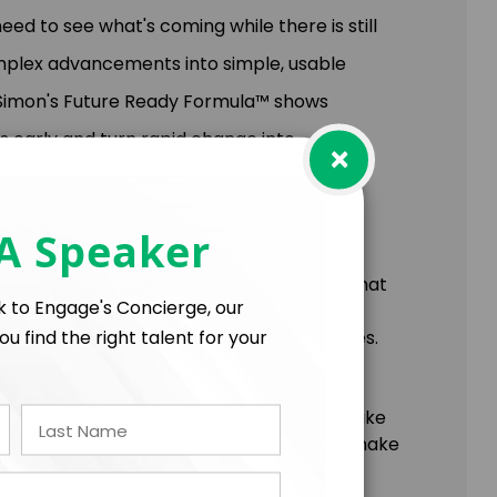
eed to see what's coming while there is still
omplex advancements into simple, usable
 Simon's Future Ready Formula™ shows
s early and turn rapid change into
×
 A Speaker
pproach (Attention, Anticipation, Action) that
lk to Engage's Concierge, our
ou find the right talent for your
bsolete assumptions to see new possibilities.
ing from weekly “future scans” to reverse
g adaptation.
yond resilient” leadership approach to make
ders leave with clear, actionable tools to make