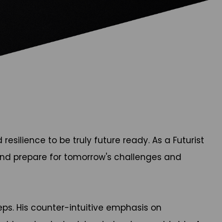
silience to be truly future ready. As a Futurist
 and prepare for tomorrow's challenges and
ps. His counter-intuitive emphasis on