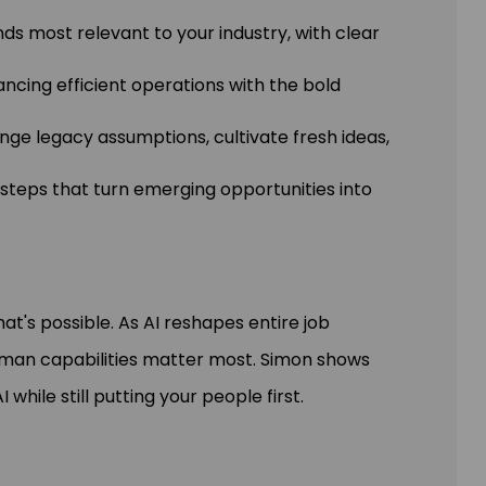
nds most relevant to your industry, with clear
lancing efficient operations with the bold
nge legacy assumptions, cultivate fresh ideas,
e steps that turn emerging opportunities into
hat's possible. As AI reshapes entire job
uman capabilities matter most. Simon shows
hile still putting your people first.