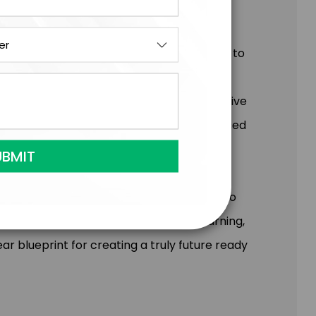
nge brings opportunity – if you know where to
 eye-opening glimpse into the potential
ady Formula™ and sharing a global perspective
 the emerging trends and technologies poised
scovering the real-world actionable steps to
oach. Simon’s proven methods for unlearning,
ar blueprint for creating a truly future ready