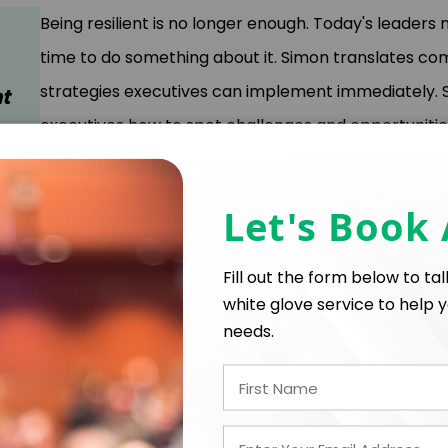
Being resilient is no longer enough. Today's leaders n
time to do something about it. Simon translates c
strategies executives can implement immediately.
t
executives how to spot challenges and opportunitie
competitive advantage.
Let's Book
Key Takeaways
Future Ready Formula™
: A clear, three-step a
Fill out the form below to ta
leaders can use to navigate continual disruption.
white glove service to help y
Unlearning Techniques
: Methods to let go of o
Practical Action Steps
: Five proven steps—rang
needs.
mentoring—that empower immediate and ongoin
Transformative Mindset
: How to develop a “be
you and your organization truly future ready. Lea
smarter decisions in a fast-changing world.