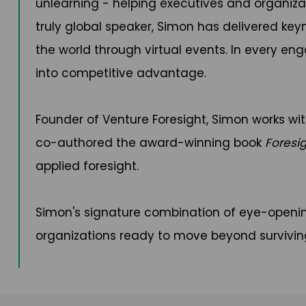
unlearning - helping executives and organiza
truly global speaker, Simon has delivered key
the world through virtual events. In every e
into competitive advantage.
Founder of Venture Foresight, Simon works wit
co-authored the award-winning book
Foresi
applied foresight.
Simon's signature combination of eye-openin
organizations ready to move beyond survivin