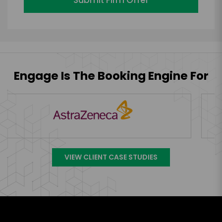
Engage Is The Booking Engine For
VIEW CLIENT CASE STUDIES