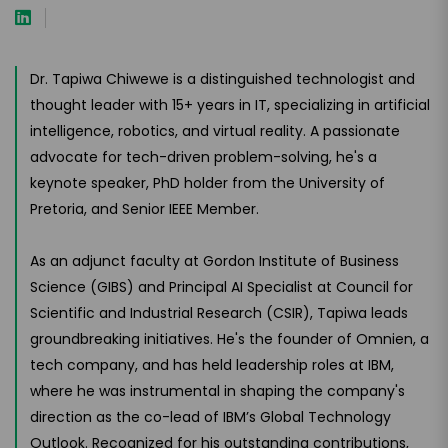
Dr. Tapiwa Chiwewe is a distinguished technologist and
thought leader with 15+ years in IT, specializing in artificial
intelligence, robotics, and virtual reality. A passionate
advocate for tech-driven problem-solving, he's a
keynote speaker, PhD holder from the University of
Pretoria, and Senior IEEE Member.
As an adjunct faculty at Gordon Institute of Business
Science (GIBS) and Principal AI Specialist at Council for
Scientific and Industrial Research (CSIR), Tapiwa leads
groundbreaking initiatives. He's the founder of Omnien, a
tech company, and has held leadership roles at IBM,
where he was instrumental in shaping the company's
direction as the co-lead of IBM’s Global Technology
Outlook. Recognized for his outstanding contributions,