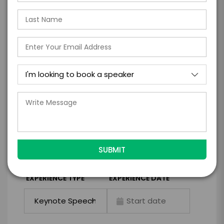
Take the Next Step with
Tapiwa Chiwewe
I WANT TO REQUEST PRICING & AVAILABILITY
FIRM OFFER - I'M READY TO BOOK!
GET HELP FROM ENGAGE
EXPERIENCE DETAILS
*
*
EXPERIENCE TYPE
EXPERIENCE DATE