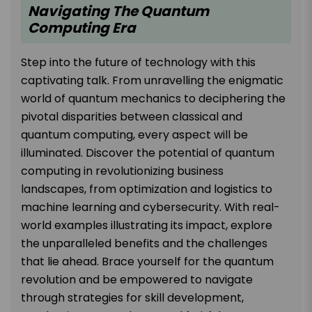
Navigating The Quantum
Computing Era
Step into the future of technology with this
captivating talk. From unravelling the enigmatic
world of quantum mechanics to deciphering the
pivotal disparities between classical and
quantum computing, every aspect will be
illuminated. Discover the potential of quantum
computing in revolutionizing business
landscapes, from optimization and logistics to
machine learning and cybersecurity. With real-
world examples illustrating its impact, explore
the unparalleled benefits and the challenges
that lie ahead. Brace yourself for the quantum
revolution and be empowered to navigate
through strategies for skill development,