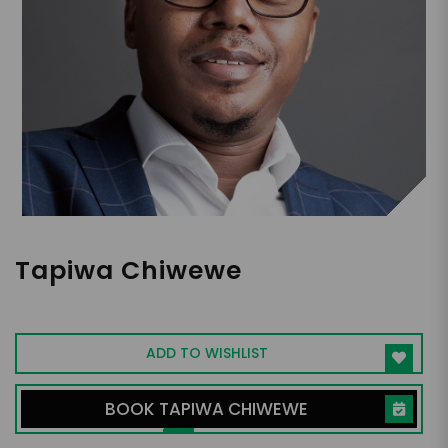
Tapiwa Chiwewe
AI Leader, Technologist, IBM Awardee
ADD TO WISHLIST
BOOK TAPIWA CHIWEWE