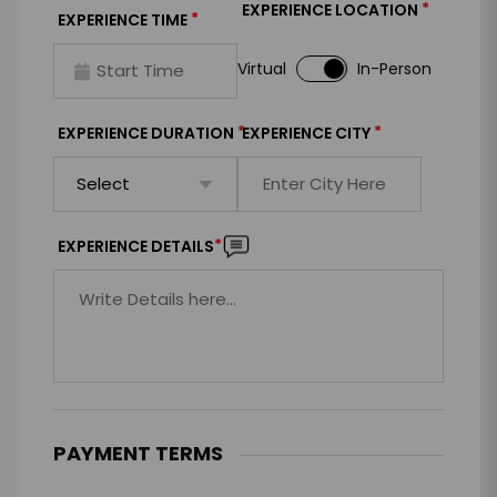
*
EXPERIENCE LOCATION
*
EXPERIENCE TIME
Virtual
In-Person
*
*
EXPERIENCE DURATION
EXPERIENCE CITY
*
EXPERIENCE DETAILS
PAYMENT TERMS