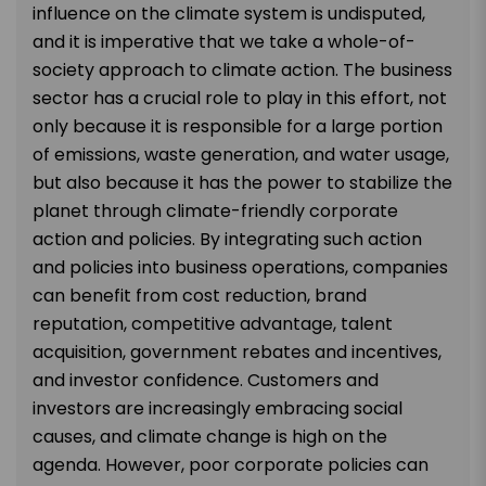
influence on the climate system is undisputed,
and it is imperative that we take a whole-of-
society approach to climate action. The business
sector has a crucial role to play in this effort, not
only because it is responsible for a large portion
of emissions, waste generation, and water usage,
but also because it has the power to stabilize the
planet through climate-friendly corporate
action and policies. By integrating such action
and policies into business operations, companies
can benefit from cost reduction, brand
reputation, competitive advantage, talent
acquisition, government rebates and incentives,
and investor confidence. Customers and
investors are increasingly embracing social
causes, and climate change is high on the
agenda. However, poor corporate policies can