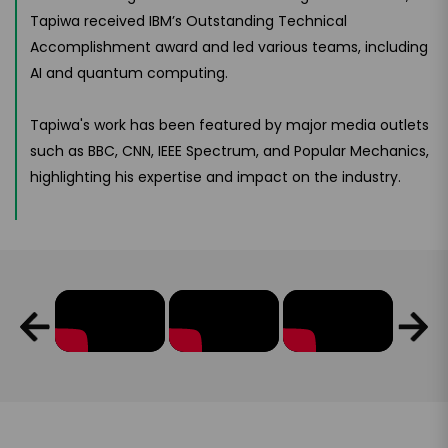
Tapiwa received IBM’s Outstanding Technical
Accomplishment award and led various teams, including
AI and quantum computing.
Tapiwa's work has been featured by major media outlets
such as BBC, CNN, IEEE Spectrum, and Popular Mechanics,
highlighting his expertise and impact on the industry.