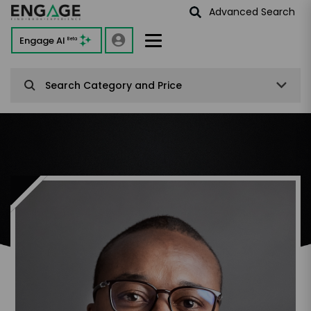
Advanced Search
Engage AI
Beta
Search Category and Price