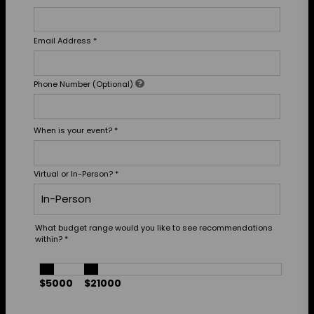
Email Address
*
Phone Number (Optional)
When is your event?
*
Virtual or In-Person?
*
What budget range would you like to see recommendations
within?
*
$5000
$21000