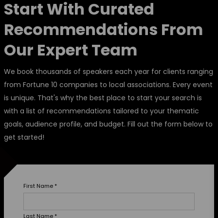
Start With Curated
Recommendations From
Our Expert Team
We book thousands of speakers each year for clients ranging
from Fortune 10 companies to local associations. Every event
is unique. That's why the best place to start your search is
with a list of recommendations tailored to your thematic
goals, audience profile, and budget. Fill out the form below to
get started!
First Name
*
Last Name
*