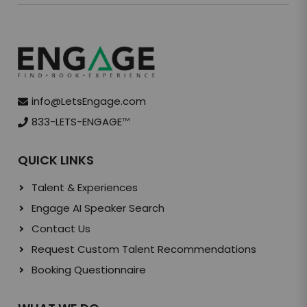
info@LetsEngage.com
833-LETS-ENGAGE
TM
QUICK LINKS
Talent & Experiences
Engage AI Speaker Search
Contact Us
Request Custom Talent Recommendations
Booking Questionnaire