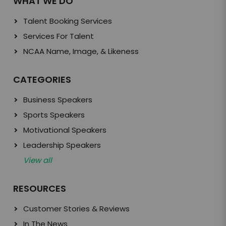
WHAT WE DO
Talent Booking Services
Services For Talent
NCAA Name, Image, & Likeness
CATEGORIES
Business Speakers
Sports Speakers
Motivational Speakers
Leadership Speakers
View all
RESOURCES
Customer Stories & Reviews
In The News