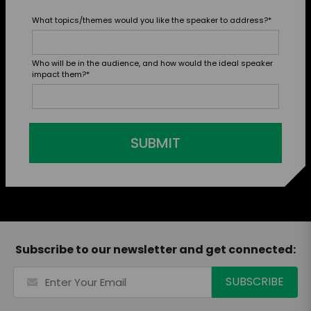
What topics/themes would you like the speaker to address?
*
Who will be in the audience, and how would the ideal speaker
impact them?
*
SUBMIT
Subscribe to our newsletter and get connected: