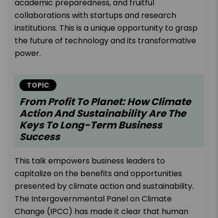
academic preparedness, and fruitful
collaborations with startups and research
institutions. This is a unique opportunity to grasp
the future of technology and its transformative
power.
TOPIC
From Profit To Planet: How Climate
Action And Sustainability Are The
Keys To Long-Term Business
Success
This talk empowers business leaders to
capitalize on the benefits and opportunities
presented by climate action and sustainability.
The Intergovernmental Panel on Climate
Change (IPCC) has made it clear that human