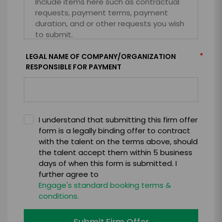
*
LEGAL NAME OF COMPANY/ORGANIZATION
RESPONSIBLE FOR PAYMENT
I understand that submitting this firm offer
form is a legally binding offer to contract
with the talent on the terms above, should
the talent accept them within 5 business
days of when this form is submitted. I
further agree to
Engage's standard booking terms &
conditions.
Submit Firm Offer