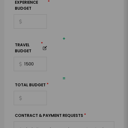
*
EXPERIENCE
BUDGET
+
*
TRAVEL
BUDGET
=
*
TOTAL BUDGET
*
CONTRACT & PAYMENT REQUESTS