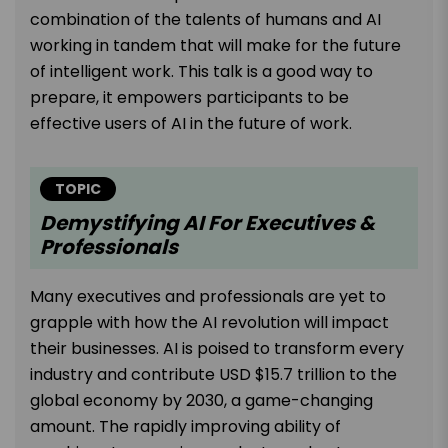
combination of the talents of humans and AI
working in tandem that will make for the future
of intelligent work. This talk is a good way to
prepare, it empowers participants to be
effective users of AI in the future of work.
TOPIC
Demystifying AI For Executives &
Professionals
Many executives and professionals are yet to
grapple with how the AI revolution will impact
their businesses. AI is poised to transform every
industry and contribute USD $15.7 trillion to the
global economy by 2030, a game-changing
amount. The rapidly improving ability of