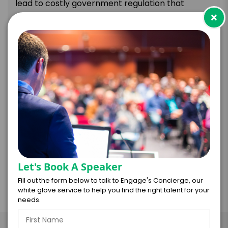
lead to costly government regulation that
×
affects business operations and revenue.
The following areas are covered:
Climate risks and their impact on businesses.
Benefits of climate-friendly corporate action
and policies.
Strategies for boosting preparedness and
mitigating climate risks.
Recommended actions for achieving carbon
neutrality.
Let's Book A Speaker
Fill out the form below to talk to Engage's Concierge, our
white glove service to help you find the right talent for your
needs.