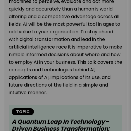
machines to perceive, evaluate and act more
quickly and accurately than a human is world
altering and a competitive advantage across all
fields. AI will be the most powerful tool in ages to
add value to your organisation. To stay ahead
with digital transformation and lead in the
artificial intelligence race it is imperative to make
nimble informed decisions about where and how
to employ AI in your business. This talk covers the
concepts and technologies behind AI,
applications of AI, implications of its use, and
future directions of the field in a simple and
intuitive manner.
TOPIC
A Quantum Leap In Technology–
Driven Business Transformation: