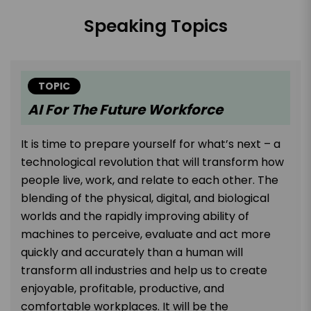
Speaking Topics
TOPIC
AI For The Future Workforce
It is time to prepare yourself for what’s next – a
technological revolution that will transform how
people live, work, and relate to each other. The
blending of the physical, digital, and biological
worlds and the rapidly improving ability of
machines to perceive, evaluate and act more
quickly and accurately than a human will
transform all industries and help us to create
enjoyable, profitable, productive, and
comfortable workplaces. It will be the