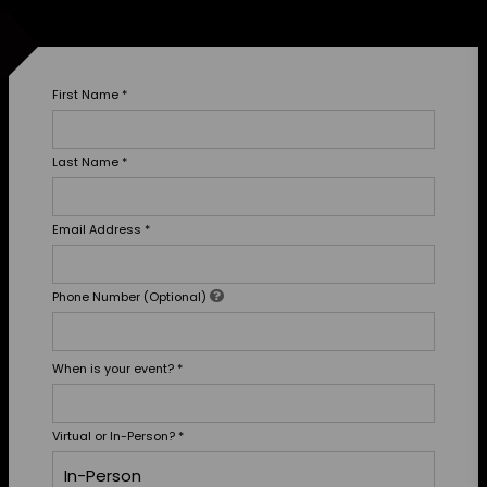
First Name
*
Last Name
*
Email Address
*
Phone Number (Optional)
When is your event?
*
Virtual or In-Person?
*