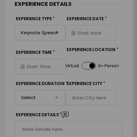
EXPERIENCE DETAILS
*
*
EXPERIENCE TYPE
EXPERIENCE DATE
*
EXPERIENCE LOCATION
*
EXPERIENCE TIME
Virtual
In-Person
*
*
EXPERIENCE DURATION
EXPERIENCE CITY
*
EXPERIENCE DETAILS