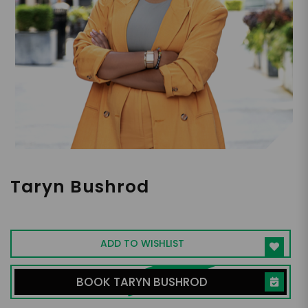
Taryn Bushrod
Money Mindset Coach
ADD TO WISHLIST
BOOK TARYN BUSHROD