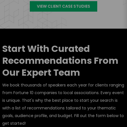
VIEW CLIENT CASE STUDIES
Start With Curated
Recommendations From
Our Expert Team
We book thousands of speakers each year for clients ranging
from Fortune 10 companies to local associations. Every event
is unique. That's why the best place to start your search is
with a list of recommendations tailored to your thematic
goals, audience profile, and budget. Fill out the form below to
get started!