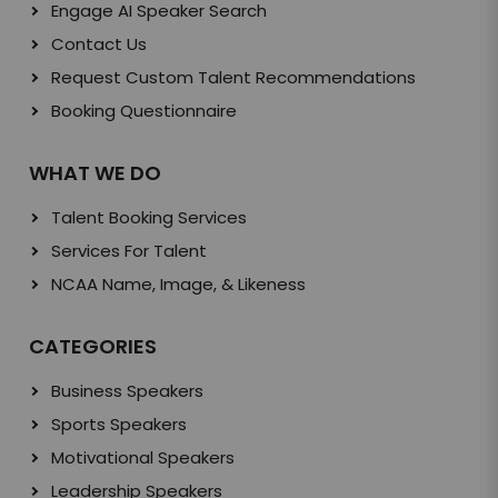
Engage AI Speaker Search
Contact Us
Request Custom Talent Recommendations
Booking Questionnaire
WHAT WE DO
Talent Booking Services
Services For Talent
NCAA Name, Image, & Likeness
CATEGORIES
Business Speakers
Sports Speakers
Motivational Speakers
Leadership Speakers