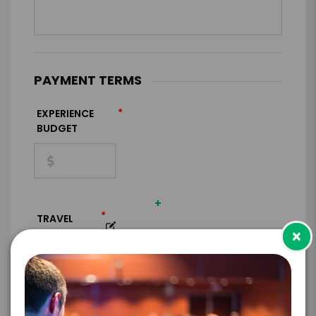
PAYMENT TERMS
*
EXPERIENCE
BUDGET
+
*
TRAVEL
×
BUDGET
=