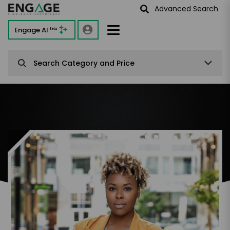
Advanced Search
Engage AI
Beta
Search Category and Price