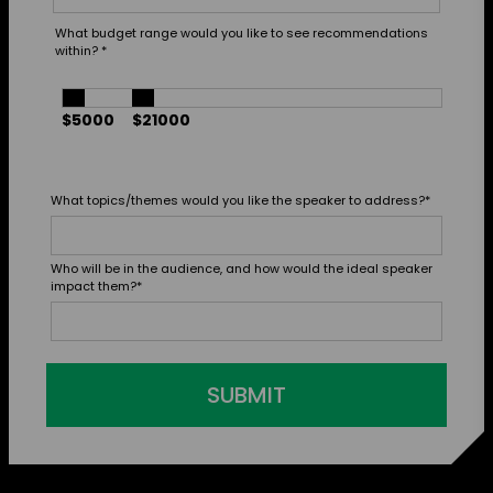
What budget range would you like to see recommendations
within?
*
$5000
$21000
What topics/themes would you like the speaker to address?
*
Who will be in the audience, and how would the ideal speaker
impact them?
*
SUBMIT