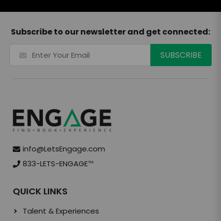
Subscribe to our newsletter and get connected:
info@LetsEngage.com
833-LETS-ENGAGE
TM
QUICK LINKS
Talent & Experiences