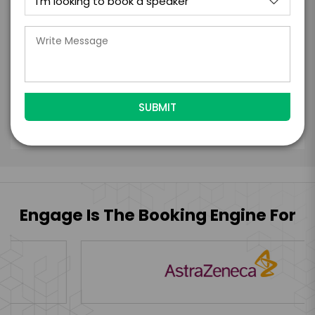
the talent accept them within 5 business
days of when this form is submitted. I
further agree to
Engage's standard booking terms &
conditions.
Submit Firm Offer
Engage Is The Booking Engine For