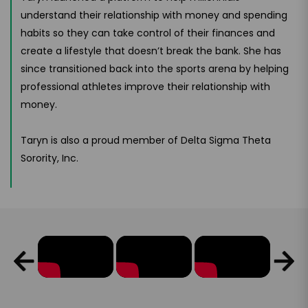
understand their relationship with money and spending
habits so they can take control of their finances and
create a lifestyle that doesn’t break the bank. She has
since transitioned back into the sports arena by helping
professional athletes improve their relationship with
money.
Taryn is also a proud member of Delta Sigma Theta
Sorority, Inc.