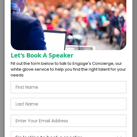
*
TOTAL BUDGET
*
CONTRACT & PAYMENT REQUESTS
Let's Book A Speaker
Fill out the form below to talk to Engage's Concierge, our
white glove service to help you find the right talent for your
needs.
*
LEGAL NAME OF COMPANY/ORGANIZATION
RESPONSIBLE FOR PAYMENT
I understand that submitting this firm offer
form is a legally binding offer to contract
with the talent on the terms above, should