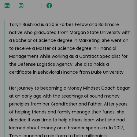
Taryn Bushrod is a 2018 Forbes Fellow and Baltimore
native who graduated from Morgan State University with
a Bachelor of Science degree in Marketing. She went on
to receive a Master of Science degree in Financial
Management while working as a Contract Specialist for
the Defense Logistics Agency. She also holds a
certificate in Behavioral Finance from Duke University.
Her journey to becoming a Money Mindset Coach began
at an early age with the teachings of sound money
principles from her Grandfather and Father. After years
of helping friends and family manage their funds, she
decided it was time to help others learn what she had
learned about money on a broader spectrum. In 2017,
Taryn launched a platform to help millennials