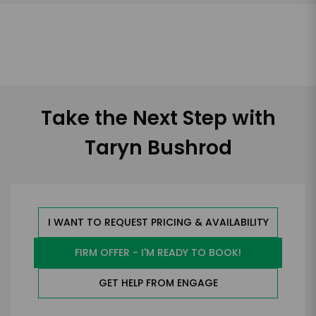
Take the Next Step with
Taryn Bushrod
I WANT TO REQUEST PRICING & AVAILABILITY
FIRM OFFER - I'M READY TO BOOK!
GET HELP FROM ENGAGE