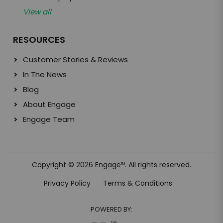
View all
RESOURCES
Customer Stories & Reviews
In The News
Blog
About Engage
Engage Team
Copyright © 2026 Engage
. All rights reserved.
TM
Privacy Policy
Terms & Conditions
POWERED BY: