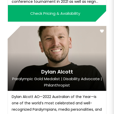
conference tournament in 2021 as well as reign
MVP. Holly is currently competing in the UK Pro
Check Pricing & Availability
League and off the court, she backs up her social
media influence with nearly 10k followers on
Instagram.
Dylan Alcott
Paralympic Gold Medalist | Disability Advocate |
Philanthropist
Dylan Alcott AO—2022 Australian of the Year—is
one of the world’s most celebrated and well-
recognized Paralympians, media personalities, and