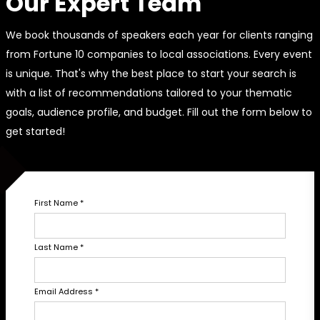
Our Expert Team
We book thousands of speakers each year for clients ranging
from Fortune 10 companies to local associations. Every event
is unique. That's why the best place to start your search is
with a list of recommendations tailored to your thematic
goals, audience profile, and budget. Fill out the form below to
get started!
First Name
*
Last Name
*
Email Address
*