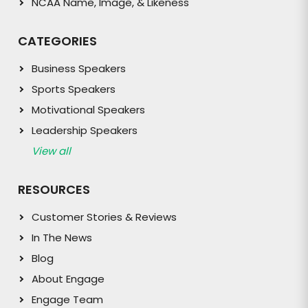
NCAA Name, Image, & Likeness
CATEGORIES
Business Speakers
Sports Speakers
Motivational Speakers
Leadership Speakers
View all
RESOURCES
Customer Stories & Reviews
In The News
Blog
About Engage
Engage Team