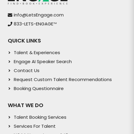
info@LetsEngage.com
833-LETS-ENGAGE
TM
QUICK LINKS
Talent & Experiences
Engage AI Speaker Search
Contact Us
Request Custom Talent Recommendations
Booking Questionnaire
WHAT WE DO
Talent Booking Services
Services For Talent