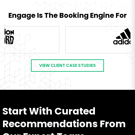
Engage Is The Booking Engine For
VIEW CLIENT CASE STUDIES
Start With Curated
Recommendations From