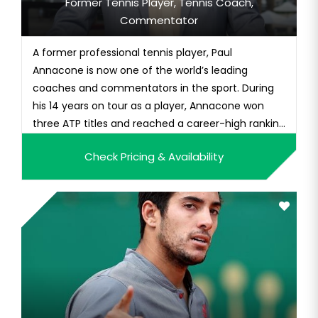
Former Tennis Player, Tennis Coach,
Commentator
A former professional tennis player, Paul
Annacone is now one of the world’s leading
coaches and commentators in the sport. During
his 14 years on tour as a player, Annacone won
three ATP titles and reached a career-high ranking
of No. 12 in singles. With long-time partner Christo
Check Pricing & Availability
van Rensburg, he won the 1985 Australian Open,
and he finished his career with 14 doubles titles.As
a coach, Annacone...