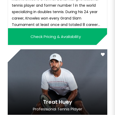
tennis player and former number 1 in the world
specializing in doubles tennis. During his 24 year
career, Knowles won every Grand Slam
Tournament at least once and totaled 8 career
Grand Slam wins. Knowles competed in 5 Olympic
Check Pricing & Availability
Games and retired officially in 2016. Since retiring
Knowles has taken up coaching. He was hired as
by his former doubles par...
Treat Huey
Professional Tennis Player