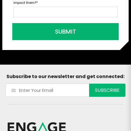
impact them?
*
SUBMIT
Subscribe to our newsletter and get connected: