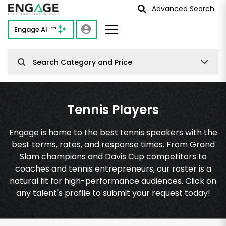
Advanced Search
Engage AI
Beta
Search Category and Price
Tennis Players
Engage is home to the best tennis speakers with the
best terms, rates, and response times. From Grand
Slam champions and Davis Cup competitors to
coaches and tennis entrepreneurs, our roster is a
natural fit for high-performance audiences. Click on
any talent's profile to submit your request today!