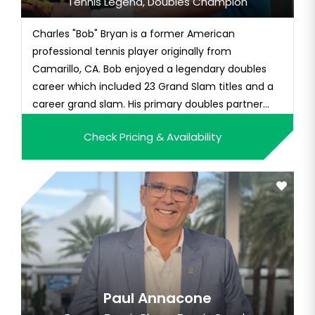
Tennis Legend, Doubles Champion
Charles "Bob" Bryan is a former American
professional tennis player originally from
Camarillo, CA. Bob enjoyed a legendary doubles
career which included 23 Grand Slam titles and a
career grand slam. His primary doubles partner
was his twin brother, Mike, and the two held the
Check Pricing & Availability
World No. 1 ranking jointly for a record 438 weeks,
the most in history. The two also hold the record
for the most consecuti...
Paul Annacone