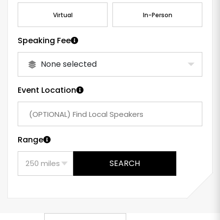
Virtual
In-Person
Speaking Fee
None selected
Event Location
Range
SEARCH