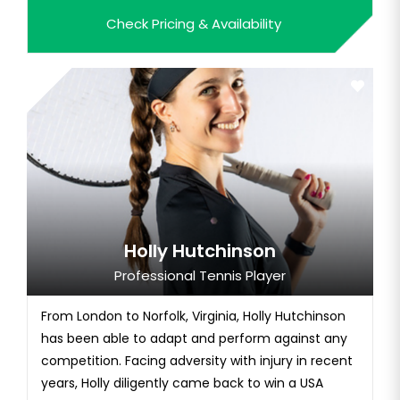
feeling the...
Check Pricing & Availability
Holly Hutchinson
Professional Tennis Player
From London to Norfolk, Virginia, Holly Hutchinson
has been able to adapt and perform against any
competition. Facing adversity with injury in recent
years, Holly diligently came back to win a USA