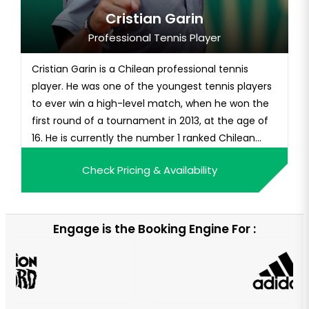
Cristian Garin
Professional Tennis Player
Cristian Garin is a Chilean professional tennis
player. He was one of the youngest tennis players
to ever win a high-level match, when he won the
first round of a tournament in 2013, at the age of
16. He is currently the number 1 ranked Chilean
tennis player.
Check Pricing & Availability
Engage is the Booking Engine For :