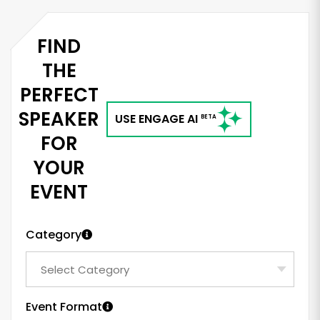
FIND
THE
PERFECT
SPEAKER
USE ENGAGE AI
BETA
FOR
YOUR
EVENT
Category
Event Format