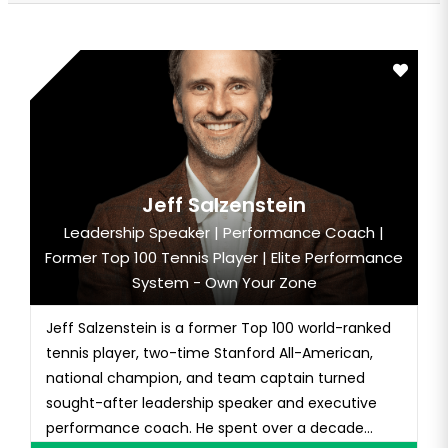
Jeff Salzenstein
Leadership Speaker | Performance Coach |
Former Top 100 Tennis Player | Elite Performance
System - Own Your Zone
Jeff Salzenstein is a former Top 100 world-ranked
tennis player, two-time Stanford All-American,
national champion, and team captain turned
sought-after leadership speaker and executive
performance coach. He spent over a decade