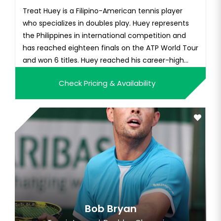
Treat Huey is a Filipino-American tennis player
who specializes in doubles play. Huey represents
the Philippines in international competition and
has reached eighteen finals on the ATP World Tour
and won 6 titles. Huey reached his career-high
world doubles ranking of No. 18, and was the first
Check Pricing & Availability
Filipino player to reach the semi-final of
Wimbledon.
Bob Bryan