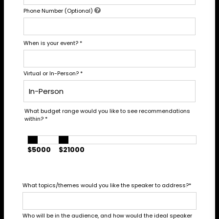
Phone Number (Optional)
When is your event?
*
Virtual or In-Person?
*
What budget range would you like to see recommendations
within?
*
$5000
$21000
What topics/themes would you like the speaker to address?
*
Who will be in the audience, and how would the ideal speaker