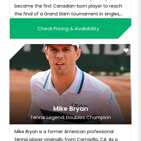
became the first Canadian-born player to reach
the final of a Grand Slam tournament in singles,
finishing runner-up to Petra Kvitová. Bouchard also
Check Pricing & Availability
reached the semifinals of the 2014 Australian
Open and 2014 French Open. Having won the 2012
Wimbledon girls' title,...
Mike Bryan
Tennis Legend, Doubles Champion
Mike Bryan is a former American professional
tennis player originally from Camarillo, CA. As a