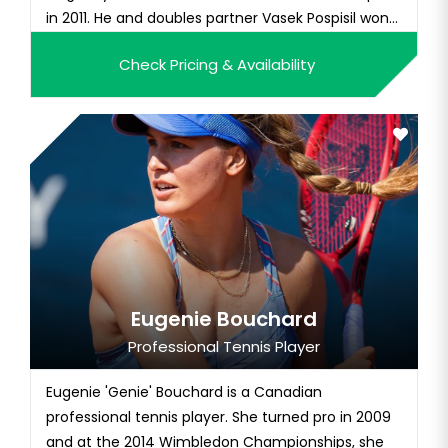
in 2011. He and doubles partner Vasek Pospisil won
the 2014 Wimbledon championship, a victory that
Check Pricing & Availability
helped vault them into the Top 10 of the ATP
doubles rankings. Additionally, he won the 2011 US
Open mixed d...
Eugenie Bouchard
Professional Tennis Player
Eugenie 'Genie' Bouchard is a Canadian
professional tennis player. She turned pro in 2009
and at the 2014 Wimbledon Championships, she