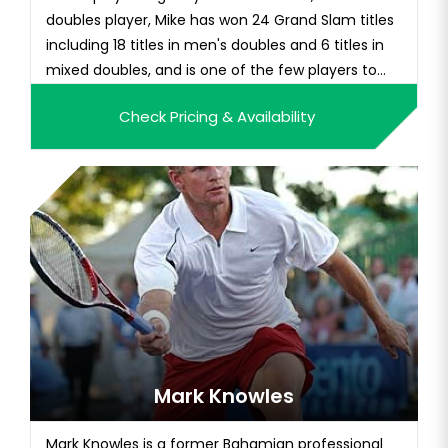
doubles player, Mike has won 24 Grand Slam titles
including 18 titles in men's doubles and 6 titles in
mixed doubles, and is one of the few players to
complete the career Grand Slam. Over his
Check Pricing & Availability
legendary career, Mike's primary partner was his
twin brother, Mike. The duo has been the world's
No. 1 doubles p...
Mark Knowles
Mark Knowles is a former Bahamian professional