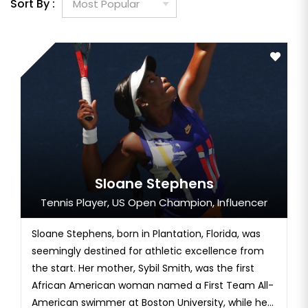
Sort By :
Sloane Stephens
Tennis Player, US Open Champion, Influencer
Sloane Stephens, born in Plantation, Florida, was
seemingly destined for athletic excellence from
the start. Her mother, Sybil Smith, was the first
African American woman named a First Team All-
American swimmer at Boston University, while her