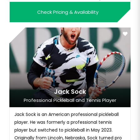
father, John Stephens, was a Pro Bowl NFL running
Check Pricing & Availability
back. Picking up tennis at age nine, Sloane quickly
demonstrated exceptional promise. She trained at
the pr...
Jack Sock
Professional Pickleball and Tennis Player
Jack Sock is an American professional pickleball
player. He was formerly a professional tennis
player but switched to pickleball in May 2023.
Originally from Lincoln, Nebraska, Sock turned pro