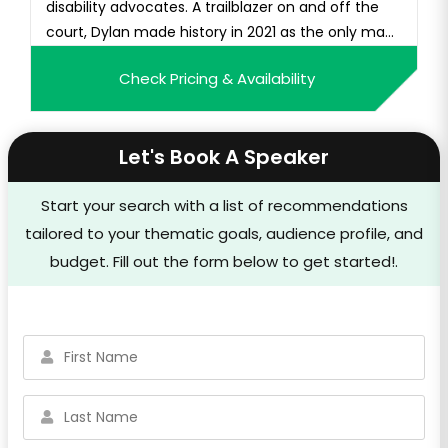
disability advocates. A trailblazer on and off the
court, Dylan made history in 2021 as the only ma...
Check Pricing & Availability
Let's Book A Speaker
Start your search with a list of recommendations
tailored to your thematic goals, audience profile, and
budget. Fill out the form below to get started!.