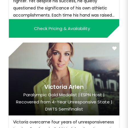
fighter. Yet despite his success, he quietly
questioned the significance of his own athletic
accomplishments. Each time his hand was raised
in vict...
Check Pricing & Availability
Victoria Arlen
Paralympic Gold Medalist | ESPN Host |
Recovered from 4-Year Unresponsive State |
DWTS Semifinalist
Victoria overcame four years of unresponsiveness