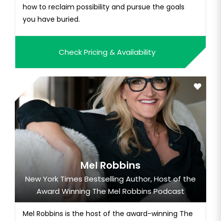
how to reclaim possibility and pursue the goals
you have buried.
Check Pricing & Availability
Mel Robbins
New York Times Bestselling Author, Host of the
Award Winning The Mel Robbins Podcast
Mel Robbins is the host of the award-winning The