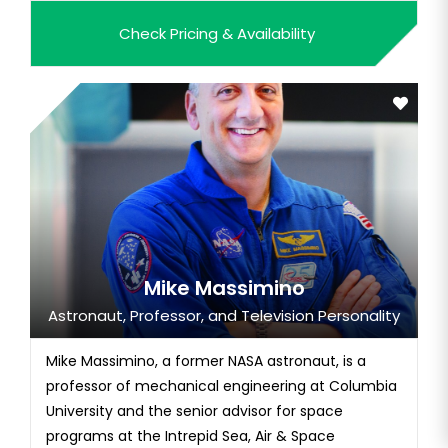
leade...
Check Pricing & Availability
Mike Massimino
Astronaut, Professor, and Television Personality
Mike Massimino, a former NASA astronaut, is a
professor of mechanical engineering at Columbia
University and the senior advisor for space
programs at the Intrepid Sea, Air & Space