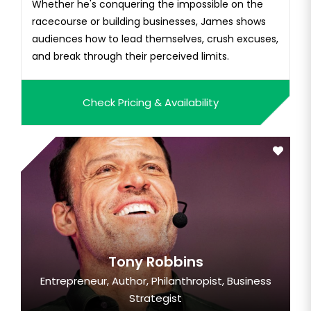
Whether he's conquering the impossible on the
racecourse or building businesses, James shows
audiences how to lead themselves, crush excuses,
and break through their perceived limits.
Check Pricing & Availability
Tony Robbins
Entrepreneur, Author, Philanthropist, Business
Strategist