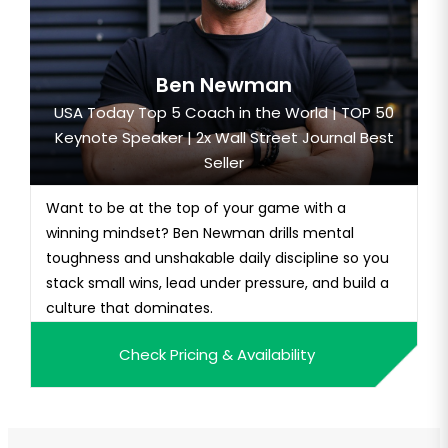
Ben Newman
USA Today Top 5 Coach in the World | TOP 50
Keynote Speaker | 2x Wall Street Journal Best
Seller
Want to be at the top of your game with a
winning mindset? Ben Newman drills mental
toughness and unshakable daily discipline so you
stack small wins, lead under pressure, and build a
culture that dominates.
Check Pricing & Availability