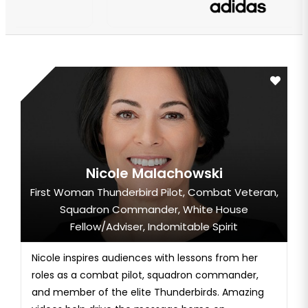
Nicole Malachowski
First Woman Thunderbird Pilot, Combat Veteran,
Squadron Commander, White House
Fellow/Adviser, Indomitable Spirit
Nicole inspires audiences with lessons from her
roles as a combat pilot, squadron commander,
and member of the elite Thunderbirds. Amazing