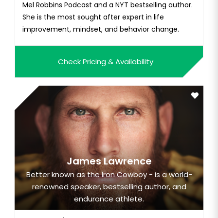
Mel Robbins Podcast and a NYT bestselling author.
She is the most sought after expert in life
improvement, mindset, and behavior change.
Check Pricing & Availability
James Lawrence
Better known as the Iron Cowboy - is a world-
renowned speaker, bestselling author, and
endurance athlete.