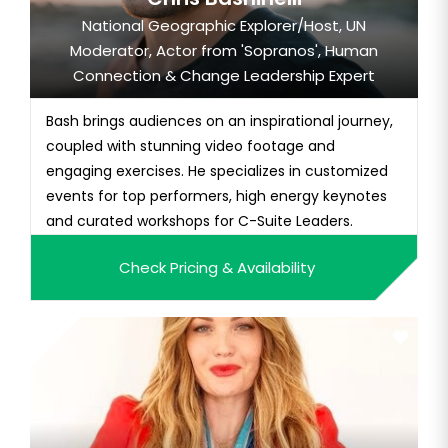
National Geographic Explorer/Host, UN
Moderator, Actor from 'Sopranos', Human
Connection & Change Leadership Expert
Bash brings audiences on an inspirational journey,
coupled with stunning video footage and
engaging exercises. He specializes in customized
events for top performers, high energy keynotes
and curated workshops for C-Suite Leaders.
Check Pricing & Availability