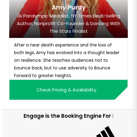
Amy Purdy
3x Paralympic Medalist, NY Times Best-Selling
Author, Nonprofit Co-Founder & Dancing With
The Stars Finalist
After a near death experience and the loss of
both legs, Amy has evolved into a thought leader
on resilience. She teaches audiences not to
bounce back, but to use adversity to Bounce
Forward to greater heights.
Check Pricing & Availability
Engage is the Booking Engine For :