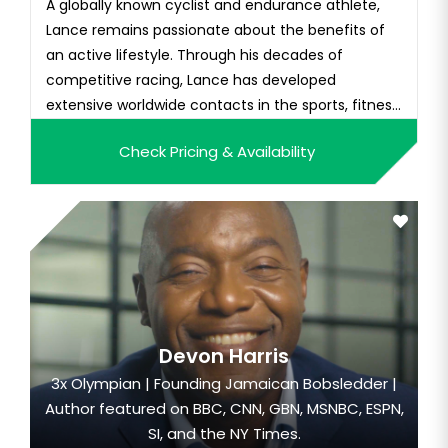
A globally known cyclist and endurance athlete,
Lance remains passionate about the benefits of
an active lifestyle. Through his decades of
competitive racing, Lance has developed
extensive worldwide contacts in the sports, fitness,
and heal...
Check Pricing & Availability
Devon Harris
3x Olympian | Founding Jamaican Bobsledder |
Author featured on BBC, CNN, GBN, MSNBC, ESPN,
SI, and the NY Times.