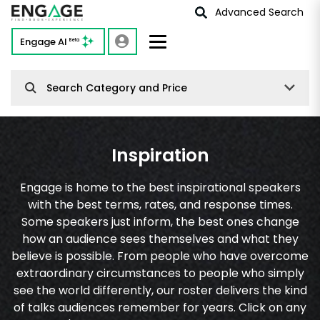
Advanced Search
Engage AI
Beta
Search Category and Price
Inspiration
Engage is home to the best inspirational speakers
with the best terms, rates, and response times.
Some speakers just inform, the best ones change
how an audience sees themselves and what they
believe is possible. From people who have overcome
extraordinary circumstances to people who simply
see the world differently, our roster delivers the kind
of talks audiences remember for years. Click on any