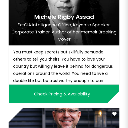
Michele Rigby Assad
Ex-CIA Intelligence Office, Keynote Speaker,
Corporate Trainer, Author of her memoir Breaking
Cover
You must keep secrets but skillfully persuade
others to tell you theirs. You have to love your
country but willingly leave it behind for dangerous
operations around the world. You need to live a
double life but be trustworthy enough to carr...
Check Pricing & Availability