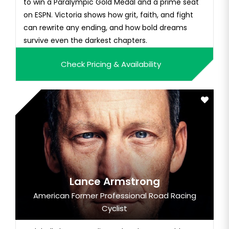
to win a Paralympic Gold Medal and a prime seat
on ESPN. Victoria shows how grit, faith, and fight
can rewrite any ending, and how bold dreams
survive even the darkest chapters.
Check Pricing & Availability
Lance Armstrong
American Former Professional Road Racing
Cyclist