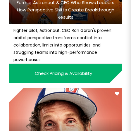
Former Astronaut & CEO Who Shows Leaders
How Perspective Shifts Create Breakthrough
Results
Fighter pilot, Astronaut, CEO Ron Garan's proven
orbital perspective transforms conflict into
collaboration, limits into opportunities, and
struggling teams into high-performance
powerhouses.
Check Pricing & Availability