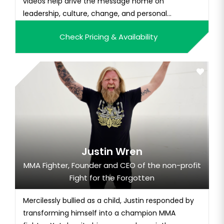
videos help drive the message home on
leadership, culture, change, and personal
resilience.
Check Pricing & Availability
Justin Wren
MMA Fighter, Founder and CEO of the non-profit
Fight for the Forgotten
Mercilessly bullied as a child, Justin responded by
transforming himself into a champion MMA