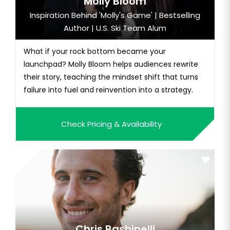
Molly Bloom
Inspiration Behind 'Molly's Game' | Bestselling
Author | U.S. Ski Team Alum
What if your rock bottom became your
launchpad? Molly Bloom helps audiences rewrite
their story, teaching the mindset shift that turns
failure into fuel and reinvention into a strategy.
Check Pricing & Availability
Chris Bashinelli