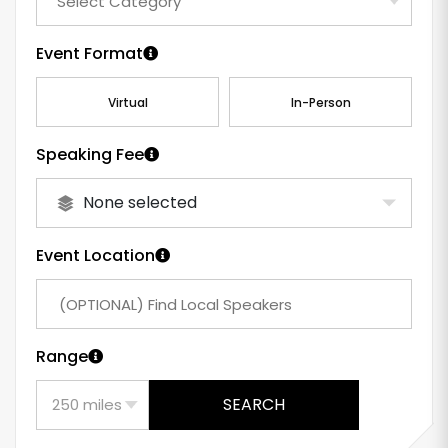
Event Format
Virtual
In-Person
Speaking Fee
None selected
Event Location
Range
SEARCH