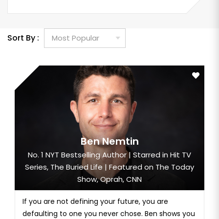
Sort By :
Ben Nemtin
No. 1 NYT Bestselling Author | Starred in Hit TV
Series, The Buried Life | Featured on The Today
Show, Oprah, CNN
If you are not defining your future, you are
defaulting to one you never chose. Ben shows you