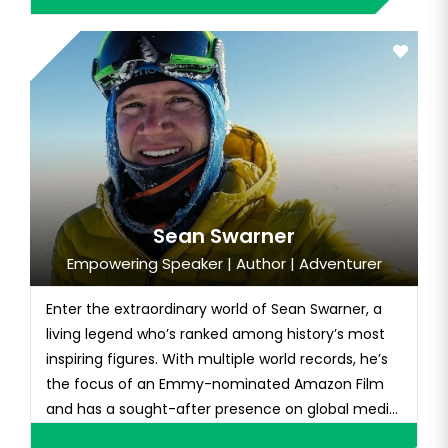
Sean Swarner
Empowering Speaker | Author | Adventurer
Enter the extraordinary world of Sean Swarner, a
living legend who’s ranked among history’s most
inspiring figures. With multiple world records, he’s
the focus of an Emmy-nominated Amazon Film
and has a sought-after presence on global media
platforms like ESPN, CBS, NBC, ABC, FOX, CNN, and