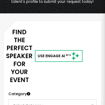
talent's profile to submit your request today!
FIND
THE
PERFECT
SPEAKER
USE ENGAGE AI
BETA
FOR
YOUR
EVENT
Category