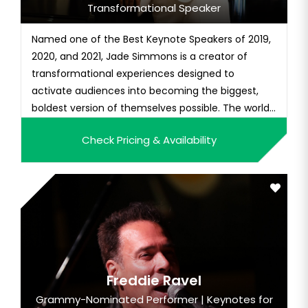
Transformational Speaker
Named one of the Best Keynote Speakers of 2019,
2020, and 2021, Jade Simmons is a creator of
transformational experiences designed to
activate audiences into becoming the biggest,
boldest version of themselves possible. The world-
class concert artist has been called a "musical
Check Pricing & Availability
force of nature" with an "uncanny ability to
connect with the sounds of today." Jade is the
CEO of Jade Media Global, a re...
Freddie Ravel
Grammy-Nominated Performer | Keynotes for