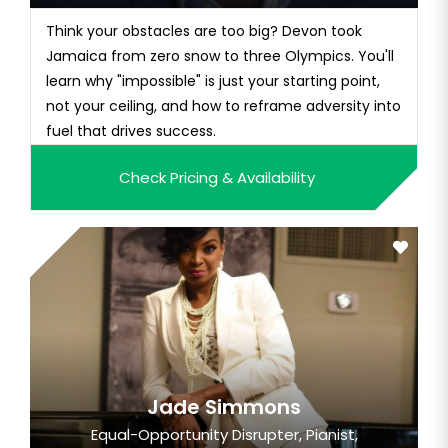
Think your obstacles are too big? Devon took
Jamaica from zero snow to three Olympics. You'll
learn why "impossible" is just your starting point,
not your ceiling, and how to reframe adversity into
fuel that drives success.
Check Pricing & Availability
Jade Simmons
Equal-Opportunity Disrupter, Pianist,