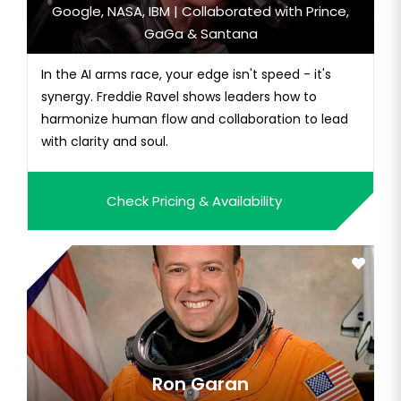
Google, NASA, IBM | Collaborated with Prince,
GaGa & Santana
In the AI arms race, your edge isn't speed - it's
synergy. Freddie Ravel shows leaders how to
harmonize human flow and collaboration to lead
with clarity and soul.
Check Pricing & Availability
Ron Garan