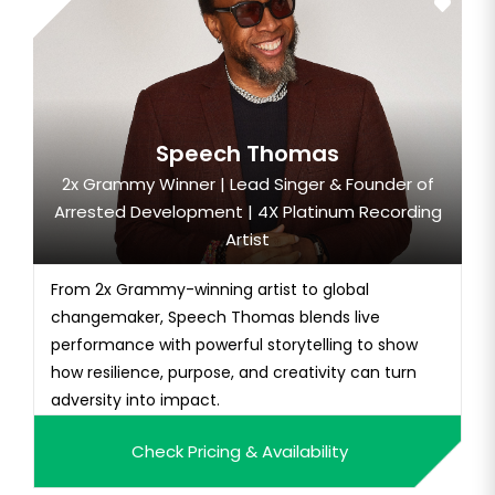
Speech Thomas
2x Grammy Winner | Lead Singer & Founder of
Arrested Development | 4X Platinum Recording
Artist
From 2x Grammy-winning artist to global
changemaker, Speech Thomas blends live
performance with powerful storytelling to show
how resilience, purpose, and creativity can turn
adversity into impact.
Check Pricing & Availability