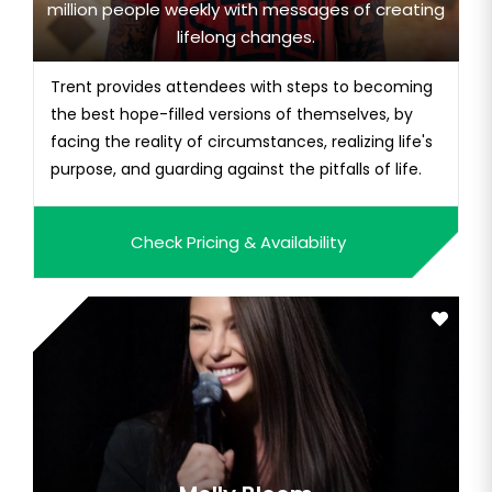
million people weekly with messages of creating
lifelong changes.
Trent provides attendees with steps to becoming
the best hope-filled versions of themselves, by
facing the reality of circumstances, realizing life's
purpose, and guarding against the pitfalls of life.
Check Pricing & Availability