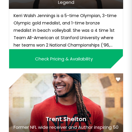
Legend
Kerri Walsh Jennings is a 5-time Olympian, 3-time
Olympic gold medalist, and 1-time bronze
medalist in beach volleyball. She was a 4 time 1st
Team All-American at Stanford University where
her teams won 2 National Championships (‘96,
‘97) a...
Check Pricing & Availability
Trent Shelton
Former NFL wide receiver and Author inspiring 50