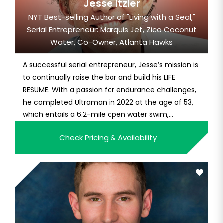
Jesse Itzler
NYT Best-selling Author of "Living with a Seal,"
Serial Entrepreneur: Marquis Jet, Zico Coconut
Water, Co-Owner, Atlanta Hawks
A successful serial entrepreneur, Jesse’s mission is
to continually raise the bar and build his LIFE
RESUME. With a passion for endurance challenges,
he completed Ultraman in 2022 at the age of 53,
which entails a 6.2-mile open water swim,...
Check Pricing & Availability