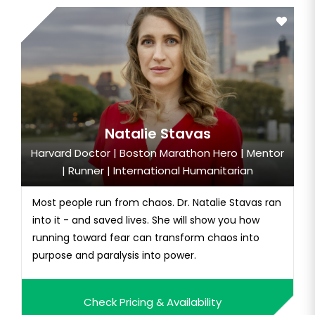
Natalie Stavas
Harvard Doctor | Boston Marathon Hero | Mentor
| Runner | International Humanitarian
Most people run from chaos. Dr. Natalie Stavas ran
into it - and saved lives. She will show you how
running toward fear can transform chaos into
purpose and paralysis into power.
Check Pricing & Availability