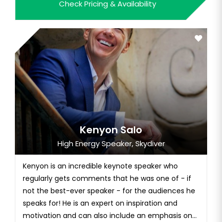
Check Pricing & Availability
beyond. He is the only individual in history to
conquer Everest, the highest mountain on all
continents, ski...
Kenyon Salo
High Energy Speaker, Skydiver
Kenyon is an incredible keynote speaker who
regularly gets comments that he was one of - if
not the best-ever speaker - for the audiences he
speaks for! He is an expert on inspiration and
motivation and can also include an emphasis on