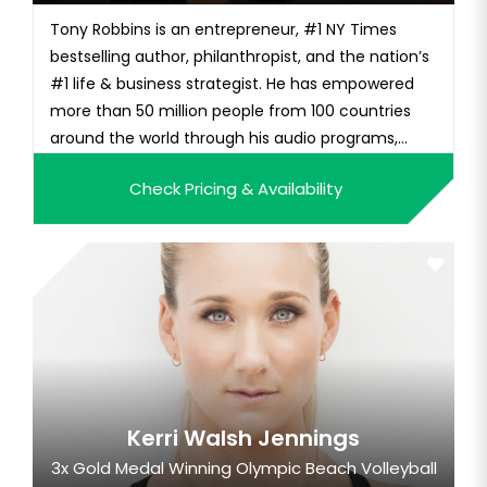
Tony Robbins is an entrepreneur, #1 NY Times
bestselling author, philanthropist, and the nation’s
#1 life & business strategist. He has empowered
more than 50 million people from 100 countries
around the world through his audio programs,
educational videos, and live seminars. For more
Check Pricing & Availability
than four and a half decades, millions of people
have enjoyed the warmth, humor, and
transformational power of Ton...
Kerri Walsh Jennings
3x Gold Medal Winning Olympic Beach Volleyball