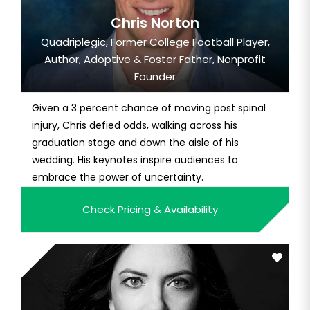
Chris Norton
Quadriplegic, Former College Football Player,
Author, Adoptive & Foster Father, Nonprofit
Founder
Given a 3 percent chance of moving post spinal
injury, Chris defied odds, walking across his
graduation stage and down the aisle of his
wedding. His keynotes inspire audiences to
embrace the power of uncertainty.
Check Pricing & Availability