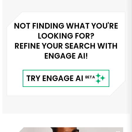
NOT FINDING WHAT YOU'RE
LOOKING FOR?
REFINE YOUR SEARCH WITH
ENGAGE AI!
TRY ENGAGE AI
BETA