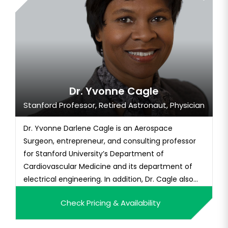
Dr. Yvonne Cagle
Stanford Professor, Retired Astronaut, Physician
Dr. Yvonne Darlene Cagle is an Aerospace
Surgeon, entrepreneur, and consulting professor
for Stanford University’s Department of
Cardiovascular Medicine and its department of
electrical engineering. In addition, Dr. Cagle also
has served as a certified senior aviation medical
Check Pricing & Availability
examiner for the FAA and a qualified advanced
cardiac life support instructor. Dr. Cagle has