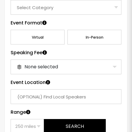
Event Format
Virtual
In-Person
Speaking Fee
None selected
Event Location
Range
SEARCH