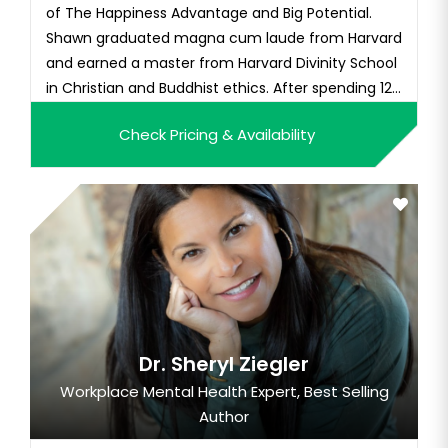
of The Happiness Advantage and Big Potential.
Shawn graduated magna cum laude from Harvard
and earned a master from Harvard Divinity School
in Christian and Buddhist ethics. After spending 12
y...
Check Pricing & Availability
Dr. Sheryl Ziegler
Workplace Mental Health Expert, Best Selling
Author