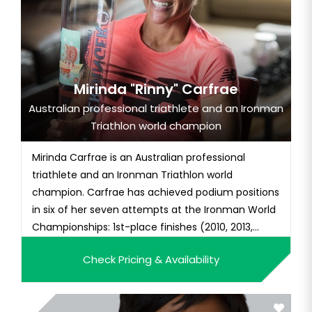
Mirinda "Rinny" Carfrae
Australian professional triathlete and an Ironman
Triathlon world champion
Mirinda Carfrae is an Australian professional
triathlete and an Ironman Triathlon world
champion. Carfrae has achieved podium positions
in six of her seven attempts at the Ironman World
Championships: 1st-place finishes (2010, 2013,
2014), three 2nd-place finishes (2009, 2011, 2016)
Check Pricing & Availability
and a 3rd place. She also won the 2007 Ironman
70.3 World Championship. She has set a new
course record for Marathon...