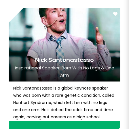
Nick Santonastasso
Inspirational Speaker, Born With No Legs & One
Arm
Nick Santonastasso is a global keynote speaker
who was born with a rare genetic condition, called
Hanhart Syndrome, which left him with no legs
and one arm. He's defied the odds time and time
again, carving out careers as a high school
athlete, bodybuilder, and fitness model. Nick rose