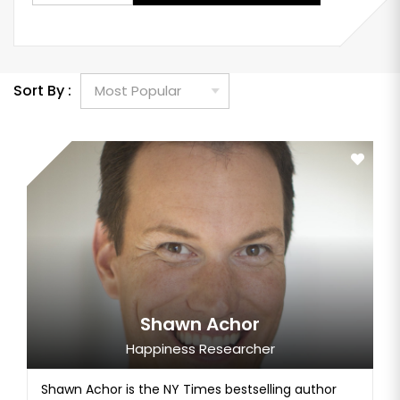
Sort By :
Shawn Achor
Happiness Researcher
Shawn Achor is the NY Times bestselling author