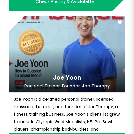
Check Pricing & Availability
to fame with a series of entertaining and
inspirational videos, gaining a massive social
media following that inc...
Joe Yoon
Personal Trainer, Founder: Joe Therapy
Joe Yoon is a certified personal trainer, licensed
massage therapist, and founder of JoeTherapy, a
fitness training business. Joe Yoon's client list grew
to include Olympic Gold Medalists, NFL Pro Bowl
players, championship bodybuilders, and