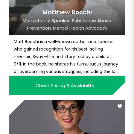
Matthew Bocchi
Motivational Speaker, Substance Abuse
Prevention, Mental Health Advocacy
Matt Bocchi is a well-known author and speaker
who gained recognition for his best-selling
memoir, Sway—the first story told by a child of
9/11. In the book, he shares his tumultuous journey
of overcoming various struggles, including the lo...
Check Pricing & Availability