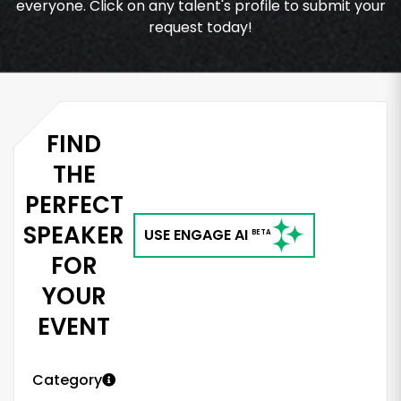
everyone. Click on any talent's profile to submit your
request today!
FIND
THE
PERFECT
SPEAKER
USE ENGAGE AI
BETA
FOR
YOUR
EVENT
Category