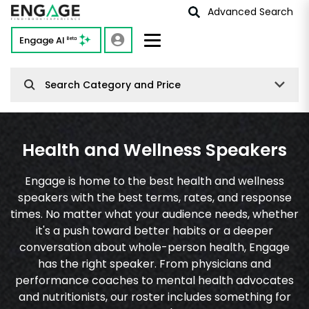
Advanced Search
Engage AI
Beta
Search Category and Price
Health and Wellness Speakers
Engage is home to the best health and wellness
speakers with the best terms, rates, and response
times. No matter what your audience needs, whether
it's a push toward better habits or a deeper
conversation about whole-person health, Engage
has the right speaker. From physicians and
performance coaches to mental health advocates
and nutritionists, our roster includes something for