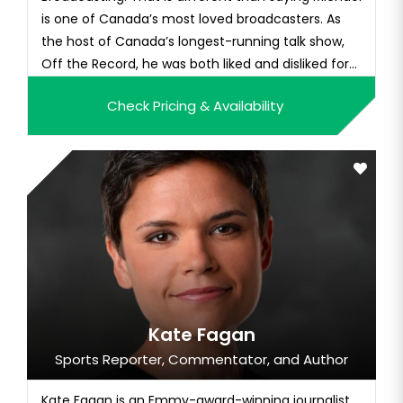
is one of Canada’s most loved broadcasters. As
the host of Canada’s longest-running talk show,
Off the Record, he was both liked and disliked for
his candid, aggressive, and sometimes unrelenting
Check Pricing & Availability
pursuit of the truth. In 2009, many people who
held negative views of Michael changed. While
interviewing a st...
Kate Fagan
Sports Reporter, Commentator, and Author
Kate Fagan is an Emmy-award-winning journalist