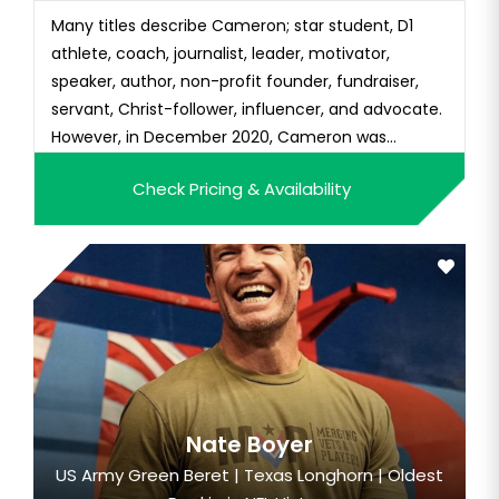
Many titles describe Cameron; star student, D1
athlete, coach, journalist, leader, motivator,
speaker, author, non-profit founder, fundraiser,
servant, Christ-follower, influencer, and advocate.
However, in December 2020, Cameron was
probably best described when she was named,
Check Pricing & Availability
“Difference Maker” by CNN. A video story
highlighting her role and impact as the lead of
Operation Christmas Child at the...
Nate Boyer
US Army Green Beret | Texas Longhorn | Oldest