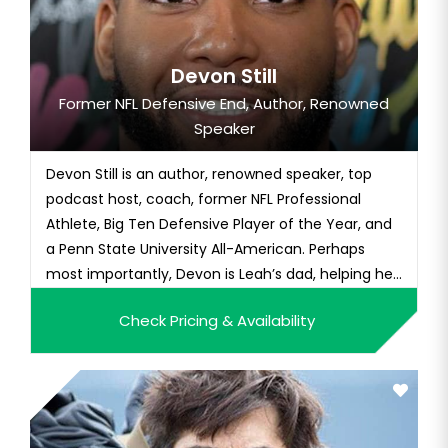
Devon Still
Former NFL Defensive End, Author, Renowned
Speaker
Devon Still is an author, renowned speaker, top
podcast host, coach, former NFL Professional
Athlete, Big Ten Defensive Player of the Year, and
a Penn State University All-American. Perhaps
most importantly, Devon is Leah’s dad, helping her
publicly “beat up cancer” and embarking on a
Check Pricing & Availability
pediatric cancer-fighting journey that inspired the
world. As a presenter, Devon has the rare ability to
capture t...