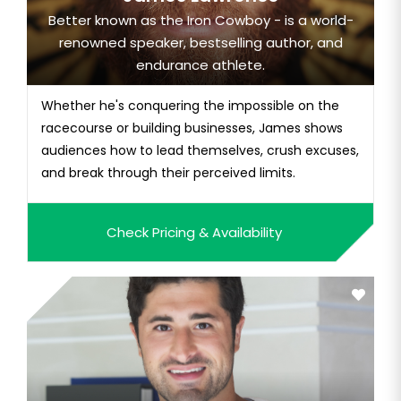
Better known as the Iron Cowboy - is a world-
renowned speaker, bestselling author, and
endurance athlete.
Whether he's conquering the impossible on the
racecourse or building businesses, James shows
audiences how to lead themselves, crush excuses,
and break through their perceived limits.
Check Pricing & Availability