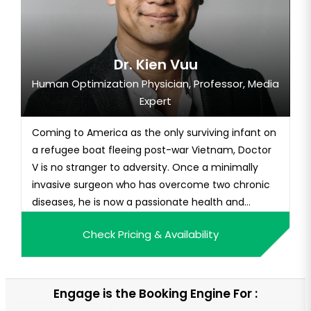
Dr. Kien Vuu
Human Optimization Physician, Professor, Media
Expert
Coming to America as the only surviving infant on
a refugee boat fleeing post-war Vietnam, Doctor
V is no stranger to adversity. Once a minimally
invasive surgeon who has overcome two chronic
diseases, he is now a passionate health and
human optimization champion and best-selling
Check Pricing & Availability
author of Thrive State: Your Blueprint for Optimal
Health, Longevity, and Peak Performance. As one
of the most sought-a...
Engage is the Booking Engine For :