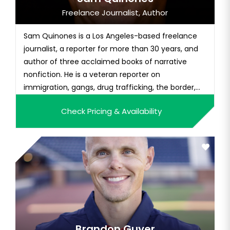
Freelance Journalist, Author
Sam Quinones is a Los Angeles-based freelance
journalist, a reporter for more than 30 years, and
author of three acclaimed books of narrative
nonfiction. He is a veteran reporter on
immigration, gangs, drug trafficking, the border,
and Mexico. He worked for 10 years for the L.A.
Check Pricing & Availability
Times. Before that, he made a living as a
freelance writer in Mexico for a decade. His third
and most recent book is Dre...
Brandon Guyer