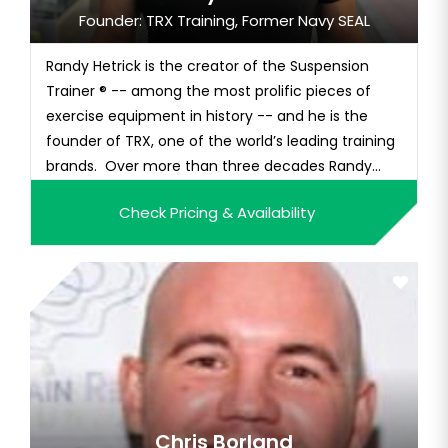
Founder: TRX Training, Former Navy SEAL
Randy Hetrick is the creator of the Suspension
Trainer ® -- among the most prolific pieces of
exercise equipment in history -- and he is the
founder of TRX, one of the world’s leading training
brands. Over more than three decades Randy
built a record of unique accomplishments
Check Pricing & Availability
including: collegiate athlete; 14-year Navy SEAL
Officer; bootstrap entrepreneur; inventor with
more than 30 patents to hi...
Chris Borland