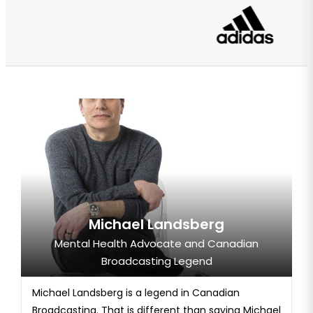
Michael Landsberg
Mental Health Advocate and Canadian
Broadcasting Legend
Michael Landsberg is a legend in Canadian
Broadcasting. That is different than saying Michael