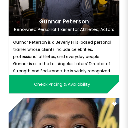
Gunnar Peterson
Renowned Personal Trainer for Athletes, Actors
Gunnar Peterson is a Beverly Hills-based personal
trainer whose clients include celebrities,
professional athletes, and everyday people.
Gunnar is also the Los Angeles Lakers’ Director of
Strength and Endurance. He is widely recognized
for his expertise in functional training and his
Check Pricing & Availability
commitment to developing and implementing
innovative fitness techniques. With over 28 years
in the fitness industry...