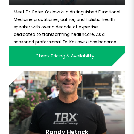
Meet Dr. Peter Kozlowski, a distinguished Functional
Medicine practitioner, author, and holistic health
speaker with over a decade of expertise
dedicated to transforming healthcare. As a
seasoned professional, Dr. Kozlowski has become a
trusted figure in the field, blending traditional
Check Pricing & Availability
medical knowledge with innovative approaches to
address the root causes of health issues. Armed
with a medical de...
Randy Hetrick