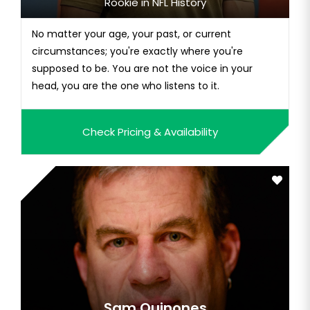
Rookie in NFL History
No matter your age, your past, or current
circumstances; you're exactly where you're
supposed to be. You are not the voice in your
head, you are the one who listens to it.
Check Pricing & Availability
Sam Quinones