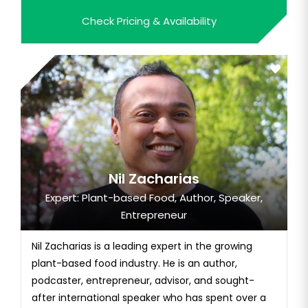
Hollywood celebrities. He began his own business,
Check Pricing & Availability
JoeTherapy. JoeTherapy offers online training
subscriptions and posts stretch videos on
Instagram.
Nil Zacharias
Expert: Plant-based Food, Author, Speaker,
Entrepreneur
Nil Zacharias is a leading expert in the growing
plant-based food industry. He is an author,
podcaster, entrepreneur, advisor, and sought-
after international speaker who has spent over a