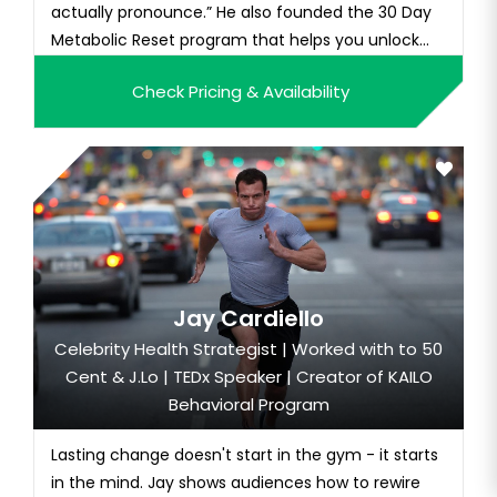
actually pronounce.” He also founded the 30 Day
Metabolic Reset program that helps you unlock
your genetic potential through adaptive training,
Check Pricing & Availability
nutrition, and supplement integration.
Weatherford was a former NFL punter for the New
Orleans Saints, Kansas City Chiefs,...
Jay Cardiello
Celebrity Health Strategist | Worked with to 50
Cent & J.Lo | TEDx Speaker | Creator of KAILO
Behavioral Program
Lasting change doesn't start in the gym - it starts
in the mind. Jay shows audiences how to rewire