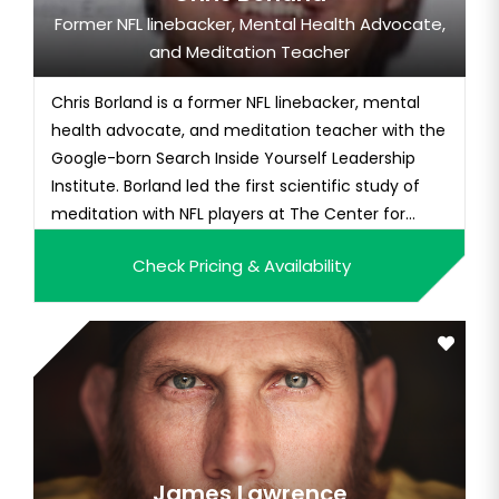
Former NFL linebacker, Mental Health Advocate,
and Meditation Teacher
Chris Borland is a former NFL linebacker, mental
health advocate, and meditation teacher with the
Google-born Search Inside Yourself Leadership
Institute. Borland led the first scientific study of
meditation with NFL players at The Center for
Healthy Minds in 2017, worked with The Carter
Check Pricing & Availability
Center Mental Health Program, and founded T
Mindful, a company integrating mediation into
athletics. He lives i...
James Lawrence