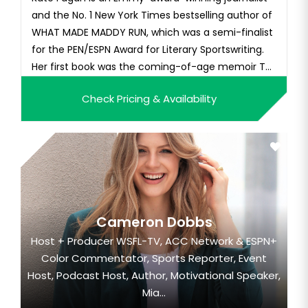
and the No. 1 New York Times bestselling author of
WHAT MADE MADDY RUN, which was a semi-finalist
for the PEN/ESPN Award for Literary Sportswriting.
Her first book was the coming-of-age memoir THE
REAPPEARING ACT, and her third book, ALL THE
Check Pricing & Availability
COLORS CAME OUT, was released in May 2021 from
Little, Brown. In March of 2023, her fourth book —
HOOP MUSES: a...
Cameron Dobbs
Host + Producer WSFL-TV, ACC Network & ESPN+
Color Commentator, Sports Reporter, Event
Host, Podcast Host, Author, Motivational Speaker,
Mia...