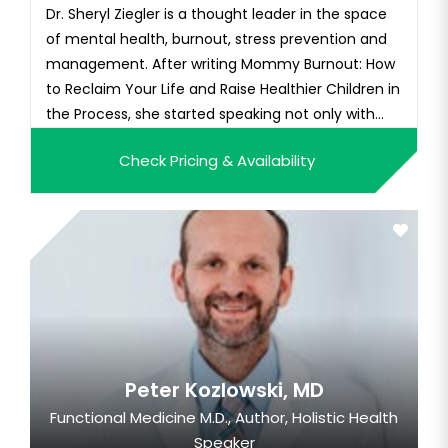
Dr. Sheryl Ziegler is a thought leader in the space
of mental health, burnout, stress prevention and
management. After writing Mommy Burnout: How
to Reclaim Your Life and Raise Healthier Children in
the Process, she started speaking not only with
parenting groups and schools but also to
Check Pricing & Availability
companies interested in the mental wellness of
their employees, many with a majority of their
workforce being pa...
Peter Kozlowski, MD
Functional Medicine M.D., Author, Holistic Health
Speaker