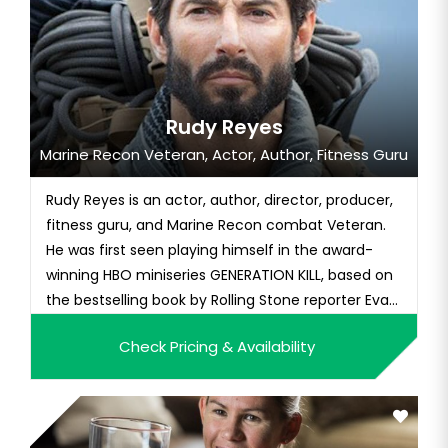
Rudy Reyes
Marine Recon Veteran, Actor, Author, Fitness Guru
Rudy Reyes is an actor, author, director, producer,
fitness guru, and Marine Recon combat Veteran.
He was first seen playing himself in the award-
winning HBO miniseries GENERATION KILL, based on
the bestselling book by Rolling Stone reporter Evan
Wright. He can also be seen in the films MACHETE
Check Pricing & Availability
KILLS and FOUNDING FATHER. Rudy has served as a
combat advisor for numerous film and television
producti...