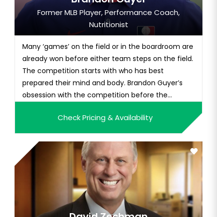
Former MLB Player, Performance Coach,
Nutritionist
Many ‘games’ on the field or in the boardroom are
already won before either team steps on the field.
The competition starts with who has best
prepared their mind and body. Brandon Guyer’s
obsession with the competition before the
competition is what gave him the edge to set MLB
Check Pricing & Availability
records play 13 years of professional baseball,
seven of them in the big leagues, and play his
best when it mattered most...
David Zechman