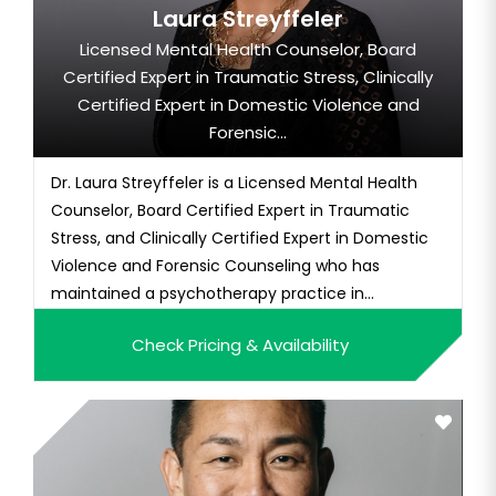
Laura Streyffeler
Licensed Mental Health Counselor, Board
Certified Expert in Traumatic Stress, Clinically
Certified Expert in Domestic Violence and
Forensic...
Dr. Laura Streyffeler is a Licensed Mental Health
Counselor, Board Certified Expert in Traumatic
Stress, and Clinically Certified Expert in Domestic
Violence and Forensic Counseling who has
maintained a psychotherapy practice in
Southwest Florida for over 25 years. Additionally, Dr.
Check Pricing & Availability
Laura is an acclaimed author, well sought-after
public speaker who provides professional training
courses and semina...