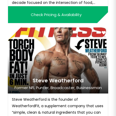
decade focused on the intersection of food,
health, and sustainability. Nil is the founder of Eat
Check Pricing & Availability
For The Planet (an impact media and consulting
firm), co-founder of Spire (an event production
company) and 80/20 P...
Steve Weatherford
Former NFL Punter, Broadcaster, Businessman
Steve Weatherford is the founder of
WeatherfordFit, a supplement company that uses
“simple, clean & natural ingredients that you can