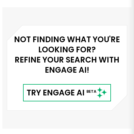
served as the innovative liais...
NOT FINDING WHAT YOU'RE
LOOKING FOR?
REFINE YOUR SEARCH WITH
ENGAGE AI!
TRY ENGAGE AI
BETA