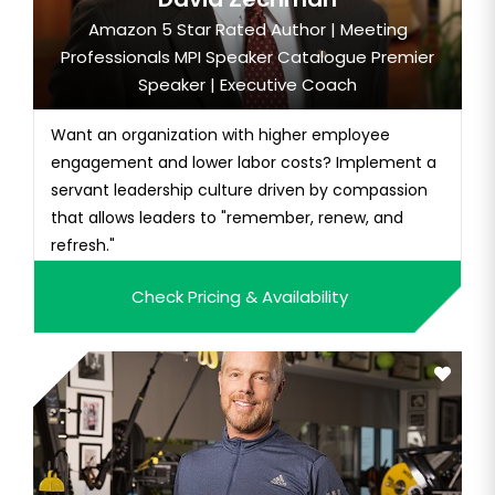
Amazon 5 Star Rated Author | Meeting
Professionals MPI Speaker Catalogue Premier
Speaker | Executive Coach
Want an organization with higher employee
engagement and lower labor costs? Implement a
servant leadership culture driven by compassion
that allows leaders to "remember, renew, and
refresh."
Check Pricing & Availability