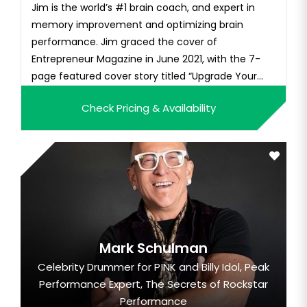
Jim is the world’s #1 brain coach, and expert in
memory improvement and optimizing brain
performance. Jim graced the cover of
Entrepreneur Magazine in June 2021, with the 7-
page featured cover story titled “Upgrade Your
Brain!” His podcast “Kwik Brain with Jim Kwik” is one
Check Pricing & Availability
of the most popular podcasts in the world, ranked
in the top 50 of all podcasts, and has millions of
listeners with over 10 mi...
Mark Schulman
Celebrity Drummer for P!NK and Billy Idol, Peak
Performance Expert, The Secrets of Rockstar
Performance