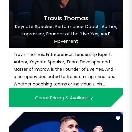
Travis Thomas
Keynote Speaker, Performance Coach, Author,
Improvisor, Founder of the "Live Yes, And"
Movement
Travis Thomas, Entrepreneur, Leadership Expert,
Author, Keynote Speaker, Team Developer and
Master of Improv, is the Founder of Live Yes, And -
a company dedicated to transforming mindsets.
Whether coaching teams or individuals, his
message...
Check Pricing & Availability