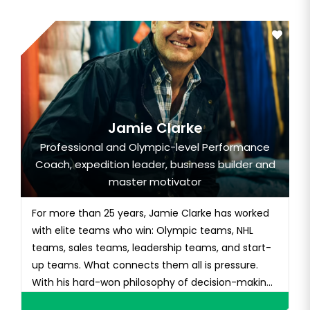
Jamie Clarke
Professional and Olympic-level Performance
Coach, expedition leader, business builder and
master motivator
For more than 25 years, Jamie Clarke has worked
with elite teams who win: Olympic teams, NHL
teams, sales teams, leadership teams, and start-
up teams. What connects them all is pressure.
With his hard-won philosophy of decision-making
in e...