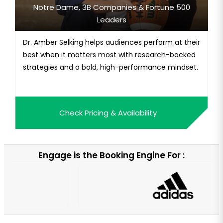
Notre Dame, 3B Companies & Fortune 500
Leaders
Dr. Amber Selking helps audiences perform at their
best when it matters most with research-backed
strategies and a bold, high-performance mindset.
Check Pricing & Availability
Engage is the Booking Engine For :