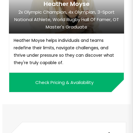
Heather Moyse
2x Olympic Champion, 4x Olympian, 3-Sport
National Athlete, World Rugby Hall Of Famer, OT
Master's Graduate
Heather Moyse helps individuals and teams
redefine their limits, navigate challenges, and
thrive under pressure so they can discover what
they're truly capable of.
Check Pricing & Availability