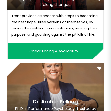
lifelong changes.
Trent provides attendees with steps to becoming
the best hope-filled versions of themselves, by
facing the reality of circumstances, realizing life's
purpose, and guarding against the pitfalls of life.
Check Pricing & Availability
Dr. Amber Selking
Ph.D. in Performance Psychology, Trusted by