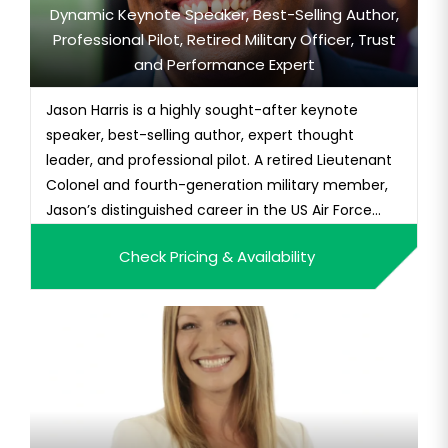
Dynamic Keynote Speaker, Best-Selling Author,
Professional Pilot, Retired Military Officer, Trust
and Performance Expert
Jason Harris is a highly sought-after keynote
speaker, best-selling author, expert thought
leader, and professional pilot. A retired Lieutenant
Colonel and fourth-generation military member,
Jason’s distinguished career in the US Air Force...
Check Pricing & Availability