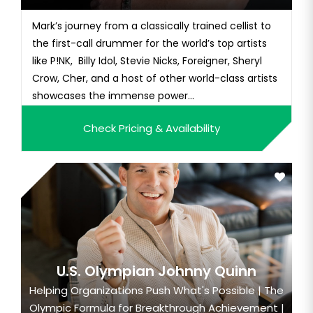
Mark’s journey from a classically trained cellist to
the first-call drummer for the world’s top artists
like P!NK, Billy Idol, Stevie Nicks, Foreigner, Sheryl
Crow, Cher, and a host of other world-class artists
showcases the immense power...
Check Pricing & Availability
U.S. Olympian Johnny Quinn
Helping Organizations Push What's Possible | The
Olympic Formula for Breakthrough Achievement |