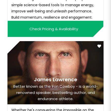
simple science-based tools to manage energy,
improve well-being and unleash performance.
Build momentum, resilience and engagement.
Check Pricing & Availability
James Lawrence
Better known as the Iron Cowboy - is a world-
renowned speaker, bestselling author, and
endurance athlete.
Whether he's conquering the impossible on the