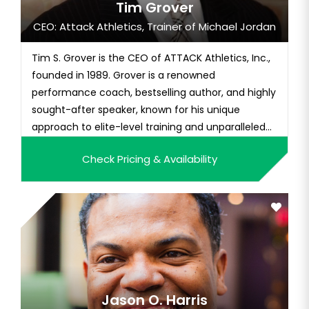
Tim Grover
CEO: Attack Athletics, Trainer of Michael Jordan
Tim S. Grover is the CEO of ATTACK Athletics, Inc.,
founded in 1989. Grover is a renowned
performance coach, bestselling author, and highly
sought-after speaker, known for his unique
approach to elite-level training and unparalleled
expertise in the field of sports performance.
Check Pricing & Availability
Grover has worked with some of the most iconic
athletes in history, including Michael Jordan, Kobe
Bryant, Dwyane Wade, a...
Jason O. Harris