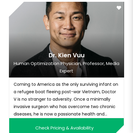
Dr. Kien Vuu
Human Optimization Physician, Professor, Media
Expert
Coming to America as the only surviving infant on
a refugee boat fleeing post-war Vietnam, Doctor
V is no stranger to adversity. Once a minimally
invasive surgeon who has overcome two chronic
diseases, he is now a passionate health and
human optimization champion and best-selling
Check Pricing & Availability
author of Thrive State: Your Blueprint for Optimal