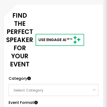
FIND
THE
PERFECT
SPEAKER
USE ENGAGE AI
BETA
FOR
YOUR
EVENT
Category
Event Format