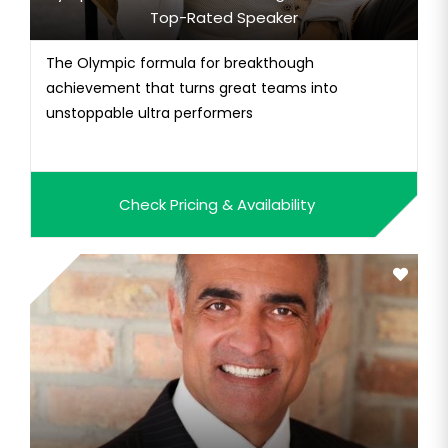
Top-Rated Speaker
The Olympic formula for breakthough
achievement that turns great teams into
unstoppable ultra performers
Check Pricing & Availability