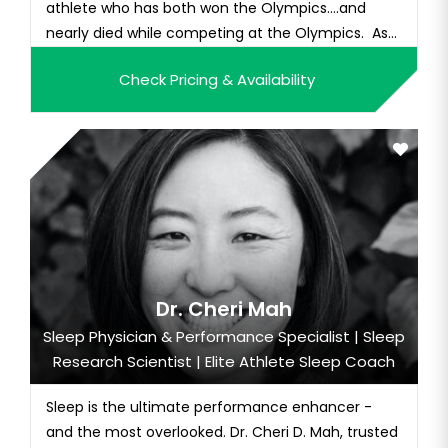
athlete who has both won the Olympics….and
nearly died while competing at the Olympics. As
one of...
Check Pricing & Availability
Dr. Cheri Mah
Sleep Physician & Performance Specialist | Sleep
Research Scientist | Elite Athlete Sleep Coach
Sleep is the ultimate performance enhancer -
and the most overlooked. Dr. Cheri D. Mah, trusted