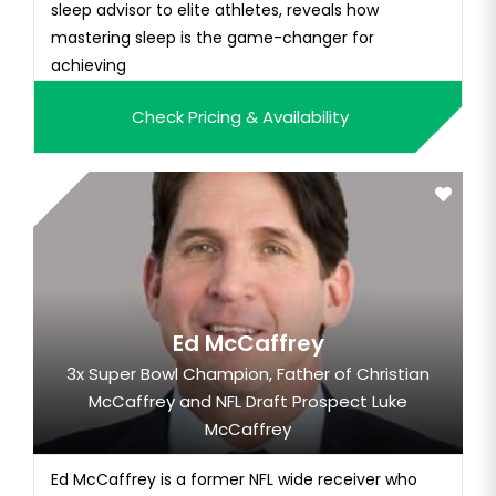
sleep advisor to elite athletes, reveals how
mastering sleep is the game-changer for
achieving
Check Pricing & Availability
Ed McCaffrey
3x Super Bowl Champion, Father of Christian
McCaffrey and NFL Draft Prospect Luke
McCaffrey
Ed McCaffrey is a former NFL wide receiver who