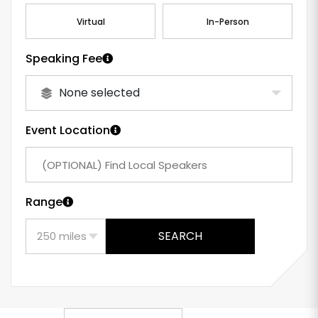
Virtual
In-Person
Speaking Fee
None selected
Event Location
Range
SEARCH