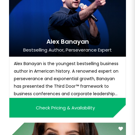
Alex Banayan
Bestselling Author, Perseverance Expert
Alex Banayan is the youngest bestselling business
author in American history. A renowned expert on
perseverance and exponential growth, Banayan
has presented the Third Door™ framework to
business conferences and corporate leadership
teams around the world, including Apple, Google,
Check Pricing & Availability
Nike, IBM, Snapchat, Salesforce, Delta Airlines,
Mastercard, and Disney. The Third Door chronicles
Banayan's seven-yea...