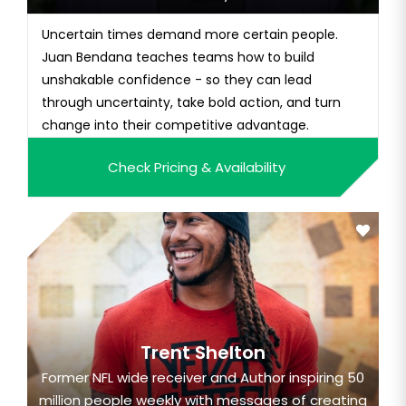
Uncertain times demand more certain people.
Juan Bendana teaches teams how to build
unshakable confidence - so they can lead
through uncertainty, take bold action, and turn
change into their competitive advantage.
Check Pricing & Availability
Trent Shelton
Former NFL wide receiver and Author inspiring 50
million people weekly with messages of creating