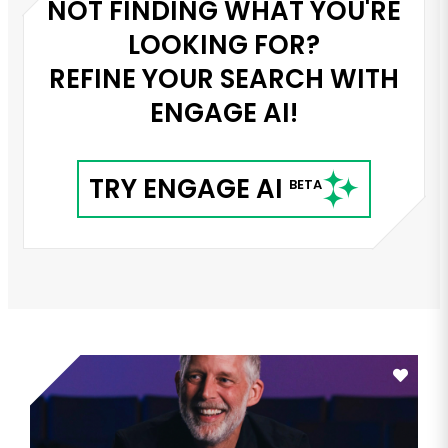
NOT FINDING WHAT YOU'RE
LOOKING FOR?
REFINE YOUR SEARCH WITH
ENGAGE AI!
TRY ENGAGE AI
BETA