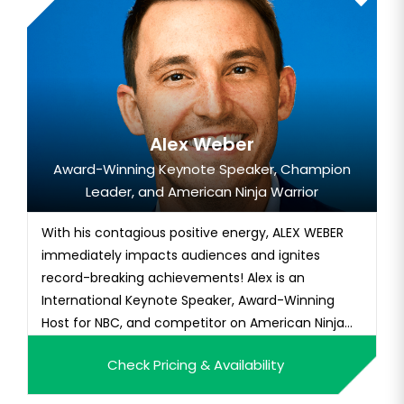
Alex Weber
Award-Winning Keynote Speaker, Champion
Leader, and American Ninja Warrior
With his contagious positive energy, ALEX WEBER
immediately impacts audiences and ignites
record-breaking achievements! Alex is an
International Keynote Speaker, Award-Winning
Host for NBC, and competitor on American Ninja
Warrior. Alex is...
Check Pricing & Availability