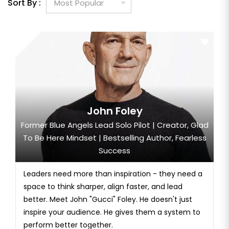
Sort By :
John Foley
Former Blue Angels Lead Solo Pilot | Creator, Glad
To Be Here Mindset | Bestselling Author, Fearless
Success
Leaders need more than inspiration - they need a
space to think sharper, align faster, and lead
better. Meet John "Gucci" Foley. He doesn't just
inspire your audience. He gives them a system to
perform better together.