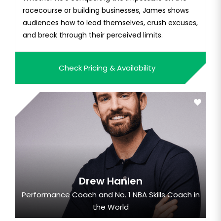
racecourse or building businesses, James shows
audiences how to lead themselves, crush excuses,
and break through their perceived limits.
Check Pricing & Availability
Drew Hanlen
Performance Coach and No. 1 NBA Skills Coach in
the World