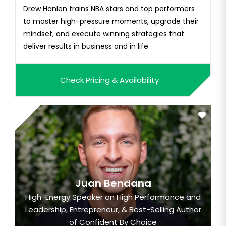
Drew Hanlen trains NBA stars and top performers
to master high-pressure moments, upgrade their
mindset, and execute winning strategies that
deliver results in business and in life.
Check Pricing & Availability
Juan Bendana
High-Energy Speaker on High Performance and
Leadership, Entrepreneur, & Best-Selling Author
of Confident By Choice