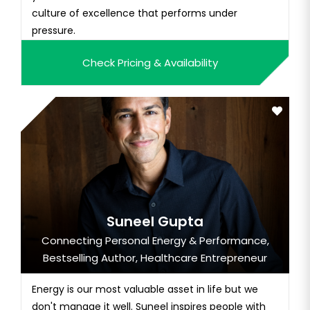
culture of excellence that performs under
pressure.
Check Pricing & Availability
Suneel Gupta
Connecting Personal Energy & Performance,
Bestselling Author, Healthcare Entrepreneur
Energy is our most valuable asset in life but we
don't manage it well. Suneel inspires people with