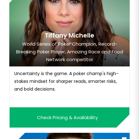
Tiffany Michelle
World Series of Poker Champion, Record-
Breaking Poker Player, Amazing Race and Food
Network competitor
Uncertainty is the game. A poker champ's high-
stakes mindset for sharper reads, smarter risks,
and bold decisions.
Check Pricing & Availability