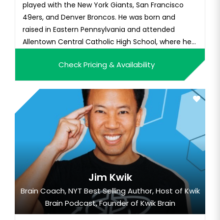
played with the New York Giants, San Francisco
49ers, and Denver Broncos. He was born and
raised in Eastern Pennsylvania and attended
Allentown Central Catholic High School, where he
played football and basketball. He attended
Check Pricing & Availability
Stanford University, where he played football for
the Cardinal. As a senior, he earned first-team All-
America and All-Pac-10 C...
Jim Kwik
Brain Coach, NYT Best Selling Author, Host of Kwik
Brain Podcast, Founder of Kwik Brain