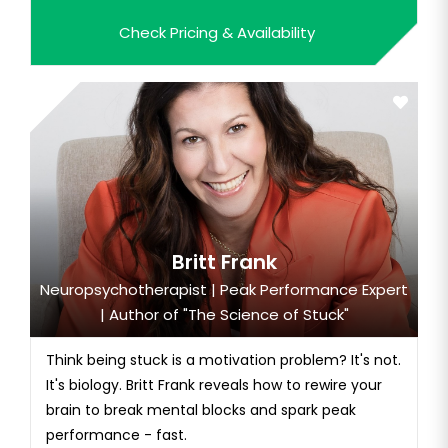
resilience.
Check Pricing & Availability
Britt Frank
Neuropsychotherapist | Peak Performance Expert
| Author of "The Science of Stuck"
Think being stuck is a motivation problem? It's not.
It's biology. Britt Frank reveals how to rewire your
brain to break mental blocks and spark peak
performance - fast.