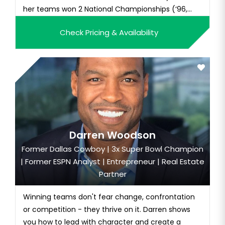
her teams won 2 National Championships (‘96,
‘97) a...
Check Pricing & Availability
Darren Woodson
Former Dallas Cowboy | 3x Super Bowl Champion
| Former ESPN Analyst | Entrepreneur | Real Estate
Partner
Winning teams don't fear change, confrontation
or competition - they thrive on it. Darren shows
you how to lead with character and create a