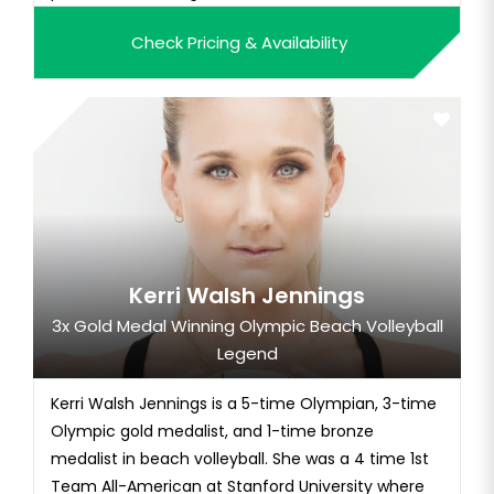
Check Pricing & Availability
Kerri Walsh Jennings
3x Gold Medal Winning Olympic Beach Volleyball
Legend
Kerri Walsh Jennings is a 5-time Olympian, 3-time
Olympic gold medalist, and 1-time bronze
medalist in beach volleyball. She was a 4 time 1st
Team All-American at Stanford University where