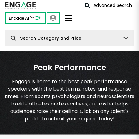
Advanced Search
Engage AI
Beta
Search Category and Price
Peak Performance
Engage is home to the best peak performance
speakers with the best terms, rates, and response
times. From sports psychologists and neuroscientists
to elite athletes and executives, our roster helps
audiences raise their ceiling. Click on any talent's
profile to submit your request today!