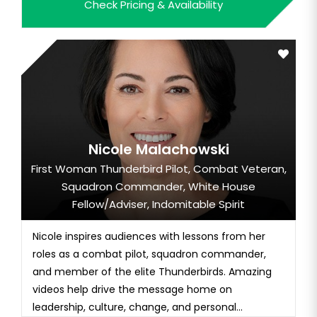
Check Pricing & Availability
Nicole Malachowski
First Woman Thunderbird Pilot, Combat Veteran,
Squadron Commander, White House
Fellow/Adviser, Indomitable Spirit
Nicole inspires audiences with lessons from her
roles as a combat pilot, squadron commander,
and member of the elite Thunderbirds. Amazing
videos help drive the message home on
leadership, culture, change, and personal