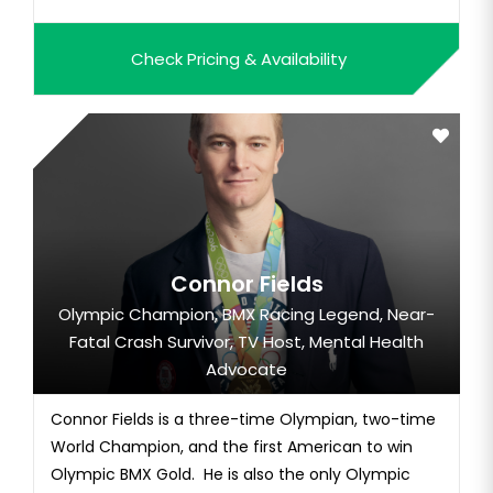
Check Pricing & Availability
Connor Fields
Olympic Champion, BMX Racing Legend, Near-
Fatal Crash Survivor, TV Host, Mental Health
Advocate
Connor Fields is a three-time Olympian, two-time
World Champion, and the first American to win
Olympic BMX Gold. He is also the only Olympic